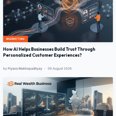
MARKETING
How AI Helps Businesses Build Trust Through
Personalized Customer Experiences?
by
Piyasa Mukhopadhyay
•
06 August 2026