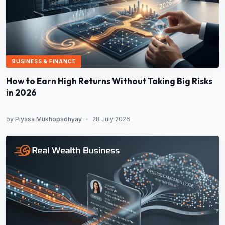
BUSINESS & FINANCE
How to Earn High Returns Without Taking Big Risks
in 2026
by
Piyasa Mukhopadhyay
•
28 July 2026