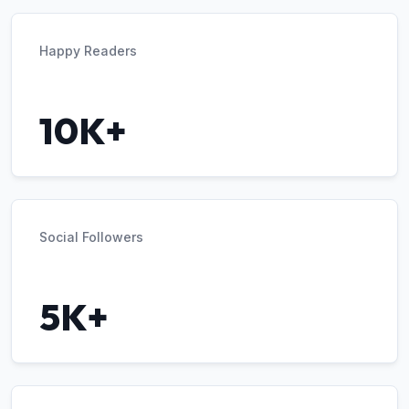
Happy Readers
10K+
Social Followers
5K+