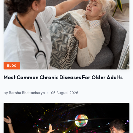
BLOG
Most Common Chronic Diseases For Older Adults
by
Barsha Bhattacharya
•
05 August 2026