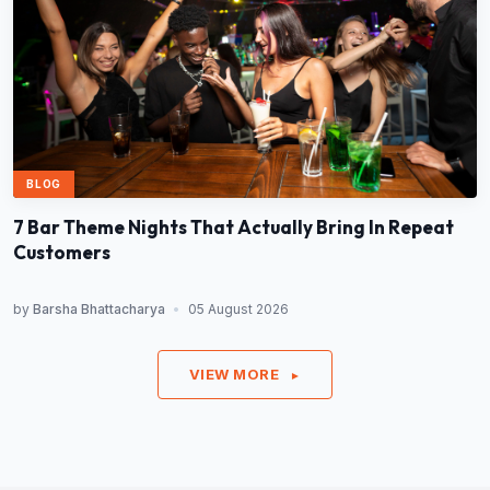
BLOG
7 Bar Theme Nights That Actually Bring In Repeat
Customers
by
Barsha Bhattacharya
•
05 August 2026
VIEW MORE
►