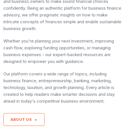
and business owners to make sound financial choices
confidently. Being an authentic platform for business finance
advisory, we offer pragmatic insights on how to make
intricate concepts of finances simple and enable sustainable
business growth.
Whether you're planning your next investment, improving
cash flow, exploring funding opportunities, or managing
business expenses - our expert-backed resources are
designed to empower you with guidance.
Our platform covers a wide range of topics, including
business finance, entrepreneurship, banking, marketing,
technology, taxation, and growth planning. Every article is
created to help readers make smarter decisions and stay
ahead in today's competitive business environment.
ABOUT US
►