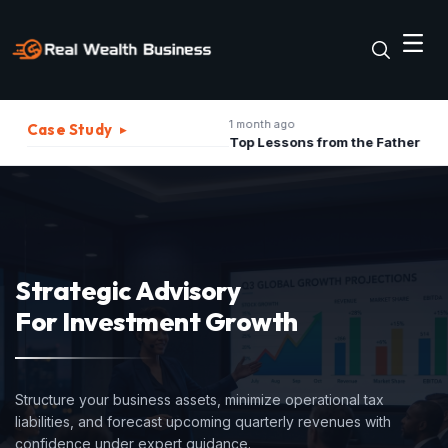
1 month ago
2 m
Case Study
▸
The Best Strategies to Turn A Recession into Business Growth Opportunity
Top Lessons from the Father of Marketing for Indian Businesses in 2026
Strategic Advisory
For Investment Growth
Structure your business assets, minimize operational tax
liabilities, and forecast upcoming quarterly revenues with
confidence under expert guidance.