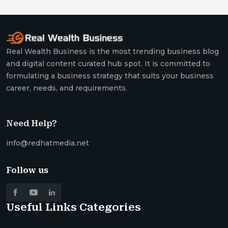
Real Wealth Business is the most trending business blog
and digital content curated hub spot. It is committed to
formulating a business strategy that suits your business
career, needs, and requirements.
Need Help?
info@redhatmedia.net
Follow us
Useful Links
Categories