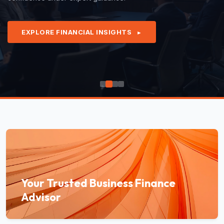
EXPLORE FINANCIAL INSIGHTS
►
Your Trusted Business Finance
Advisor