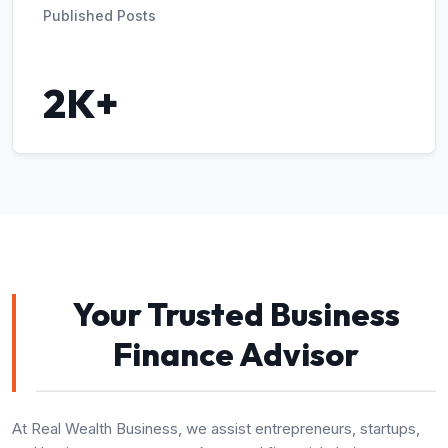
Published Posts
2K+
Your Trusted Business
Finance Advisor
At Real Wealth Business, we assist entrepreneurs, startups,