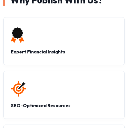
Why Publish With Us?
Expert Financial Insights
SEO-Optimized Resources