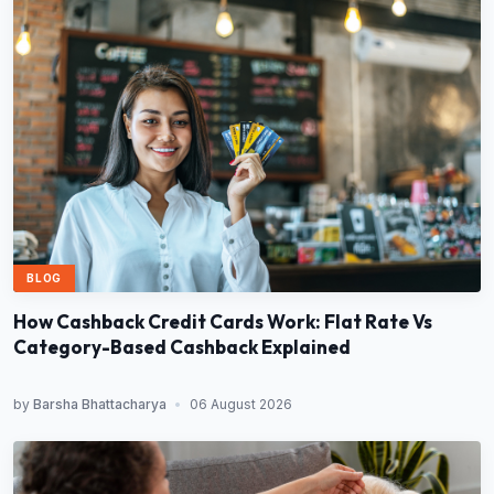
BLOG
How Cashback Credit Cards Work: Flat Rate Vs
Category-Based Cashback Explained
by
Barsha Bhattacharya
•
06 August 2026