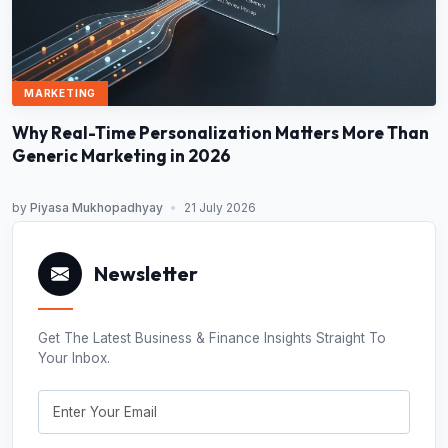
MARKETING
Why Real-Time Personalization Matters More Than
Generic Marketing in 2026
by
Piyasa Mukhopadhyay
•
21 July 2026
Newsletter
Get The Latest Business & Finance Insights Straight To
Your Inbox.