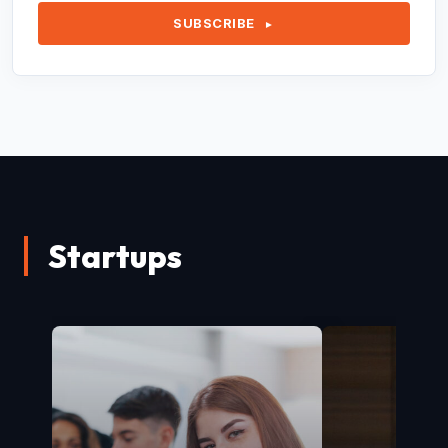
SUBSCRIBE
►
Startups