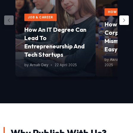
HOW TO GUID
JOB & CAREER
How To Av
How An IT Degree Can
Corporat
Lead To
Mismanag
Entrepreneurship And
Easy Guid
Tech Startups
by
Akram Mond
by
Arnab Dey
•
22 April 2025
2025