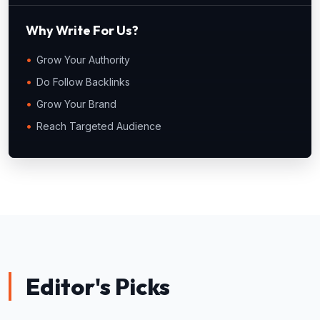
Why Write For Us?
Grow Your Authority
Do Follow Backlinks
Grow Your Brand
Reach Targeted Audience
Editor's Picks