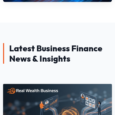
Latest Business Finance
News & Insights