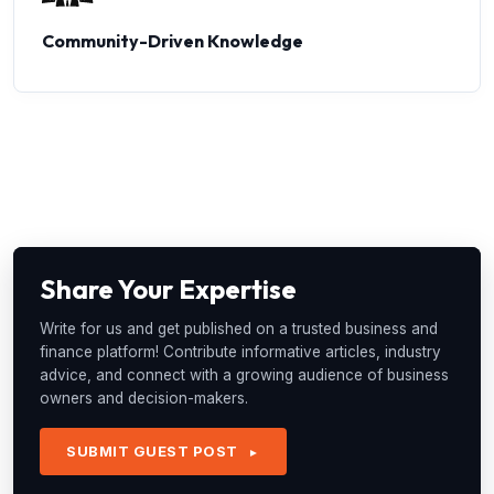
Community-Driven Knowledge
Share Your Expertise
Write for us and get published on a trusted business and
finance platform! Contribute informative articles, industry
advice, and connect with a growing audience of business
owners and decision-makers.
SUBMIT GUEST POST
►