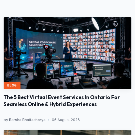
BLOG
The 5 Best Virtual Event Services In Ontario For
Seamless Online & Hybrid Experiences
by
Barsha Bhattacharya
•
06 August 2026