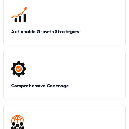
Actionable Growth Strategies
Comprehensive Coverage