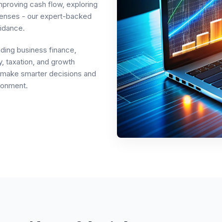
mproving cash flow, exploring
penses - our expert-backed
idance.
uding business finance,
, taxation, and growth
rs make smarter decisions and
ronment.