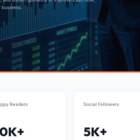
t guidance.
ppy Readers
Social Followers
10K+
5K+