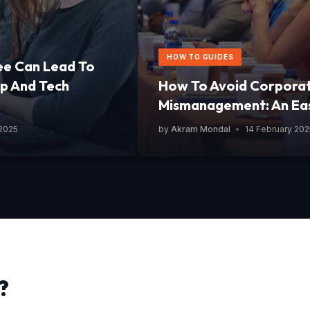
HOW TO GUIDES
ee Can Lead To
p And Tech
How To Avoid Corpora
Mismanagement: An Ea
 2025
by
Akram Mondal
•
14 February 202
?