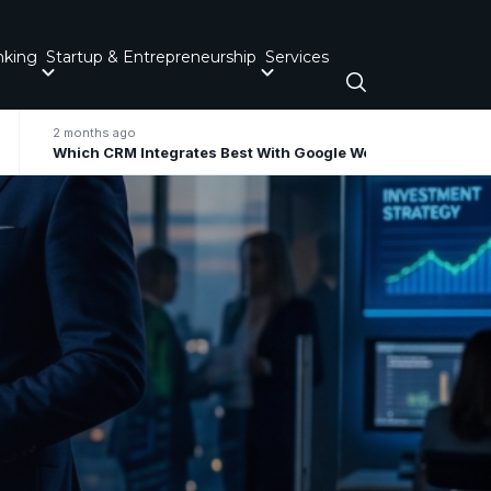
nking
Startup & Entrepreneurship
Services
2 months ago
Which CRM Integrates Best With Google Workspace / Gmail For Small Business?