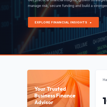
quarterly revenues with confidence under exper
EXPLORE FINANCIAL INSIGHTS
►
Ha
Your Trusted
Business Finance
Advisor