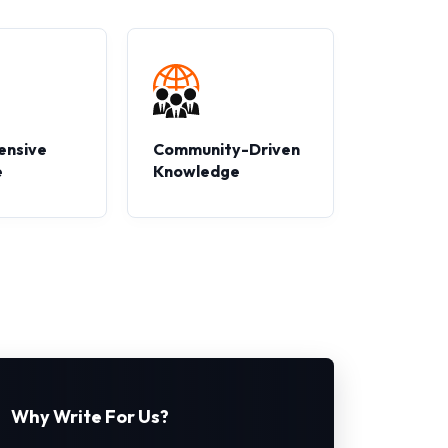
ensive
Community-Driven
e
Knowledge
Why Write For Us?