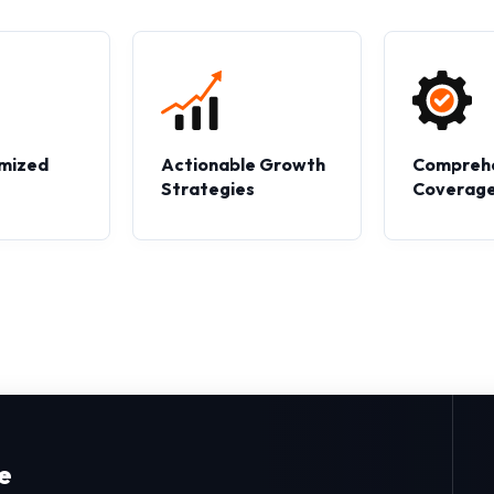
mized
Actionable Growth
Compreh
s
Strategies
Coverag
e