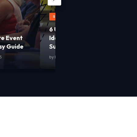
STARTUPS
6 Uncommon Yet Smart Busine
te Event
Ideas to Fast-Track Your Start
sy Guide
Success
5
by
Mashum Mollah
•
13 February 2025