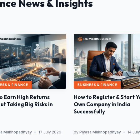
ance News & Insights
ESS & FINANCE
BUSINESS & FINANCE
o Earn High Returns
How to Register & Start Y
t Taking Big Risks in
Own Company in India
Successfully
sa Mukhopadhyay
•
17 July 2026
by
Piyasa Mukhopadhyay
•
14 Jul