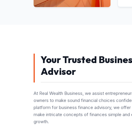
Your Trusted Busine
Advisor
At Real Wealth Business, we assist entrepreneur
owners to make sound financial choices confiden
platform for business finance advisory, we offer
make intricate concepts of finances simple and 
growth.