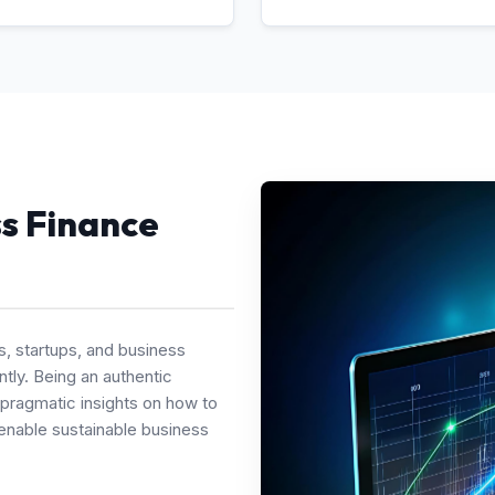
ss Finance
s, startups, and business
tly. Being an authentic
 pragmatic insights on how to
enable sustainable business