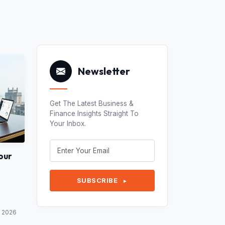
Newsletter
Get The Latest Business &
Finance Insights Straight To
Your Inbox.
our
SUBSCRIBE
►
y 2026