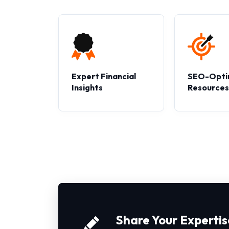
Expert Financial
SEO-Opti
Insights
Resource
Share Your Expertis