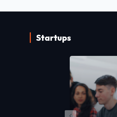
Startups