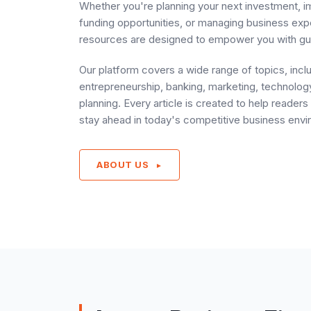
Whether you're planning your next investment, i
funding opportunities, or managing business ex
resources are designed to empower you with gu
Our platform covers a wide range of topics, incl
entrepreneurship, banking, marketing, technology
planning. Every article is created to help reade
stay ahead in today's competitive business envi
ABOUT US
►