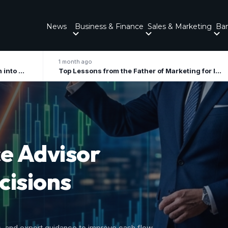
News
Business & Finance
Sales & Marketing
Ba
onth ago
2 months ago
Top Lessons from the Father of Marketing for Indian Businesses in 2026
ory
 Growth
nal tax liabilities, and forecast upcoming