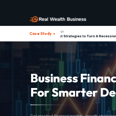
1 month ago
1 m
Case Study
▸
The Best Strategies to Turn A Recession into Business Growth Opportunity
Strategic Advis
For Investment
Structure your business assets, minimize operatio