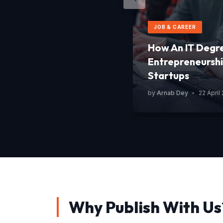
JOB & CAREER
How An IT Degr
Entrepreneurshi
Startups
by
Arnab Dey
•
22 April
Why Publish With Us