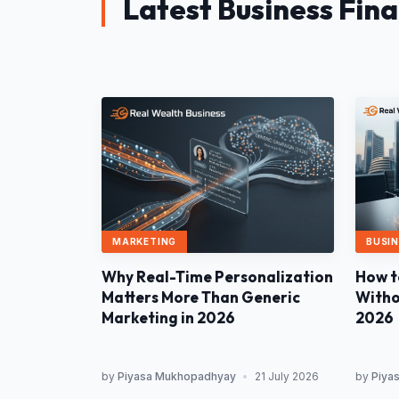
Latest Business Fin
MARKETING
BUSIN
Why Real-Time Personalization
How t
Matters More Than Generic
Withou
Marketing in 2026
2026
by
Piyasa Mukhopadhyay
•
21 July 2026
by
Piya