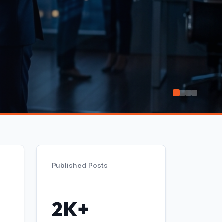
Published Posts
2K+