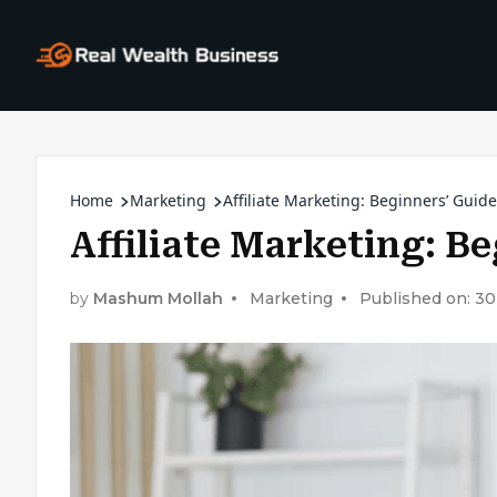
Home
Marketing
Affiliate Marketing: Beginners’ Guide
Affiliate Marketing: B
by
Mashum Mollah
Marketing
Published on: 3