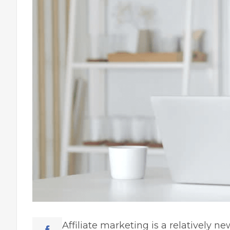
Affiliate marketing is a relatively n