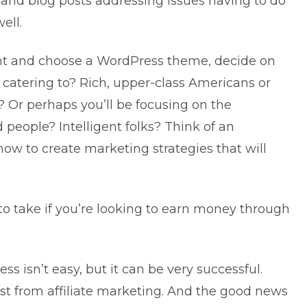
 and blog posts addressing issues having to do
ell.
nt and choose a WordPress theme, decide on
 catering to? Rich, upper-class Americans or
? Or perhaps you’ll be focusing on the
d people? Intelligent folks? Think of an
ow to create marketing strategies that will
 to take if you’re looking to earn money through
ness
isn’t easy, but it can be very successful.
st from affiliate marketing. And the good news