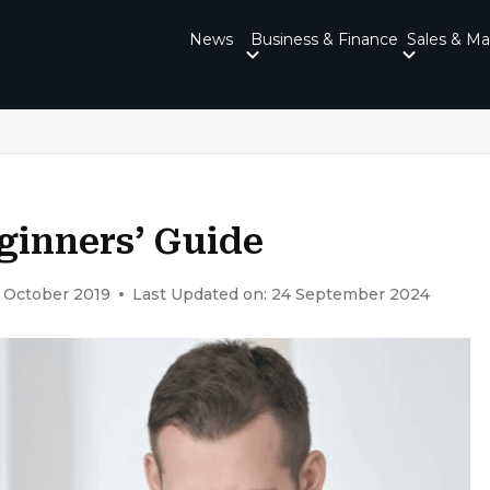
News
Business & Finance
Sales & Ma
eginners’ Guide
0 October 2019
Last Updated on: 24 September 2024