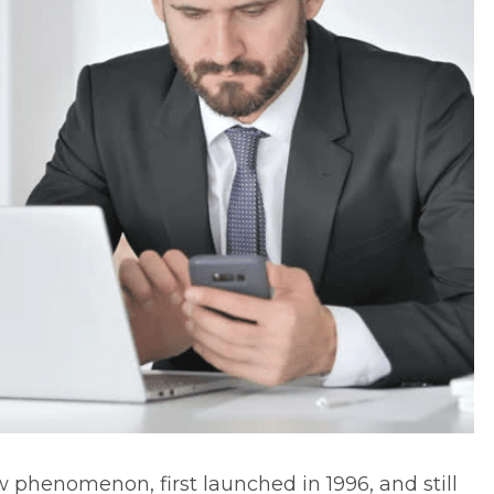
ew phenomenon, first launched in 1996, and still