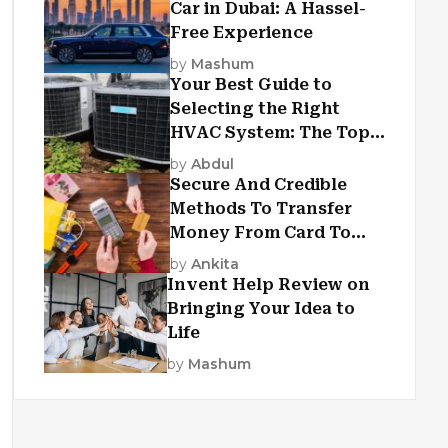
Car in Dubai: A Hassel-
Free Experience
by
Mashum
Your Best Guide to
Selecting the Right
HVAC System: The Top
Criteria
by
Abdul
Secure And Credible
Methods To Transfer
Money From Card To
Card
by
Ankita
Invent Help Review on
Bringing Your Idea to
Life
by
Mashum