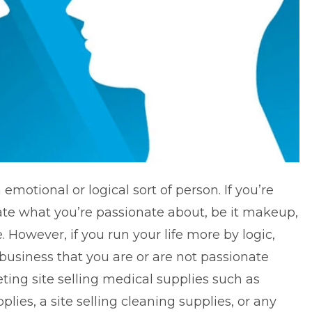
n emotional or logical sort of person. If you’re
te what you’re passionate about, be it makeup,
. However, if you run your life more by logic,
usiness that you are or are not passionate
eting site selling medical supplies such as
ies, a site selling cleaning supplies, or any