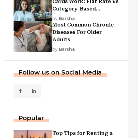
Cards Work: Flat Rate Vs
Category-Based
Cashback Explained
by
Barsha
Most Common Chronic
Diseases For Older
Adults
by
Barsha
Follow us on Social Media
Popular
Top Tips for Renting a