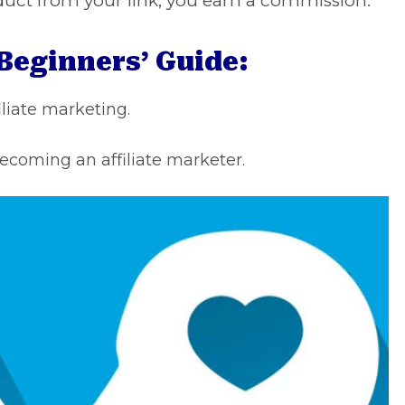
duct from your link, you earn a commission.
 Beginners’ Guide:
iliate marketing.
ecoming an affiliate marketer.