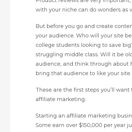
Product reviews are very important,
with your niche can do wonders as w
But before you go and create conte
your audience. Who will your site be
college students looking to save big
struggling middle class. Will it be ol
audience, and think through about h
bring that audience to like your site.
These are the first steps you’ll want
affiliate marketing.
Starting an
affiliate marketing busi
Some earn over $150,000 per year ju