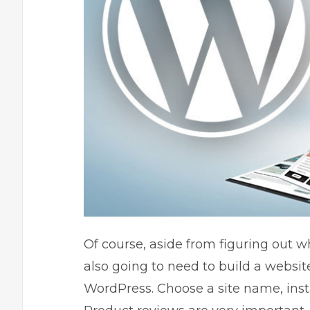
Of course, aside from figuring out wh
also going to need to build a website
WordPress. Choose a site name, insta