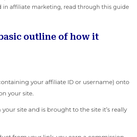
d in affiliate marketing, read through this guide
 basic outline of how it
s containing your affiliate ID or username) onto
n your site.
ur site and is brought to the site it’s really