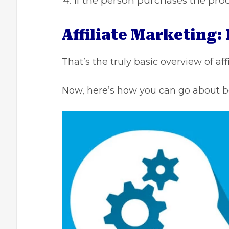
If the person purchases the pro
Affiliate Marketing:
That’s the truly basic overview of aff
Now, here’s how you can go about b