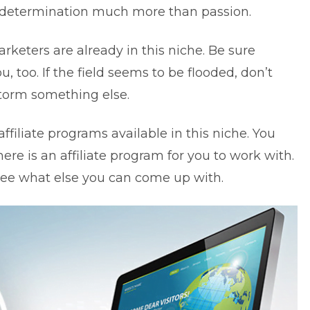
s determination much more than passion.
arketers are already in
this niche
. Be sure
 too. If the field seems to be flooded, don’t
storm something else.
ffiliate programs available in this niche. You
here is an affiliate program for you to work with.
d see what else you can come up with.