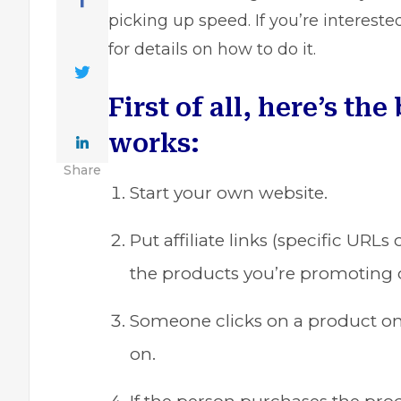
picking up speed. If you’re intereste
for details on how to do it.
First of all, here’s the
works:
Share
Start your own website.
Put affiliate links (specific URL
the products you’re promoting o
Someone clicks on a product on yo
on.