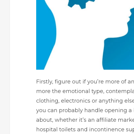
Firstly, figure out if you’re more of a
more the emotional type, contempla
clothing, electronics or anything else
you can probably handle opening a b
about, whether it’s an affiliate mark
hospital toilets
and incontinence suppl