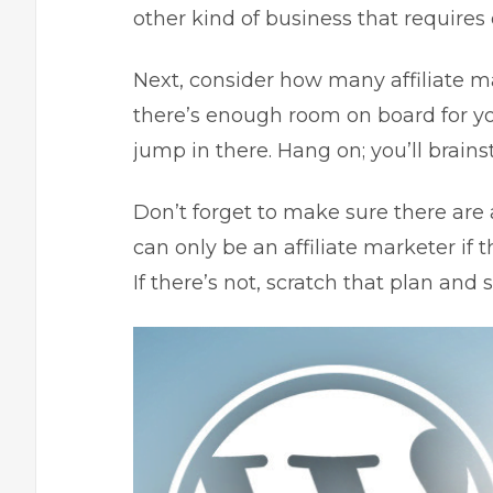
other kind of business that require
Next, consider how many affiliate m
there’s enough room on board for you,
jump in there. Hang on; you’ll brain
Don’t forget to make sure there are a
can only be an affiliate marketer if t
If there’s not, scratch that plan an