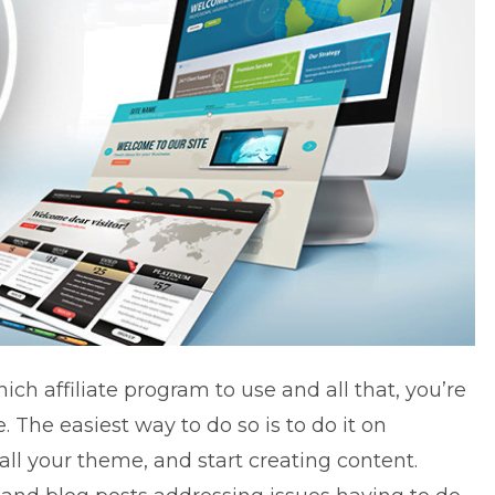
ich affiliate program to use and all that, you’re
. The easiest way to do so is to do it on
ll your theme, and start creating content.