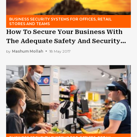
BUSINESS SECURITY SYSTEMS FOR OFFICES, RETAIL
STORES AND TEAMS
How To Secure Your Business With
The Adequate Safety And Security
Procedures?
by
Mashum Mollah
18 May 2017