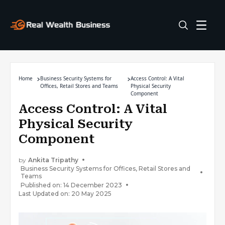
Home
Business Security Systems for
Access Control: A Vital
Offices, Retail Stores and Teams
Physical Security
Component
Access Control: A Vital
Physical Security
Component
by
Ankita Tripathy
Business Security Systems for Offices, Retail Stores and
Teams
Published on: 14 December 2023
Last Updated on: 20 May 2025