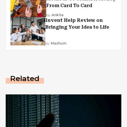
From Card To Card
by
Ankita
Invent Help Review on
Bringing Your Idea to Life
by
Mashum
Related