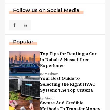
Follow us on Social Media
Popular
Top Tips for Renting a Car
in Dubai: A Hassel-Free
Experience
by
Mashum
Your Best Guide to
Selecting the Right HVAC
System: The Top Criteria
by
Abdul
Secure And Credible
Methods To Transfer Money