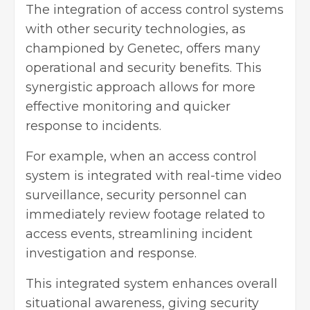
The integration of access control systems
with other security technologies, as
championed by Genetec, offers many
operational and security benefits. This
synergistic approach allows for more
effective monitoring and quicker
response to incidents.
For example, when an access control
system is integrated with real-time video
surveillance, security personnel can
immediately review footage related to
access events, streamlining incident
investigation and response.
This integrated system enhances overall
situational awareness, giving security