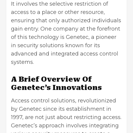
It involves the selective restriction of
access to a place or other resource,
ensuring that only authorized individuals
gain entry. One company at the forefront
of this technology is Genetec, a pioneer
in security solutions known for its
advanced and integrated access control
systems.
A Brief Overview Of
Genetec’s Innovations
Access control solutions, revolutionized
by Genetec
since its establishment in
1997, are not just about restricting access.
Genetec’s approach involves integrating