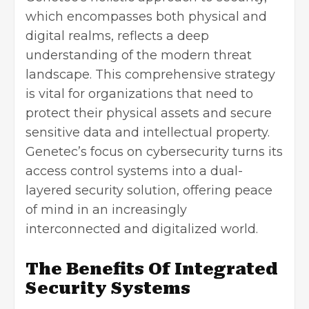
which encompasses both physical and
digital realms, reflects a deep
understanding of the modern threat
landscape. This comprehensive strategy
is vital for organizations that need to
protect their physical assets and secure
sensitive data and intellectual property.
Genetec’s focus on cybersecurity turns its
access control systems into a dual-
layered security solution, offering peace
of mind in an increasingly
interconnected and digitalized world.
The Benefits Of Integrated
Security Systems