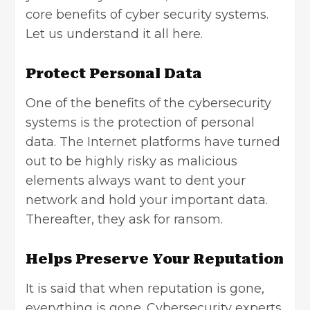
core benefits of cyber security systems.
Let us understand it all here.
Protect Personal Data
One of the benefits of the cybersecurity
systems is the protection of personal
data. The Internet platforms have turned
out to be highly risky as malicious
elements always want to dent your
network and hold your important data.
Thereafter, they ask for ransom.
Helps Preserve Your Reputation
It is said that when reputation is gone,
everything is gone. Cybersecurity experts