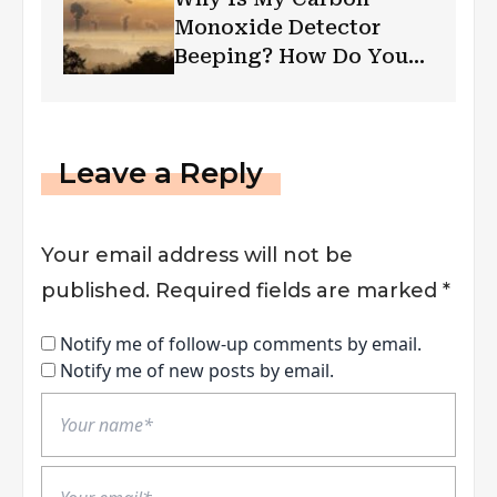
Monoxide Detector
Beeping? How Do You
Troubleshoot?
Leave a Reply
Your email address will not be
published.
Required fields are marked
*
Notify me of follow-up comments by email.
Notify me of new posts by email.