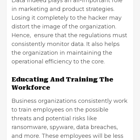
Data indeed plays an all-important role
in marketing and product strategies.
Losing it completely to the hacker may
distort the image of the organization.
Hence, ensure that the regulations must
consistently monitor data. It also helps
the organization in maintaining the
operational efficiency to the core.
Educating And Training The
Workforce
Business organizations consistently work
to train employees on the possible
threats and potential risks like
ransomware, spyware, data breaches,
and more. These employees will be less