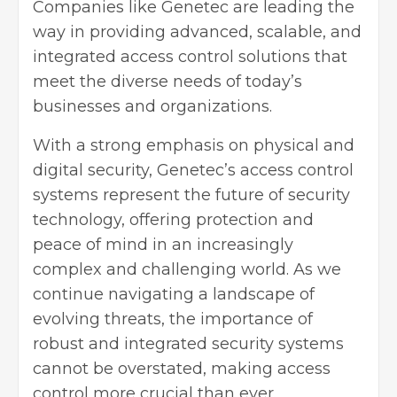
Companies like Genetec are leading the
way in providing advanced, scalable, and
integrated access control solutions that
meet the diverse needs of today’s
businesses and organizations.
With a strong emphasis on physical and
digital security, Genetec’s access control
systems represent the future of security
technology, offering protection and
peace of mind in an increasingly
complex and challenging world. As we
continue navigating a landscape of
evolving threats, the importance of
robust and integrated security systems
cannot be overstated, making access
control more crucial than ever.