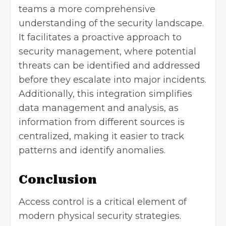
teams a more comprehensive
understanding of the security landscape.
It facilitates a proactive approach to
security management, where potential
threats can be identified and addressed
before they escalate into major incidents.
Additionally, this integration simplifies
data management
and analysis, as
information from different sources is
centralized, making it easier to track
patterns and identify anomalies.
Conclusion
Access control is a critical element of
modern physical security strategies.