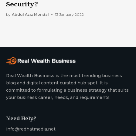
Security?
by
Abdul Aziz Mondal
13 January 2022
Real Wealth Business is the most trending business
blog and digital content curated hub spot. It is
committed to formulating a business strategy that suits
your business career, needs, and requirements.
Need Help?
info@redhatmedia.net