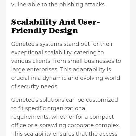
vulnerable to the phishing attacks.
Scalability And User-
Friendly Design
Genetec’s systems stand out for their
exceptional scalability, catering to
various clients, from small businesses to
large enterprises. This adaptability is
crucial in a dynamic and evolving world
of security needs.
Genetec’s solutions can be customized
to fit specific organizational
requirements, whether for a compact
office or a sprawling corporate complex.
This scalability ensures that the access