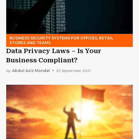
BUSINESS SECURITY SYSTEMS FOR OFFICES, RETAIL
STORES AND TEAMS
Data Privacy Laws – Is Your
Business Compliant?
by
Abdul Aziz Mondal
23 September 2021