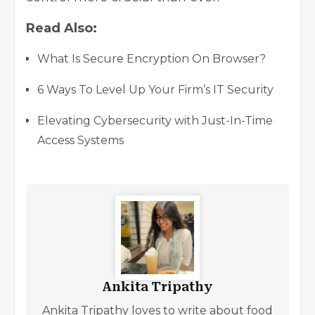
Read Also:
What Is Secure Encryption On Browser?
6 Ways To Level Up Your Firm’s IT Security
Elevating Cybersecurity with Just-In-Time
Access Systems
Ankita Tripathy
Ankita Tripathy loves to write about food