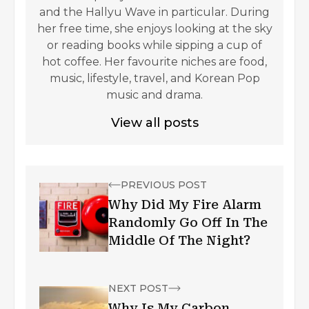
and the Hallyu Wave in particular. During
her free time, she enjoys looking at the sky
or reading books while sipping a cup of
hot coffee. Her favourite niches are food,
music, lifestyle, travel, and Korean Pop
music and drama.
View all posts
PREVIOUS POST
Why Did My Fire Alarm
Randomly Go Off In The
Middle Of The Night?
NEXT POST
Why Is My Carbon