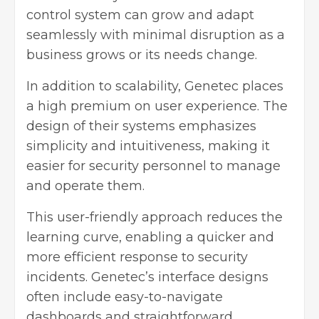
control system can grow and adapt
seamlessly with minimal disruption as a
business grows or its needs change.
In addition to scalability, Genetec places
a high premium on user experience. The
design of their systems emphasizes
simplicity and intuitiveness, making it
easier for security personnel to manage
and operate them.
This user-friendly approach reduces the
learning curve, enabling a quicker and
more efficient response to security
incidents. Genetec’s interface designs
often include easy-to-navigate
dashboards and straightforward