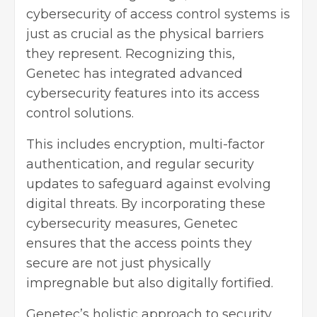
cybersecurity
of access control systems is
just as crucial as the physical barriers
they represent. Recognizing this,
Genetec has integrated advanced
cybersecurity features into its access
control solutions.
This includes encryption, multi-factor
authentication, and regular security
updates to safeguard against evolving
digital threats. By incorporating these
cybersecurity measures, Genetec
ensures that the access points they
secure are not just physically
impregnable but also digitally fortified.
Genetec’s holistic approach to security,