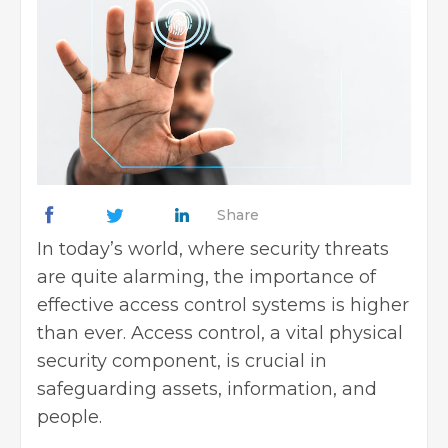
Share
In today’s world, where security threats
are quite alarming, the importance of
effective access control systems is higher
than ever. Access control, a vital physical
security component, is crucial in
safeguarding assets, information, and
people.