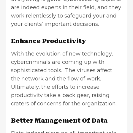
are indeed experts in their field, and they
work relentlessly to safeguard your and
your clients’ important decisions.
Enhance Productivity
With the evolution of new technology,
cybercriminals are coming up with
sophisticated tools. The viruses affect
the network and the flow of work.
Ultimately, the efforts to increase
productivity take a back gear, raising
craters of concerns for the organization.
Better Management Of Data