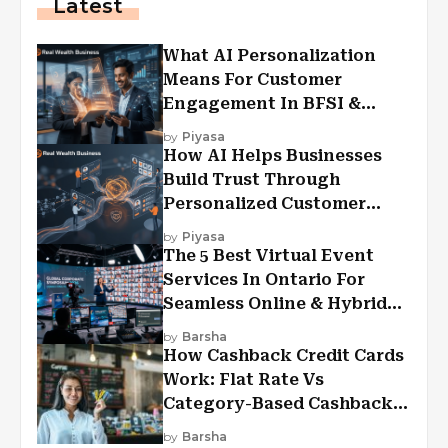
Latest
What AI Personalization
Means For Customer
Engagement In BFSI &
Financial Services
by
Piyasa
How AI Helps Businesses
Build Trust Through
Personalized Customer
Experiences?
by
Piyasa
The 5 Best Virtual Event
Services In Ontario For
Seamless Online & Hybrid
Experiences
by
Barsha
How Cashback Credit Cards
Work: Flat Rate Vs
Category-Based Cashback
Explained
by
Barsha