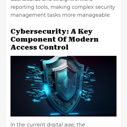
reporting tools, making complex security
management tasks more manageable.
Cybersecurity: A Key
Component Of Modern
Access Control
In the current digital age, the