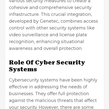
various security measures to create a
cohesive and comprehensive security
infrastructure. This crucial integration,
developed by Genetec, combines access
control with other security systems like
video surveillance and license plate
recognition, enhancing situational
awareness and overall protection.
Role Of Cyber Security
Systems
Cybersecurity systems have been highly
effective in addressing the needs of
businesses. They offer full protection
against the malicious threats that affect
your security. However, there are some