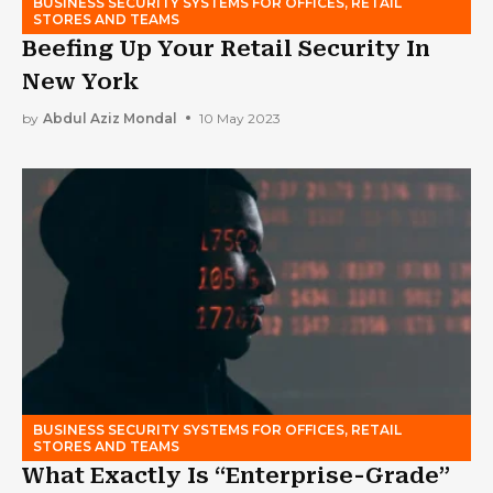
BUSINESS SECURITY SYSTEMS FOR OFFICES, RETAIL
STORES AND TEAMS
Beefing Up Your Retail Security In
New York
by
Abdul Aziz Mondal
10 May 2023
BUSINESS SECURITY SYSTEMS FOR OFFICES, RETAIL
STORES AND TEAMS
What Exactly Is “Enterprise-Grade”