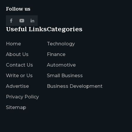
Follow us
Useful Links
Categories
Home
Technology
About Us
Finance
Contact Us
Automotive
Write or Us
Small Business
Advertise
Business Development
Privacy Policy
Sitemap