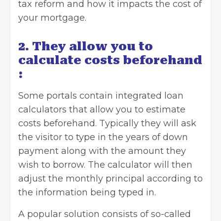
tax reform and how it impacts the cost of
your mortgage.
2. They allow you to
calculate costs beforehand
:
Some portals contain integrated
loan
calculators
that allow you to estimate
costs beforehand. Typically they will ask
the visitor to type in the years of down
payment along with the amount they
wish to borrow. The calculator will then
adjust the monthly principal according to
the information being typed in.
A popular solution consists of so-called