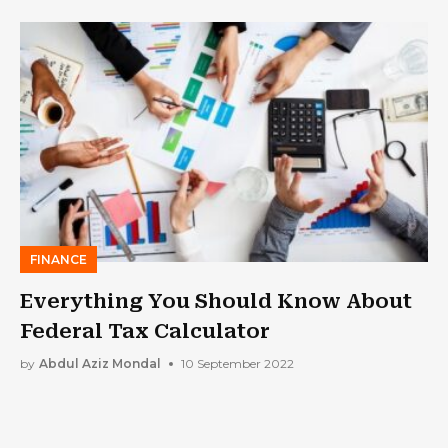
FINANCE
Everything You Should Know About
Federal Tax Calculator
by
Abdul Aziz Mondal
10 September 2022