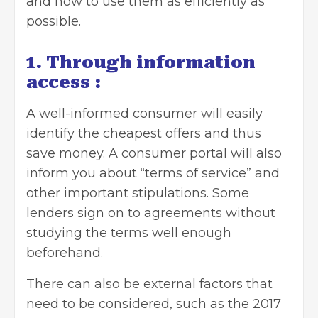
and how to use them as efficiently as
possible.
1. Through information
access :
A well-informed consumer will easily
identify the cheapest offers and thus
save money. A consumer portal will also
inform you about “terms of service” and
other important stipulations. Some
lenders sign on to agreements without
studying the terms well enough
beforehand.
There can also be external factors that
need to be considered, such as the 2017