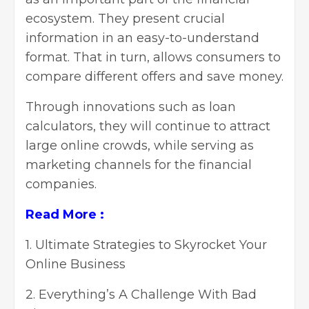
ecosystem. They present crucial
information in an easy-to-understand
format. That in turn, allows consumers to
compare different offers and save money.
Through innovations such as loan
calculators, they will continue to attract
large online crowds, while serving as
marketing channels for the financial
companies.
Read More :
1.
Ultimate Strategies to Skyrocket Your
Online Business
2.
Everything’s A Challenge With Bad