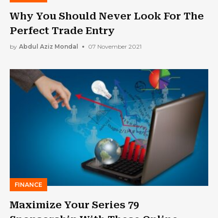
Why You Should Never Look For The
Perfect Trade Entry
by
Abdul Aziz Mondal
07 November 2021
FINANCE
Maximize Your Series 79