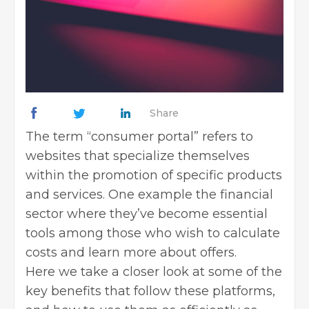
Share
The term “consumer portal” refers to
websites that specialize themselves
within the promotion of specific products
and services. One example the
financial
sector
where they’ve become essential
tools among those who wish to calculate
costs and learn more about offers.
Here we take a closer look at some of the
key benefits that follow these platforms,