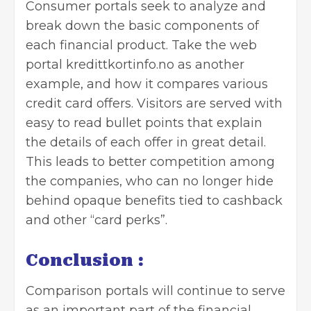
Consumer portals seek to analyze and
break down the basic components of
each financial product. Take the web
portal kredittkortinfo.no as another
example, and how it compares various
credit card offers. Visitors are served with
easy to read bullet points that explain
the details of each offer in great detail.
This leads to better competition among
the companies, who can no longer hide
behind opaque benefits tied to cashback
and other “card perks”.
Conclusion :
Comparison portals will continue to serve
as an important part of the financial