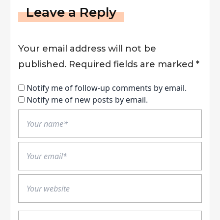
Leave a Reply
Your email address will not be
published.
Required fields are marked
*
Notify me of follow-up comments by email.
Notify me of new posts by email.