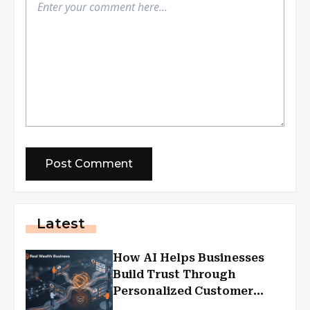
Latest
How AI Helps Businesses
Build Trust Through
Personalized Customer
Experiences?