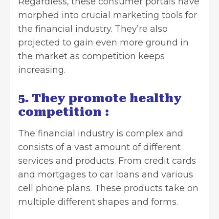
Regardless, these consumer portals have
morphed into crucial marketing tools for
the financial industry. They’re also
projected to gain even more ground in
the market as competition keeps
increasing.
5. They promote healthy
competition :
The financial industry is complex and
consists of a vast amount of different
services and products. From credit cards
and mortgages to car loans and various
cell phone plans. These products take on
multiple different shapes and forms.