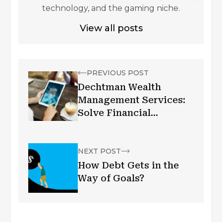
technology, and the gaming niche.
View all posts
PREVIOUS POST
Dechtman Wealth
Management Services:
Solve Financial
Problems
NEXT POST
How Debt Gets in the
Way of Goals?