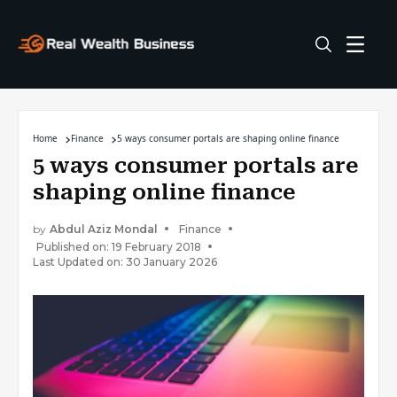
Home
Finance
5 ways consumer portals are shaping online finance
5 ways consumer portals are
shaping online finance
by
Abdul Aziz Mondal
Finance
Published on: 19 February 2018
Last Updated on: 30 January 2026