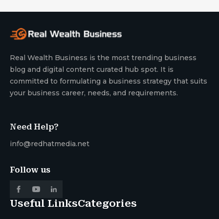
Real Wealth Business is the most trending business
blog and digital content curated hub spot. It is
committed to formulating a business strategy that suits
your business career, needs, and requirements.
Need Help?
info@redhatmedia.net
Follow us
Useful Links
Categories