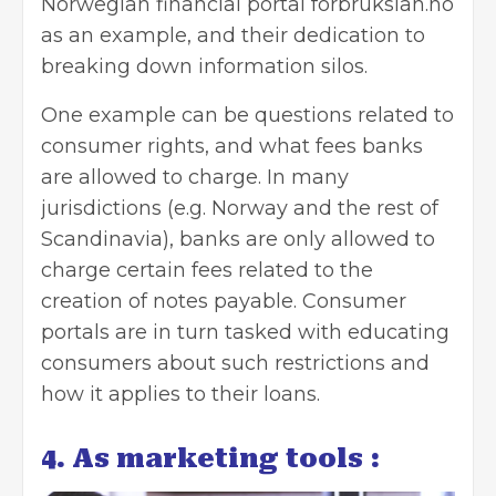
Norwegian financial portal forbrukslån.no
as an example, and their dedication to
breaking down information silos.
One example can be questions related to
consumer rights, and what fees banks
are allowed to charge. In many
jurisdictions (e.g. Norway and the rest of
Scandinavia), banks are only allowed to
charge certain fees related to the
creation of notes payable. Consumer
portals are in turn tasked with educating
consumers about such restrictions and
how it applies to their loans.
4. As marketing tools :