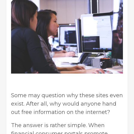
Some may question why these sites even
exist. After all, why would anyone hand
out free information on the internet?
The answer is rather simple. When
financial consumer portals promote