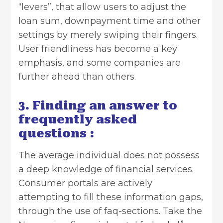
“levers”, that allow users to adjust the
loan sum, downpayment time and other
settings by merely swiping their fingers.
User friendliness has become a key
emphasis, and some companies are
further ahead than others.
3. Finding an answer to
frequently asked
questions :
The average individual does not possess
a deep knowledge of financial services.
Consumer portals are actively
attempting to fill these information gaps,
through the use of faq-sections. Take the