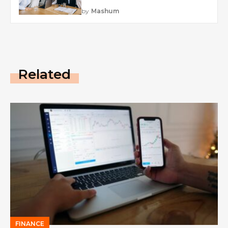
by
Mashum
Related
FINANCE