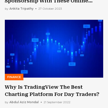
Sponsorship With These Online
Resources And Tools
by
Ankita Tripathy
27 October 2023
FINANCE
Why Is TradingView The Best
Charting Platform For Day Traders?
by
Abdul Aziz Mondal
21 September 2022