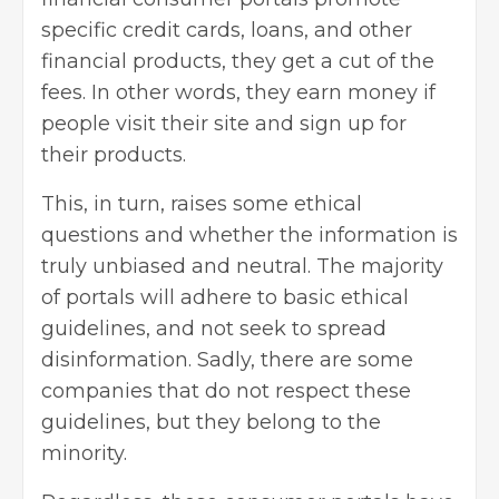
specific
credit cards
, loans, and other
financial products, they get a cut of the
fees. In other words, they earn money if
people visit their site and sign up for
their products.
This, in turn, raises some ethical
questions and whether the information is
truly unbiased and neutral. The majority
of portals will adhere to basic ethical
guidelines, and not seek to spread
disinformation. Sadly, there are some
companies that do not respect these
guidelines, but they belong to the
minority.