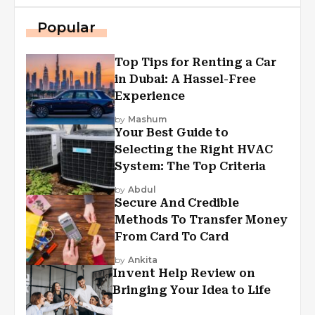
Popular
Top Tips for Renting a Car
in Dubai: A Hassel-Free
Experience
by
Mashum
Your Best Guide to
Selecting the Right HVAC
System: The Top Criteria
by
Abdul
Secure And Credible
Methods To Transfer Money
From Card To Card
by
Ankita
Invent Help Review on
Bringing Your Idea to Life