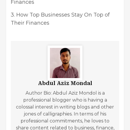
Finances
3.
How Top Businesses Stay On Top of
Their Finances
Abdul Aziz Mondal
Author Bio: Abdul Aziz Mondol is a
professional blogger who is having a
colossal interest in writing blogs and other
jones of calligraphies. In terms of his
professional commitments, he loves to
share content related to business, finance,