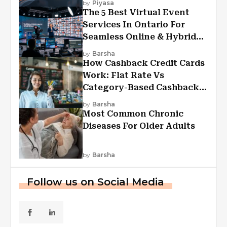
by
Piyasa
The 5 Best Virtual Event
Services In Ontario For
Seamless Online & Hybrid
Experiences
by
Barsha
How Cashback Credit Cards
Work: Flat Rate Vs
Category-Based Cashback
Explained
by
Barsha
Most Common Chronic
Diseases For Older Adults
by
Barsha
Follow us on Social Media