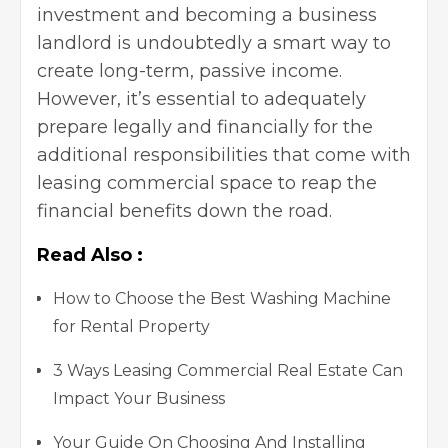
investment and becoming a business
landlord is undoubtedly a smart way to
create long-term, passive income.
However, it’s essential to adequately
prepare legally and financially for the
additional responsibilities that come with
leasing commercial space to reap the
financial benefits down the road.
Read Also :
How to Choose the Best Washing Machine
for Rental Property
3 Ways Leasing Commercial Real Estate Can
Impact Your Business
Your Guide On Choosing And Installing