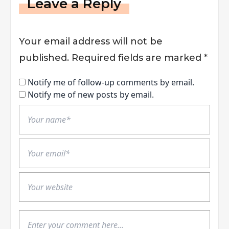
Leave a Reply
Your email address will not be
published.
Required fields are marked
*
Notify me of follow-up comments by email.
Notify me of new posts by email.