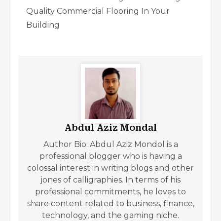
Quality Commercial Flooring In Your
Building
Abdul Aziz Mondal
Author Bio: Abdul Aziz Mondol is a
professional blogger who is having a
colossal interest in writing blogs and other
jones of calligraphies. In terms of his
professional commitments, he loves to
share content related to business, finance,
technology, and the gaming niche.