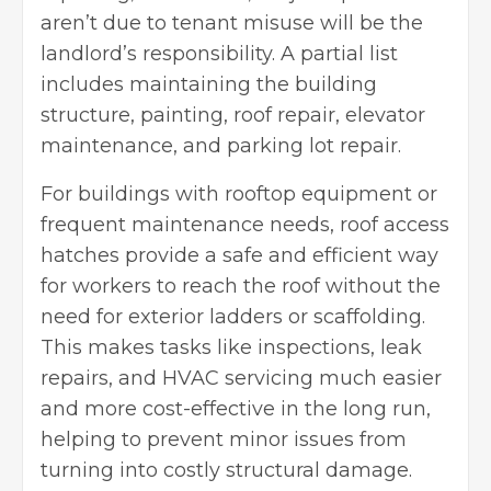
aren’t due to tenant misuse will be the
landlord’s responsibility. A partial list
includes maintaining the building
structure, painting, roof repair, elevator
maintenance, and parking lot repair.
For buildings with rooftop equipment or
frequent maintenance needs,
roof access
hatches
provide a safe and efficient way
for workers to reach the roof without the
need for exterior ladders or scaffolding.
This makes tasks like inspections, leak
repairs, and HVAC servicing much easier
and more cost-effective in the long run,
helping to prevent minor issues from
turning into costly structural damage.