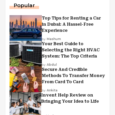
Popular
Top Tips for Renting a Car
in Dubai: A Hassel-Free
Experience
by
Mashum
Your Best Guide to
Selecting the Right HVAC
System: The Top Criteria
by
Abdul
Secure And Credible
Methods To Transfer Money
From Card To Card
by
Ankita
Invent Help Review on
Bringing Your Idea to Life