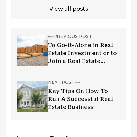
View all posts
PREVIOUS POST
To Go-it-Alone in Real
Estate Investment or to
Join a Real Estate
Investment Group?
NEXT POST
Key Tips On How To
Run A Successful Real
Estate Business