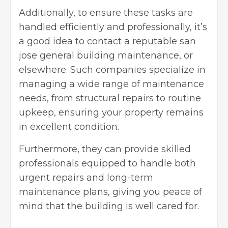
Additionally, to ensure these tasks are
handled efficiently and professionally, it’s
a good idea to contact a reputable
san
jose general building maintenance
, or
elsewhere. Such companies specialize in
managing a wide range of maintenance
needs, from structural repairs to routine
upkeep, ensuring your property remains
in excellent condition.
Furthermore, they can provide skilled
professionals equipped to handle both
urgent repairs and long-term
maintenance plans, giving you peace of
mind that the building is well cared for.