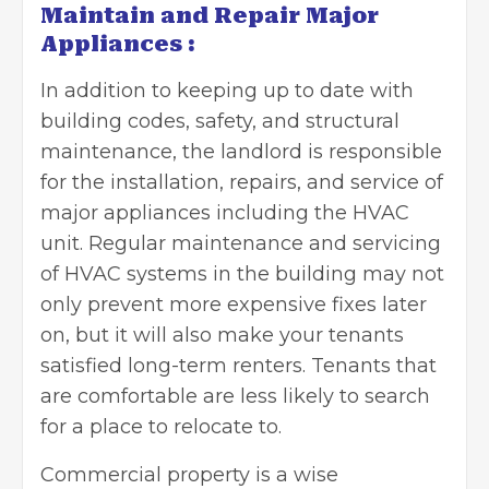
Maintain and Repair Major
Appliances :
In addition to keeping up to date with
building codes, safety, and structural
maintenance, the landlord is responsible
for the installation, repairs, and service of
major appliances including the HVAC
unit. Regular maintenance and servicing
of HVAC systems in the building may not
only prevent more expensive fixes later
on, but it will also make your tenants
satisfied long-term renters. Tenants that
are comfortable are less likely to search
for a place to relocate to.
Commercial property is a wise