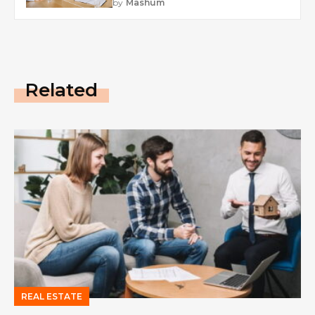
by
Mashum
Related
REAL ESTATE