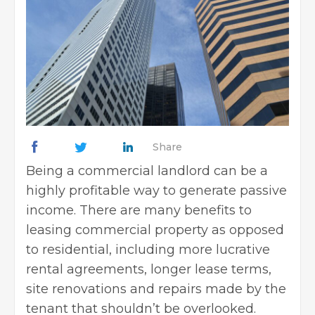
Share
Being a commercial landlord can be a
highly profitable way to generate passive
income. There are many benefits to
leasing commercial property as opposed
to residential, including more lucrative
rental agreements, longer lease terms,
site renovations and repairs made by the
tenant that shouldn’t be overlooked.