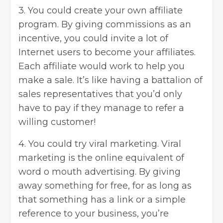
3. You could create your own affiliate
program. By giving commissions as an
incentive, you could invite a lot of
Internet users to become your affiliates.
Each affiliate would work to help you
make a sale. It’s like having a battalion of
sales representatives that you’d only
have to pay if they manage to refer a
willing customer!
4. You could try viral marketing. Viral
marketing is the online equivalent of
word o mouth advertising. By giving
away something for free, for as long as
that something has a link or a simple
reference to your business, you’re