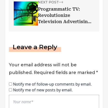
NEXT POST
Programmatic TV:
Revolutionize
Television Advertising
Industry
Leave a Reply
Your email address will not be
published.
Required fields are marked
*
Notify me of follow-up comments by email.
Notify me of new posts by email.