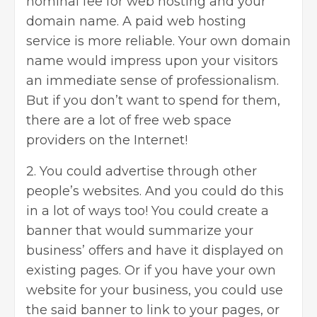
nominal fee for web hosting and your
domain name. A paid web hosting
service is more reliable. Your own domain
name would impress upon your visitors
an immediate sense of professionalism.
But if you don’t want to spend for them,
there are a lot of free web space
providers on the Internet!
2. You could advertise through other
people’s websites. And you could do this
in a lot of ways too! You could create a
banner that would summarize your
business’ offers and have it displayed on
existing pages. Or if you have your own
website for your business, you could use
the said banner to link to your pages, or