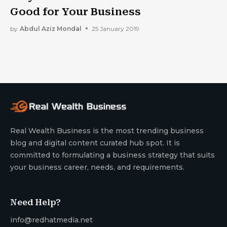
Good for Your Business
by
Abdul Aziz Mondal
25 January 2019
Real Wealth Business is the most trending business
blog and digital content curated hub spot. It is
committed to formulating a business strategy that suits
your business career, needs, and requirements.
Need Help?
info@redhatmedia.net