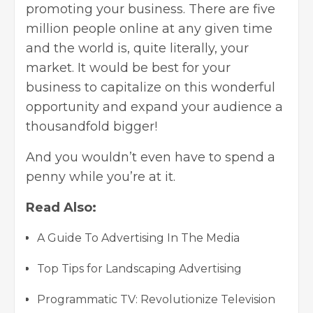
promoting your business. There are five
million people online at any given time
and the world is, quite literally, your
market. It would be best for your
business to capitalize on this wonderful
opportunity and expand your audience a
thousandfold bigger!
And you wouldn’t even have to spend a
penny while you’re at it.
Read Also:
A Guide To Advertising In The Media
Top Tips for Landscaping Advertising
Programmatic TV: Revolutionize Television