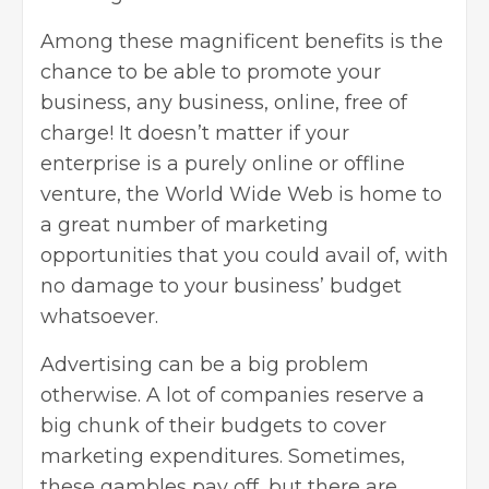
Among these magnificent benefits is the
chance to be able to promote your
business, any business, online, free of
charge! It doesn’t matter if your
enterprise is a purely online or offline
venture, the World Wide Web is home to
a great number of marketing
opportunities that you could avail of, with
no damage to your business’ budget
whatsoever.
Advertising can be a big problem
otherwise. A lot of companies reserve a
big chunk of their budgets to cover
marketing expenditures. Sometimes,
these gambles pay off, but there are