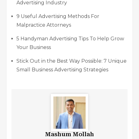
Advertising Industry
9 Useful Advertising Methods For
Malpractice Attorneys
5 Handyman Advertising Tips To Help Grow
Your Business
Stick Out in the Best Way Possible: 7 Unique
Small Business Advertising Strategies
Mashum Mollah