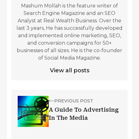
Mashum Mollah is the feature writer of
Search Engine Magazine and an SEO
Analyst at Real Wealth Business. Over the
last 3 years, He has successfully developed
and implemented online marketing, SEO,
and conversion campaigns for 50+
businesses of all sizes. He is the co-founder
of Social Media Magazine.
View all posts
PREVIOUS POST
A Guide To Advertising
In The Media