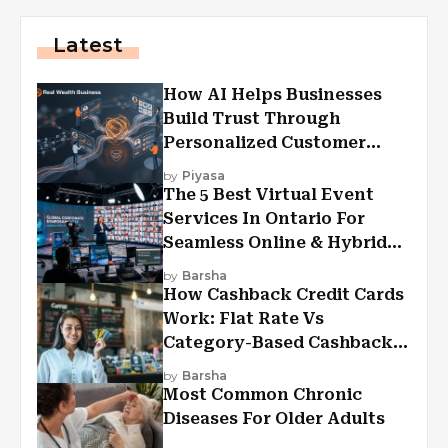
Latest
How AI Helps Businesses
Build Trust Through
Personalized Customer
Experiences?
by
Piyasa
The 5 Best Virtual Event
Services In Ontario For
Seamless Online & Hybrid
Experiences
by
Barsha
How Cashback Credit Cards
Work: Flat Rate Vs
Category-Based Cashback
Explained
by
Barsha
Most Common Chronic
Diseases For Older Adults