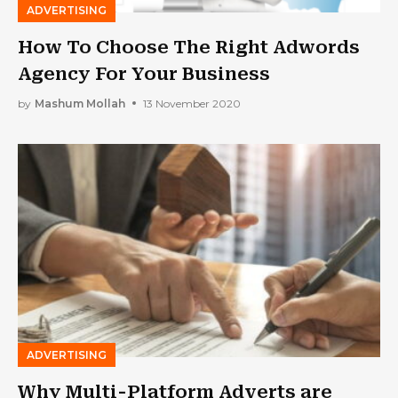
ADVERTISING
How To Choose The Right Adwords
Agency For Your Business
by
Mashum Mollah
13 November 2020
ADVERTISING
Why Multi-Platform Adverts are