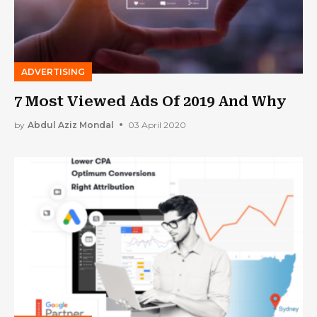
ADVERTISING
7 Most Viewed Ads Of 2019 And Why
by
Abdul Aziz Mondal
03 April 2020