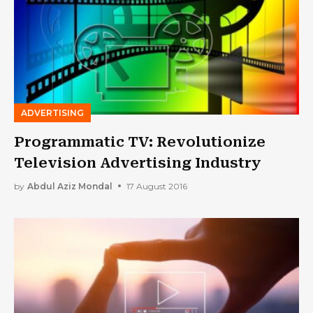
ADVERTISING
Programmatic TV: Revolutionize
Television Advertising Industry
by
Abdul Aziz Mondal
17 August 2016