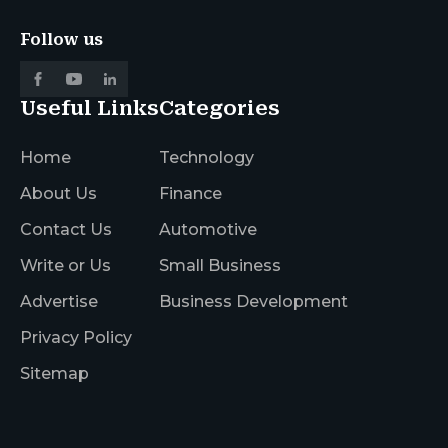
Follow us
Useful Links
Categories
Home
Technology
About Us
Finance
Contact Us
Automotive
Write or Us
Small Business
Advertise
Business Development
Privacy Policy
Sitemap