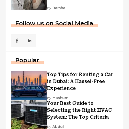
by
Barsha
Follow us on Social Media
Popular
Top Tips for Renting a Car
in Dubai: A Hassel-Free
Experience
by
Mashum
Your Best Guide to
Selecting the Right HVAC
System: The Top Criteria
by
Abdul