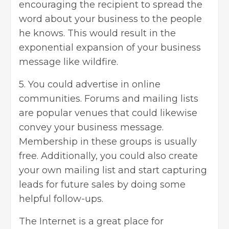
encouraging the recipient to spread the
word about your business to the people
he knows. This would result in the
exponential expansion of your business
message like wildfire.
5. You could
advertise
in online
communities. Forums and mailing lists
are popular venues that could likewise
convey your business message.
Membership in these groups is usually
free. Additionally, you could also create
your own mailing list and start capturing
leads for future sales by doing some
helpful follow-ups.
The Internet is a great place for