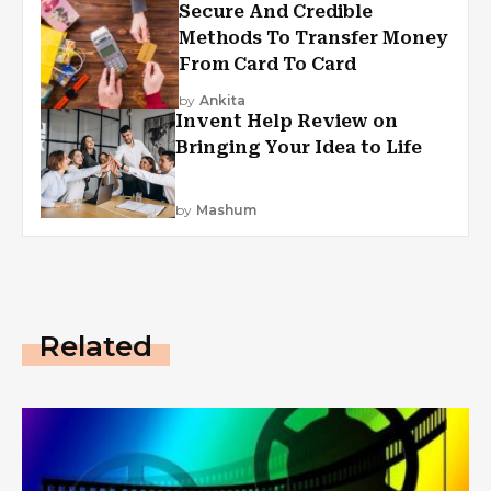
Secure And Credible
Methods To Transfer Money
From Card To Card
by
Ankita
Invent Help Review on
Bringing Your Idea to Life
by
Mashum
Related