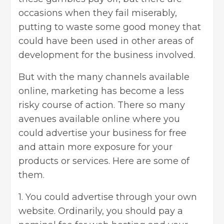
occasions when they fail miserably,
putting to waste some good money that
could have been used in other areas of
development for the business involved.
But with the many channels available
online, marketing has become a less
risky course of action. There so many
avenues available online where you
could advertise your business for free
and attain more exposure for your
products or services. Here are some of
them.
1. You could advertise through your own
website. Ordinarily, you should pay a