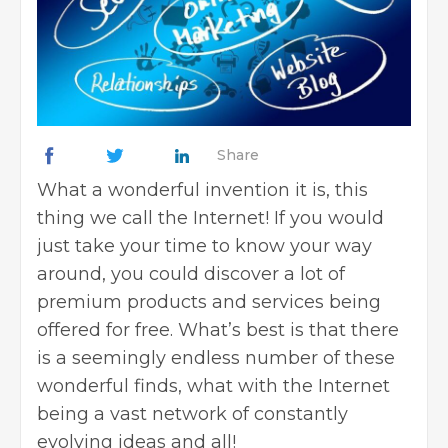
Share
What a wonderful invention it is, this
thing we call the Internet! If you would
just take your time to know your way
around, you could discover a lot of
premium products and services being
offered for free. What’s best is that there
is a seemingly endless number of these
wonderful finds, what with the Internet
being a vast network of constantly
evolving ideas and all!