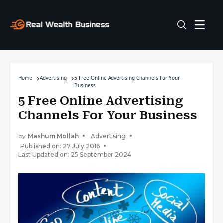
Home
Advertising
5 Free Online Advertising Channels For Your
Business
5 Free Online Advertising
Channels For Your Business
by
Mashum Mollah
Advertising
Published on: 27 July 2016
Last Updated on: 25 September 2024