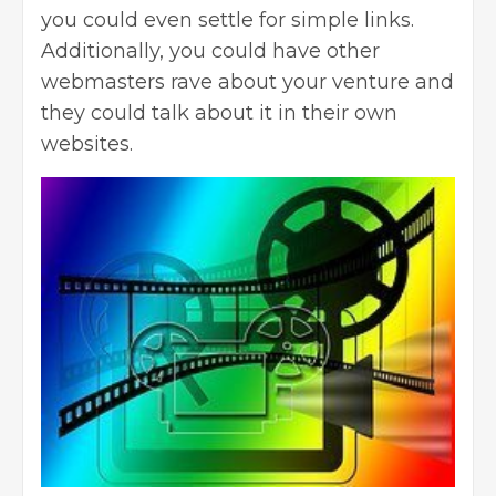
you could even settle for simple links.
Additionally, you could have other
webmasters rave about your venture and
they could talk about it in their own
websites.