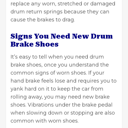
replace any worn, stretched or damaged
drum return springs because they can
cause the brakes to drag.
Signs You Need New Drum
Brake Shoes
It’s easy to tell when you need drum
brake shoes, once you understand the
common signs of worn shoes. If your
hand brake feels lose and requires you to
yank hard on it to keep the car from
rolling away, you may need new brake
shoes. Vibrations under the brake pedal
when slowing down or stopping are also
common with worn shoes.