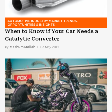
AUTOMOTIVE INDUSTRY MARKET TRENDS,
OPPORTUNITIES & INSIGHTS
When to Know if Your Car Needs a
Catalytic Converter
by
Mashum Mollah
03 May 2019