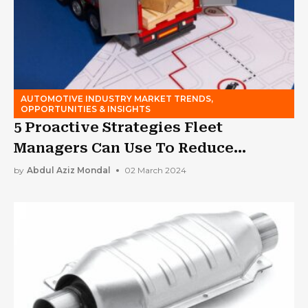
AUTOMOTIVE INDUSTRY MARKET TRENDS,
OPPORTUNITIES & INSIGHTS
5 Proactive Strategies Fleet
Managers Can Use To Reduce
Insurance Costs
by
Abdul Aziz Mondal
02 March 2024