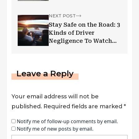
NEXT POST
Stay Safe on the Road: 3
Kinds of Driver
Negligence To Watch
Out For
Leave a Reply
Your email address will not be
published.
Required fields are marked
*
Notify me of follow-up comments by email.
Notify me of new posts by email.