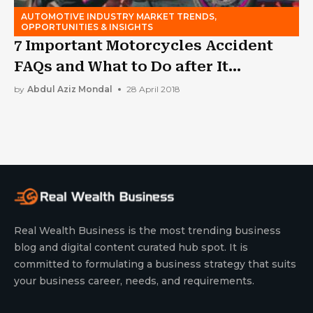
AUTOMOTIVE INDUSTRY MARKET TRENDS,
OPPORTUNITIES & INSIGHTS
7 Important Motorcycles Accident
FAQs and What to Do after It
Happens
by
Abdul Aziz Mondal
28 April 2018
Real Wealth Business is the most trending business
blog and digital content curated hub spot. It is
committed to formulating a business strategy that suits
your business career, needs, and requirements.