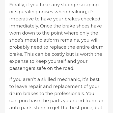
Finally, if you hear any strange scraping
or squealing noises when braking, it’s
imperative to have your brakes checked
immediately. Once the brake shoes have
worn down to the point where only the
shoe’s metal platform remains, you will
probably need to replace the entire drum
brake. This can be costly but is worth the
expense to keep yourself and your
passengers safe on the road.
If you aren’t a skilled mechanic, it’s best
to leave repair and replacement of your
drum brakes to the professionals. You
can purchase the parts you need from an
auto parts store to get the best price, but