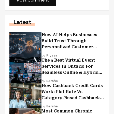
Latest
How AI Helps Businesses
Build Trust Through
Personalized Customer
Experiences?
by
Piyasa
The 5 Best Virtual Event
Services In Ontario For
Seamless Online & Hybrid
Experiences
by
Barsha
How Cashback Credit Cards
Work: Flat Rate Vs
Category-Based Cashback
Explained
by
Barsha
Most Common Chronic