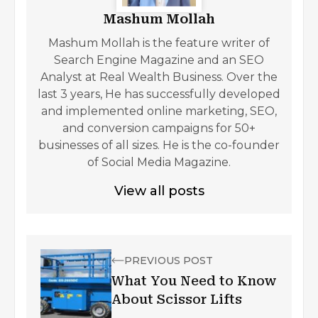
Mashum Mollah
Mashum Mollah is the feature writer of
Search Engine Magazine and an SEO
Analyst at Real Wealth Business. Over the
last 3 years, He has successfully developed
and implemented online marketing, SEO,
and conversion campaigns for 50+
businesses of all sizes. He is the co-founder
of Social Media Magazine.
View all posts
PREVIOUS POST
What You Need to Know
About Scissor Lifts