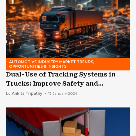
AUTOMOTIVE INDUSTRY MARKET TRENDS,
OPPORTUNITIES & INSIGHTS
Dual-Use of Tracking Systems in
Trucks: Improve Safety and
Efficiency
by
Ankita Tripathy
13 January 2024