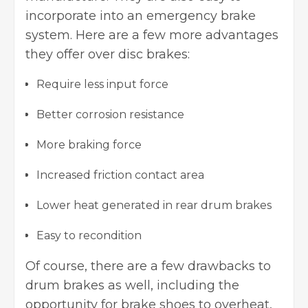
incorporate into an emergency brake
system. Here are a few more advantages
they offer over disc brakes:
Require less input force
Better corrosion resistance
More braking force
Increased friction contact area
Lower heat generated in rear drum brakes
Easy to recondition
Of course, there are a few drawbacks to
drum brakes
as well, including the
opportunity for brake shoes to overheat,