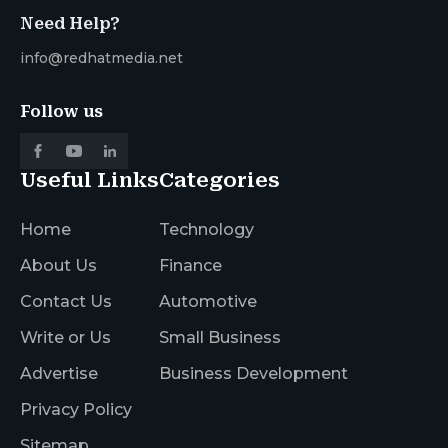
Need Help?
info@redhatmedia.net
Follow us
Useful Links
Categories
Home
Technology
About Us
Finance
Contact Us
Automotive
Write or Us
Small Business
Advertise
Business Development
Privacy Policy
Sitemap