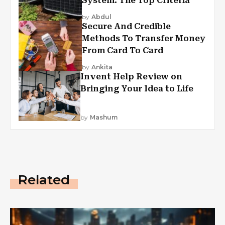
System: The Top Criteria
by
Abdul
Secure And Credible
Methods To Transfer Money
From Card To Card
by
Ankita
Invent Help Review on
Bringing Your Idea to Life
by
Mashum
Related