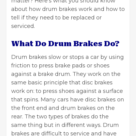
matter? Here’s what you should know
about how drum brakes work and how to
tell if they need to be replaced or
serviced.
What Do Drum Brakes Do?
Drum brakes slow or stops a car by using
friction to press brake pads or shoes
against a brake drum. They work on the
same basic principle that disc brakes
work on: to press shoes against a surface
that spins. Many cars have disc brakes on
the front end and drum brakes on the
rear. The two types of brakes do the
same thing but in different ways. Drum
brakes are difficult to service and have