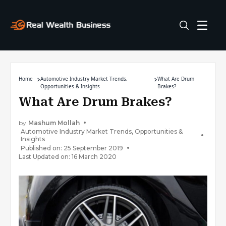
Home
Automotive Industry Market Trends,
What Are Drum
Opportunities & Insights
Brakes?
What Are Drum Brakes?
by
Mashum Mollah
Automotive Industry Market Trends, Opportunities &
Insights
Published on: 25 September 2019
Last Updated on: 16 March 2020