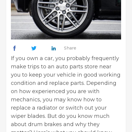
Share
If you own a car, you probably frequently
make trips to an auto parts store near
you to keep your vehicle in good working
condition and replace parts. Depending
on how experienced you are with
mechanics, you may know
how to
replace a radiator
or switch out your
wiper blades. But do you know much
about drum brakes and why they