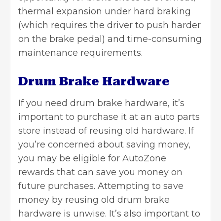
thermal expansion under hard braking
(which requires the driver to push harder
on the brake pedal) and time-consuming
maintenance requirements.
Drum Brake Hardware
If you need drum brake hardware, it’s
important to purchase it at an auto parts
store instead of reusing old hardware. If
you’re concerned about saving money,
you may be eligible for AutoZone
rewards that can save you money on
future purchases. Attempting to save
money by reusing old drum brake
hardware is unwise. It’s also important to