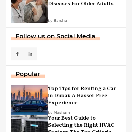
Diseases For Older Adults
by
Barsha
Follow us on Social Media
Popular
Top Tips for Renting a Car
in Dubai: A Hassel-Free
Experience
by
Mashum
Your Best Guide to
Selecting the Right HVAC