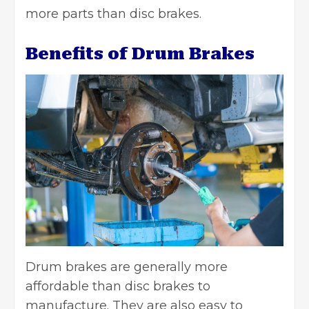
more parts than disc brakes.
Benefits of Drum Brakes
Drum brakes are generally more
affordable than disc brakes to
manufacture. They are also easy to