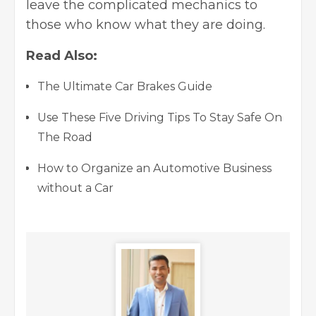
leave the complicated mechanics to
those who know what they are doing.
Read Also:
The Ultimate Car Brakes Guide
Use These Five Driving Tips To Stay Safe On
The Road
How to Organize an Automotive Business
without a Car