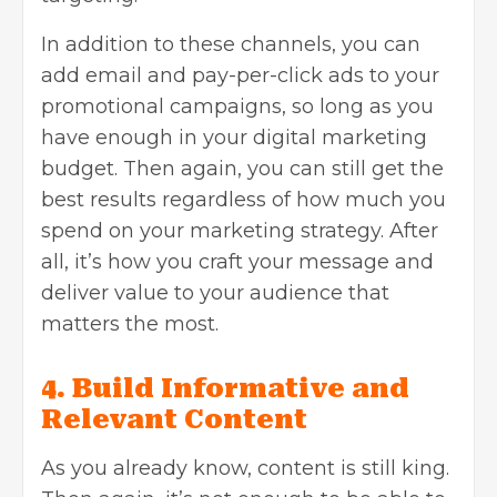
In addition to these channels, you can
add email and pay-per-click ads to your
promotional campaigns, so long as you
have enough in your digital marketing
budget. Then again, you can still get the
best results regardless of how much you
spend on your marketing strategy. After
all, it’s how you craft your message and
deliver value to your audience that
matters the most.
4. Build Informative and
Relevant Content
As you already know, content is still king.