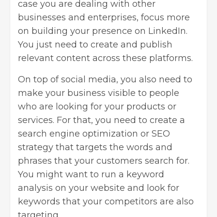
case you are dealing with other
businesses and enterprises, focus more
on building your presence on LinkedIn.
You just need to create and publish
relevant content across these platforms.
On top of social media, you also need to
make your business visible to people
who are looking for your products or
services. For that, you need to create a
search engine optimization
or SEO
strategy that targets the words and
phrases that your customers search for.
You might want to run a keyword
analysis on your website and look for
keywords that your competitors are also
targeting.