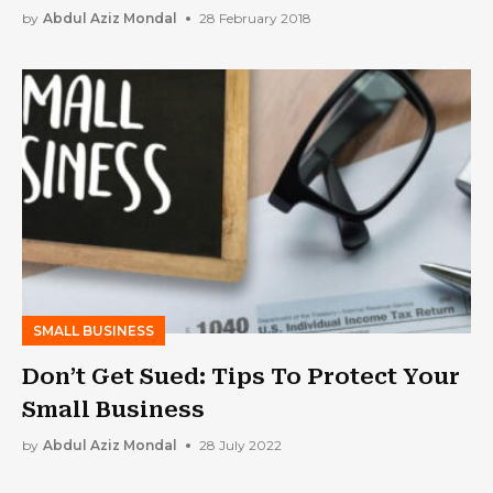
by
Abdul Aziz Mondal
28 February 2018
SMALL BUSINESS
Don’t Get Sued: Tips To Protect Your
Small Business
by
Abdul Aziz Mondal
28 July 2022