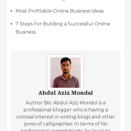
Most Profitable Online Business Ideas
7 Steps For Building a Successful Online
Business
Abdul Aziz Mondal
Author Bio: Abdul Aziz Mondol is a
professional blogger who is having a
colossal interest in writing blogs and other
jones of calligraphies. In terms of his
professional commitments, he loves to