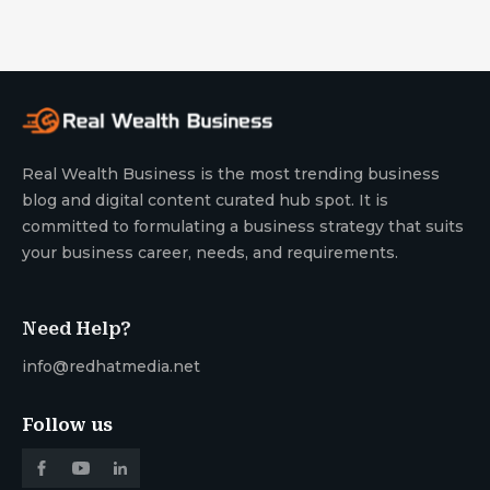
Real Wealth Business is the most trending business
blog and digital content curated hub spot. It is
committed to formulating a business strategy that suits
your business career, needs, and requirements.
Need Help?
info@redhatmedia.net
Follow us