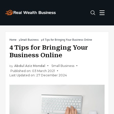
Home
Small Business
4 Tips for Bringing Your Business Online
4 Tips for Bringing Your
Business Online
by
Abdul Aziz Mondal
Small Business
Published on: 03 March 2021
Last Updated on: 27 December 2024