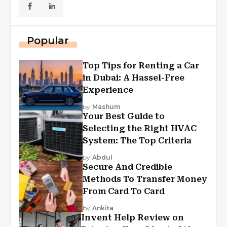
Popular
Top Tips for Renting a Car
in Dubai: A Hassel-Free
Experience
by
Mashum
Your Best Guide to
Selecting the Right HVAC
System: The Top Criteria
by
Abdul
Secure And Credible
Methods To Transfer Money
From Card To Card
by
Ankita
Invent Help Review on