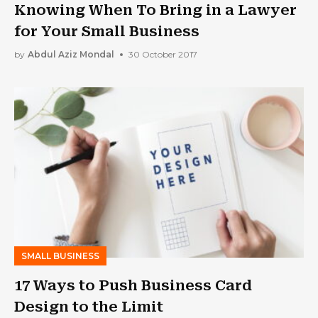
Knowing When To Bring in a Lawyer
for Your Small Business
by
Abdul Aziz Mondal
30 October 2017
SMALL BUSINESS
17 Ways to Push Business Card
Design to the Limit