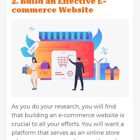
2. Build an Effective E-
commerce Website
As you do your research, you will find
that building an e-commerce website is
crucial to all your efforts. You will want a
platform that serves as an online store