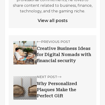
share content related to business, finance,
technology, and the gaming niche.
View all posts
PREVIOUS POST
Creative Business Ideas
for Digital Nomads with
financial security
NEXT POST
Why Personalized
Plaques Make the
Perfect Gift