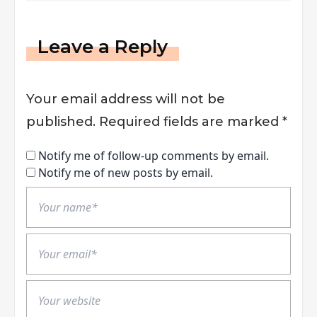
Leave a Reply
Your email address will not be
published.
Required fields are marked
*
Notify me of follow-up comments by email.
Notify me of new posts by email.