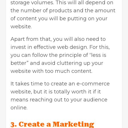
storage volumes. This will all depend on
the number of products and the amount
of content you will be putting on your
website.
Apart from that, you will also need to
invest in effective web design. For this,
you can follow the principle of “less is
better” and avoid cluttering up your
website with too much content.
It takes time to create an e-commerce
website, but it is totally worth it if it
means reaching out to your audience
online.
3. Create a Marketing