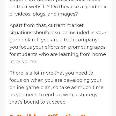
on their website? Do they use a good mix
of videos, blogs, and images?
Apart from that, current market
situations should also be included in your
game plan. If you are a tech company,
you focus your efforts on promoting apps
for students who are learning from home
at this time.
There is a lot more that you need to
focus on when you are developing your
online game plan, so take as much time
as you need to end up with a strategy
that’s bound to succeed.