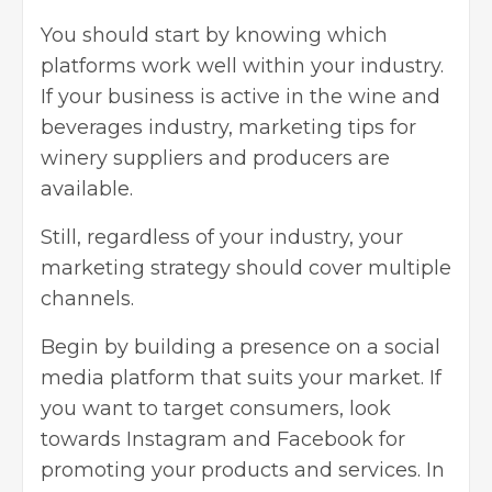
You should start by knowing which
platforms work well within your industry.
If your business is active in the wine and
beverages industry, marketing tips for
winery suppliers and producers are
available.
Still, regardless of your industry, your
marketing strategy should cover multiple
channels.
Begin by
building a presence
on a social
media platform that suits your market. If
you want to target consumers, look
towards Instagram and Facebook for
promoting your products and services. In