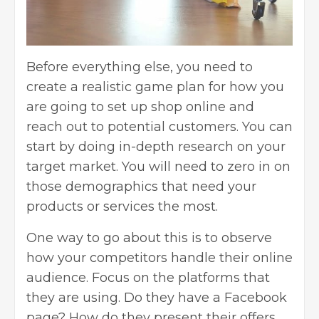
Before everything else, you need to
create a realistic game plan for how you
are going to set up shop online and
reach out to potential customers. You can
start by doing
in-depth research
on your
target market. You will need to zero in on
those demographics that need your
products or services the most.
One way to go about this is to observe
how your competitors
handle their online
audience
. Focus on the platforms that
they are using. Do they have a Facebook
page? How do they present their offers