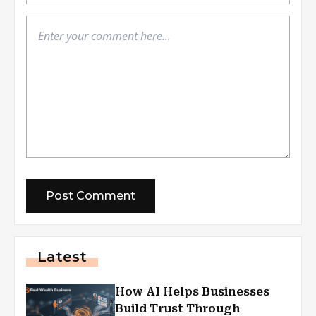
Latest
How AI Helps Businesses
Build Trust Through