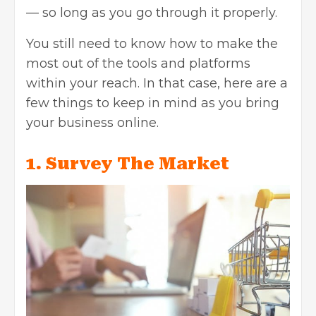
— so long as you go through it properly.
You still need to know how to make the
most out of the tools and platforms
within your reach. In that case, here are a
few things to keep in mind as you bring
your business online.
1. Survey The Market