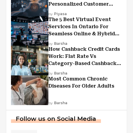
Personalized Customer
Experiences?
by
Piyasa
The 5 Best Virtual Event
Services In Ontario For
Seamless Online & Hybrid
Experiences
by
Barsha
How Cashback Credit Cards
Work: Flat Rate Vs
Category-Based Cashback
Explained
by
Barsha
Most Common Chronic
Diseases For Older Adults
by
Barsha
Follow us on Social Media