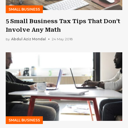
SMALL BUSINESS
5 Small Business Tax Tips That Don’t
Involve Any Math
by
Abdul Aziz Mondal
24 May 2018
SMALL BUSINESS