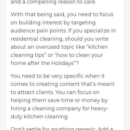
and a compelling reason to care.
With that being said, you need to focus
on building interest by targeting
audience pain points. If you specialize in
residential cleaning, should you write
about an overused topic like “kitchen
cleaning tips” or “how to clean your
home after the Holidays”?
You need to be very specific when it
comes to creating content that’s meant
to attract clients. You can focus on
helping them save time or money by
hiring a cleaning company for heavy-
duty kitchen cleaning.
Don’t settle for anything generic. Add a