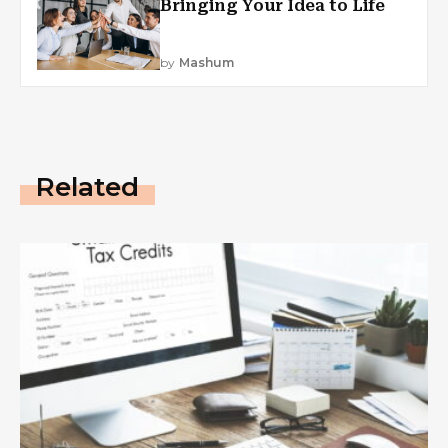
Bringing Your Idea to Life
by
Mashum
Related