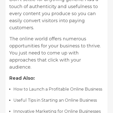
touch of authenticity and usefulness to
every content you produce so you can
easily convert visitors into paying
customers.
The online world offers numerous
opportunities for your business to thrive.
You just need to come up with
approaches that click with your
audience.
Read Also:
How to Launch a Profitable Online Business
Useful Tips in Starting an Online Business
Innovative Marketing for Online Businesses