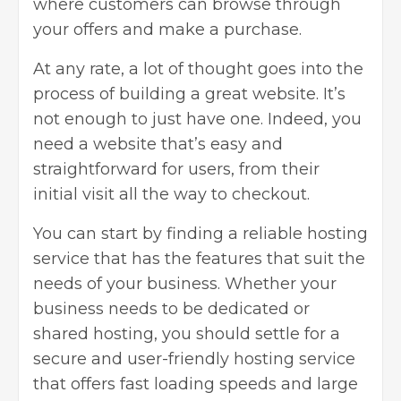
where customers can browse through
your offers and make a purchase.
At any rate, a lot of thought goes into the
process of building a great website. It’s
not enough to just have one. Indeed, you
need a website that’s easy and
straightforward for users, from their
initial visit all the way to checkout.
You can start by
finding a reliable hosting
service
that has the features that suit the
needs of your business. Whether your
business needs to be dedicated or
shared hosting, you should settle for a
secure and user-friendly hosting service
that offers fast loading speeds and large