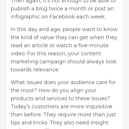
Then again, it’s not enough to be able to
publish a blog twice a month or post an
infographic on Facebook each week.
In this day and age, people want to know
the kind of value they can get when they
read an article or watch a five-minute
video. For this reason, your content
marketing campaign should always look
towards relevance.
What issues does your audience care for
the most? How do you align your
products and services to these issues?
Today’s customers are more inquisitive
than before. They require more than just
tips and tricks. They also need insight