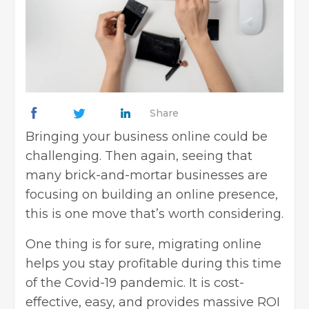
Share
Bringing your business online could be
challenging. Then again, seeing that
many brick-and-mortar businesses are
focusing on
building an online presence
,
this is one move that’s worth considering.
One thing is for sure, migrating online
helps you stay profitable during this time
of the
Covid-19 pandemic
. It is cost-
effective, easy, and provides massive ROI