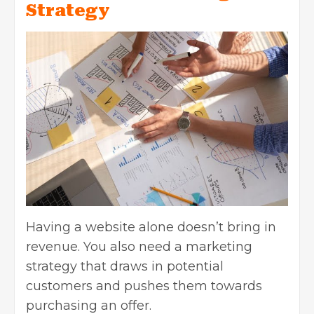
Strategy
Having a website alone doesn’t bring in
revenue. You also need a marketing
strategy that draws in potential
customers and pushes them towards
purchasing an offer.