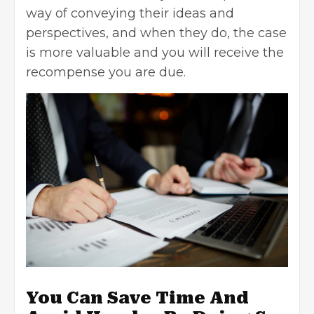
way of conveying their ideas and
perspectives, and when they do, the case
is more valuable and you will receive the
recompense you are due.
You Can Save Time And