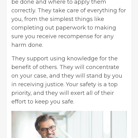
be done and where to apply them
correctly. They take care of everything for
you, from the simplest things like
completing out paperwork to making
sure you receive recompense for any
harm done.
They support using knowledge for the
benefit of others. They will concentrate
on your case, and they will stand by you
in receiving justice. Your safety is a top
priority, and they will exert all of their
effort to keep you safe.