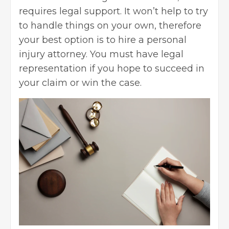
requires legal support. It won’t help to try
to handle things on your own, therefore
your best option is to hire a personal
injury attorney. You must have legal
representation if you hope to succeed in
your claim or win the case.