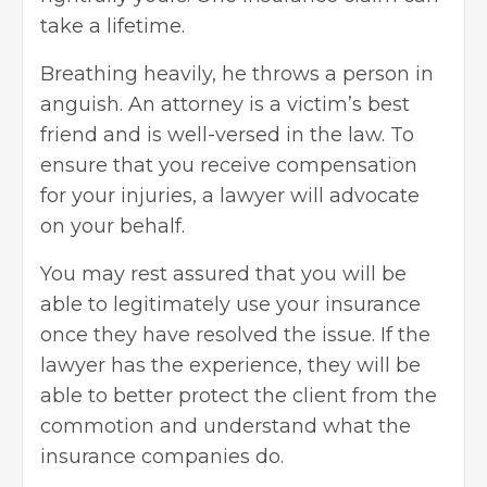
take a lifetime.
Breathing heavily, he throws a person in
anguish. An attorney is a victim’s best
friend and is well-versed in the law. To
ensure that
you receive compensation
for your injuries, a lawyer will advocate
on your behalf.
You may rest assured that you will be
able to legitimately use your insurance
once they have resolved the issue. If the
lawyer has the experience, they will be
able to better protect the client from the
commotion and understand what the
insurance companies do.