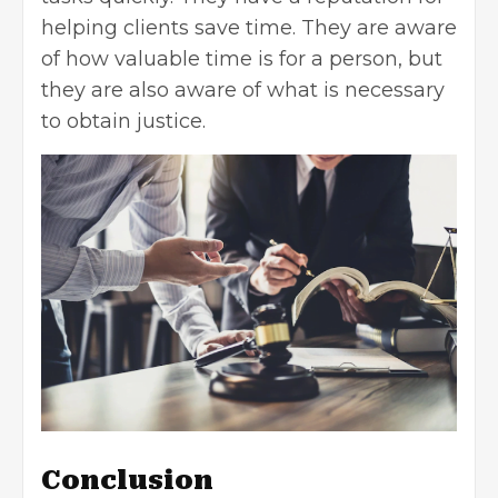
helping clients save time. They are aware
of how valuable time is for a person, but
they are also aware of what is necessary
to obtain justice.
Conclusion