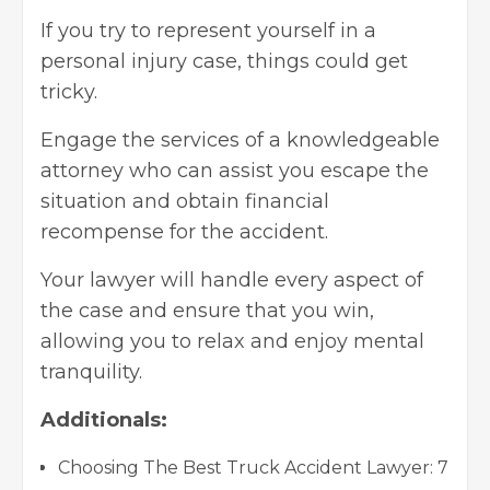
If you try to represent yourself in a
personal injury case, things could get
tricky.
Engage the services of a knowledgeable
attorney who can assist you escape the
situation and obtain financial
recompense for the accident.
Your lawyer will handle every aspect of
the case and ensure that you win,
allowing you to relax and enjoy mental
tranquility.
Additionals:
Choosing The Best Truck Accident Lawyer: 7