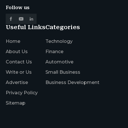
Follow us
Useful Links
Categories
Home
Technology
About Us
Finance
Contact Us
Automotive
Write or Us
Small Business
Advertise
Business Development
Privacy Policy
Sitemap