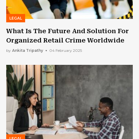
LEGAL
What Is The Future And Solution For
Organized Retail Crime Worldwide
by
Ankita Tripathy
04 February 2025
LEGAL