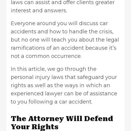
laws can assist and offer clients greater
interest and answers.
Everyone around you will discuss car
accidents and how to handle the crisis,
but no one will teach you about the legal
ramifications of an accident because it’s
not a common occurrence.
In this article, we go through the
personal injury laws that safeguard your
rights as well as the ways in which an
experienced lawyer can be of assistance
to you following a car accident.
The Attorney Will Defend
Your Rights