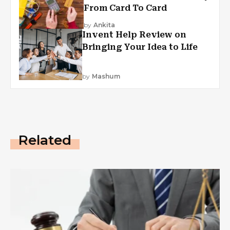
From Card To Card
by
Ankita
Invent Help Review on
Bringing Your Idea to Life
by
Mashum
Related