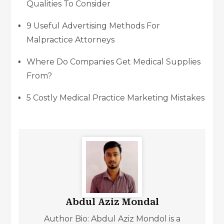
Qualities To Consider
9 Useful Advertising Methods For
Malpractice Attorneys
Where Do Companies Get Medical Supplies
From?
5 Costly Medical Practice Marketing Mistakes
Abdul Aziz Mondal
Author Bio: Abdul Aziz Mondol is a