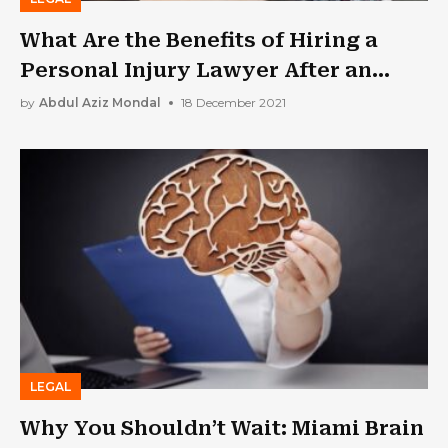
What Are the Benefits of Hiring a
Personal Injury Lawyer After an
Accident?
by
Abdul Aziz Mondal
18 December 2021
LEGAL
Why You Shouldn’t Wait: Miami Brain