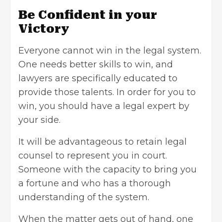
Be Confident in your
Victory
Everyone cannot win in the legal system.
One needs better skills to win, and
lawyers are specifically educated to
provide those talents. In order for you to
win, you should have a legal expert by
your side.
It will be advantageous to retain legal
counsel to represent you in court.
Someone with the capacity to bring you
a fortune and who has a thorough
understanding of the system.
When the matter gets out of hand, one