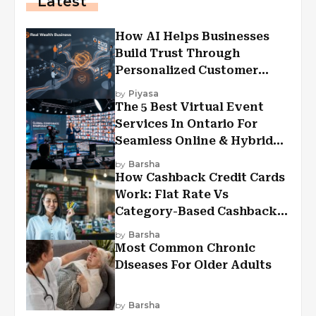
Latest
How AI Helps Businesses
Build Trust Through
Personalized Customer
Experiences?
by
Piyasa
The 5 Best Virtual Event
Services In Ontario For
Seamless Online & Hybrid
Experiences
by
Barsha
How Cashback Credit Cards
Work: Flat Rate Vs
Category-Based Cashback
Explained
by
Barsha
Most Common Chronic
Diseases For Older Adults
by
Barsha