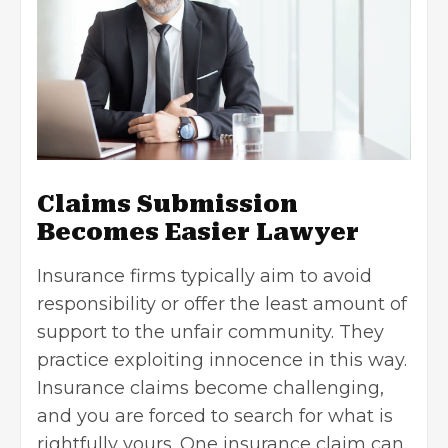
Claims Submission
Becomes Easier Lawyer
Insurance firms typically aim to avoid
responsibility or offer the least amount of
support to the unfair community. They
practice exploiting innocence in this way.
Insurance claims become challenging,
and you are forced to search for what is
rightfully yours. One
insurance claim
can