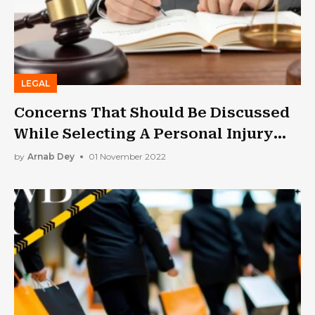
LEGAL
Concerns That Should Be Discussed
While Selecting A Personal Injury
Lawyer
by
Arnab Dey
01 November 2022