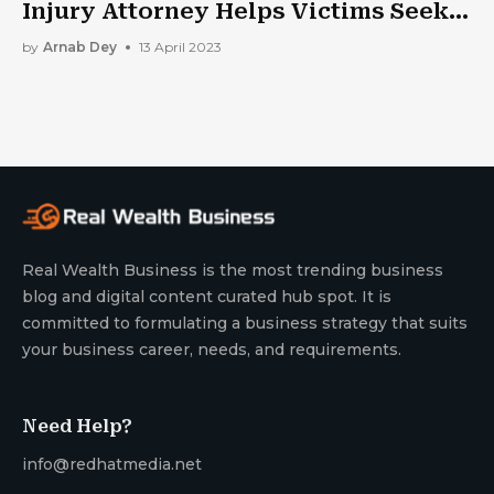
Injury Attorney Helps Victims Seek
Justice
by
Arnab Dey
13 April 2023
Real Wealth Business is the most trending business
blog and digital content curated hub spot. It is
committed to formulating a business strategy that suits
your business career, needs, and requirements.
Need Help?
info@redhatmedia.net