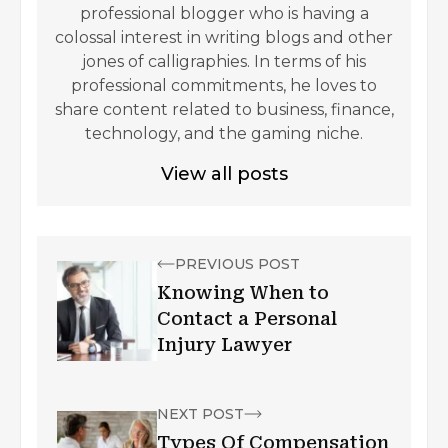
professional blogger who is having a
colossal interest in writing blogs and other
jones of calligraphies. In terms of his
professional commitments, he loves to
share content related to business, finance,
technology, and the gaming niche.
View all posts
PREVIOUS POST
Knowing When to
Contact a Personal
Injury Lawyer
NEXT POST
Types Of Compensation