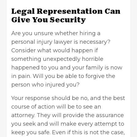
Legal Representation Can
Give You Security
Are you unsure whether hiring a
personal injury lawyer is necessary?
Consider what would happen if
something unexpectedly horrible
happened to you and your family is now
in pain. Will you be able to forgive the
person who injured you?
Your response should be no, and the best
course of action will be to see an
attorney. They will provide the assurance
you seek and will make every attempt to
keep you safe. Even if this is not the case,