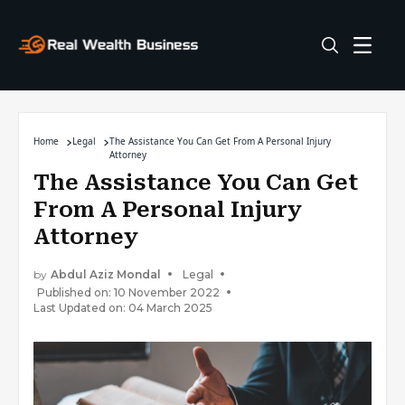
Home
Legal
The Assistance You Can Get From A Personal Injury
Attorney
The Assistance You Can Get
From A Personal Injury
Attorney
by
Abdul Aziz Mondal
Legal
Published on: 10 November 2022
Last Updated on: 04 March 2025