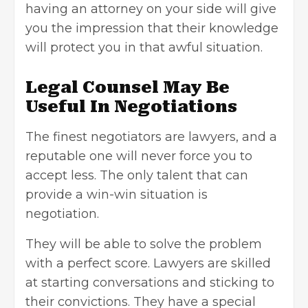
having an attorney on your side will give
you the impression that their knowledge
will protect you in that awful situation.
Legal Counsel May Be
Useful In Negotiations
The finest negotiators are lawyers, and a
reputable one will never force you to
accept less. The only talent that can
provide a win-win situation is
negotiation.
They will be able to solve the problem
with a perfect score. Lawyers are skilled
at
starting conversations
and sticking to
their convictions. They have a special