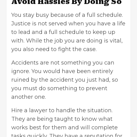
Avoid Hassles By Doing So
You stay busy because of a full schedule.
Justice is not served when you have a life
to lead and a full schedule to keep up
with. While the job you are doing is vital,
you also need to fight the case.
Accidents are not something you can
ignore. You would have been entirely
ruined by the accident you just had, so
you must do something to prevent
another one.
Hire a lawyer to handle the situation.
They are being taught to know what
works best for them and will complete
tasks quickly. They have a reputation for