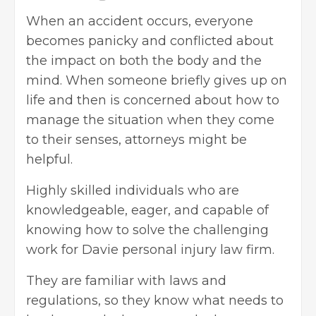
When an accident occurs, everyone
becomes panicky and conflicted about
the impact on both the body and the
mind. When someone briefly gives up on
life and then is concerned about how to
manage the situation when they come
to their senses, attorneys might be
helpful.
Highly skilled individuals who are
knowledgeable, eager, and capable of
knowing how to solve the challenging
work for
Davie personal injury law firm
.
They are familiar with laws and
regulations, so they know what needs to