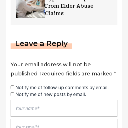
From Elder Abuse
Claims
Leave a Reply
Your email address will not be
published.
Required fields are marked
*
Notify me of follow-up comments by email.
Notify me of new posts by email.