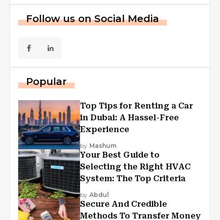
Follow us on Social Media
Popular
Top Tips for Renting a Car
in Dubai: A Hassel-Free
Experience
by
Mashum
Your Best Guide to
Selecting the Right HVAC
System: The Top Criteria
by
Abdul
Secure And Credible
Methods To Transfer Money