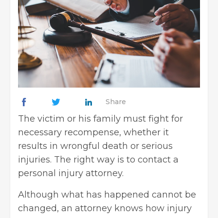
Share
The victim or his family must fight for
necessary recompense, whether it
results in wrongful death or serious
injuries. The right way is to
contact a
personal injury attorney
.
Although what has happened cannot be
changed, an attorney knows how injury