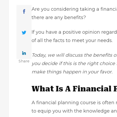
Are you considering
taking a financ
there are any benefits?
If you have a positive opinion regar
of all the facts to meet your needs.
Today, we will discuss the benefits o
Share
you decide if this is the right choic
make things happen in your favor.
What Is A Financial
A financial planning course is ofte
to equip you with the knowledge and