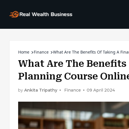
Home
Finance
What Are The Benefits Of Taking A Fina
What Are The Benefits 
Planning Course Onlin
by
Ankita Tripathy
Finance
09 April 2024