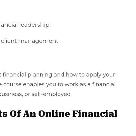
nancial leadership.
nd client management
t
financial planning
and how to apply your
he course enables you to work as a financial
business, or self-employed.
s Of An Online Financial