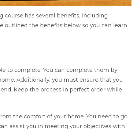
g course has several benefits, including
ve outlined the benefits below so you can learn
ible to complete. You can complete them by
 home. Additionally, you must ensure that you
 end. Keep the process in perfect order while
.
from the comfort of your home. You need to go
an assist you in meeting your objectives with