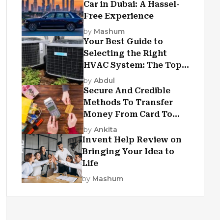
Car in Dubai: A Hassel-
Free Experience
by
Mashum
Your Best Guide to
Selecting the Right
HVAC System: The Top
Criteria
by
Abdul
Secure And Credible
Methods To Transfer
Money From Card To
Card
by
Ankita
Invent Help Review on
Bringing Your Idea to
Life
by
Mashum