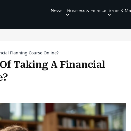
News
Business & Finance
Sales & Ma
ncial Planning Course Online?
Of Taking A Financial
e?