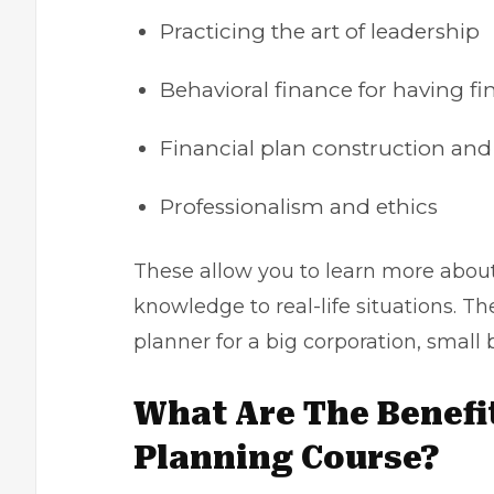
Practicing the art of leadership
Behavioral finance for having fi
Financial plan construction a
Professionalism and ethics
These allow you to learn more abou
knowledge to real-life situations. T
planner for a big corporation, small 
What Are The Benefit
Planning Course?