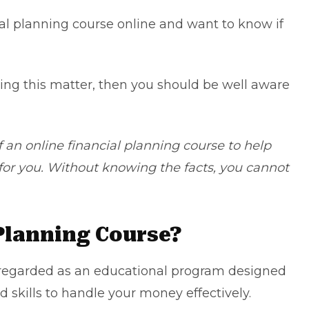
ial planning course online
and want to know if
ding this matter, then you should be well aware
f an online financial planning course to help
e for you. Without knowing the facts, you cannot
 Planning Course?
n regarded as an educational program designed
 skills to handle your money effectively.