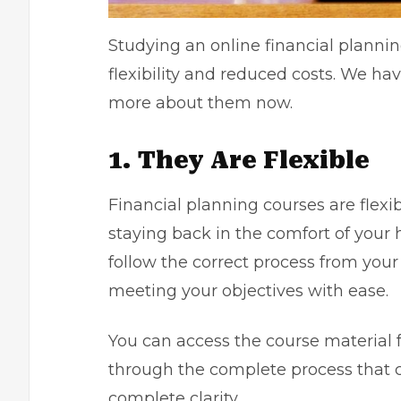
Studying an online financial plannin
flexibility and reduced costs. We ha
more about them now.
1. They Are Flexible
Financial planning courses are flex
staying back in the comfort of your
follow the correct process from your
meeting your objectives with ease
You can access the course material 
through the complete process that c
complete clarity.