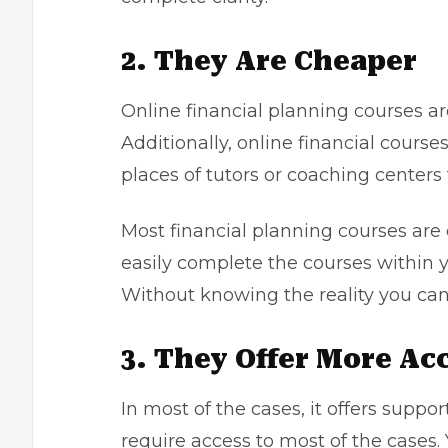
2. They Are Cheaper
Online financial planning courses ar
Additionally, online financial course
places of tutors or coaching centers
Most financial planning courses are 
easily complete the courses within 
Without knowing the reality you ca
3. They Offer More Ac
In most of the cases, it offers supp
require access to most of the cases. 