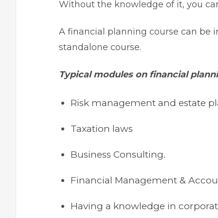
Without the knowledge of it, you ca
A financial planning course can be i
standalone course.
Typical modules on financial plann
Risk management and estate p
Taxation laws
Business Consulting.
Financial Management & Acco
Having a knowledge in corporat