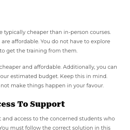
e typically cheaper than in-person courses.
s are affordable. You do not have to explore
 to get the training from them.
cheaper and affordable. Additionally, you can
your estimated budget. Keep this in mind.
nnot make things happen in your favour.
cess To Support
ort and access to the concerned students who
You must follow the correct solution in this