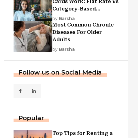
Cards Work: Flat Rate Vs
Category-Based
Cashback Explained
by
Barsha
Most Common Chronic
Diseases For Older
Adults
by
Barsha
Follow us on Social Media
Popular
Top Tips for Renting a