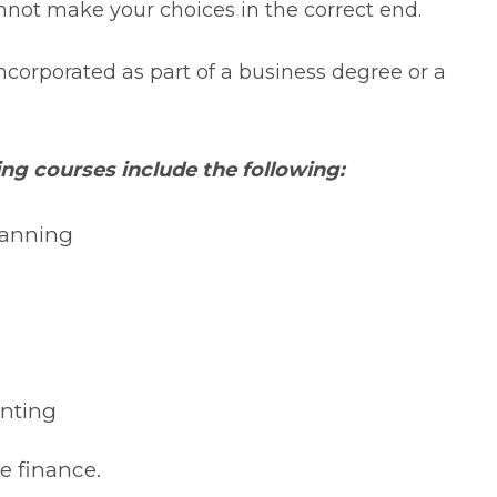
nnot make your choices in the correct end.
ncorporated as part of a business degree or a
ing courses include the following:
lanning
unting
e finance.