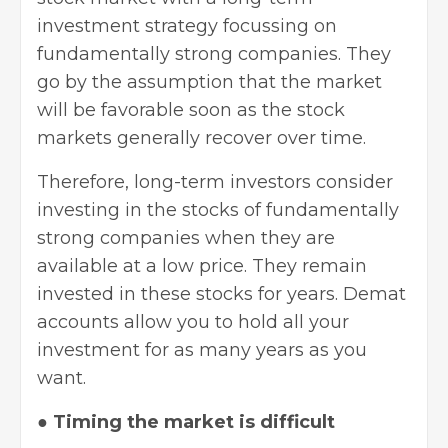
investment strategy focussing on
fundamentally strong companies. They
go by the assumption that the market
will be favorable soon as the stock
markets generally recover over time.
Therefore, long-term investors consider
investing in the stocks
of fundamentally
strong companies when they are
available at a low price. They remain
invested in these stocks for years. Demat
accounts allow you to hold all your
investment for as many years as you
want.
●
Timing the market is difficult