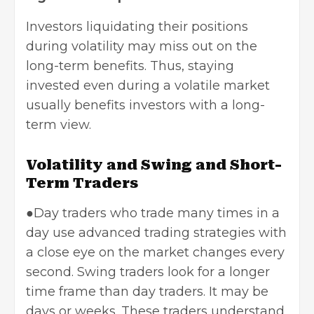
Investors liquidating their positions
during volatility may miss out on the
long-term benefits. Thus, staying
invested even during a volatile market
usually benefits investors with a long-
term view.
Volatility and Swing and Short-
Term Traders
●Day traders who trade many times in a
day use advanced trading strategies with
a close eye on the market changes every
second. Swing traders look for a longer
time frame than day traders. It may be
days or weeks. These traders understand