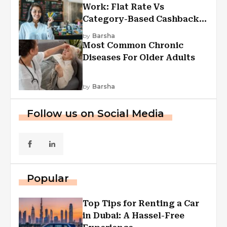
Work: Flat Rate Vs
Category-Based Cashback
Explained
by
Barsha
Most Common Chronic
Diseases For Older Adults
by
Barsha
Follow us on Social Media
Popular
Top Tips for Renting a Car
in Dubai: A Hassel-Free