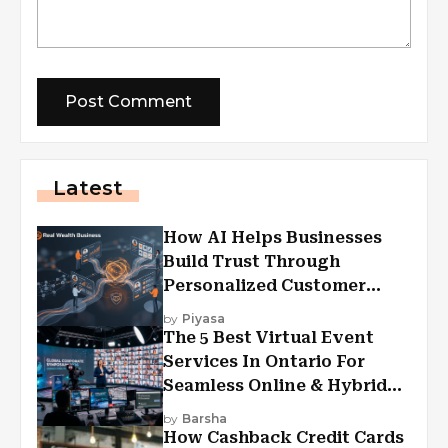
Latest
How AI Helps Businesses
Build Trust Through
Personalized Customer
Experiences?
by
Piyasa
The 5 Best Virtual Event
Services In Ontario For
Seamless Online & Hybrid
Experiences
by
Barsha
How Cashback Credit Cards