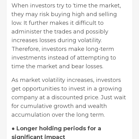
When investors try to ‘time the market,
they may risk buying high and selling
low. It further makes it difficult to
administer the trades and possibly
increases losses during volatility.
Therefore, investors make long-term
investments instead of attempting to
time the market and bear losses.
As market volatility increases, investors
get opportunities to invest in a growing
company at a discounted price. Just wait
for cumulative growth and wealth
accumulation over the long term.
●
Longer holding periods for a
significant impact