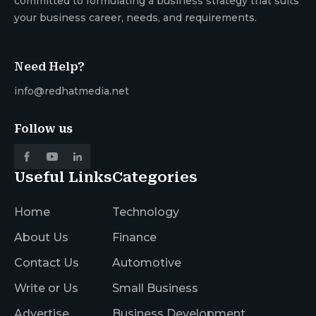
committed to formulating a business strategy that suits
your business career, needs, and requirements.
Need Help?
info@redhatmedia.net
Follow us
Useful Links
Categories
Home
Technology
About Us
Finance
Contact Us
Automotive
Write or Us
Small Business
Advertise
Business Development