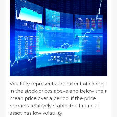
Volatility represents the extent of change
in the stock prices above and below their
mean price over a period. If the price
remains relatively stable, the financial
asset has low volatility.