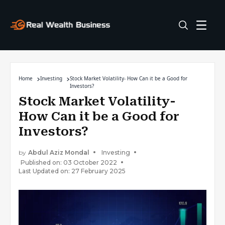
Home
Investing
Stock Market Volatility- How Can it be a Good for
Investors?
Stock Market Volatility-
How Can it be a Good for
Investors?
by
Abdul Aziz Mondal
Investing
Published on: 03 October 2022
Last Updated on: 27 February 2025