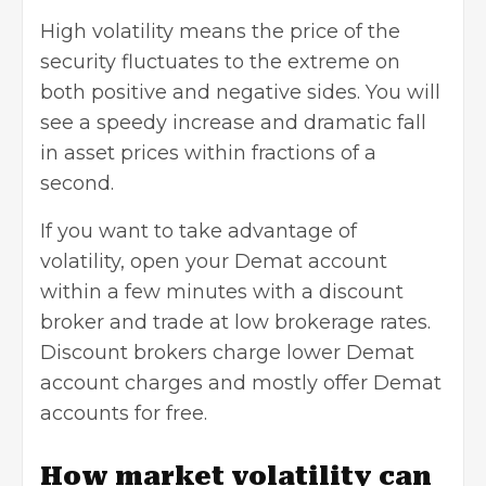
High volatility means the price of the
security fluctuates to the extreme on
both positive and negative sides. You will
see a speedy increase and dramatic fall
in asset prices within fractions of a
second.
If you want to take advantage of
volatility, open your Demat account
within a few minutes with a discount
broker and trade at low brokerage rates.
Discount brokers charge lower Demat
account charges and mostly offer
Demat
accounts
for free.
How market volatility can