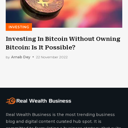
INVESTING
Investing In Bitcoin Without Owning
Bitcoin: Is It Possible?
by
Arnab Dey
22 November 2022
Real Wealth Business is the most trending business
blog and digital content curated hub spot. It is