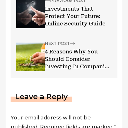
PREVIOUS POST
Investments That
Protect Your Future:
Online Security Guide
NEXT POST
4 Reasons Why You
Should Consider
Investing In Companies
That Give Dividends As
You Get Older
Leave a Reply
Your email address will not be
published.
Required fields are marked
*