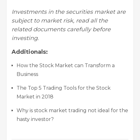
Investments in the securities market are
subject to market risk, read all the
related documents carefully before
investing.
Additionals:
How the Stock Market can Transform a
Business
The Top 5 Trading Tools for the Stock
Market in 2018
Why is stock market trading not ideal for the
hasty investor?