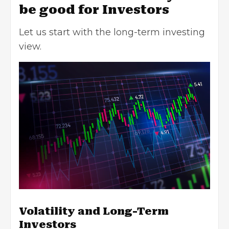
be good for Investors
Let us start with the long-term investing
view.
Volatility and Long-Term
Investors