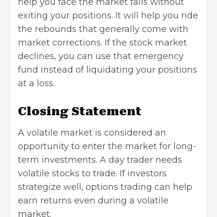
help you face the market falls without
exiting your positions. It will help you ride
the rebounds that generally come with
market corrections. If the stock market
declines, you can use that emergency
fund instead of liquidating your positions
at a loss.
Closing Statement
A volatile market is considered an
opportunity to enter the market for long-
term investments. A day trader needs
volatile stocks to trade. If investors
strategize well, options trading can help
earn returns even during a volatile
market.