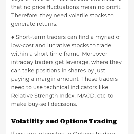
that no price fluctuations mean no profit.
Therefore, they need volatile stocks to
generate returns.
● Short-term traders can find a myriad of
low-cost and lucrative stocks to trade
within a short time frame. Moreover,
intraday traders get leverage, where they
can take positions in shares by just
paying a margin amount. These traders
need to use technical indicators like
Relative Strength Index, MACD, etc. to
make buy-sell decisions.
Volatility and Options Trading