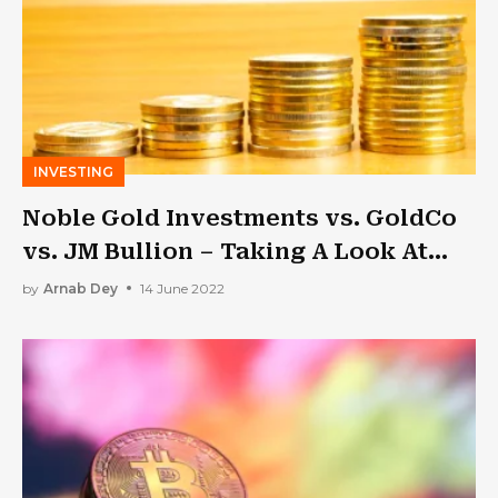
INVESTING
Noble Gold Investments vs. GoldCo
vs. JM Bullion – Taking A Look At
Some Of The Top Precious Metals
by
Arnab Dey
14 June 2022
IRAs