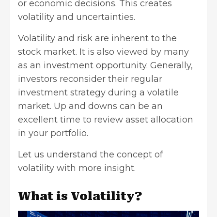
or economic decisions. This creates
volatility and uncertainties.
Volatility and risk are inherent to the
stock market. It is also viewed by many
as an investment opportunity. Generally,
investors reconsider their regular
investment strategy during a volatile
market. Up and downs can be an
excellent time to review asset allocation
in your portfolio.
Let us understand the concept of
volatility with more insight.
What is Volatility?