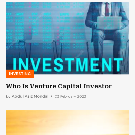
INVESTING
Who Is Venture Capital Investor
by
Abdul Aziz Mondal
03 February 2023