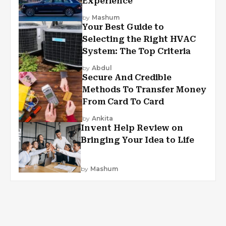
Experience
by
Mashum
Your Best Guide to
Selecting the Right HVAC
System: The Top Criteria
by
Abdul
Secure And Credible
Methods To Transfer Money
From Card To Card
by
Ankita
Invent Help Review on
Bringing Your Idea to Life
by
Mashum