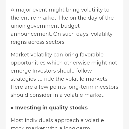
A major event might bring volatility to
the entire market, like on the day of the
union government budget
announcement. On such days, volatility
reigns across sectors.
Market volatility can bring favorable
opportunities which otherwise might not
emerge Investors should follow
strategies to ride the volatile markets.
Here are a few points long-term investors
should consider in a volatile market. :
●
Investing in quality stocks
Most individuals approach a volatile
stock market
with a long-term