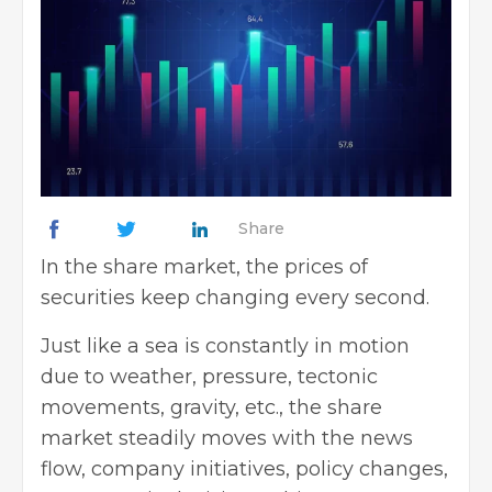
Share
In the share market, the prices of
securities keep changing every second.
Just like a sea is constantly in motion
due to weather, pressure, tectonic
movements, gravity, etc., the share
market steadily moves with the news
flow, company initiatives, policy changes,