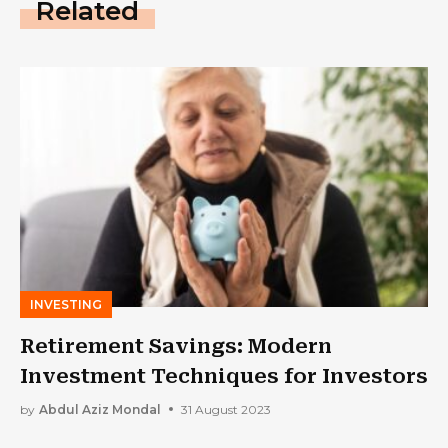
Related
INVESTING
Retirement Savings: Modern
Investment Techniques for Investors
by
Abdul Aziz Mondal
31 August 2023