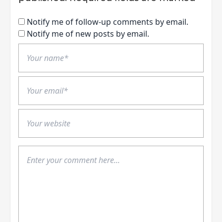
Notify me of follow-up comments by email.
Notify me of new posts by email.