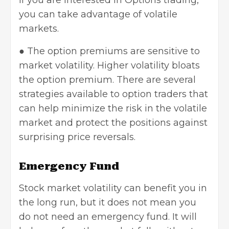
If you are interested in Options trading,
you can take advantage of volatile
markets.
● The option premiums are sensitive to
market volatility. Higher volatility bloats
the option premium. There are several
strategies available to option traders that
can help minimize the risk in the volatile
market and protect the positions against
surprising price reversals.
Emergency Fund
Stock market volatility can benefit you in
the long run, but it does not mean you
do not need an emergency fund. It will