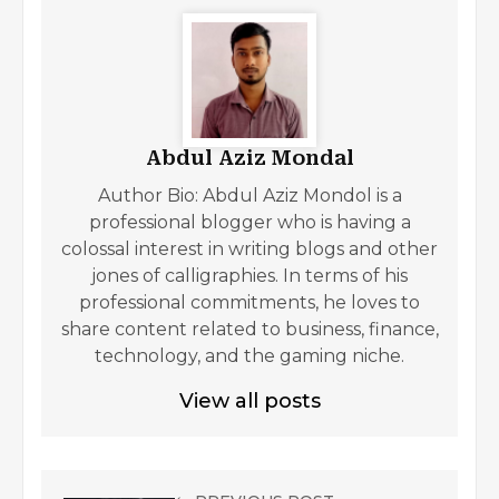
Abdul Aziz Mondal
Author Bio: Abdul Aziz Mondol is a
professional blogger who is having a
colossal interest in writing blogs and other
jones of calligraphies. In terms of his
professional commitments, he loves to
share content related to business, finance,
technology, and the gaming niche.
View all posts