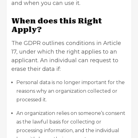
and when you can use it.
When does this Right
Apply?
The GDPR outlines conditions in Article
17, under which the right applies to an
applicant. An individual can request to
erase their data if:
Personal data is no longer important for the
reasons why an organization collected or
processed it.
An organization relies on someone’s consent
as the lawful basis for collecting or
processing information, and the individual