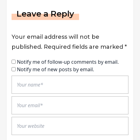
Leave a Reply
Your email address will not be
published.
Required fields are marked
*
Notify me of follow-up comments by email.
Notify me of new posts by email.