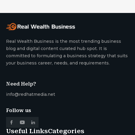
Real Wealth Business is the most trending business
blog and digital content curated hub spot. It is
committed to formulating a business strategy that suits
your business career, needs, and requirements.
Need Help?
info@redhatmedia.net
Follow us
Useful Links
Categories