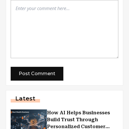
Latest
How AI Helps Businesses
Build Trust Through
Personalized Customer