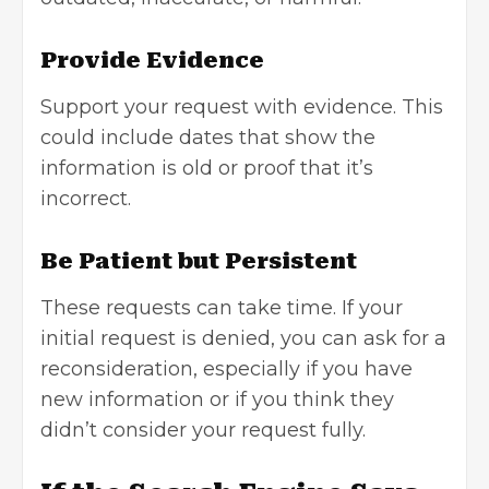
Provide Evidence
Support your request with evidence. This
could include dates that show the
information is old or proof that it’s
incorrect.
Be Patient but Persistent
These requests can take time. If your
initial request is denied, you can ask for a
reconsideration, especially if you have
new information or if you think they
didn’t consider your request fully.