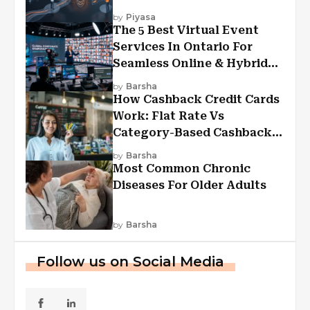
Experiences?
by
Piyasa
The 5 Best Virtual Event
Services In Ontario For
Seamless Online & Hybrid
Experiences
by
Barsha
How Cashback Credit Cards
Work: Flat Rate Vs
Category-Based Cashback
Explained
by
Barsha
Most Common Chronic
Diseases For Older Adults
by
Barsha
Follow us on Social Media