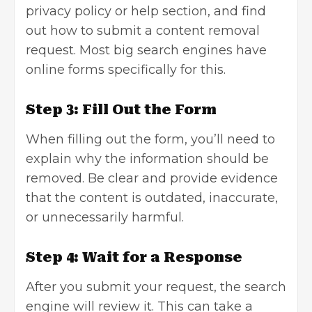
privacy policy or help section, and find
out how to submit a
content removal
request. Most big search engines have
online forms specifically for this.
Step 3: Fill Out the Form
When filling out the form, you’ll need to
explain why the information should be
removed. Be clear and provide evidence
that the content is outdated, inaccurate,
or unnecessarily harmful.
Step 4: Wait for a Response
After you submit your request, the search
engine will review it. This can take a