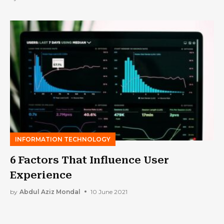
INFORMATION TECHNOLOGY
6 Factors That Influence User
Experience
by
Abdul Aziz Mondal
10 June 2021