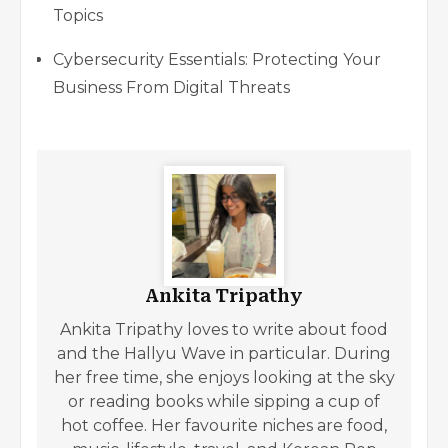
Topics
Cybersecurity Essentials: Protecting Your
Business From Digital Threats
Ankita Tripathy
Ankita Tripathy loves to write about food
and the Hallyu Wave in particular. During
her free time, she enjoys looking at the sky
or reading books while sipping a cup of
hot coffee. Her favourite niches are food,