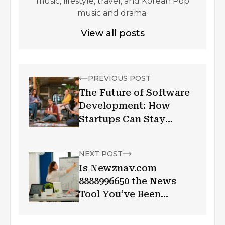
music, lifestyle, travel, and Korean Pop
music and drama.
View all posts
PREVIOUS POST
The Future of Software
Development: How
Startups Can Stay
Ahead of the Curve
NEXT POST
Is Newznav.com
8888996650 the News
Tool You’ve Been
Waiting For?