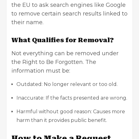
the EU to ask search engines like Google
to remove certain search results linked to
their name.
What Qualifies for Removal?
Not everything can be removed under
the Right to Be Forgotten. The
information must be:
Outdated: No longer relevant or too old.
Inaccurate: If the facts presented are wrong.
Harmful without good reason: Causes more
harm than it provides public benefit.
How to Make a Request