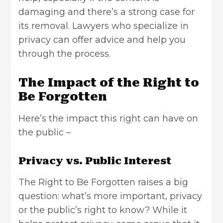
damaging and there’s a strong case for
its removal. Lawyers who specialize in
privacy can offer advice and help you
through the process.
The Impact of the Right to
Be Forgotten
Here’s the impact this right can have on
the public –
Privacy vs. Public Interest
The Right to Be Forgotten raises a big
question: what’s more important, privacy
or the public’s right to know? While it