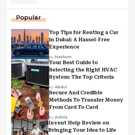
Popular
Top Tips for Renting a Car
in Dubai: A Hassel-Free
Experience
by
Mashum
Your Best Guide to
Selecting the Right HVAC
System: The Top Criteria
by
Abdul
Secure And Credible
Methods To Transfer Money
From Card To Card
by
Ankita
Invent Help Review on
Bringing Your Idea to Life