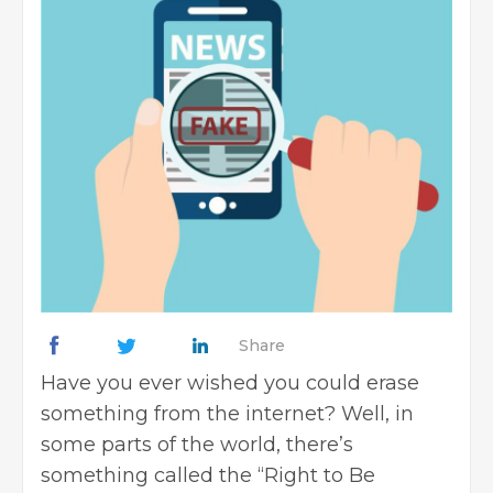
Share
Have you ever wished you could erase
something from the internet? Well, in
some parts of the world, there’s
something called the “Right to Be