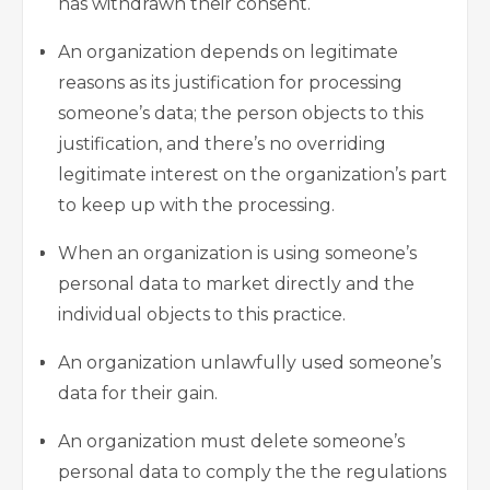
has withdrawn their consent.
An organization depends on legitimate
reasons as its justification for processing
someone’s data; the person objects to this
justification, and there’s no overriding
legitimate interest on the organization’s part
to keep up with the processing.
When an organization is using someone’s
personal data to market directly and the
individual objects to this practice.
An organization unlawfully used someone’s
data for their gain.
An organization must delete someone’s
personal data to comply the the regulations