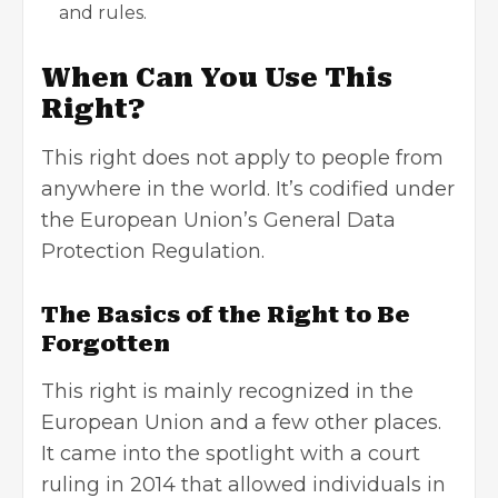
and rules.
When Can You Use This
Right?
This right does not apply to people from
anywhere in the world. It’s codified under
the European Union’s General Data
Protection Regulation.
The Basics of the Right to Be
Forgotten
This right is mainly recognized in the
European Union and a few other places.
It came into the spotlight with a court
ruling in 2014 that allowed individuals in