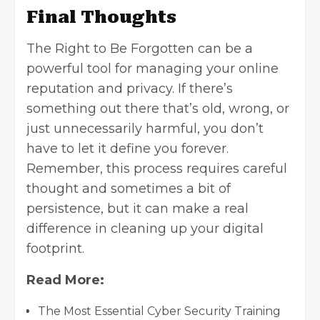
Final Thoughts
The Right to Be Forgotten can be a
powerful tool for managing your online
reputation and privacy. If there’s
something out there that’s old, wrong, or
just unnecessarily harmful, you don’t
have to let it define you forever.
Remember, this process requires careful
thought and sometimes a bit of
persistence, but it can make a real
difference in cleaning up your digital
footprint.
Read More:
The Most Essential Cyber Security Training