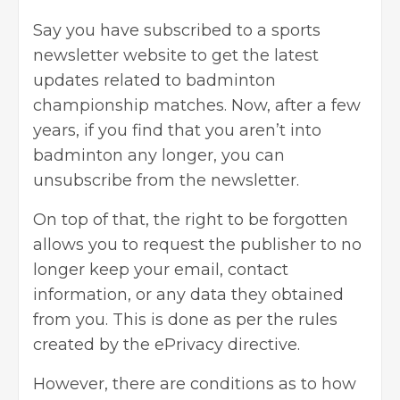
Say you have subscribed to a sports
newsletter website to get the latest
updates related to badminton
championship matches. Now, after a few
years, if you find that you aren’t into
badminton any longer, you can
unsubscribe from the newsletter.
On top of that, the right to be forgotten
allows you to request the publisher to no
longer keep your email, contact
information, or any data they obtained
from you. This is done as per the rules
created by the ePrivacy directive.
However, there are conditions as to how