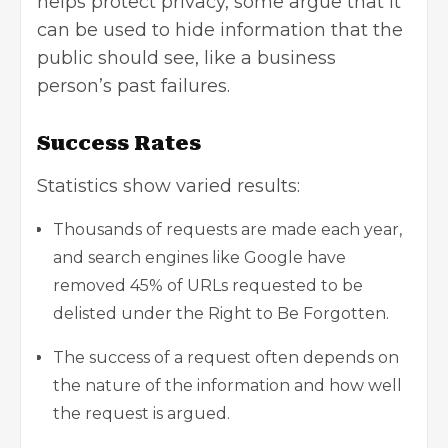
helps protect privacy, some argue that it
can be used to hide information that the
public should see, like a business
person’s past failures.
Success Rates
Statistics show varied results:
Thousands of requests are made each year,
and search engines like Google have
removed 45% of URLs requested to be
delisted under the Right to Be Forgotten.
The success of a request often depends on
the nature of the information and how well
the request is argued.