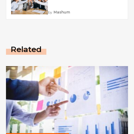
by
Mashum
Related