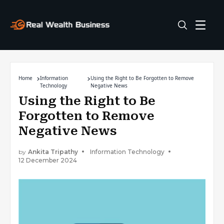
Home
Information
Using the Right to Be Forgotten to Remove
Technology
Negative News
Using the Right to Be
Forgotten to Remove
Negative News
by
Ankita Tripathy
Information Technology
12 December 2024