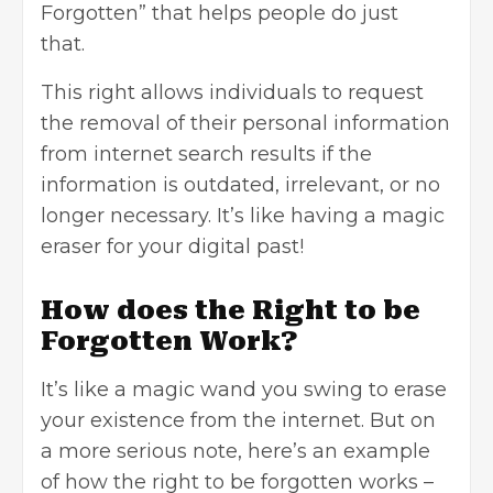
Forgotten” that helps people do just
that.
This right allows individuals to request
the removal of their
personal information
from internet search results if the
information is outdated, irrelevant, or no
longer necessary. It’s like having a magic
eraser for your digital past!
How does the Right to be
Forgotten Work?
It’s like a magic wand you swing to erase
your existence from the internet. But on
a more serious note, here’s an example
of how the right to be forgotten works –