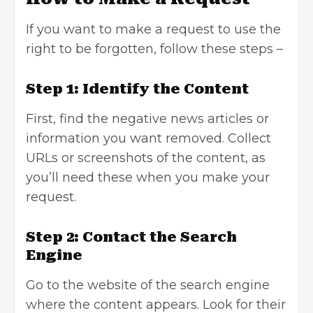
If you want to make a request to use the
right to be forgotten, follow these steps –
Step 1: Identify the Content
First, find the negative news articles or
information you want removed. Collect
URLs or screenshots of the content, as
you’ll need these when you make your
request.
Step 2: Contact the Search
Engine
Go to the website of the search engine
where the content appears. Look for their