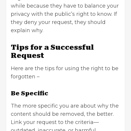
while because they have to balance your
privacy with the public’s right to know. If
they deny your request, they should
explain why.
Tips for a Successful
Request
Here are the tips for using the right to be
forgotten –
Be Specific
The more specific you are about why the
content should be removed, the better.
Link your request to the criteria—
outdated, inaccurate, or harmful.