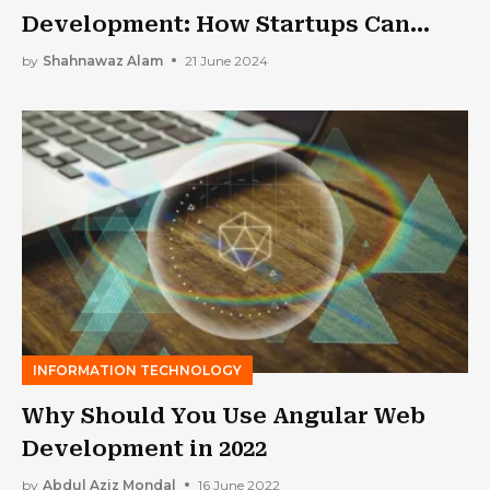
Development: How Startups Can
Stay Ahead of the Curve
by
Shahnawaz Alam
21 June 2024
INFORMATION TECHNOLOGY
Why Should You Use Angular Web
Development in 2022
by
Abdul Aziz Mondal
16 June 2022