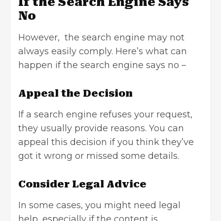
If the Search Engine Says
No
However, the search engine may not
always easily comply. Here’s what can
happen if the search engine says no –
Appeal the Decision
If a search engine refuses your request,
they usually provide reasons. You can
appeal this decision if you think they’ve
got it wrong or missed some details.
Consider Legal Advice
In some cases, you might need legal
help, especially if the content is