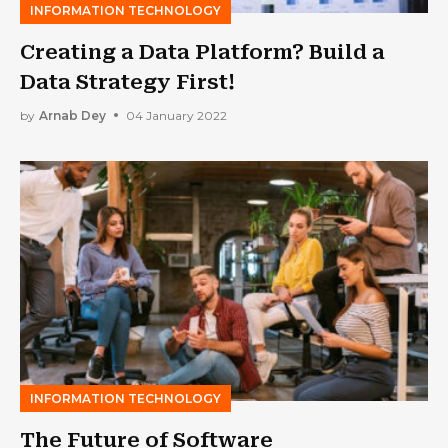
INFORMATION TECHNOLOGY
Creating a Data Platform? Build a
Data Strategy First!
by
Arnab Dey
04 January 2022
INFORMATION TECHNOLOGY
The Future of Software