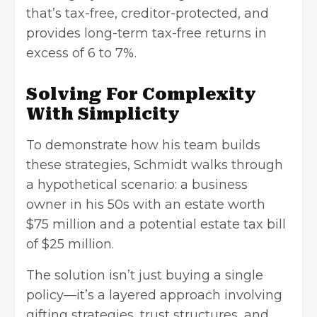
that’s tax-free, creditor-protected, and
provides long-term tax-free returns in
excess of 6 to 7%.
Solving For Complexity
With Simplicity
To demonstrate how his team builds
these strategies, Schmidt walks through
a hypothetical scenario: a business
owner in his 50s with an estate worth
$75 million and a potential estate tax bill
of $25 million.
The solution isn’t just buying a single
policy—it’s a layered approach involving
gifting strategies, trust structures, and