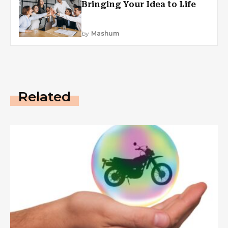
Bringing Your Idea to Life
by
Mashum
Related