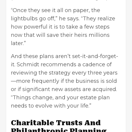
“Once they see it all on paper, the
lightbulbs go off,” he says. “They realize
how powerful it is to take a few steps
now that will save their heirs millions
later.”
And these plans aren’t set-it-and-forget-
it. Schmidt recommends a cadence of
reviewing the strategy every three years
—more frequently if the business is sold
or if significant new assets are acquired.
“Things change, and your estate plan
needs to evolve with your life.”
Charitable Trusts And
Philanthropic Planning