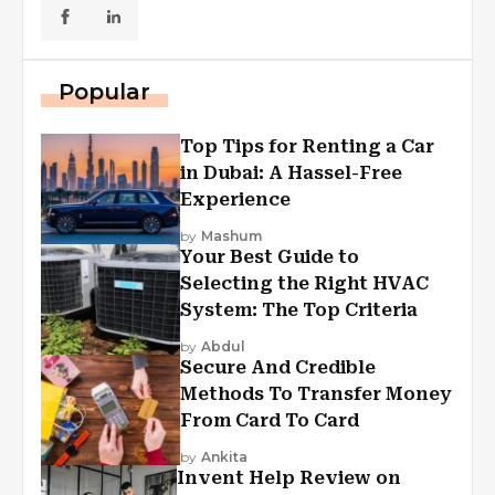
Popular
Top Tips for Renting a Car
in Dubai: A Hassel-Free
Experience
by
Mashum
Your Best Guide to
Selecting the Right HVAC
System: The Top Criteria
by
Abdul
Secure And Credible
Methods To Transfer Money
From Card To Card
by
Ankita
Invent Help Review on