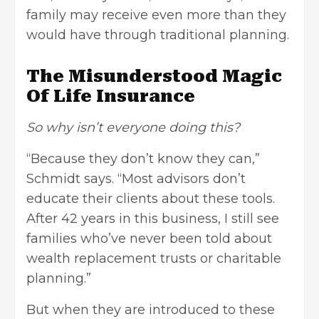
family may receive even more than they
would have through traditional planning.
The Misunderstood Magic
Of Life Insurance
So why isn’t everyone doing this?
“Because they don’t know they can,”
Schmidt says. “Most advisors don’t
educate their clients about these tools.
After 42 years in this business, I still see
families who’ve never been told about
wealth replacement trusts or charitable
planning.”
But when they are introduced to these