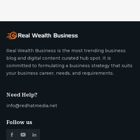
Real Wealth Business is the most trending business
blog and digital content curated hub spot. It is
committed to formulating a business strategy that suits
your business career, needs, and requirements.
Need Help?
info@redhatmedia.net
Follow us