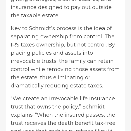
insurance designed to pay out outside
the taxable estate.
Key to Schmidt’s process is the idea of
separating ownership from control. The
IRS taxes ownership, but not control. By
placing policies and assets into
irrevocable trusts, the family can retain
control while removing those assets from
the estate, thus eliminating or
dramatically reducing estate taxes.
“We create an irrevocable life insurance
trust that owns the policy,” Schmidt
explains. “When the insured passes, the
trust receives the death benefit tax-free