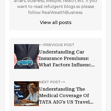
affairs, business, lifestyle, health, etc. If you
want to read refulgent blogs so please
follow RealWealthBusiness.
View all posts
PREVIOUS POST
Understanding Car
Insurance Premiums:
What Factors Influence
Your Rates?
NEXT POST
Understanding The
Medical Coverage Of
TATA AIG’s US Travel
Insurance