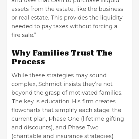
and uses that cash to purchase illiquid
assets from the estate, like the business
or real estate. This provides the liquidity
needed to pay taxes without forcing a
fire sale.”
Why Families Trust The
Process
While these strategies may sound
complex, Schmidt insists they’re not
beyond the grasp of motivated families.
The key is education. His firm creates
flowcharts that simplify each stage: the
current plan, Phase One (lifetime gifting
and discounts), and Phase Two
(charitable and insurance strategies).