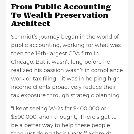
From Public Accounting
To Wealth Preservation
Architect
Schmidt’s journey began in the world of
public accounting, working for what was
then the 16th-largest CPA firm in
Chicago. But it wasn’t long before he
realized his passion wasn’t in compliance
work or tax filing—it was in helping high-
income clients proactively reduce their
tax exposure through strategic planning.
“I kept seeing W-2s for $400,000 or
$500,000, and I thought, ‘There’s got to
be a better way to help these people
than just doing their 1040s,’” Schmidt