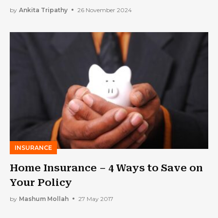
Hassle
by
Ankita Tripathy
26 November 2024
INSURANCE
Home Insurance – 4 Ways to Save on
Your Policy
by
Mashum Mollah
27 May 2017