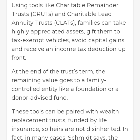
Using tools like Charitable Remainder
Trusts (CRUTs) and Charitable Lead
Annuity Trusts (CLATs), families can take
highly appreciated assets, gift them to
tax-exempt vehicles, avoid capital gains,
and receive an income tax deduction up
front.
At the end of the trust’s term, the
remaining value goes to a family-
controlled entity like a foundation or a
donor-advised fund.
These tools can be paired with wealth
replacement trusts, funded by life
insurance, so heirs are not disinherited. In
fact, in many cases, Schmidt says, the