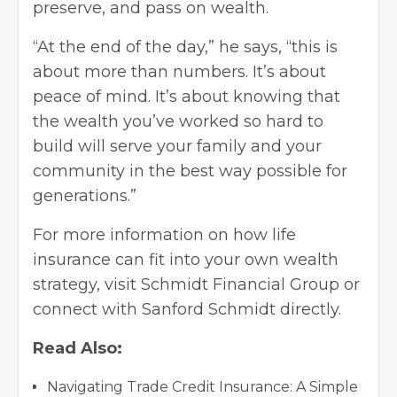
preserve, and pass on wealth.
“At the end of the day,” he says, “this is
about more than numbers. It’s about
peace of mind. It’s about knowing that
the wealth you’ve worked so hard to
build will serve your family and your
community in the best way possible for
generations.”
For more information on how life
insurance can fit into your own wealth
strategy, visit Schmidt Financial Group or
connect with Sanford Schmidt directly.
Read Also:
Navigating Trade Credit Insurance: A Simple