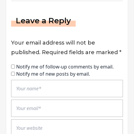
Leave a Reply
Your email address will not be
published.
Required fields are marked
*
Notify me of follow-up comments by email.
Notify me of new posts by email.