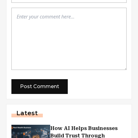
Latest
How AI Helps Businesses
Build Trust Through