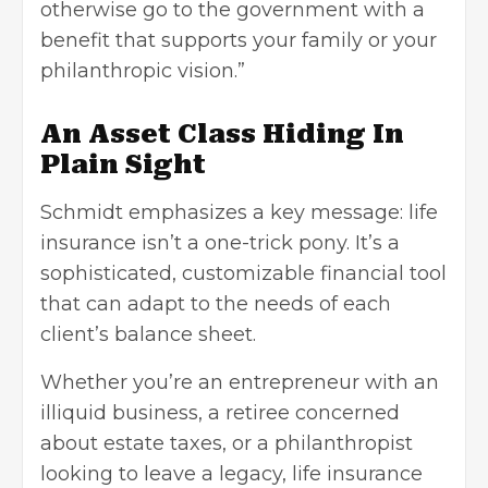
otherwise go to the government with a
benefit that supports your family or your
philanthropic vision.”
An Asset Class Hiding In
Plain Sight
Schmidt emphasizes a key message: life
insurance isn’t a one-trick pony. It’s a
sophisticated, customizable financial tool
that can adapt to the needs of each
client’s balance sheet.
Whether you’re an entrepreneur with an
illiquid business, a retiree concerned
about estate taxes, or a philanthropist
looking to leave a legacy, life insurance