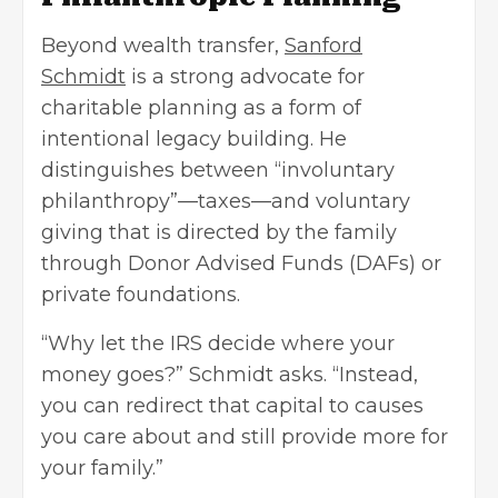
Beyond wealth transfer,
Sanford
Schmidt
is a strong advocate for
charitable planning as a form of
intentional legacy building. He
distinguishes between “involuntary
philanthropy”—taxes—and voluntary
giving that is directed by the family
through Donor Advised Funds (DAFs) or
private foundations.
“Why let the IRS decide where your
money goes?” Schmidt asks. “Instead,
you can redirect that capital to causes
you care about and still provide more for
your family.”