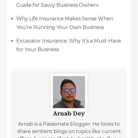
Guide for Savvy Business Owners
Why Life Insurance Makes Sense When
You’re Running Your Own Business
Excavator Insurance: Why It’s a Must-Have
for Your Business
Arnab Dey
Arnab is a Passionate blogger. He loves to
share sentient blogs on topics like current