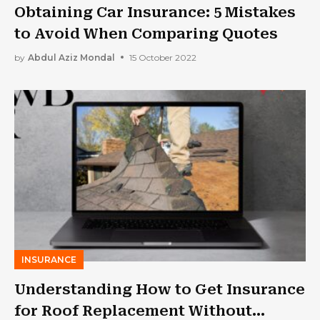
Obtaining Car Insurance: 5 Mistakes
to Avoid When Comparing Quotes
by
Abdul Aziz Mondal
15 October 2022
INSURANCE
Understanding How to Get Insurance
for Roof Replacement Without