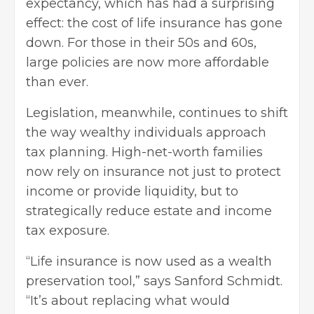
expectancy, which has had a surprising
effect: the cost of life insurance has gone
down. For those in their 50s and 60s,
large policies are now more affordable
than ever.
Legislation, meanwhile, continues to shift
the way wealthy individuals approach
tax planning. High-net-worth families
now rely on insurance not just to protect
income or provide liquidity, but to
strategically reduce estate and income
tax exposure.
“Life insurance is now used as a wealth
preservation tool,” says Sanford Schmidt.
“It’s about replacing what would