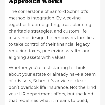
Approach Works
The cornerstone of Sanford Schmidt’s
method is integration. By weaving
together lifetime gifting, trust planning,
charitable strategies, and custom life
insurance design, he empowers families
to take control of their financial legacy,
reducing taxes, preserving wealth, and
aligning assets with values.
Whether you’re just starting to think
about your estate or already have a team
of advisors, Schmidt’s advice is clear:
don’t overlook life insurance. Not the kind
your HR department offers, but the kind
that redefines what it means to build,