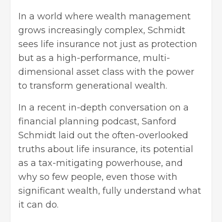
In a world where wealth management
grows increasingly complex, Schmidt
sees life insurance not just as protection
but as a high-performance, multi-
dimensional asset class with the power
to transform generational wealth.
In a recent in-depth conversation on a
financial planning podcast, Sanford
Schmidt laid out the often-overlooked
truths about life insurance, its potential
as a tax-mitigating powerhouse, and
why so few people, even those with
significant wealth, fully understand what
it can do.