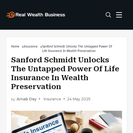
Home
Insurance
Sanford Schmidt Unlocks The Untapped Power Of
Life Insurance In Wealth Preservation
Sanford Schmidt Unlocks
The Untapped Power Of Life
Insurance In Wealth
Preservation
by
Arnab Dey
Insurance
24 May 2025