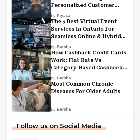
Personalized Customer
Experiences?
by
Piyasa
The 5 Best Virtual Event
Services In Ontario For
Seamless Online & Hybrid
Experiences
by
Barsha
How Cashback Credit Cards
Work: Flat Rate Vs
Category-Based Cashback
Explained
by
Barsha
Most Common Chronic
Diseases For Older Adults
by
Barsha
Follow us on Social Media