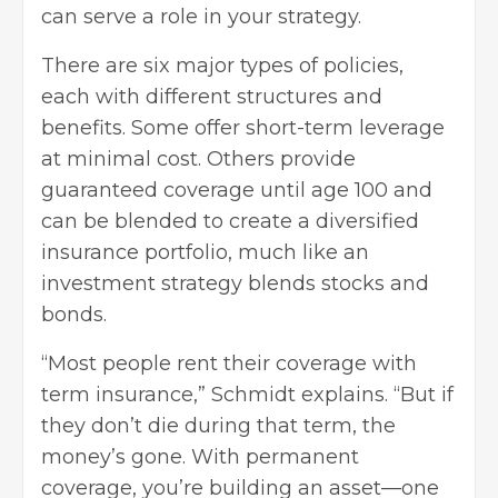
can serve a role in your strategy.
There are six major types of policies,
each with different structures and
benefits. Some offer short-term leverage
at minimal cost. Others provide
guaranteed coverage until age 100 and
can be blended to create a diversified
insurance portfolio, much like an
investment strategy blends stocks and
bonds.
“Most people rent their coverage with
term insurance,” Schmidt explains. “But if
they don’t die during that term, the
money’s gone. With permanent
coverage, you’re building an asset—one