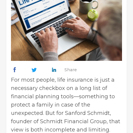
Share
For most people, life insurance is just a
necessary checkbox on a long list of
financial planning tools—something to
protect a family in case of the
unexpected. But for Sanford Schmidt,
founder of Schmidt Financial Group, that
view is both incomplete and limiting.