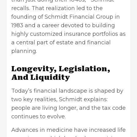
recalls. That realization led to the
founding of Schmidt Financial Group in
1983 and a career devoted to building
highly customized insurance portfolios as
a central part of estate and financial
planning.
Longevity, Legislation,
And Liquidity
Today’s financial landscape is shaped by
two key realities, Schmidt explains:
people are living longer, and the tax code
continues to evolve.
Advances in medicine have increased life