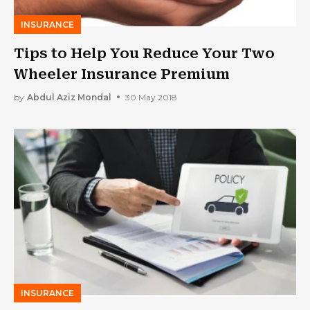
INSURANCE
Tips to Help You Reduce Your Two
Wheeler Insurance Premium
by
Abdul Aziz Mondal
30 May 2018
INSURANCE