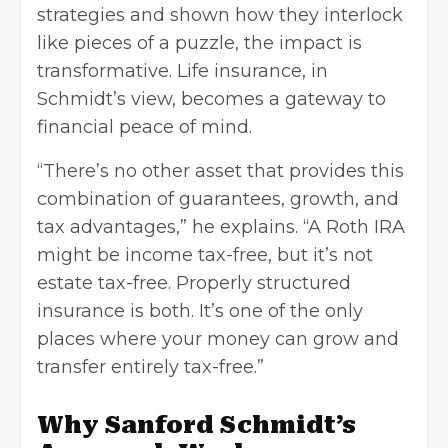
strategies and shown how they interlock
like pieces of a puzzle, the impact is
transformative. Life insurance, in
Schmidt’s view, becomes a gateway to
financial peace of mind.
“There’s no other asset that provides this
combination of guarantees, growth, and
tax advantages,” he explains. “A Roth IRA
might be income tax-free, but it’s not
estate tax-free. Properly structured
insurance is both. It’s one of the only
places where your money can grow and
transfer entirely tax-free.”
Why Sanford Schmidt’s