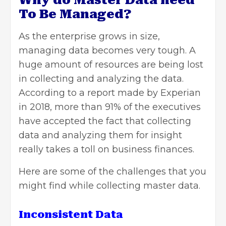
Why do Master Data need
To Be Managed?
As the enterprise grows in size,
managing data becomes very tough. A
huge amount of resources are being lost
in collecting and analyzing the data.
According to a report made by Experian
in 2018, more than 91% of the executives
have accepted the fact that collecting
data and analyzing them for insight
really takes a toll on business finances.
Here are some of the challenges that you
might find while collecting master data.
Inconsistent Data