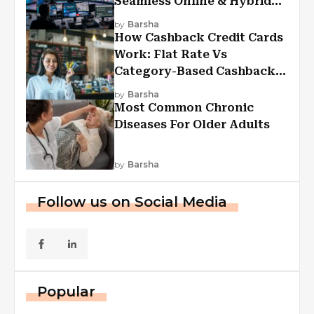
Seamless Online & Hybrid
Experiences
by
Barsha
How Cashback Credit Cards
Work: Flat Rate Vs
Category-Based Cashback
Explained
by
Barsha
Most Common Chronic
Diseases For Older Adults
by
Barsha
Follow us on Social Media
Popular