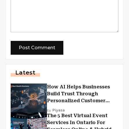
Latest
How AI Helps Businesses
Build Trust Through
Personalized Customer
Experiences?
by
Piyasa
The 5 Best Virtual Event
Services In Ontario For