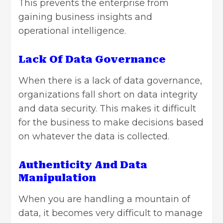
This prevents the enterprise from
gaining business insights and
operational intelligence.
Lack Of Data Governance
When there is a lack of
data governance
,
organizations fall short on data integrity
and data security. This makes it difficult
for the business to make decisions based
on whatever the data is collected.
Authenticity And Data
Manipulation
When you are handling a mountain of
data, it becomes very difficult to manage