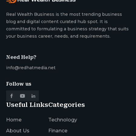
Real Wealth Business is the most trending business
blog and digital content curated hub spot. It is
committed to formulating a business strategy that suits
your business career, needs, and requirements.
Need Help?
info@redhatmedia.net
Follow us
Useful Links
Categories
Home
Technology
About Us
Finance