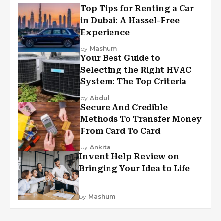
Top Tips for Renting a Car
in Dubai: A Hassel-Free
Experience
by
Mashum
Your Best Guide to
Selecting the Right HVAC
System: The Top Criteria
by
Abdul
Secure And Credible
Methods To Transfer Money
From Card To Card
by
Ankita
Invent Help Review on
Bringing Your Idea to Life
by
Mashum