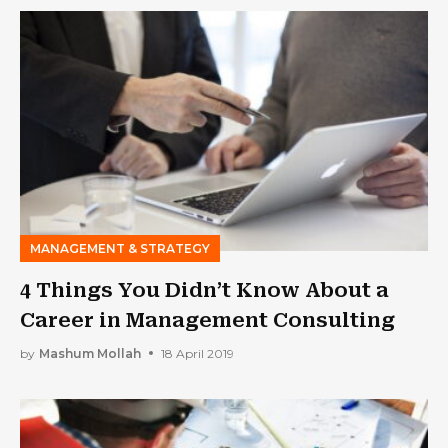
MANAGEMENT & STRATEGY
4 Things You Didn’t Know About a
Career in Management Consulting
by
Mashum Mollah
18 April 2019