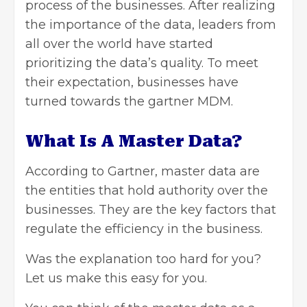
process of the businesses. After realizing
the importance of the data, leaders from
all over the world have started
prioritizing the data’s quality. To meet
their expectation, businesses have
turned towards the
gartner MDM
.
What Is A Master Data?
According to Gartner, master data are
the entities that hold authority over the
businesses. They are the key factors that
regulate the efficiency in the business.
Was the explanation too hard for you?
Let us make this easy for you.