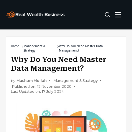
Home
Management &
Why Do You Need Master Data
Strategy
Management?
Why Do You Need Master
Data Management?
by
Mashum Mollah
Management & Strategy
Published on: 12 November 2020
Last Updated on: 17 July 2024