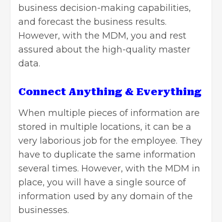
business decision-making capabilities,
and forecast the business results.
However, with the MDM, you and rest
assured about the high-quality master
data.
Connect Anything & Everything
When multiple pieces of information are
stored in multiple locations, it can be a
very laborious job for the employee. They
have to duplicate the same information
several times. However, with the MDM in
place, you will have a single source of
information used by any domain of the
businesses.