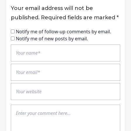
Your email address will not be
published.
Required fields are marked
*
Notify me of follow-up comments by email.
Notify me of new posts by email.