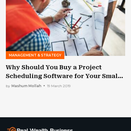
MANAGEMENT & STRATEGY
Why Should You Buy a Project
Scheduling Software for Your Small
Construction Business?
by
Mashum Mollah
19 March 2019