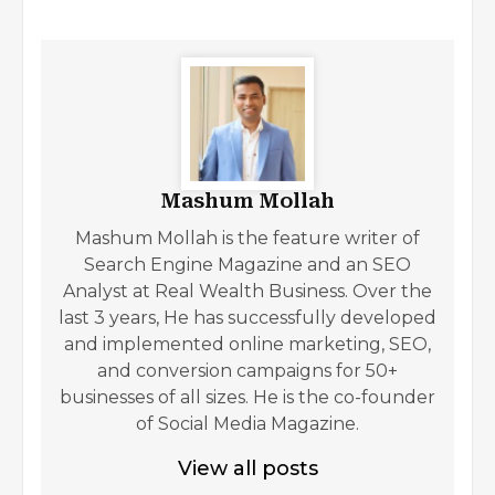
Mashum Mollah
Mashum Mollah is the feature writer of
Search Engine Magazine and an SEO
Analyst at Real Wealth Business. Over the
last 3 years, He has successfully developed
and implemented online marketing, SEO,
and conversion campaigns for 50+
businesses of all sizes. He is the co-founder
of Social Media Magazine.
View all posts