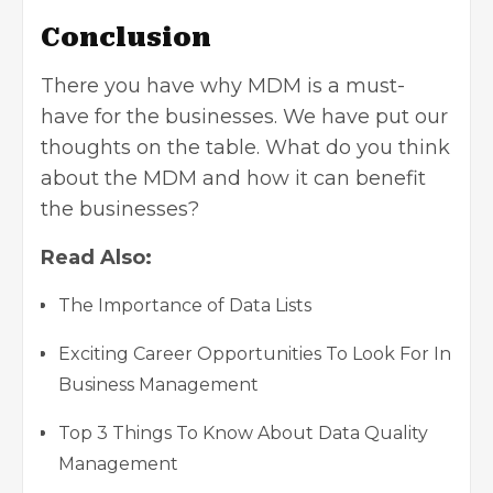
Conclusion
There you have why MDM is a must-
have for the businesses. We have put our
thoughts on the table. What do you think
about the MDM and how it can benefit
the businesses?
Read Also:
The Importance of Data Lists
Exciting Career Opportunities To Look For In
Business Management
Top 3 Things To Know About Data Quality
Management