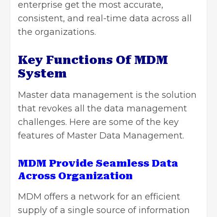
enterprise get the most accurate,
consistent, and real-time data across all
the organizations.
Key Functions Of MDM
System
Master data management
is the solution
that revokes all the data management
challenges. Here are some of the key
features of Master Data Management.
MDM Provide Seamless Data
Across Organization
MDM offers a network for an efficient
supply of a single source of information