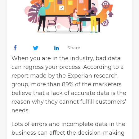
Share
When you are in the industry, bad data
can regress your process. According to a
report made by the Experian research
group, more than 89% of the marketers
believe that a lack of accurate data is the
reason why they cannot fulfill customers’
needs.
Lots of errors and incomplete data in the
business can affect the decision-making