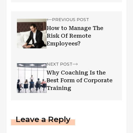
PREVIOUS POST
How to Manage The
Risk Of Remote
Employees?
NEXT POST
Why Coaching Is the
Best Form of Corporate
Training
Leave a Reply