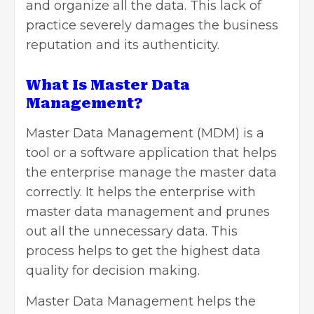
and organize all the data. This lack of
practice severely damages the business
reputation and its authenticity.
What Is Master Data
Management?
Master Data Management (
MDM
) is a
tool or a software application that helps
the enterprise manage the master data
correctly. It helps the enterprise with
master data management and prunes
out all the unnecessary data. This
process helps to get the highest data
quality for decision making.
Master Data Management helps the