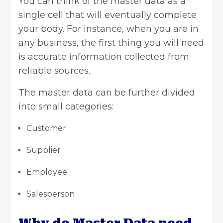
You can think of the master data as a
single cell that will eventually complete
your body. For instance, when you are in
any business, the first thing you will need
is accurate information collected from
reliable sources.
The master data can be further divided
into small categories:
Customer
Supplier
Employee
Salesperson