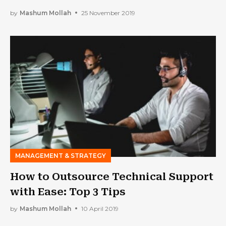
by
Mashum Mollah
25 November 2019
MANAGEMENT & STRATEGY
How to Outsource Technical Support
with Ease: Top 3 Tips
by
Mashum Mollah
10 April 2019