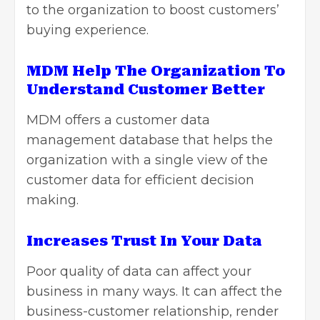
to the organization to boost customers’
buying experience.
MDM Help The Organization To
Understand Customer Better
MDM offers a customer data
management database that helps the
organization with a single view of the
customer data for efficient decision
making.
Increases Trust In Your Data
Poor quality of data can affect your
business in many ways. It can affect the
business-customer relationship, render