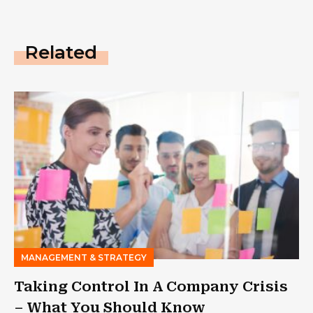
Related
MANAGEMENT & STRATEGY
Taking Control In A Company Crisis
– What You Should Know