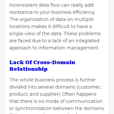
Inconsistent data flow can really add
resistance to your business efficiency.
The organization of data on multiple
locations makes it difficult to have a
single view of the data. These problems
are faced due to a lack of an integrated
approach to information management.
Lack Of Cross-Domain
Relationship
The whole business process is further
divided into several domains (customer,
product, and supplier). Often happens
that there is no mode of communication
or synchronization between the domains.