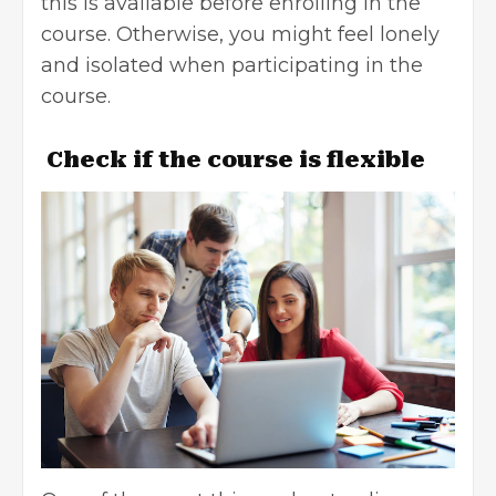
this is available before enrolling in the
course. Otherwise, you might feel lonely
and isolated when participating in the
course.
Check if the course is flexible