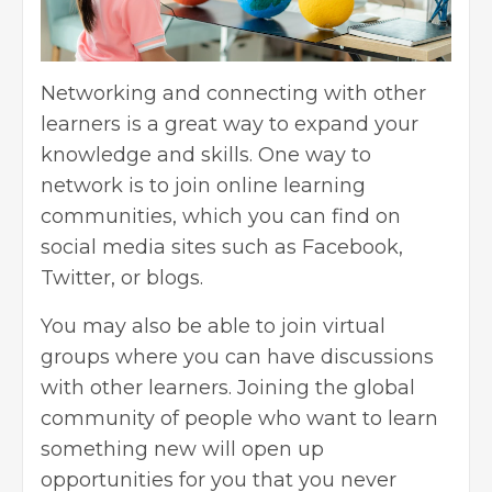
Networking and connecting
with other
learners is a great way to expand your
knowledge and skills. One way to
network is to join online learning
communities, which you can find on
social media sites such as Facebook,
Twitter, or blogs.
You may also be able to join virtual
groups where you can have discussions
with other learners. Joining the global
community of people who want to learn
something new will open up
opportunities for you that you never