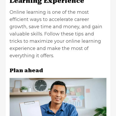
Learning Experience
Online learning is one of the most
efficient ways to accelerate career
growth, save time and money, and gain
valuable skills. Follow these tips and
tricks to maximize your online learning
experience and make the most of
everything it offers.
Plan ahead