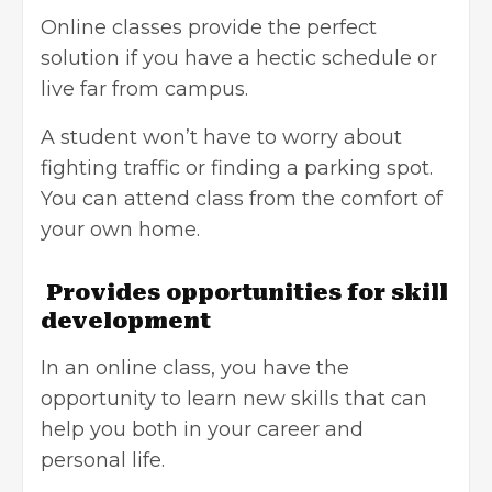
Online classes provide the perfect
solution if you have a hectic schedule or
live far from campus.
A student won’t have to worry about
fighting traffic or finding a parking spot.
You can attend class from the comfort of
your own home.
Provides opportunities for skill
development
In an online class, you have the
opportunity to learn new skills that can
help you both in your career and
personal life.