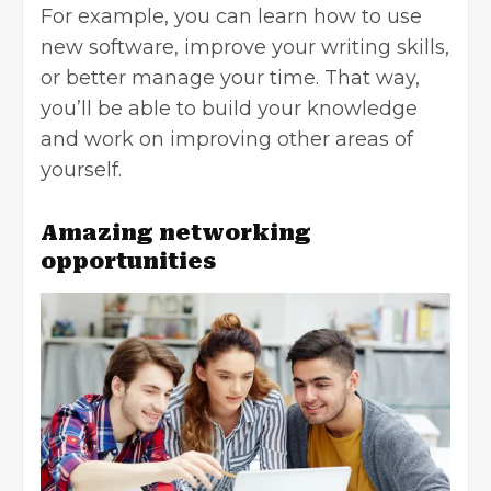
For example, you can learn how to use
new software, improve your writing skills,
or better manage your time. That way,
you’ll be able to build your knowledge
and work on improving other areas of
yourself.
Amazing networking
opportunities