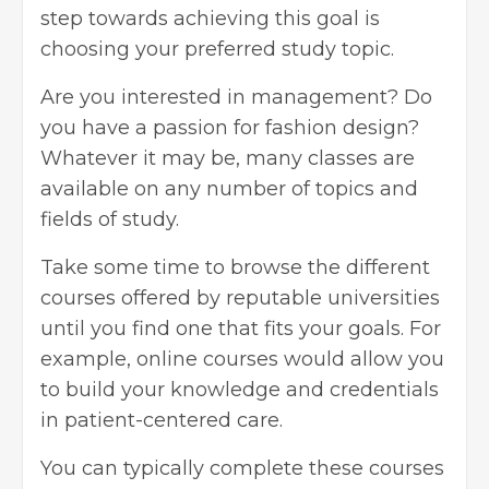
step towards achieving this goal is
choosing your preferred study topic.
Are you interested in management? Do
you have a passion for fashion design?
Whatever it may be, many classes are
available on any number of topics and
fields of study.
Take some time to browse the different
courses offered by reputable universities
until you find one that fits your goals. For
example, online courses would allow you
to build your knowledge and credentials
in
patient-centered care
.
You can typically complete these courses