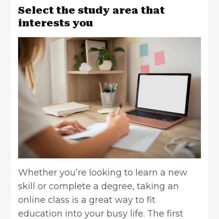
Select the study area that
interests you
Whether you’re looking to learn a new
skill or complete a degree, taking an
online class is a great way to fit
education into your busy life. The first