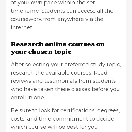
at your own pace within the set
timeframe. Students can access all the
coursework from anywhere via the
internet.
Research online courses on
your chosen topic
After selecting your preferred study topic,
research the available courses. Read
reviews and testimonials from students
who have taken these classes before you
enroll in one.
Be sure to look for certifications, degrees,
costs, and time commitment to decide
which course will be best for you.