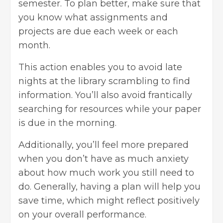
semester. To plan better, make sure that
you know what assignments and
projects are due each week or each
month.
This action enables you to avoid late
nights at the library scrambling to find
information. You’ll also avoid frantically
searching for resources while your paper
is due in the morning.
Additionally, you’ll feel more prepared
when you don’t have as much anxiety
about how much work you still need to
do. Generally, having a plan will help you
save time, which might reflect positively
on your overall performance.