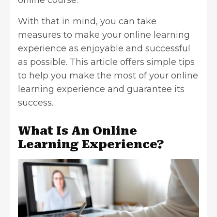
With that in mind, you can take
measures to make your online learning
experience as enjoyable and successful
as possible. This article offers simple tips
to help you make the most of your online
learning experience and guarantee its
success.
What Is An Online
Learning Experience?