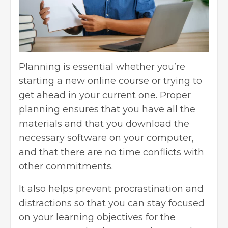
Planning is essential whether you’re
starting a new online course or trying to
get ahead in your current one. Proper
planning ensures that you have all the
materials and that you download the
necessary software on your computer,
and that there are no time conflicts with
other commitments.
It also helps prevent procrastination and
distractions so that you can stay focused
on your learning objectives for the