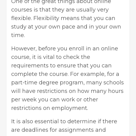
One of the great things about online
courses is that they are usually very
flexible. Flexibility means that you can
study at your own pace and in your own
time.
However, before you enroll in an online
course, it is vital to check the
requirements to ensure that you can
complete the course. For example, for a
part-time degree program, many schools
will have restrictions on how many hours
per week you can work or other
restrictions on employment.
It is also essential to determine if there
are deadlines for assignments and