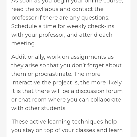
As soon as you begin your online course,
read the syllabus and contact the
professor if there are any questions.
Schedule a time for weekly check-ins
with your professor, and attend each
meeting.
Additionally, work on assignments as
they arise so that you don’t forget about
them or procrastinate. The more
interactive the project is, the more likely
it is that there will be a discussion forum
or chat room where you can collaborate
with other students.
These active learning techniques help
you stay on top of your classes and learn