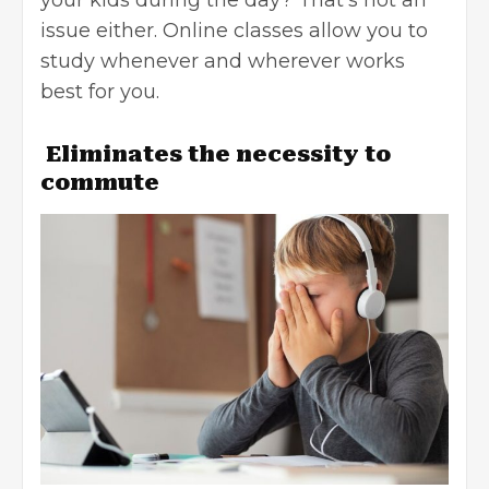
issue either. Online classes allow you to
study whenever and wherever works
best for you.
Eliminates the necessity to
commute