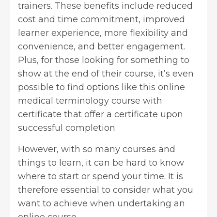
trainers. These benefits include reduced
cost and time commitment, improved
learner experience, more flexibility and
convenience, and better engagement.
Plus, for those looking for something to
show at the end of their course, it’s even
possible to find options like this
online
medical terminology course with
certificate
that offer a certificate upon
successful completion.
However, with so many courses and
things to learn, it can be hard to know
where to start or spend your time. It is
therefore essential to consider what you
want to achieve when undertaking an
online course.