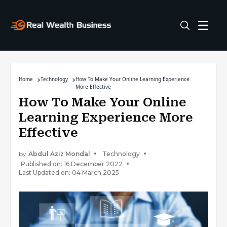
Home
Technology
How To Make Your Online Learning Experience
More Effective
How To Make Your Online
Learning Experience More
Effective
by
Abdul Aziz Mondal
Technology
Published on: 16 December 2022
Last Updated on: 04 March 2025