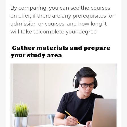
By comparing, you can see the courses
on offer, if there are any prerequisites for
admission or courses, and how long it
will take to complete your degree.
Gather materials and prepare
your study area