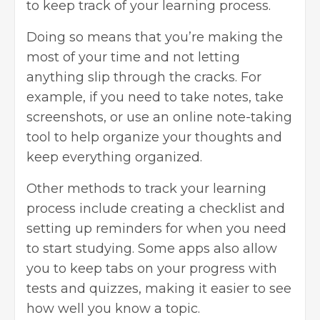
to keep track of your learning process.
Doing so means that you’re making the
most of your time and not letting
anything slip through the cracks. For
example, if you need to take notes, take
screenshots, or use an online note-taking
tool to help organize your thoughts and
keep everything organized.
Other methods to track your learning
process include creating a checklist and
setting up reminders for when you need
to start studying. Some apps also allow
you to keep tabs on your progress with
tests and quizzes, making it easier to see
how well you know a topic.