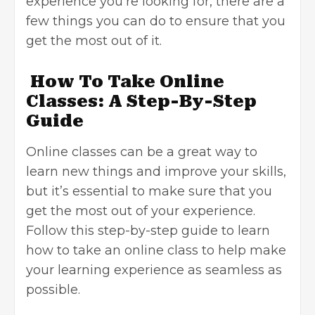
experience you’re looking for, there are a
few things you can do to ensure that you
get the most out of it.
How To Take Online
Classes: A Step-By-Step
Guide
Online classes can be a great way to
learn new things and improve your skills,
but it’s essential to make sure that you
get the most out of your experience.
Follow this step-by-step guide to learn
how to take an online class to help make
your learning experience as seamless as
possible.