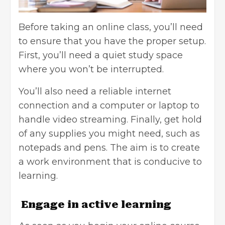
Before taking an online class, you’ll need
to ensure that you have the proper setup.
First, you’ll need a quiet study space
where you won’t be interrupted.
You’ll also need a reliable internet
connection and a computer or laptop to
handle video streaming. Finally, get hold
of any supplies you might need, such as
notepads and pens. The aim is to create
a work environment that is conducive to
learning.
Engage in active learning