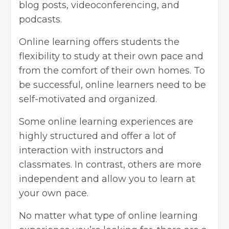
blog posts
, videoconferencing, and
podcasts.
Online learning offers students the
flexibility to study at their own pace and
from the comfort of their own homes. To
be successful, online learners need to be
self-motivated and organized.
Some online learning experiences are
highly structured and offer a lot of
interaction with instructors and
classmates. In contrast, others are more
independent and allow you to learn at
your own pace.
No matter what type of online learning