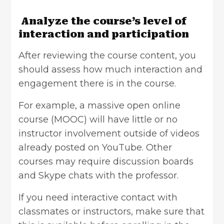
Analyze the course’s level of
interaction and participation
After reviewing the course content, you
should assess how much interaction and
engagement there is in the course.
For example, a massive open online
course (MOOC) will have little or no
instructor involvement outside of videos
already posted on YouTube. Other
courses may require discussion boards
and Skype chats with the professor.
If you need interactive contact with
classmates or instructors, make sure that