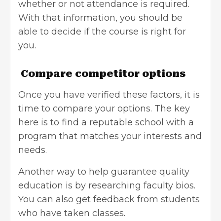
whether or not attendance is required.
With that information, you should be
able to decide if the course is right for
you.
Compare competitor options
Once you have verified these factors, it is
time to compare your options. The key
here is to find a reputable school with a
program that matches your interests and
needs.
Another way to help guarantee quality
education is by researching faculty bios.
You can also get feedback from students
who have taken classes.