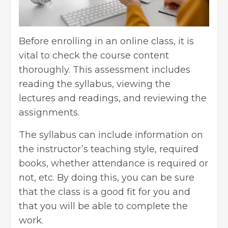
Before enrolling in an online class, it is
vital to check the course content
thoroughly. This assessment includes
reading the syllabus, viewing the
lectures and readings, and reviewing the
assignments.
The syllabus can include information on
the instructor’s teaching style, required
books, whether attendance is required or
not, etc. By doing this, you can be sure
that the class is a good fit for you and
that you will be able to complete the
work.