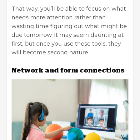
That way, you’ll be able to focus on what
needs more attention rather than
wasting time figuring out what might be
due tomorrow. It may seem daunting at
first, but once you use these tools, they
will become second nature.
Network and form connections