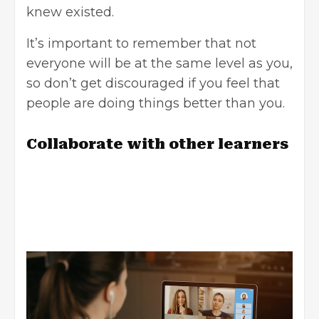
knew existed.
It’s important to remember that not
everyone will be at the same level as you,
so don’t get discouraged if you feel that
people are doing things better than you.
Collaborate with other learners