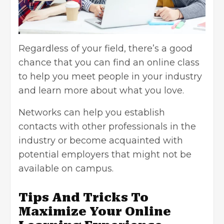
Regardless of your field, there’s a good
chance that you can find an online class
to help you meet people in your industry
and learn more about what you love.
Networks can help you establish
contacts with other professionals in the
industry or become acquainted with
potential employers that might not be
available on campus.
Tips And Tricks To
Maximize Your Online