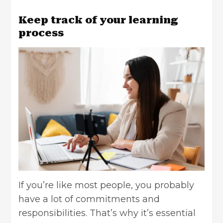
Keep track of your learning
process
If you’re like most people, you probably
have a lot of commitments and
responsibilities. That’s why it’s essential