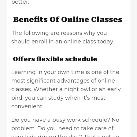
better.
Benefits Of Online Classes
The following are reasons why you
should enroll in an online class today.
Offers flexible schedule
Learning in your own time is one of the
most significant advantages of online
classes. Whether a night owl or an early
bird, you can study when it’s most
convenient.
Do you have a busy work schedule? No
problem. Do you need to take care of
your kids during the day? That’s not an