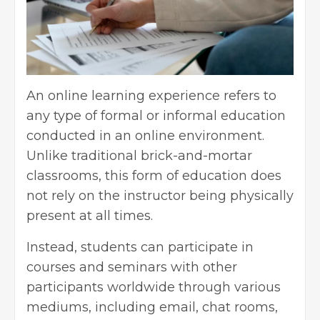
An online learning experience refers to
any type of formal or informal education
conducted in an online environment.
Unlike traditional brick-and-mortar
classrooms, this form of education does
not rely on the instructor being physically
present at all times.
Instead, students can participate in
courses and seminars with other
participants worldwide through various
mediums, including email, chat rooms,