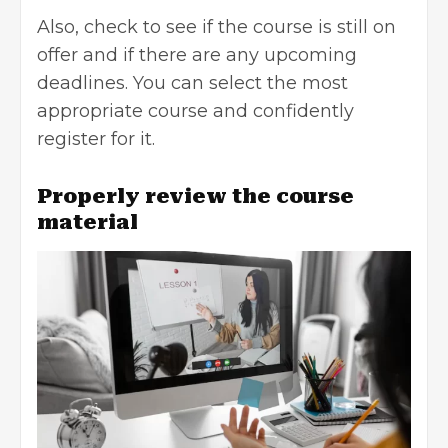
Also, check to see if the course is still on
offer and if there are any upcoming
deadlines. You can select the most
appropriate course and confidently
register for it.
Properly review the course
material