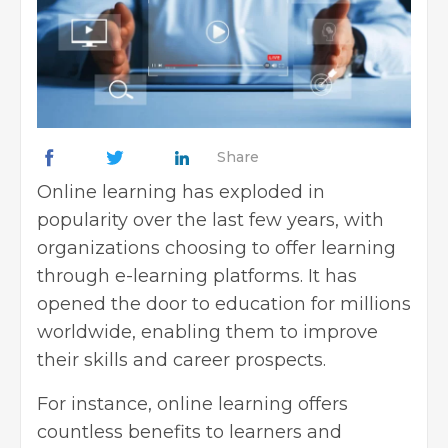
Share
Online learning
has exploded in
popularity over the last few years, with
organizations choosing to offer learning
through
e-learning platforms
. It has
opened the door to education for millions
worldwide, enabling them to improve
their skills and career prospects.
For instance, online learning offers
countless benefits to learners and