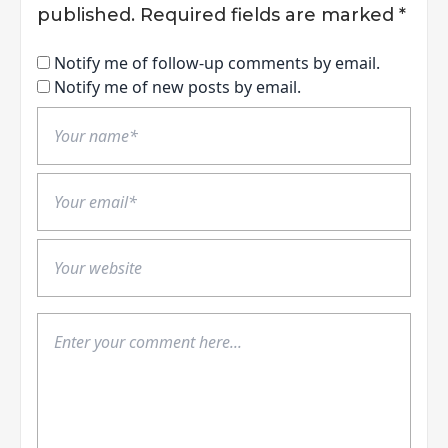
published.
Required fields are marked
*
Notify me of follow-up comments by email.
Notify me of new posts by email.