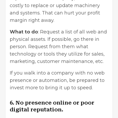
costly to replace or update machinery
and systems. That can hurt your profit
margin right away.
What to do
: Request a list of all web and
physical assets. If possible, go there in
person. Request from them what
technology or tools they utilize for sales,
marketing, customer maintenance, etc.
If you walk into a company with no web
presence or automation, be prepared to
invest more to bring it up to speed.
6. No presence online or poor
digital reputation.