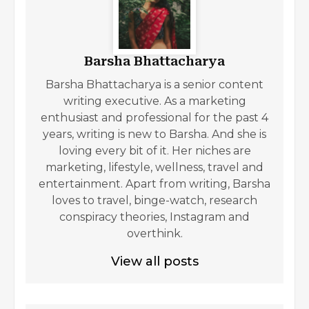
Barsha Bhattacharya
Barsha Bhattacharya is a senior content
writing executive. As a marketing
enthusiast and professional for the past 4
years, writing is new to Barsha. And she is
loving every bit of it. Her niches are
marketing, lifestyle, wellness, travel and
entertainment. Apart from writing, Barsha
loves to travel, binge-watch, research
conspiracy theories, Instagram and
overthink.
View all posts