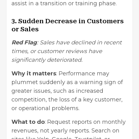
assist in a transition or training phase.
3. Sudden Decrease in Customers
or Sales
Red Flag
: Sales have declined in recent
times, or customer reviews have
significantly deteriorated.
Why it matters
: Performance may
plummet suddenly as a warning sign of
greater issues, such as increased
competition, the loss of a key customer,
or operational problems.
What to do
: Request reports on monthly
revenues, not yearly reports. Search on