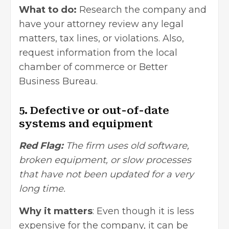
What to do:
Research the company and
have your attorney review any legal
matters, tax lines, or violations. Also,
request information from the local
chamber of commerce or Better
Business Bureau.
5. Defective or out-of-date
systems and equipment
Red Flag:
The firm uses old software,
broken equipment, or slow processes
that have not been updated for a very
long time.
Why it matters
: Even though it is less
expensive for the company, it can be