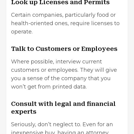
Look up Licenses and Permits
Certain companies, particularly food or
health-oriented ones, require licenses to
operate.
Talk to Customers or Employees
Where possible, interview current
customers or employees. They will give
you a sense of the company that you
won’t get from printed data.
Consult with legal and financial
experts
Seriously, don’t neglect to. Even for an
inexpensive buy, having an attorney