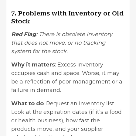
7. Problems with Inventory or Old
Stock
Red Flag
: There is obsolete inventory
that does not move, or no tracking
system for the stock.
Why it matters
: Excess inventory
occupies cash and space. Worse, it may
be a reflection of poor management or a
failure in demand.
What to do
: Request an inventory list.
Look at the expiration dates (if it’s a food
or health business), how fast the
products move, and your supplier