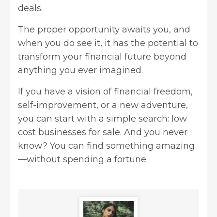
deals.
The proper opportunity awaits you, and
when you do see it, it has the potential to
transform your financial future beyond
anything you ever imagined.
If you have a vision of financial freedom,
self-improvement, or a new adventure,
you can start with a simple search: low
cost businesses for sale. And you never
know? You can find something amazing
—without spending a fortune.