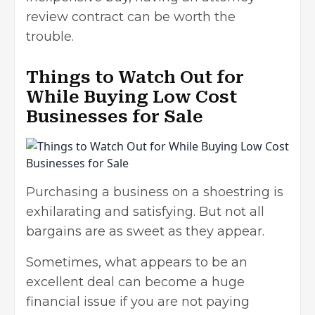
review contract can be worth the
trouble.
Things to Watch Out for
While Buying Low Cost
Businesses for Sale
Purchasing a business on a shoestring is
exhilarating and satisfying. But not all
bargains are as sweet as they appear.
Sometimes, what appears to be an
excellent deal can become a huge
financial issue if you are not paying