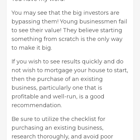
You may see that the big investors are
bypassing them! Young businessmen fail
to see their value! They believe starting
something from scratch is the only way
to make it big.
If you wish to see results quickly and do
not wish to mortgage your house to start,
then the purchase of an existing
business, particularly one that is
profitable and well-run, is a good
recommendation.
Be sure to utilize the checklist for
purchasing an existing business,
research thoroughly, and avoid poor