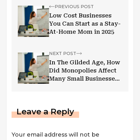
PREVIOUS POST
Low Cost Businesses
You Can Start as a Stay-
At-Home Mom in 2025
NEXT POST
In The Gilded Age, How
Did Monopolies Affect
Many Small Businesses:
A Lesson From My MBA
Class
Leave a Reply
Your email address will not be