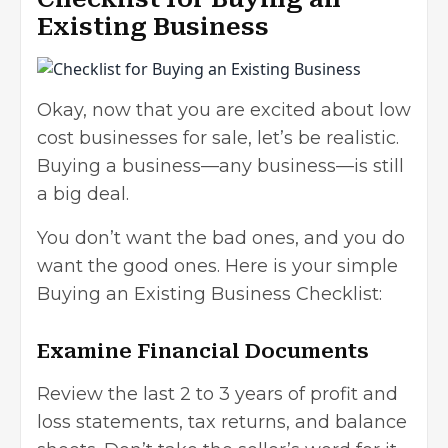
Existing Business
Okay, now that you are excited about low
cost businesses for sale, let’s be realistic.
Buying a business—any business—is still
a big deal.
You don’t want the bad ones, and you do
want the good ones. Here is your simple
Buying an Existing Business Checklist:
Examine Financial Documents
Review the last 2 to 3 years of profit and
loss statements, tax returns, and balance