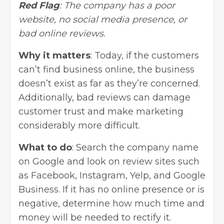
Red Flag
: The company has a poor
website, no social media presence, or
bad online reviews.
Why it matters
: Today, if the customers
can’t find business online, the business
doesn’t exist as far as they’re concerned.
Additionally, bad reviews can damage
customer trust and make marketing
considerably more difficult.
What to do
: Search the company name
on Google and look on review sites such
as Facebook, Instagram, Yelp, and Google
Business. If it has no online presence or is
negative, determine how much time and
money will be needed to rectify it.