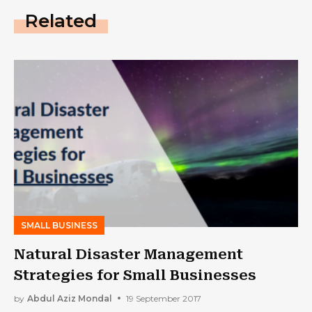
Related
SMALL BUSINESS
Natural Disaster Management
Strategies for Small Businesses
by
Abdul Aziz Mondal
19 September 2017