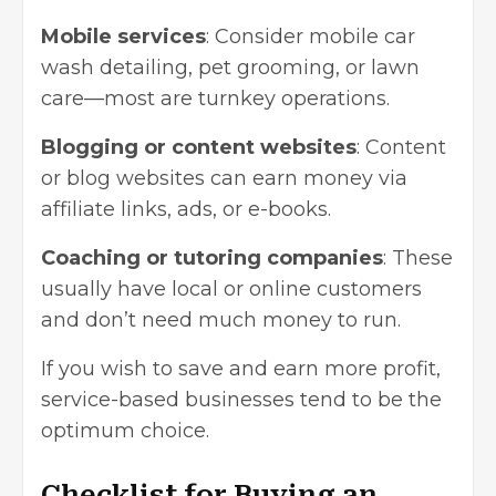
Mobile services
: Consider mobile car
wash detailing, pet grooming, or lawn
care—most are turnkey operations.
Blogging or content websites
: Content
or blog websites can earn money via
affiliate links, ads, or e-books.
Coaching or tutoring companies
: These
usually have local or online customers
and don’t need much money to run.
If you wish to save and earn more profit,
service-based businesses tend to be the
optimum choice.
Checklist for Buying an