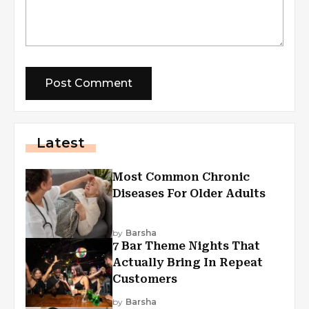
Latest
Most Common Chronic
Diseases For Older Adults
by
Barsha
7 Bar Theme Nights That
Actually Bring In Repeat
Customers
by
Barsha