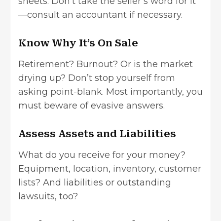
sheets. Don’t take the seller’s word for it
—consult an accountant if necessary.
Know Why It’s On Sale
Retirement? Burnout? Or is the market
drying up? Don’t stop yourself from
asking point-blank. Most importantly, you
must beware of evasive answers.
Assess Assets and Liabilities
What do you receive for your money?
Equipment, location, inventory, customer
lists? And liabilities or outstanding
lawsuits, too?