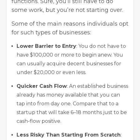
functions. Sure, you’ll still have to do
some work, but you’re not starting over.
Some of the main reasons individuals opt
for such types of businesses:
Lower Barrier to Entry
: You do not have to
have $100,000 or more to begin anew. You
can usually acquire decent businesses for
under $20,000 or even less.
Quicker Cash Flow
: An established business
already has money available that you can
tap into from day one. Compare that to a
startup that will take 6–18 months just to be
cash-flow positive.
Less Risky Than Starting From Scratch
: