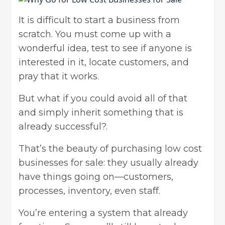
It is difficult to
start a business from
scratch
. You must come up with a
wonderful idea, test to see if anyone is
interested in it, locate customers, and
pray that it works.
But what if you could avoid all of that
and simply inherit something that is
already successful?.
That’s the beauty of purchasing low cost
businesses for sale: they usually already
have things going on—customers,
processes, inventory, even staff.
You’re entering a system that already