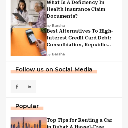
What Is A Deficiency In
Health Insurance Claim
Documents?
by
Barsha
Best Alternatives To High-
Interest Credit Card Debt:
Consolidation, Republic
First Funding, And More
by
Barsha
Follow us on Social Media
Popular
Top Tips for Renting a Car
in Dubai: A Hassel-Free