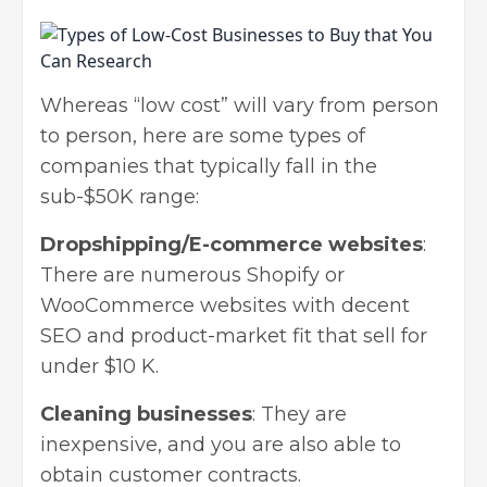
Whereas “low cost” will vary from person
to person, here are some types of
companies that typically fall in the
sub-$50K range:
Dropshipping/E-commerce websites
:
There are numerous
Shopify
or
WooCommerce
websites with decent
SEO and product-market fit that sell for
under $10 K.
Cleaning businesses
: They are
inexpensive, and you are also able to
obtain customer contracts.