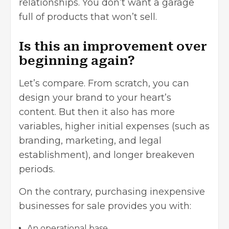
relationships. You don’t want a garage
full of products that won’t sell.
Is this an improvement over
beginning again?
Let’s compare. From scratch, you can
design your brand to your heart’s
content. But then it also has more
variables, higher initial expenses (such as
branding
,
marketing
, and legal
establishment), and longer breakeven
periods.
On the contrary, purchasing inexpensive
businesses for sale provides you with:
An operational base