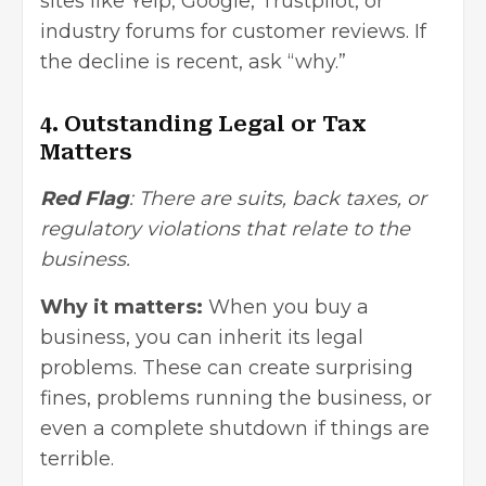
sites like Yelp, Google, Trustpilot, or
industry forums for customer reviews. If
the decline is recent, ask “why.”
4. Outstanding Legal or Tax
Matters
Red Flag
: There are suits, back taxes, or
regulatory violations that relate to the
business.
Why it matters:
When you buy a
business, you can inherit its legal
problems. These can create surprising
fines, problems running the business, or
even a complete shutdown if things are
terrible.