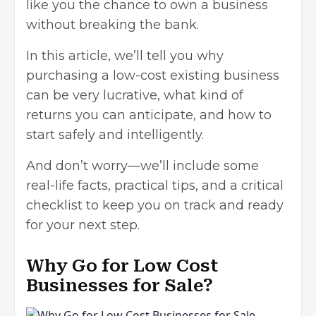
like you the chance to own a business
without breaking the bank.
In this article, we’ll tell you why
purchasing a
low-cost existing business
can be very lucrative, what kind of
returns you can anticipate, and how to
start safely and intelligently.
And don’t worry—we’ll include some
real-life facts, practical tips, and a critical
checklist to keep you on track and ready
for your next step.
Why Go for Low Cost
Businesses for Sale?