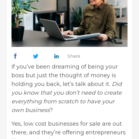
Share
If you’ve been dreaming of being your
boss but just the thought of money is
holding you back, let’s talk about it.
Did
you know that you don’t need to create
everything
from scratch to have your
own business
?
Yes, low cost businesses for sale are out
there, and they’re offering entrepreneurs