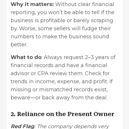
Why it matters:
Without clear financial
reporting, you won’t be able to tell if the
business is profitable or barely scraping
by. Worse, some sellers will fudge their
numbers to make the business sound
better.
What to do
: Always request 2–3 years of
financial records and have a
financial
advisor or CPA
review them. Check for
trends in income, expense, and profit. If
missing or mismatched records exist,
beware—or back away from the deal.
2. Reliance on the Present Owner
Red Flag
: The company depends very