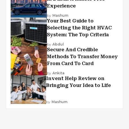
Experience
by
Mashum
Your Best Guide to
Selecting the Right HVAC
System: The Top Criteria
by
Abdul
Secure And Credible
Methods To Transfer Money
From Card To Card
by
Ankita
Invent Help Review on
Bringing Your Idea to Life
by
Mashum