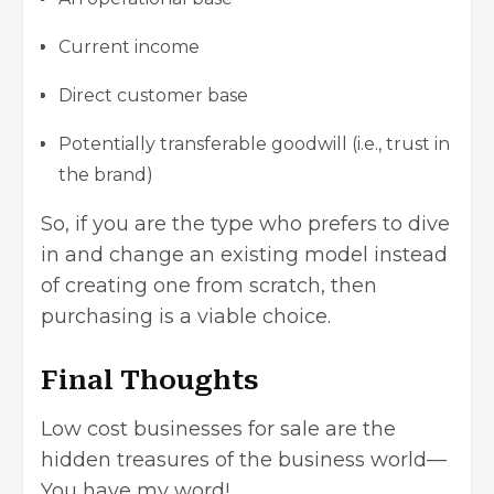
Current income
Direct customer base
Potentially transferable goodwill (i.e., trust in
the brand)
So, if you are the type who prefers to dive
in and change an existing model instead
of creating one from scratch, then
purchasing is a viable choice.
Final Thoughts
Low cost businesses
for sale are the
hidden treasures of the business world—
You have my word!