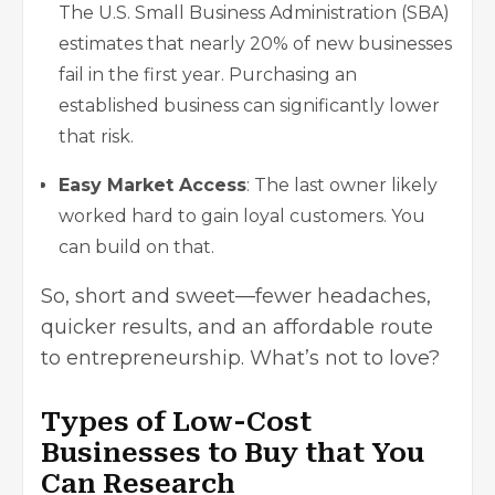
The U.S. Small Business Administration (SBA)
estimates that nearly 20% of new businesses
fail in the first year. Purchasing an
established business can significantly lower
that risk.
Easy Market Access
: The last owner likely
worked hard to gain loyal customers. You
can build on that.
So, short and sweet—fewer headaches,
quicker results, and an affordable route
to entrepreneurship. What’s not to love?
Types of Low-Cost
Businesses to Buy that You
Can Research