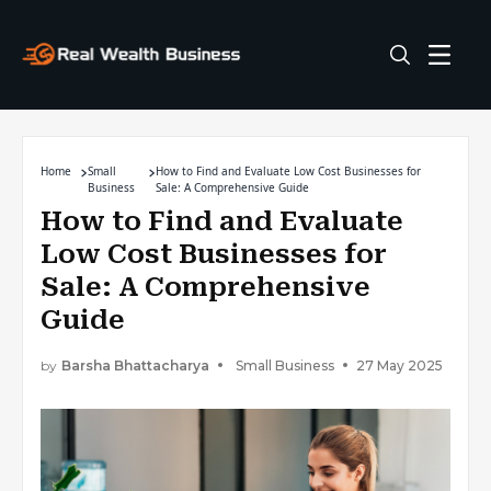
Home
Small
How to Find and Evaluate Low Cost Businesses for
Business
Sale: A Comprehensive Guide
How to Find and Evaluate
Low Cost Businesses for
Sale: A Comprehensive
Guide
by
Barsha Bhattacharya
Small Business
27 May 2025