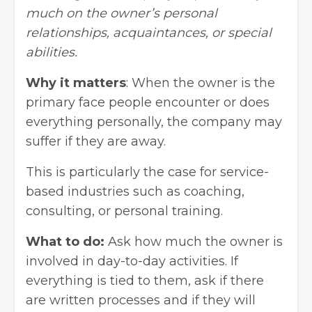
much on the owner’s personal
relationships, acquaintances, or special
abilities.
Why it matters
: When the owner is the
primary face people encounter or does
everything personally, the company may
suffer if they are away.
This is particularly the case for service-
based industries such as coaching,
consulting, or personal training.
What to do:
Ask how much the owner is
involved in day-to-day activities. If
everything is tied to them, ask if there
are written processes and if they will