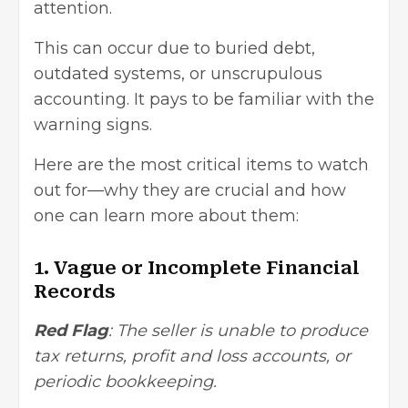
attention.
This can occur due to buried debt,
outdated systems, or unscrupulous
accounting. It pays to be familiar with the
warning signs.
Here are the most critical items to watch
out for—why they are crucial and how
one can learn more about them:
1. Vague or Incomplete Financial
Records
Red Flag
: The seller is unable to produce
tax returns, profit and loss accounts, or
periodic bookkeeping.