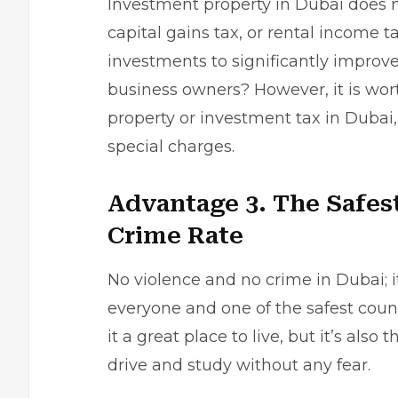
Investment property in Dubai does n
capital gains tax, or rental income t
investments to significantly improve
business owners? However, it is wor
property or investment tax in Dubai,
special charges.
Advantage 3. The Safes
Crime Rate
No violence and no crime in Dubai; i
everyone and one of the safest count
it a great place to live, but it’s also
drive and study without any fear.