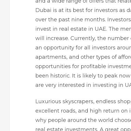
and a wide range of offers that relat
Dubai is at its best for investors as 
over the past nine months. Investors 
invest in
real estate in UAE
. The men
will increase. Currently, the number 
an opportunity for all investors aroun
apartments, and other types of affor
opportunities for profitable investm
been historic. It is likely to peak n
are very interested in investing in 
Luxurious skyscrapers, endless shop
excellent roads, and high return on
why people around the world choose 
real estate investments. A great oppo