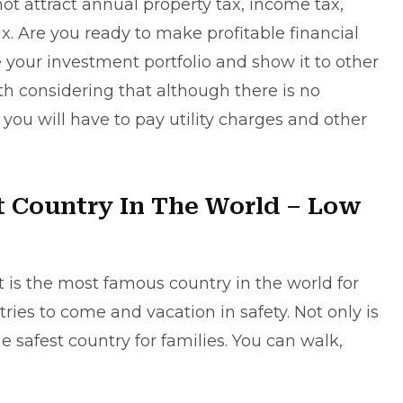
ot attract annual property tax, income tax,
ax. Are you ready to make profitable financial
 your investment portfolio and show it to other
th considering that although there is no
 you will have to pay utility charges and other
t Country In The World – Low
t is the most famous country in the world for
ries to come and vacation in safety. Not only is
 the safest country for families. You can walk,