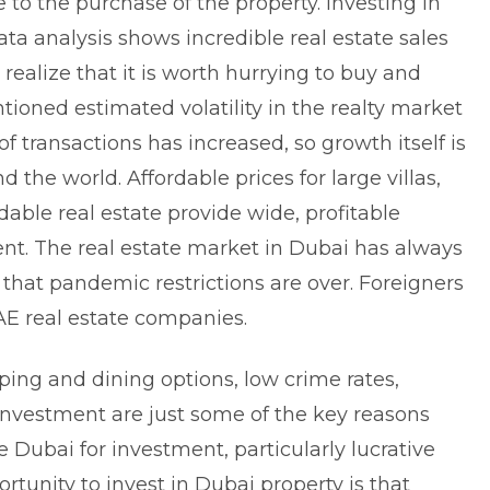
e to the purchase of the property. Investing in
data analysis shows incredible real estate sales
realize that it is worth hurrying to buy and
tioned estimated volatility in the realty market
of transactions has increased, so growth itself is
d the world. Affordable prices for large villas,
dable real estate provide wide, profitable
ent. The real estate market in Dubai has always
ow that pandemic restrictions are over. Foreigners
UAE real estate companies.
ping and dining options, low crime rates,
 investment are just some of the key reasons
Dubai for investment, particularly lucrative
rtunity to invest in Dubai property is that