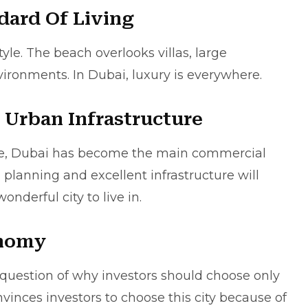
dard Of Living
tyle. The beach overlooks villas, large
vironments. In Dubai, luxury is everywhere.
 Urban Infrastructure
ture, Dubai has become the main commercial
 planning and excellent infrastructure will
derful city to live in.
onomy
 question of why investors should choose only
inces investors to choose this city because of