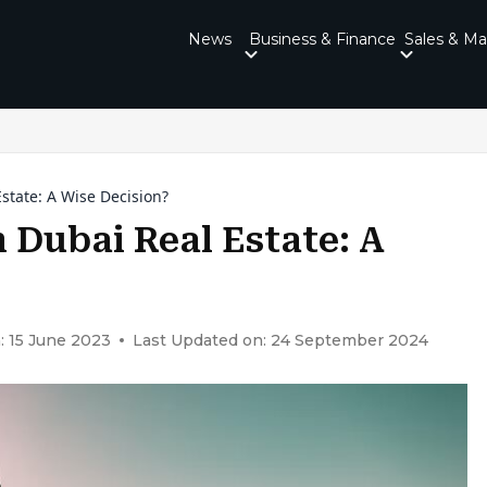
News
Business & Finance
Sales & Ma
Estate: A Wise Decision?
n Dubai Real Estate: A
: 15 June 2023
Last Updated on: 24 September 2024