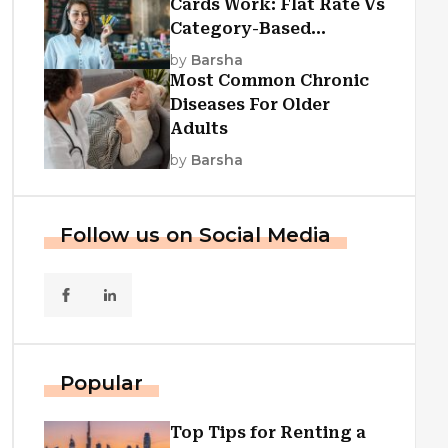
Cards Work: Flat Rate Vs
Category-Based
Cashback Explained
by
Barsha
Most Common Chronic
Diseases For Older
Adults
by
Barsha
Follow us on Social Media
Popular
Top Tips for Renting a