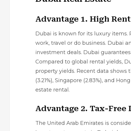
Advantage 1. High Rent
Dubai is known for its luxury items.
work, travel or do business. Dubai a
investment deals. Dubai guarantees 
Compared to global rental yields, D
property yields. Recent data shows t
(3.21%), Singapore (2.83%), and Hong
estate rental.
Advantage 2. Tax-Free
The United Arab Emirates is consid