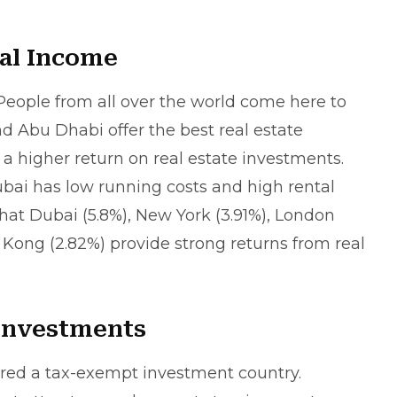
al Income
 People from all over the world come here to
nd Abu Dhabi offer the best real estate
a higher return on real estate investments.
ubai has low running costs and high rental
hat Dubai (5.8%), New York (3.91%), London
 Kong (2.82%) provide strong returns from real
 Investments
ered a tax-exempt investment country.