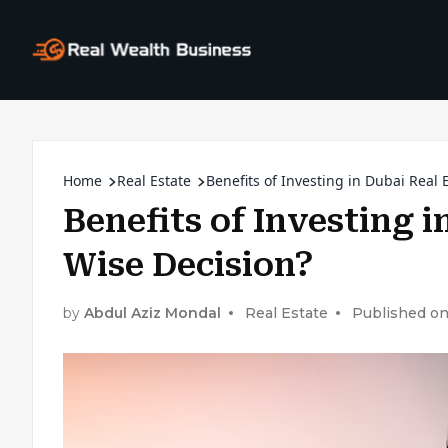
Home
Real Estate
Benefits of Investing in Dubai Real 
Benefits of Investing i
Wise Decision?
by
Abdul Aziz Mondal
Real Estate
Published on