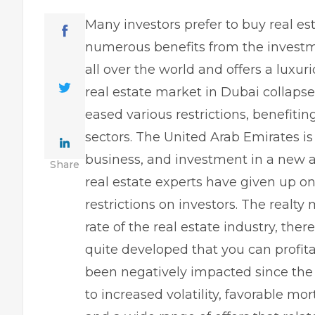
Many investors prefer to buy real es
numerous benefits from the investm
all over the world and offers a luxuri
real estate market in Dubai collapse
eased various restrictions, benefiting
sectors. The United Arab Emirates is
business, and investment in a
new a
Share
real estate experts have given up on
restrictions on investors. The realt
rate of the real estate industry, th
quite developed that you can profita
been negatively impacted since the
to increased volatility, favorable mo