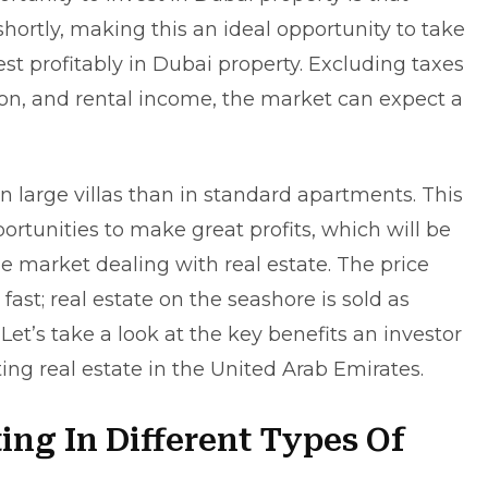
shortly, making this an ideal opportunity to take
st profitably in Dubai property. Excluding taxes
ion, and rental income, the market can expect a
in large villas than in standard apartments. This
rtunities to make great profits, which will be
 market dealing with real estate. The price
fast; real estate on the seashore is sold as
Let’s take a look at the key benefits an investor
ting real estate in the United Arab Emirates.
ting In Different Types Of