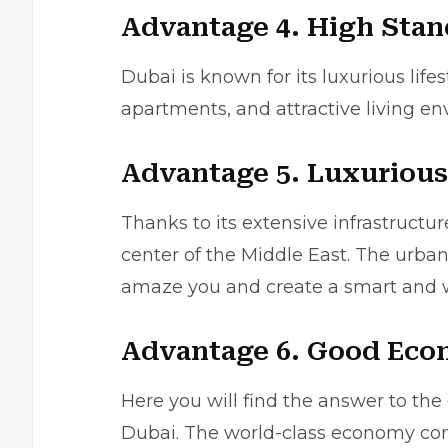
Advantage 4. High Stan
Dubai is known for its luxurious lifes
apartments, and attractive living en
Advantage 5. Luxurious
Thanks to its extensive infrastruc
center of the Middle East. The urban
amaze you and create a smart and won
Advantage 6. Good Ec
Here you will find the answer to the
Dubai. The world-class economy conv