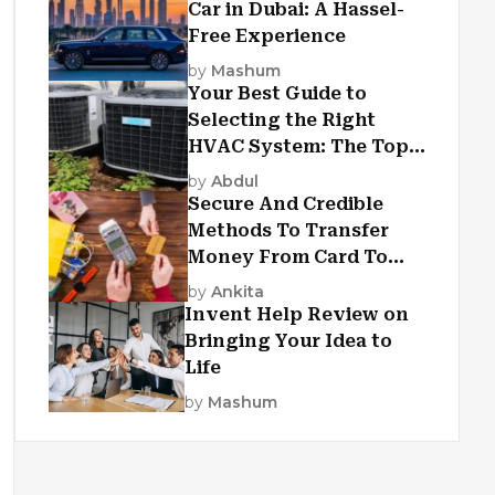
Car in Dubai: A Hassel-
Free Experience
by
Mashum
Your Best Guide to
Selecting the Right
HVAC System: The Top
Criteria
by
Abdul
Secure And Credible
Methods To Transfer
Money From Card To
Card
by
Ankita
Invent Help Review on
Bringing Your Idea to
Life
by
Mashum