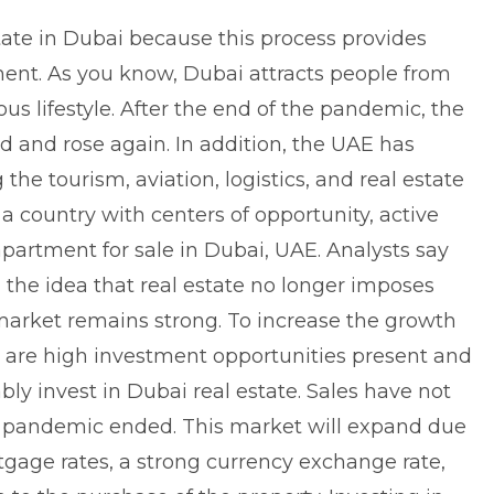
tate in Dubai because this process provides
ent. As you know, Dubai attracts people from
ous lifestyle. After the end of the pandemic, the
d and rose again. In addition, the UAE has
 the tourism, aviation, logistics, and real estate
 a country with centers of opportunity, active
partment for sale in Dubai, UAE
. Analysts say
 the idea that real estate no longer imposes
y market remains strong. To increase the growth
ere are high investment opportunities present and
bly invest in Dubai real estate. Sales have not
 pandemic ended. This market will expand due
rtgage rates, a strong currency exchange rate,