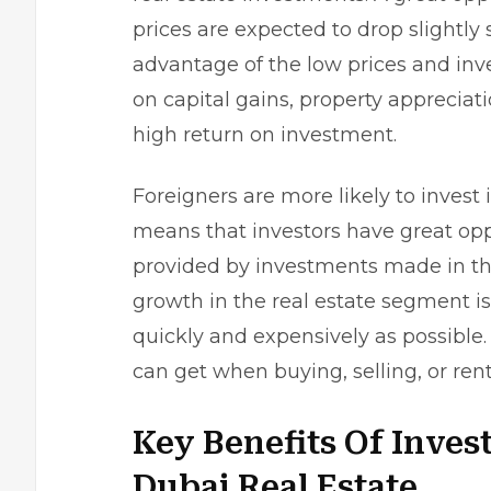
prices are expected to drop slightly 
advantage of the low prices and inve
on capital gains, property appreciat
high return on investment.
Foreigners are more likely to invest 
means that investors have great oppo
provided by investments made in the
growth in the real estate segment is 
quickly and expensively as possible. 
can get when buying, selling, or ren
Key Benefits Of Inves
Dubai Real Estate