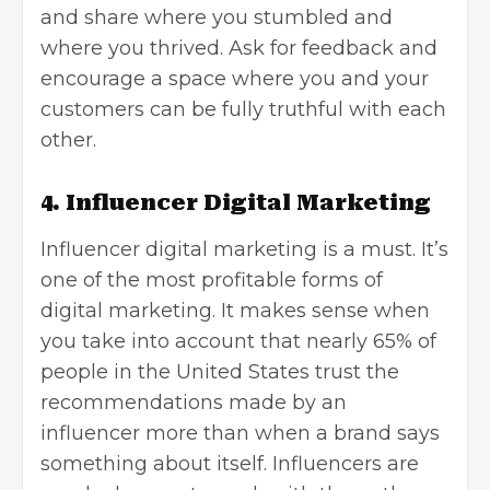
and share where you stumbled and
where you thrived. Ask for feedback and
encourage a space where you and your
customers can be fully truthful with each
other.
4. Influencer Digital Marketing
Influencer digital marketing
is a must. It’s
one of the most profitable forms of
digital marketing. It makes sense when
you take into account that nearly 65% of
people in the United States trust the
recommendations made by an
influencer more than when a brand says
something about itself. Influencers are