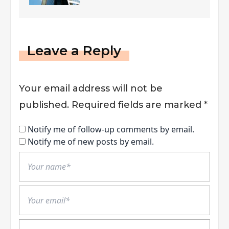
Leave a Reply
Your email address will not be
published.
Required fields are marked
*
Notify me of follow-up comments by email.
Notify me of new posts by email.