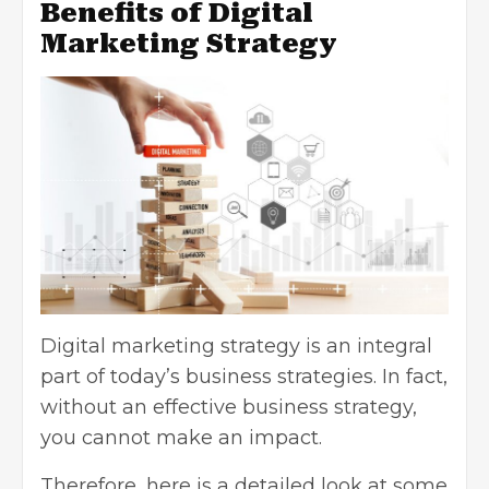
Benefits of Digital
Marketing Strategy
Digital marketing strategy is an integral
part of today’s business strategies. In fact,
without an effective business strategy,
you cannot make an impact.
Therefore, here is a detailed look at some