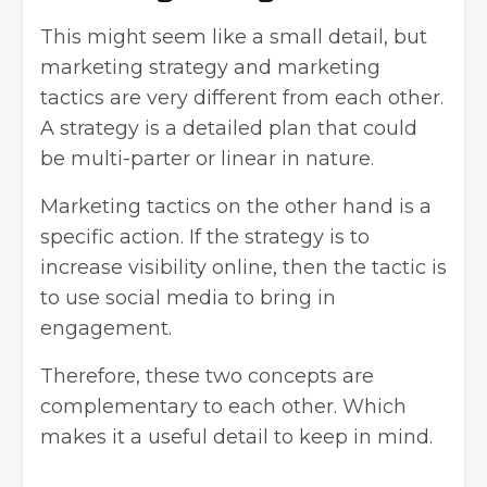
This might seem like a small detail, but
marketing strategy and marketing
tactics are very different from each other.
A strategy is a detailed plan that could
be multi-parter or linear in nature.
Marketing tactics on the other hand is a
specific action. If the strategy is to
increase visibility online, then the tactic is
to use social media to bring in
engagement.
Therefore, these two concepts are
complementary to each other. Which
makes it a useful detail to keep in mind.