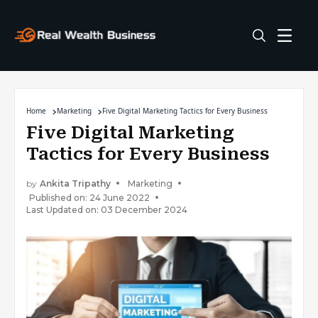
Home
Marketing
Five Digital Marketing Tactics for Every Business
Five Digital Marketing
Tactics for Every Business
by
Ankita Tripathy
Marketing
Published on: 24 June 2022
Last Updated on: 03 December 2024