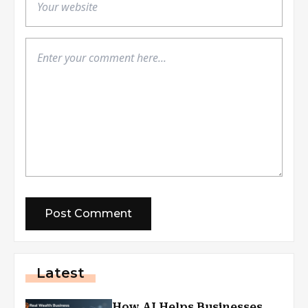
Latest
How AI Helps Businesses