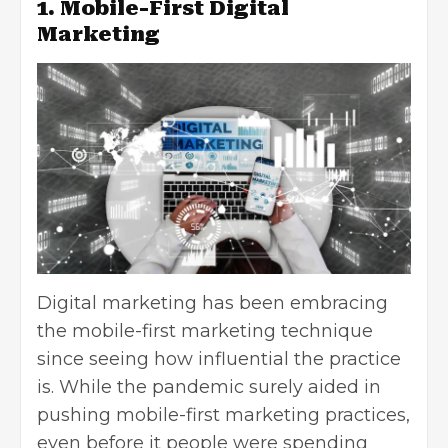
1. Mobile-First Digital
Marketing
Digital marketing has been embracing
the mobile-first marketing technique
since seeing how influential the practice
is. While the pandemic surely aided in
pushing mobile-first marketing practices,
even before it people were spending