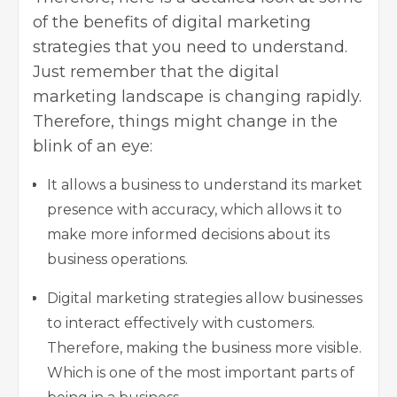
of the benefits of digital marketing
strategies that you need to understand.
Just remember that the digital
marketing landscape is changing rapidly.
Therefore, things might change in the
blink of an eye:
It allows a business to understand its market
presence with accuracy, which allows it to
make more informed decisions about its
business operations.
Digital marketing strategies allow businesses
to interact effectively with customers.
Therefore, making the business more visible.
Which is one of the most important parts of