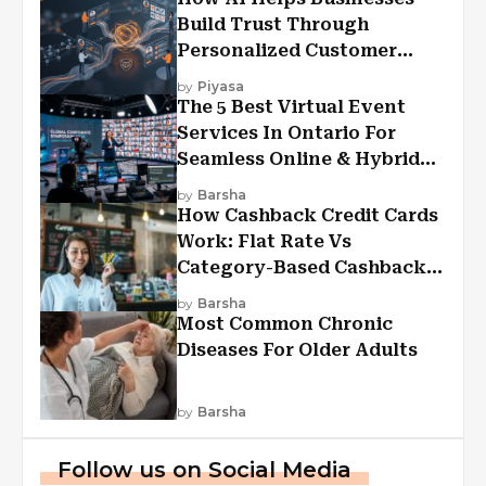
Build Trust Through
Personalized Customer
Experiences?
by
Piyasa
The 5 Best Virtual Event
Services In Ontario For
Seamless Online & Hybrid
Experiences
by
Barsha
How Cashback Credit Cards
Work: Flat Rate Vs
Category-Based Cashback
Explained
by
Barsha
Most Common Chronic
Diseases For Older Adults
by
Barsha
Follow us on Social Media