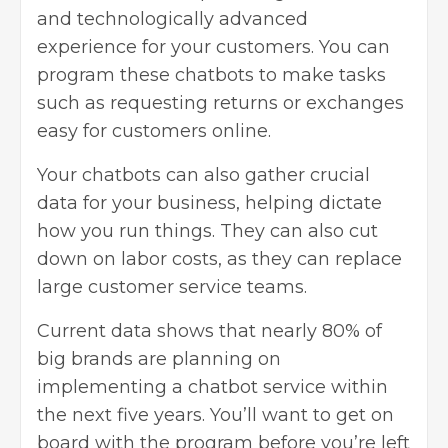
and technologically advanced
experience for your customers. You can
program these chatbots to make tasks
such as requesting returns or exchanges
easy for customers online.
Your chatbots can also gather crucial
data for your business, helping dictate
how you run things. They can also cut
down on labor costs, as they can replace
large customer service teams.
Current data shows that nearly 80% of
big brands are planning on
implementing a chatbot service within
the next five years. You’ll want to get on
board with the program before you’re left