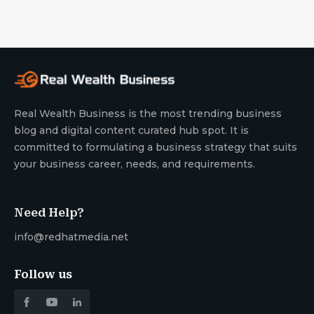
Real Wealth Business is the most trending business
blog and digital content curated hub spot. It is
committed to formulating a business strategy that suits
your business career, needs, and requirements.
Need Help?
info@redhatmedia.net
Follow us