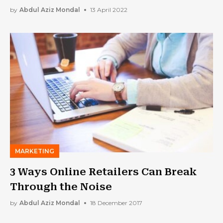
by
Abdul Aziz Mondal
13 April 2022
MARKETING
3 Ways Online Retailers Can Break
Through the Noise
by
Abdul Aziz Mondal
18 December 2017