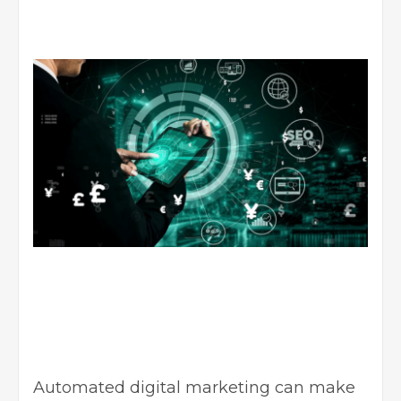
Automated digital marketing can make