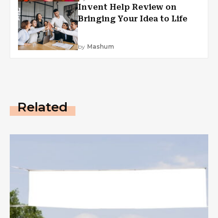
Invent Help Review on
Bringing Your Idea to Life
by
Mashum
Related