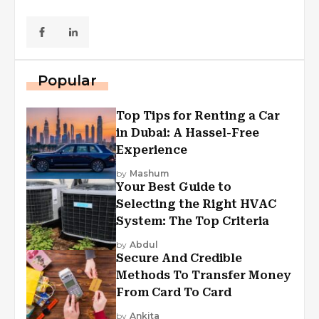
Popular
Top Tips for Renting a Car
in Dubai: A Hassel-Free
Experience
by
Mashum
Your Best Guide to
Selecting the Right HVAC
System: The Top Criteria
by
Abdul
Secure And Credible
Methods To Transfer Money
From Card To Card
by
Ankita