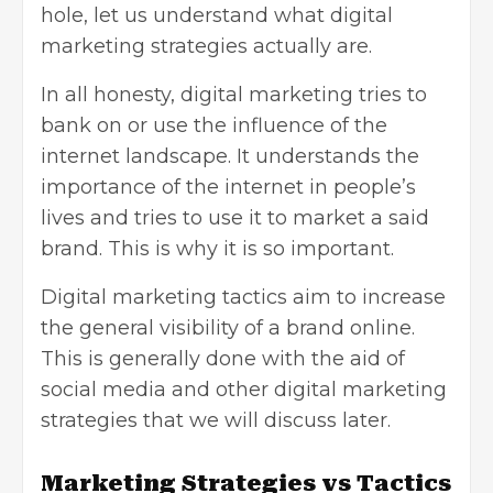
hole, let us understand what digital
marketing strategies actually are.
In all honesty, digital marketing tries to
bank on or use the influence of the
internet landscape. It understands the
importance of the internet in people’s
lives and tries to use it to market a said
brand. This is why it is so important.
Digital marketing tactics aim to increase
the general visibility of a brand online.
This is generally done with the aid of
social media and other digital marketing
strategies that we will discuss later.
Marketing Strategies vs Tactics