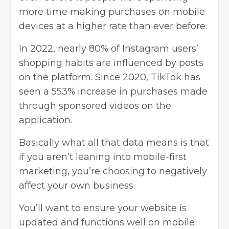
more time making purchases on mobile
devices at a higher rate than ever before.
In 2022, nearly 80% of Instagram users’
shopping habits are influenced by posts
on the platform. Since 2020, TikTok has
seen a 553% increase in purchases made
through sponsored videos on the
application.
Basically what all that data means is that
if you aren’t leaning into mobile-first
marketing, you’re choosing to negatively
affect your own business.
You’ll want to ensure your website is
updated and functions well on mobile