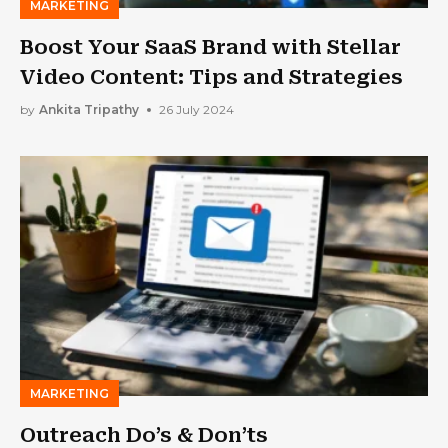
MARKETING
Boost Your SaaS Brand with Stellar
Video Content: Tips and Strategies
by
Ankita Tripathy
26 July 2024
MARKETING
Outreach Do’s & Don’ts