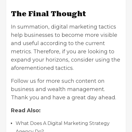
The Final Thought
In summation, digital marketing tactics
help businesses to become more visible
and useful according to the current
metrics. Therefore, if you are looking to
expand your horizons, consider using the
aforementioned tactics.
Follow us for more such content on
business and
wealth management
.
Thank you and have a great day ahead.
Read Also:
What Does A Digital Marketing Strategy
Agency Do?