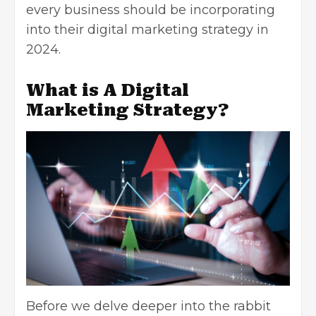
every business should be incorporating
into their digital marketing strategy in
2024.
What is A Digital
Marketing Strategy?
Before we delve deeper into the rabbit