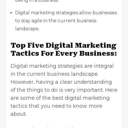
being in a business.
Digital marketing strategies allow businesses
to stay agile in the current business
landscape.
Top Five Digital Marketing
Tactics For Every Business:
Digital marketing strategies are integral
in the current business landscape.
However, having a clear understanding
of the things to do is very important. Here
are some of the best digital marketing
tactics that you need to know more
about.