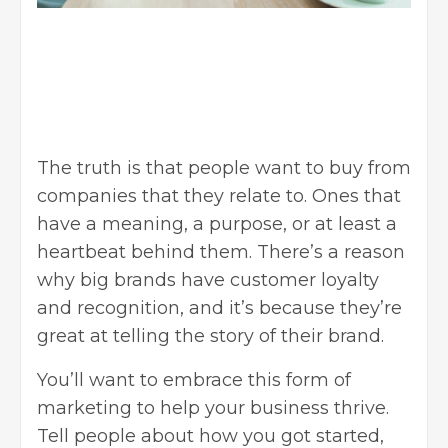
The truth is that people want to buy from
companies that they relate to. Ones that
have a meaning, a purpose, or at least a
heartbeat behind them. There’s a reason
why big brands have customer loyalty
and recognition, and it’s because they’re
great at telling the story of their brand.
You’ll want to embrace this form of
marketing to help your business thrive.
Tell people about how you got started,