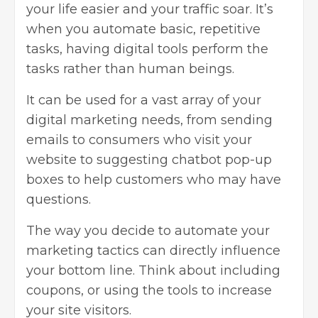
your life easier and your traffic soar. It’s
when you automate basic, repetitive
tasks, having digital tools perform the
tasks rather than human beings.
It can be used for a vast array of your
digital marketing needs, from sending
emails to consumers who visit your
website to suggesting chatbot pop-up
boxes to help customers who may have
questions.
The way you decide to automate your
marketing tactics can directly influence
your bottom line. Think about including
coupons, or using the tools to increase
your site visitors.