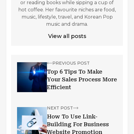
or reading books while sipping a cup of
hot coffee. Her favourite niches are food,
music, lifestyle, travel, and Korean Pop
music and drama.
View all posts
PREVIOUS POST
Top 6 Tips To Make
Your Sales Process More
Efficient
NEXT POST
How To Use Link-
Building For Business
Website Promotion