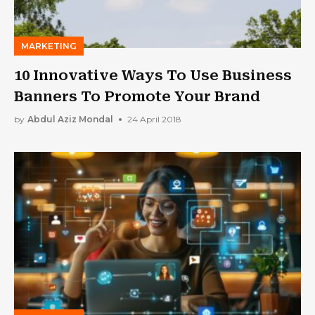
MARKETING
10 Innovative Ways To Use Business
Banners To Promote Your Brand
by
Abdul Aziz Mondal
24 April 2018