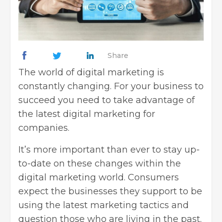
Share
The world of digital marketing is
constantly changing. For your business to
succeed you need to take advantage of
the latest
digital marketing for
companies
.
It’s more important than ever to stay up-
to-date on these changes within the
digital marketing world. Consumers
expect the businesses they support to be
using the latest marketing tactics and
question those who are living in the past.