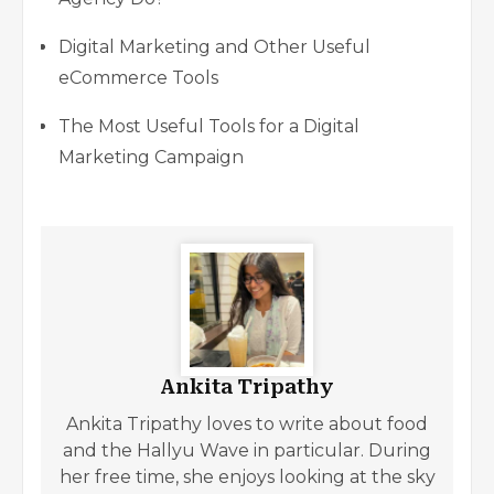
Digital Marketing and Other Useful
eCommerce Tools
The Most Useful Tools for a Digital
Marketing Campaign
Ankita Tripathy
Ankita Tripathy loves to write about food
and the Hallyu Wave in particular. During
her free time, she enjoys looking at the sky