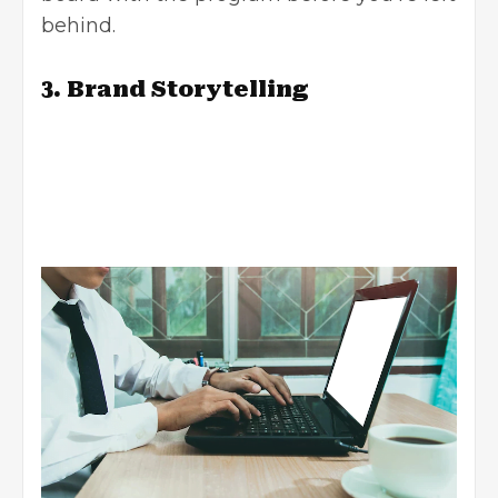
behind.
3. Brand Storytelling