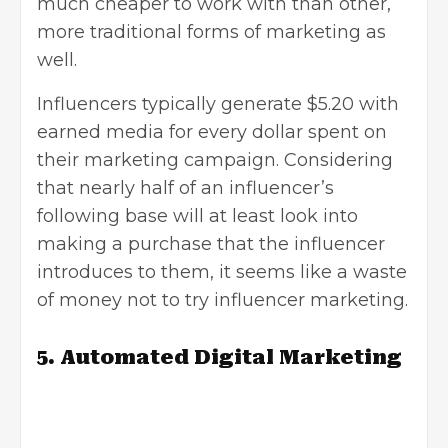
much cheaper to work with than other,
more traditional forms of marketing as
well.
Influencers typically generate $5.20 with
earned media for every dollar spent on
their marketing campaign. Considering
that nearly half of an influencer’s
following base will at least look into
making a purchase that the influencer
introduces to them, it seems like a waste
of money not to try influencer marketing.
5. Automated Digital Marketing