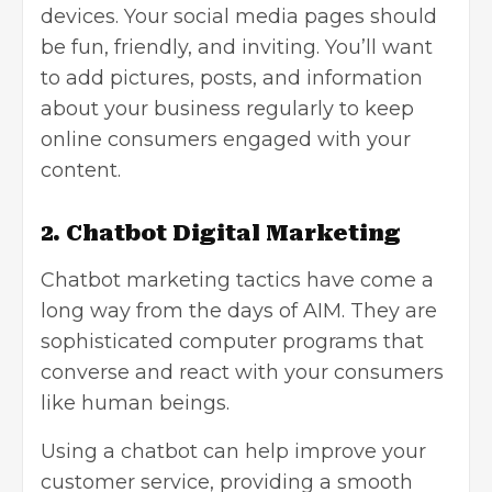
devices. Your social media pages should
be fun, friendly, and inviting. You’ll want
to add pictures, posts, and information
about your business regularly to keep
online consumers engaged with your
content.
2. Chatbot Digital Marketing
Chatbot marketing tactics have come a
long way from the days of AIM. They are
sophisticated computer programs that
converse and react with your consumers
like human beings.
Using a chatbot can help improve your
customer service, providing a smooth