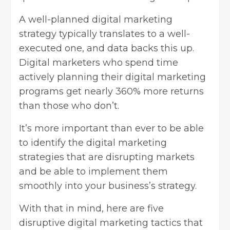
A well-planned
digital marketing
strategy
typically translates to a well-
executed one, and data backs this up.
Digital marketers who spend time
actively planning their digital marketing
programs get nearly 360% more returns
than those who don’t.
It’s more important than ever to be able
to identify the digital marketing
strategies that are disrupting markets
and be able to implement them
smoothly into your business’s strategy.
With that in mind, here are five
disruptive digital marketing tactics that