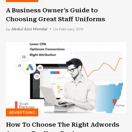
A Business Owner’s Guide to
Choosing Great Staff Uniforms
by
Abdul Aziz Mondal
04 February 2019
ADVERTISING
How To Choose The Right Adwords