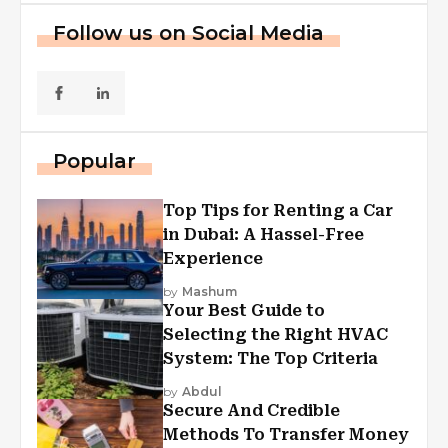
Follow us on Social Media
Popular
Top Tips for Renting a Car
in Dubai: A Hassel-Free
Experience
by
Mashum
Your Best Guide to
Selecting the Right HVAC
System: The Top Criteria
by
Abdul
Secure And Credible
Methods To Transfer Money