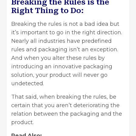
Breaking the Rules is the
Right Thing to Do:
Breaking the rules is not a bad idea but
it’s important to go in the right direction.
Nearly all industries have predefined
rules and
packaging
isn’t an exception.
And when you alter these rules by
introducing an innovative packaging
solution, your product will never go
undetected.
That said, when breaking the rules, be
certain that you aren’t deteriorating the
relation between the packaging and the
product.
Read Also: