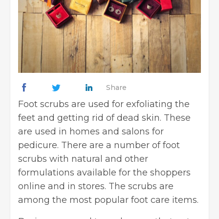
Share
Foot scrubs are used for exfoliating the
feet and getting rid of dead skin. These
are used in homes and salons for
pedicure. There are a number of foot
scrubs with natural and other
formulations available for the shoppers
online and in stores. The scrubs are
among the most popular foot care items.