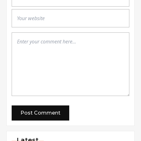
Latest