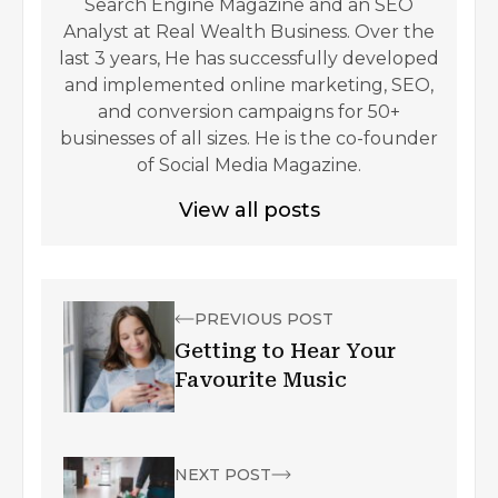
Search Engine Magazine and an SEO
Analyst at Real Wealth Business. Over the
last 3 years, He has successfully developed
and implemented online marketing, SEO,
and conversion campaigns for 50+
businesses of all sizes. He is the co-founder
of Social Media Magazine.
View all posts
PREVIOUS POST
Getting to Hear Your
Favourite Music
NEXT POST