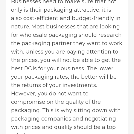
Businesses need to make sure that not
only is their packaging attractive, it is
also cost-efficient and budget-friendly in
nature. Most businesses that are looking
for
wholesale packaging
should research
the packaging partner they want to work
with. Unless you are paying attention to
the prices, you will not be able to get the
best ROIs for your business. The lower
your packaging rates, the better will be
the returns of your investments.
However, you do not want to
compromise on the quality of the
packaging. This is why sitting down with
packaging companies and negotiating
with prices and quality should be a top