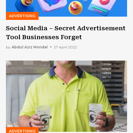
ADVERTISING
Social Media – Secret Advertisement
Tool Businesses Forget
by
Abdul Aziz Mondal
27 April 2022
ADVERTISING