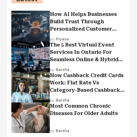
How AI Helps Businesses
Build Trust Through
Personalized Customer
Experiences?
by
Piyasa
The 5 Best Virtual Event
Services In Ontario For
Seamless Online & Hybrid
Experiences
by
Barsha
How Cashback Credit Cards
Work: Flat Rate Vs
Category-Based Cashback
Explained
by
Barsha
Most Common Chronic
Diseases For Older Adults
by
Barsha