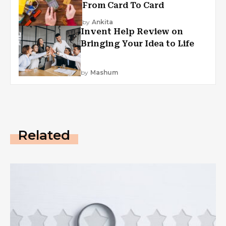
From Card To Card
by
Ankita
Invent Help Review on
Bringing Your Idea to Life
by
Mashum
Related