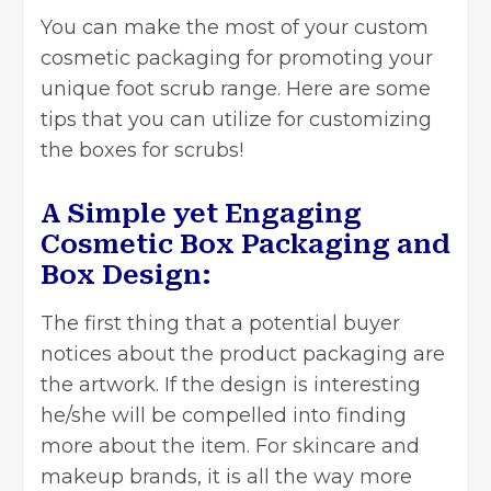
You can make the most of your custom
cosmetic packaging for promoting your
unique foot scrub range. Here are some
tips that you can utilize for customizing
the boxes for scrubs!
A Simple yet Engaging
Cosmetic Box Packaging and
Box Design:
The first thing that a potential buyer
notices about the product packaging are
the artwork. If the design is interesting
he/she will be compelled into finding
more about the item. For skincare and
makeup brands, it is all the way more