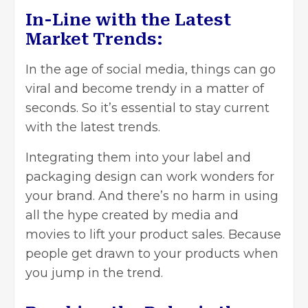
In-Line with the Latest
Market Trends:
In the age of social media, things can go
viral and become trendy in a matter of
seconds. So it’s essential to stay current
with the latest trends.
Integrating them into your label and
packaging design can work wonders for
your brand. And there’s no harm in using
all the hype created by media and
movies to lift your product sales. Because
people get drawn to your products when
you jump in the trend.