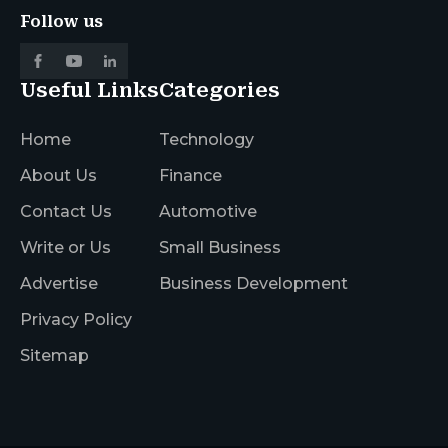
Follow us
Useful Links
Categories
Home
Technology
About Us
Finance
Contact Us
Automotive
Write or Us
Small Business
Advertise
Business Development
Privacy Policy
Sitemap