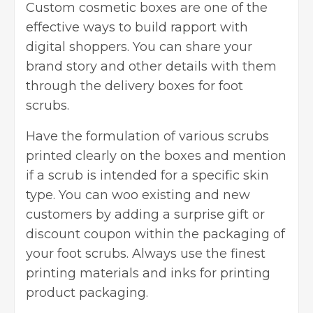
Custom
cosmetic boxes
are one of the
effective ways to build rapport with
digital shoppers. You can share your
brand story and other details with them
through the delivery boxes for foot
scrubs.
Have the formulation of various scrubs
printed clearly on the boxes and mention
if a scrub is intended for a specific skin
type. You can woo existing and new
customers by adding a surprise gift or
discount coupon within the packaging of
your foot scrubs. Always use the finest
printing materials and inks for printing
product packaging.