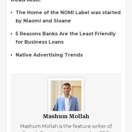
The Home of the NOMI Label was started
by Niaomi and Sloane
5 Reasons Banks Are the Least Friendly
for Business Loans
Native Advertising Trends
Mashum Mollah
Mashum Mollah is the feature writer of