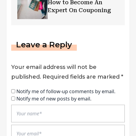
How to Become An
Expert On Couponing
Leave a Reply
Your email address will not be
published.
Required fields are marked
*
Notify me of follow-up comments by email.
Notify me of new posts by email.