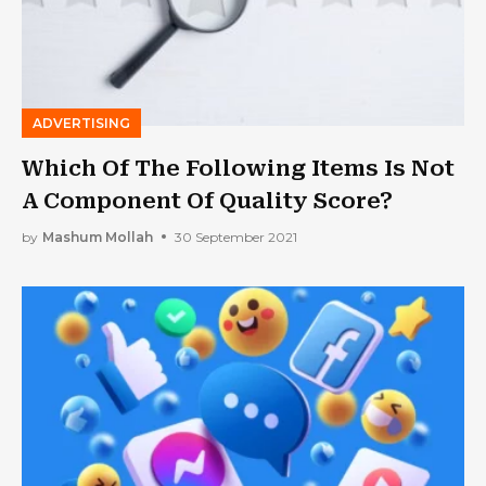
ADVERTISING
Which Of The Following Items Is Not
A Component Of Quality Score?
by
Mashum Mollah
30 September 2021