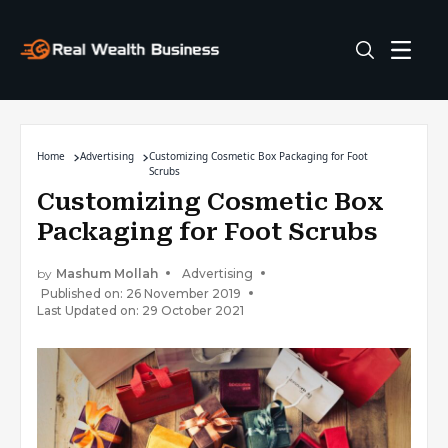
Home
Advertising
Customizing Cosmetic Box Packaging for Foot
Scrubs
Customizing Cosmetic Box
Packaging for Foot Scrubs
by
Mashum Mollah
Advertising
Published on: 26 November 2019
Last Updated on: 29 October 2021