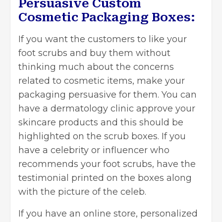
Persuasive Custom
Cosmetic Packaging Boxes:
If you want the customers to like your
foot scrubs and buy them without
thinking much about the concerns
related to cosmetic items, make your
packaging persuasive for them. You can
have a dermatology clinic approve your
skincare products and this should be
highlighted on the scrub boxes. If you
have a celebrity or influencer who
recommends your foot scrubs, have the
testimonial printed on the boxes along
with the picture of the celeb.
If you have an online store, personalized