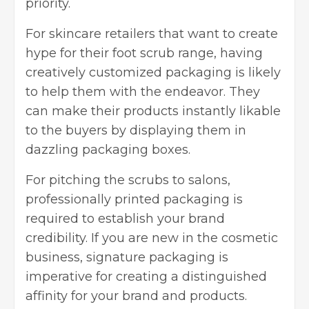
priority.
For skincare retailers that want to create
hype for their foot scrub range, having
creatively customized packaging is likely
to help them with the endeavor. They
can make their products instantly likable
to the buyers by displaying them in
dazzling packaging boxes.
For pitching the scrubs to salons,
professionally printed
packaging
is
required to establish your brand
credibility. If you are new in the cosmetic
business, signature packaging is
imperative for creating a distinguished
affinity for your brand and products.