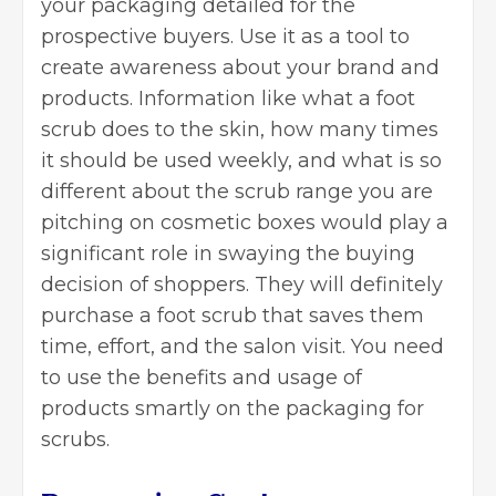
your packaging detailed for the
prospective buyers. Use it as a tool to
create awareness about your brand and
products. Information like what a foot
scrub does to the skin, how many times
it should be used weekly, and what is so
different about the scrub range you are
pitching on cosmetic boxes would play a
significant role in swaying the buying
decision of shoppers. They will definitely
purchase a foot scrub that saves them
time, effort, and the salon visit. You need
to use the benefits and usage of
products smartly on the packaging for
scrubs.