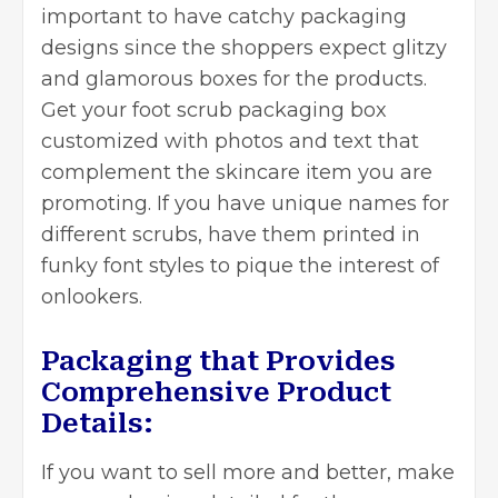
important to have catchy packaging
designs since the shoppers expect glitzy
and glamorous boxes for the products.
Get your foot scrub packaging box
customized with photos and text that
complement the skincare item you are
promoting. If you have unique names for
different scrubs, have them printed in
funky font styles to pique the interest of
onlookers.
Packaging that Provides
Comprehensive Product
Details:
If you want to sell more and better, make