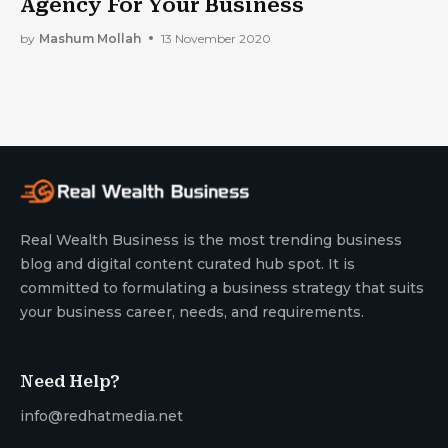
Agency For Your Business
by
Mashum Mollah
13 November 2020
Real Wealth Business is the most trending business
blog and digital content curated hub spot. It is
committed to formulating a business strategy that suits
your business career, needs, and requirements.
Need Help?
info@redhatmedia.net