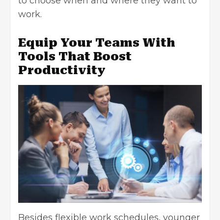
to choose when and where they want to
work.
Equip Your Teams With
Tools That Boost
Productivity
Besides flexible work schedules, younger