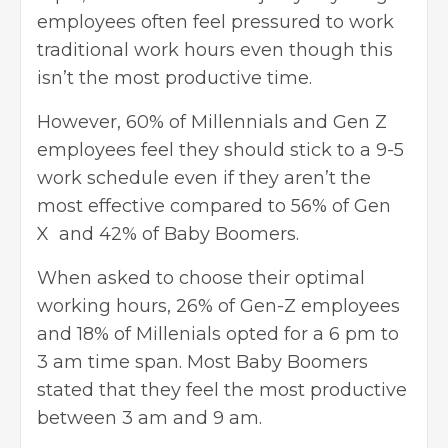
employees often feel pressured to work
traditional work hours even though this
isn’t the most productive time.
However, 60% of Millennials and
Gen Z
employees
feel they should stick to a 9-5
work schedule even if they aren’t the
most effective compared to 56% of Gen
X and 42% of Baby Boomers.
When asked to choose their optimal
working hours, 26% of Gen-Z employees
and 18% of Millenials opted for a 6 pm to
3 am time span. Most Baby Boomers
stated that they feel the most productive
between 3 am and 9 am.