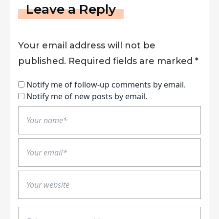
Leave a Reply
Your email address will not be
published.
Required fields are marked
*
Notify me of follow-up comments by email.
Notify me of new posts by email.