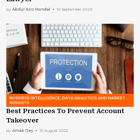
by
Abdul Aziz Mondal
10 September 2020
BUSINESS INTELLIGENCE, DATA ANALYTICS AND MARKET
INSIGHTS
Best Practices To Prevent Account
Takeover
by
Arnab Dey
10 August 2022