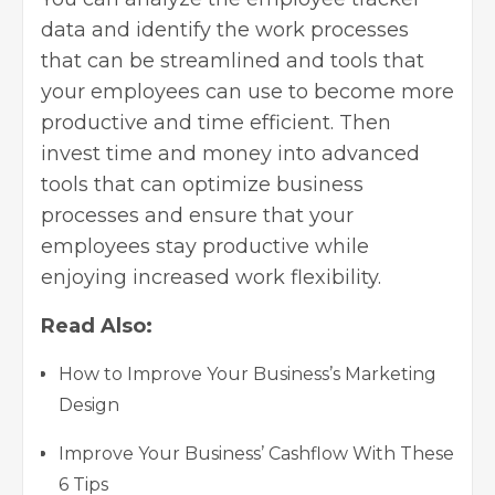
data and identify the work processes
that can be streamlined and tools that
your employees can use to become more
productive and time efficient. Then
invest time and money into advanced
tools that can optimize
business
processes
and ensure that your
employees stay productive while
enjoying increased work flexibility.
Read Also:
How to Improve Your Business’s Marketing
Design
Improve Your Business’ Cashflow With These
6 Tips