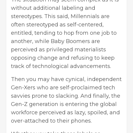
without additional labeling and
stereotypes. This said, Millennials are
often stereotyped as self-centered,
entitled, tending to hop from one job to
another, while Baby Boomers are
perceived as privileged materialists
opposing change and refusing to keep
track of technological advancements.
Then you may have cynical, independent
Gen-Xers who are self-proclaimed tech
savvies prone to slacking. And finally, the
Gen-Z generation is entering the global
workforce perceived as lazy, spoiled, and
over-attached to their phones.