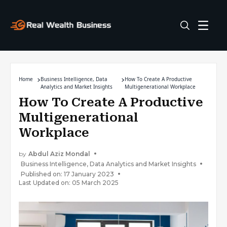
Home
Business Intelligence, Data
How To Create A Productive
Analytics and Market Insights
Multigenerational Workplace
How To Create A Productive
Multigenerational
Workplace
by
Abdul Aziz Mondal
Business Intelligence, Data Analytics and Market Insights
Published on: 17 January 2023
Last Updated on: 05 March 2025