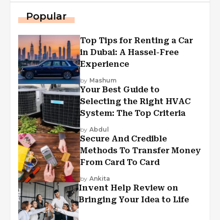
Popular
Top Tips for Renting a Car
in Dubai: A Hassel-Free
Experience
by
Mashum
Your Best Guide to
Selecting the Right HVAC
System: The Top Criteria
by
Abdul
Secure And Credible
Methods To Transfer Money
From Card To Card
by
Ankita
Invent Help Review on
Bringing Your Idea to Life