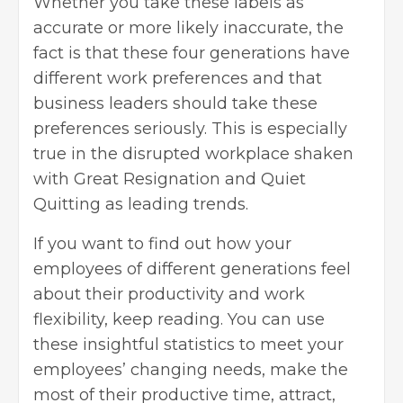
Whether you take these labels as
accurate or more likely inaccurate, the
fact is that these four generations have
different work preferences and that
business leaders
should take these
preferences seriously. This is especially
true in the disrupted workplace shaken
with Great Resignation and Quiet
Quitting as leading trends.
If you want to find out how your
employees of different generations feel
about their
productivity
and work
flexibility, keep reading. You can use
these insightful statistics to meet your
employees’ changing needs, make the
most of their productive time, attract,