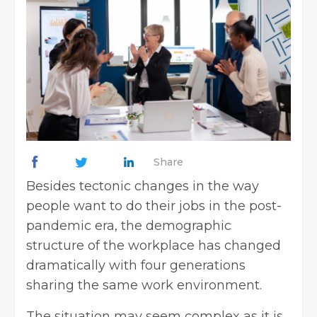
Share
Besides tectonic changes in the way
people want to do their jobs in the post-
pandemic era, the demographic
structure of the workplace has changed
dramatically with four generations
sharing the same work environment.
The situation may seem complex as it is