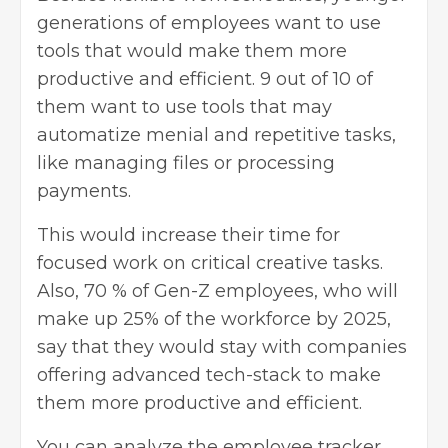
generations of employees want to use
tools that would make them more
productive and efficient. 9 out of 10 of
them want to use tools that may
automatize menial and repetitive tasks,
like managing files or processing
payments.
This would increase their time for
focused work on critical creative tasks.
Also, 70 % of Gen-Z employees, who will
make up 25% of the workforce by 2025,
say that they would stay with companies
offering advanced tech-stack to make
them more productive and efficient.
You can analyze the employee tracker