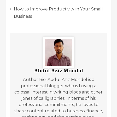
How to Improve Productivity in Your Small
Business
Abdul Aziz Mondal
Author Bio: Abdul Aziz Mondol is a
professional blogger who is having a
colossal interest in writing blogs and other
jones of calligraphies. In terms of his
professional commitments, he loves to
share content related to business, finance,