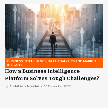
BUSINESS INTELLIGENCE, DATA ANALYTICS AND MARKET
INSIGHTS
How a Business Intelligence
Platform Solves Tough Challenges?
by
Abdul Aziz Mondal
30 December 2020