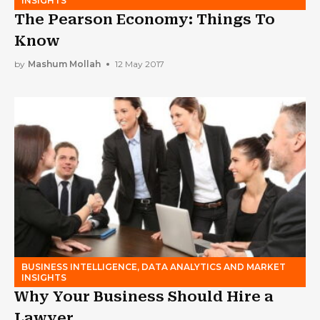
INSIGHTS
The Pearson Economy: Things To
Know
by
Mashum Mollah
12 May 2017
BUSINESS INTELLIGENCE, DATA ANALYTICS AND MARKET
INSIGHTS
Why Your Business Should Hire a
Lawyer