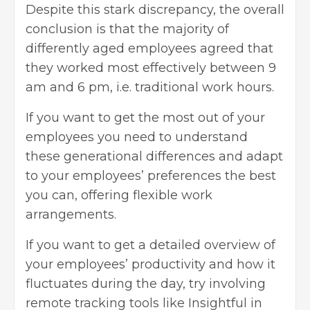
Despite this stark discrepancy, the overall
conclusion is that the majority of
differently aged employees agreed that
they worked most effectively between 9
am and 6 pm, i.e. traditional work hours.
If you want to get the most out of your
employees you need to understand
these generational differences and adapt
to your employees’ preferences the best
you can, offering flexible work
arrangements.
If you want to get a detailed overview of
your employees’ productivity and how it
fluctuates during the day, try involving
remote tracking tools like
Insightful
in