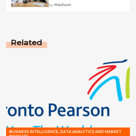
by
Mashum
Related
BUSINESS INTELLIGENCE, DATA ANALYTICS AND MARKET