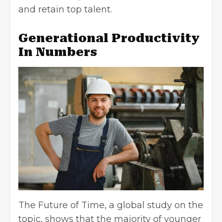
and retain top talent.
Generational Productivity
In Numbers
The Future of Time, a global study on the
topic, shows that the majority of younger