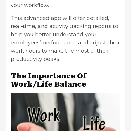
your workflow.
This advanced app will offer detailed,
real-time, and activity tracking reports to
help you better understand your
employees’ performance and adjust their
work hours to make the most of their
productivity peaks.
The Importance Of
Work/Life Balance