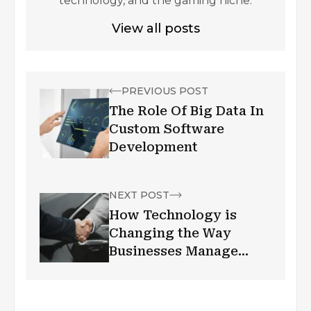
technology, and the gaming niche.
View all posts
PREVIOUS POST
The Role Of Big Data In
Custom Software
Development
NEXT POST
How Technology is
Changing the Way
Businesses Manage
Customer
Relationships?