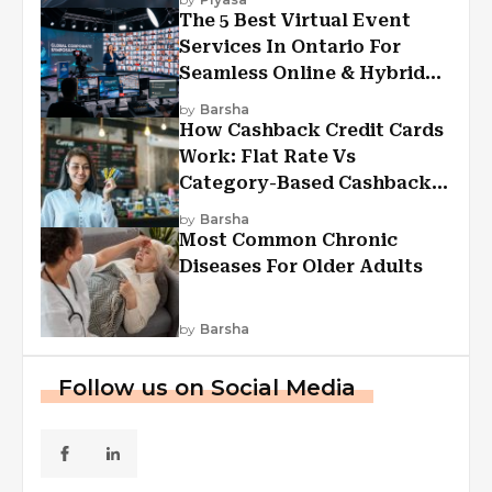
The 5 Best Virtual Event
Services In Ontario For
Seamless Online & Hybrid
Experiences
by
Barsha
How Cashback Credit Cards
Work: Flat Rate Vs
Category-Based Cashback
Explained
by
Barsha
Most Common Chronic
Diseases For Older Adults
by
Barsha
Follow us on Social Media