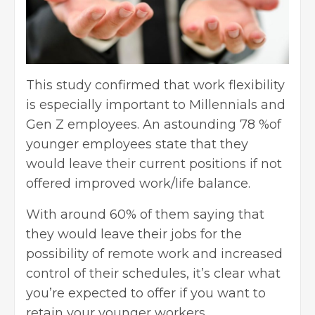
This study confirmed that work flexibility
is especially important to Millennials and
Gen Z employees. An astounding 78 %of
younger employees state that they
would leave their current positions if not
offered improved work/life balance.
With around 60% of them saying that
they would leave their jobs for the
possibility of
remote work
and increased
control of their schedules, it’s clear what
you’re expected to offer if you want to
retain your younger workers.