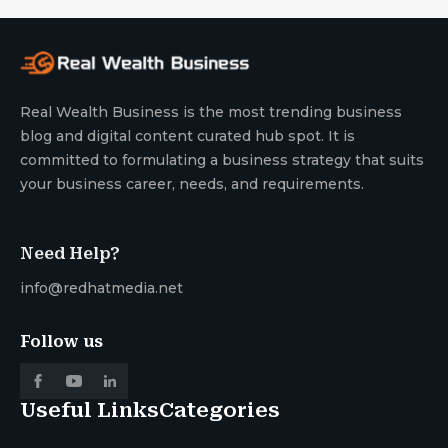
Real Wealth Business is the most trending business
blog and digital content curated hub spot. It is
committed to formulating a business strategy that suits
your business career, needs, and requirements.
Need Help?
info@redhatmedia.net
Follow us
Useful Links
Categories