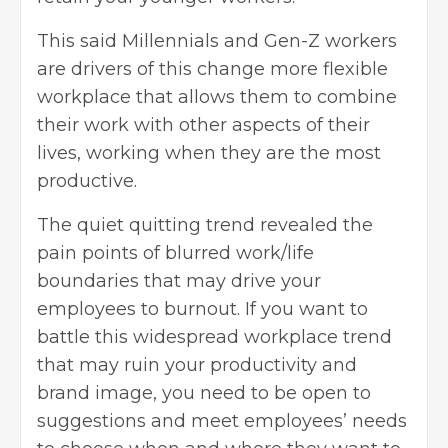
This said Millennials and Gen-Z workers
are drivers of this change more flexible
workplace that allows them to combine
their work with other aspects of their
lives, working when they are the most
productive.
The quiet quitting trend revealed the
pain points of blurred work/life
boundaries that may drive your
employees to burnout. If you want to
battle this widespread workplace trend
that may ruin your productivity and
brand image, you need to be open to
suggestions and meet employees’ needs