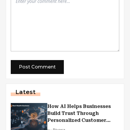
Latest
How AI Helps Businesses
Build Trust Through
Personalized Customer
Experiences?
by
Piyasa