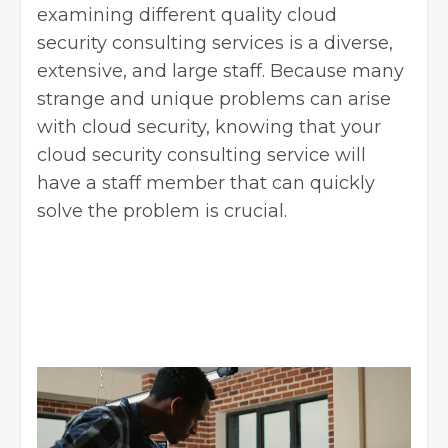
examining different quality
cloud
security consulting services
is a diverse,
extensive, and large staff. Because many
strange and unique problems can arise
with cloud security, knowing that your
cloud security consulting service will
have a staff member that can quickly
solve the problem is crucial.