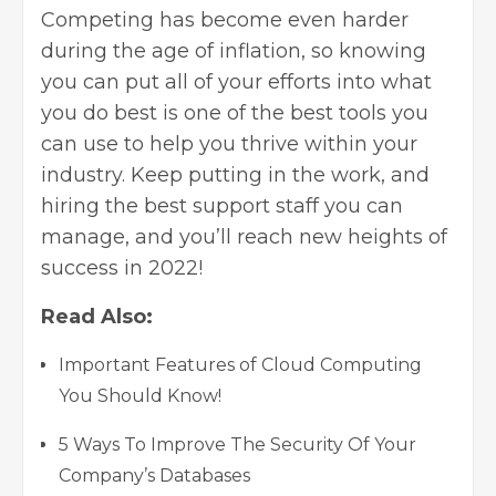
Competing has become even harder
during the age of inflation, so knowing
you can put all of your efforts into what
you do best is one of the best tools you
can use to help you thrive within your
industry. Keep putting in the work, and
hiring the best support staff you can
manage, and you’ll reach new heights of
success in 2022!
Read Also:
Important Features of Cloud Computing
You Should Know!
5 Ways To Improve The Security Of Your
Company’s Databases