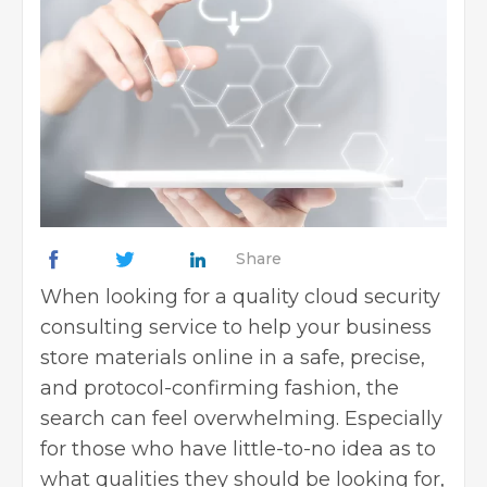
Share
When looking for a quality cloud security
consulting service to help your business
store materials online in a safe, precise,
and protocol-confirming fashion, the
search can feel overwhelming. Especially
for those who have little-to-no idea as to
what qualities they should be looking for,