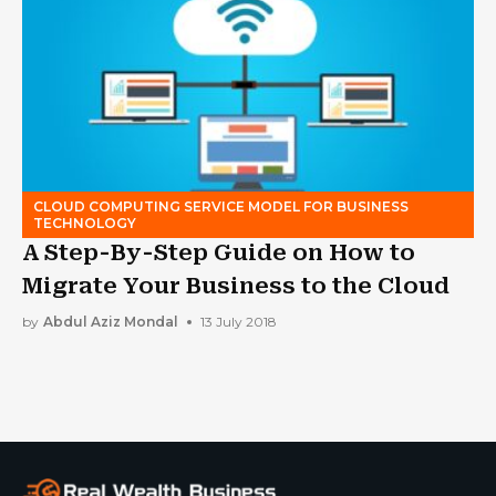
CLOUD COMPUTING SERVICE MODEL FOR BUSINESS
TECHNOLOGY
A Step-By-Step Guide on How to
Migrate Your Business to the Cloud
by
Abdul Aziz Mondal
13 July 2018