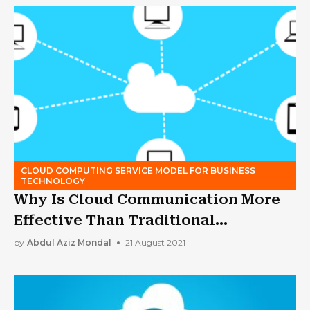
CLOUD COMPUTING SERVICE MODEL FOR BUSINESS
TECHNOLOGY
Why Is Cloud Communication More
Effective Than Traditional
Alternatives?
by
Abdul Aziz Mondal
21 August 2021