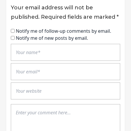
Your email address will not be
published.
Required fields are marked
*
Notify me of follow-up comments by email.
Notify me of new posts by email.