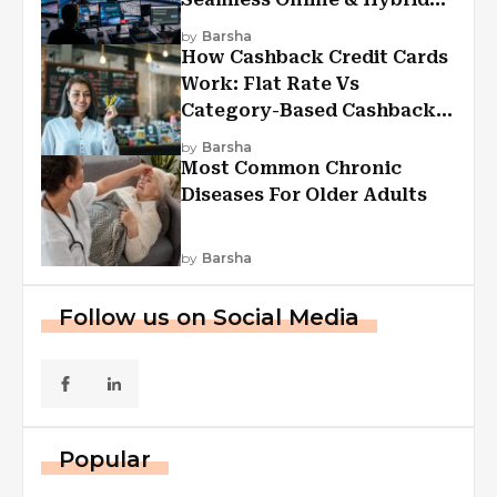
Experiences
by
Barsha
How Cashback Credit Cards
Work: Flat Rate Vs
Category-Based Cashback
Explained
by
Barsha
Most Common Chronic
Diseases For Older Adults
by
Barsha
Follow us on Social Media
Popular