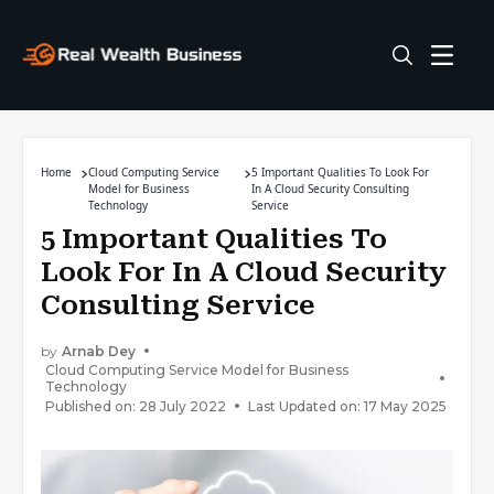
Home
Cloud Computing Service
5 Important Qualities To Look For
Model for Business
In A Cloud Security Consulting
Technology
Service
5 Important Qualities To
Look For In A Cloud Security
Consulting Service
by
Arnab Dey
Cloud Computing Service Model for Business
Technology
Published on: 28 July 2022
Last Updated on: 17 May 2025