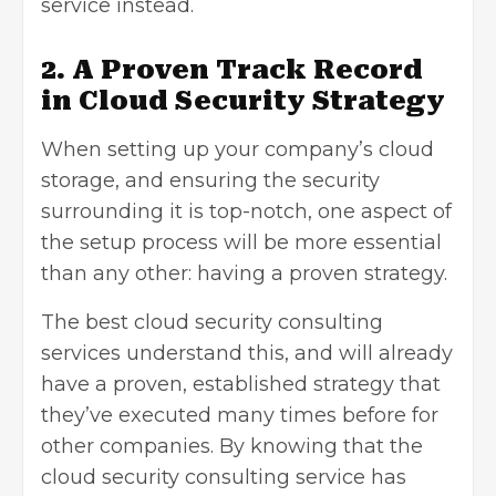
service instead.
2. A Proven Track Record
in Cloud Security Strategy
When setting up your company’s cloud
storage, and ensuring the security
surrounding it is top-notch, one aspect of
the setup process will be more essential
than any other: having a proven strategy.
The best cloud security consulting
services understand this, and will already
have a proven, established strategy that
they’ve executed many times before for
other companies. By knowing that the
cloud security consulting service has