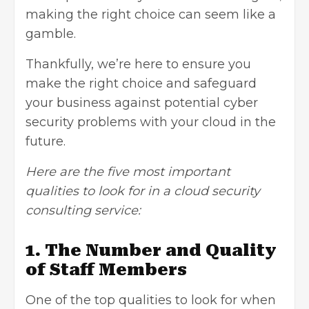
making the right choice can seem like a
gamble.
Thankfully, we’re here to ensure you
make the right choice and safeguard
your business against potential cyber
security problems with your cloud in the
future.
Here are the five most important
qualities to look for in a cloud security
consulting service:
1. The Number and Quality
of Staff Members
One of the top qualities to look for when