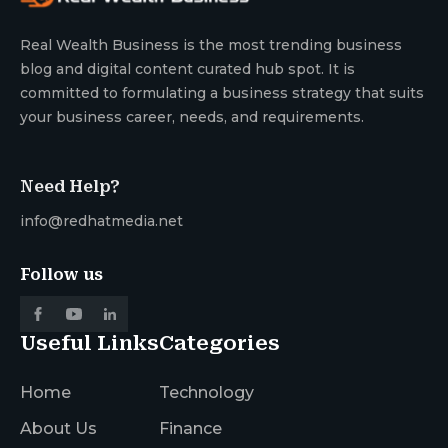
Real Wealth Business is the most trending business
blog and digital content curated hub spot. It is
committed to formulating a business strategy that suits
your business career, needs, and requirements.
Need Help?
info@redhatmedia.net
Follow us
Useful Links
Categories
Home
Technology
About Us
Finance