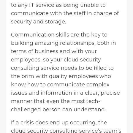
to any IT service as being unable to
communicate with the staff in charge of
security and storage.
Communication skills are the key to
building amazing relationships, both in
terms of business and with your
employees, so your cloud security
consulting service needs to be filled to
the brim with quality employees who
know how to communicate complex
issues and information in a clear, precise
manner that even the most tech-
challenged person can understand.
If a crisis does end up occurring, the
cloud security consulting service’s team’s