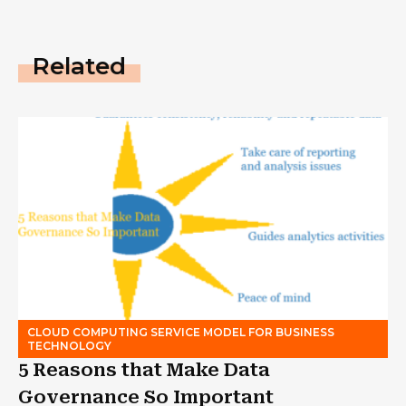
Related
CLOUD COMPUTING SERVICE MODEL FOR BUSINESS
TECHNOLOGY
5 Reasons that Make Data
Governance So Important