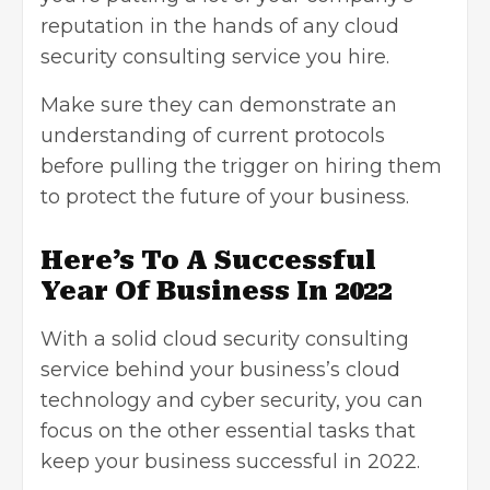
reputation in the hands of any cloud
security consulting service you hire.
Make sure they can demonstrate an
understanding of current protocols
before pulling the trigger on hiring them
to protect the future of your business.
Here’s To A Successful
Year Of Business In 2022
With a solid cloud security consulting
service behind your business’s cloud
technology and cyber security, you can
focus on the other essential tasks that
keep your business successful in 2022.