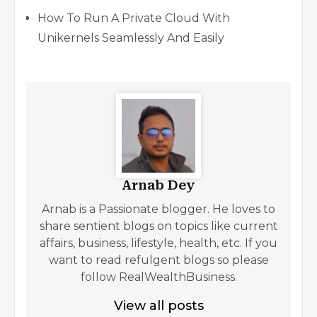
How To Run A Private Cloud With
Unikernels Seamlessly And Easily
Arnab Dey
Arnab is a Passionate blogger. He loves to
share sentient blogs on topics like current
affairs, business, lifestyle, health, etc. If you
want to read refulgent blogs so please
follow RealWealthBusiness.
View all posts