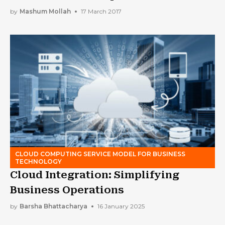
by
Mashum Mollah
17 March 2017
CLOUD COMPUTING SERVICE MODEL FOR BUSINESS
TECHNOLOGY
Cloud Integration: Simplifying
Business Operations
by
Barsha Bhattacharya
16 January 2025