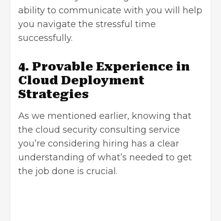
ability to communicate with you will help
you navigate the stressful time
successfully.
4. Provable Experience in
Cloud Deployment
Strategies
As we mentioned earlier, knowing that
the cloud security consulting service
you’re considering hiring has a clear
understanding of what’s needed to get
the job done is crucial.