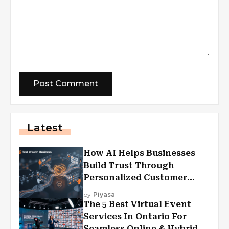
Latest
How AI Helps Businesses
Build Trust Through
Personalized Customer
Experiences?
by
Piyasa
The 5 Best Virtual Event
Services In Ontario For
Seamless Online & Hybrid