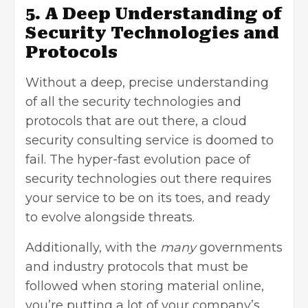
5. A Deep Understanding of
Security Technologies and
Protocols
Without a deep, precise understanding
of all the security technologies and
protocols that are out there, a cloud
security consulting service is doomed to
fail. The
hyper-fast evolution
pace of
security technologies out there requires
your service to be on its toes, and ready
to evolve alongside threats.
Additionally, with the
many
governments
and industry protocols that must be
followed when storing material online,
you’re putting a lot of your company’s