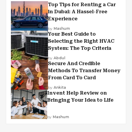
Top Tips for Renting a Car
in Dubai: A Hassel-Free
Experience
by
Mashum
Your Best Guide to
Selecting the Right HVAC
System: The Top Criteria
by
Abdul
Secure And Credible
Methods To Transfer Money
From Card To Card
by
Ankita
Invent Help Review on
Bringing Your Idea to Life
by
Mashum