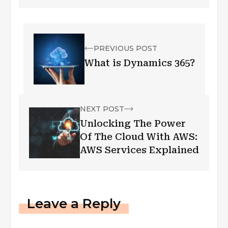
PREVIOUS POST
What is Dynamics 365?
NEXT POST
Unlocking The Power
Of The Cloud With AWS:
AWS Services Explained
Leave a Reply