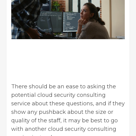
There should be an ease to asking the
potential cloud security consulting
service about these questions, and if they
show any pushback about the size or
quality of the staff, it may be best to go
with another cloud security consulting