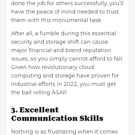
done the job for others successfully, you’ll
have the peace of mind needed to trust
them with this monumental task.
After all, a fumble during this essential
security and storage shift can cause
major financial and brand reputation
issues, so you simply cannot afford to fail.
Given how revolutionary cloud
computing and storage have proven for
industrial efforts in 2022, you must get
the ball rolling ASAP.
3. Excellent
Communication Skills
Nothing is as frustrating when it comes