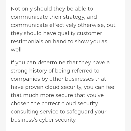
Not only should they be able to
communicate their strategy, and
communicate effectively otherwise, but
they should have quality customer
testimonials on hand to show you as
well.
If you can determine that they have a
strong history of being referred to
companies by other businesses that
have proven cloud security, you can feel
that much more secure that you’ve
chosen the correct cloud security
consulting service to safeguard your
business’s cyber security
.