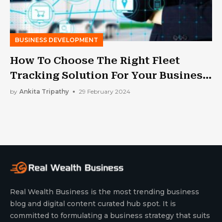
BUSINESS DEVELOPMENT
How To Choose The Right Fleet
Tracking Solution For Your Business
Needs
by
Ankita Tripathy
29 February 2024
Real Wealth Business is the most trending business
blog and digital content curated hub spot. It is
committed to formulating a business strategy that suits