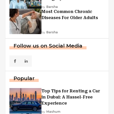
Explained
by
Barsha
Most Common Chronic
Diseases For Older Adults
by
Barsha
Follow us on Social Media
Popular
Top Tips for Renting a Car
in Dubai: A Hassel-Free
Experience
by
Mashum