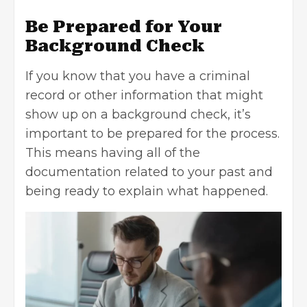
Be Prepared for Your
Background Check
If you know that you have a criminal
record or other information that might
show up on a background check,
it’s
important
to be prepared for the process.
This means having all of the
documentation related to your past and
being ready to explain what happened.