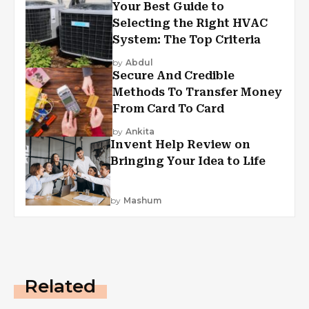
Your Best Guide to
Selecting the Right HVAC
System: The Top Criteria
by
Abdul
Secure And Credible
Methods To Transfer Money
From Card To Card
by
Ankita
Invent Help Review on
Bringing Your Idea to Life
by
Mashum
Related