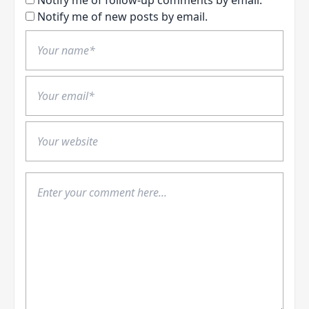
Notify me of new posts by email.