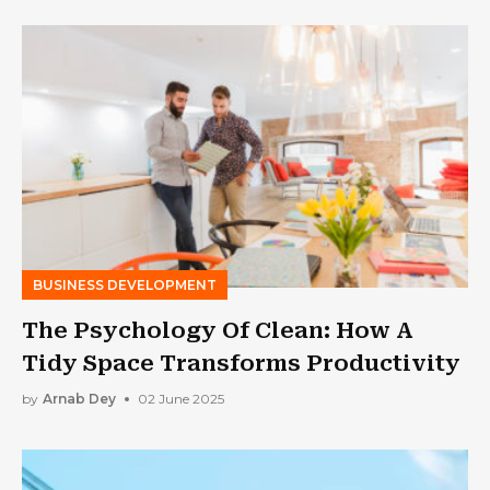
BUSINESS DEVELOPMENT
The Psychology Of Clean: How A
Tidy Space Transforms Productivity
by
Arnab Dey
02 June 2025