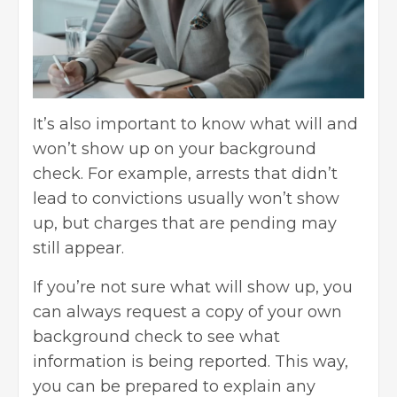
It’s also important to know what will and
won’t show up on your background
check. For example, arrests that didn’t
lead to convictions usually won’t show
up, but charges that are pending may
still appear.
If you’re not sure what will show up, you
can always request a copy of your own
background check to see what
information is being reported. This way,
you can be prepared to explain any