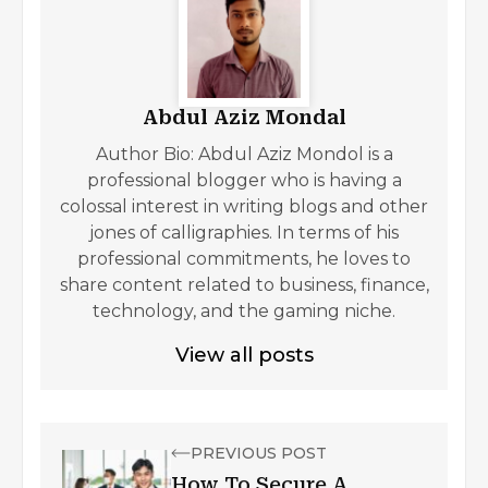
Abdul Aziz Mondal
Author Bio: Abdul Aziz Mondol is a
professional blogger who is having a
colossal interest in writing blogs and other
jones of calligraphies. In terms of his
professional commitments, he loves to
share content related to business, finance,
technology, and the gaming niche.
View all posts
PREVIOUS POST
How To Secure A