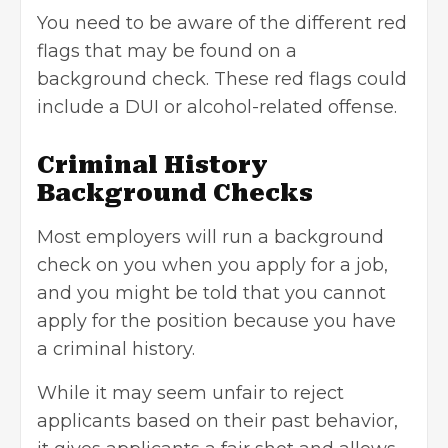
You need to be aware of the different red
flags that may be found on a
background check. These red flags could
include a DUI or alcohol-related offense.
Criminal History
Background Checks
Most employers will run a background
check on you when you apply for a job,
and you might be told that you cannot
apply for the position because you have
a criminal history.
While it may seem unfair to reject
applicants based on their past behavior,