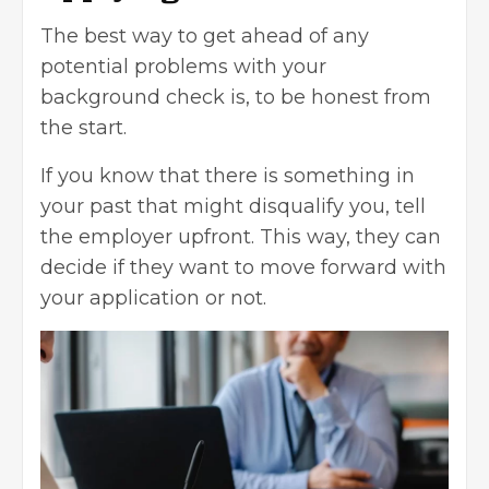
The best way to get ahead of any
potential problems with your
background check is, to be honest from
the start.
If you know that there is something in
your past that might disqualify you, tell
the employer upfront. This way, they can
decide if they want to move forward with
your application or not.