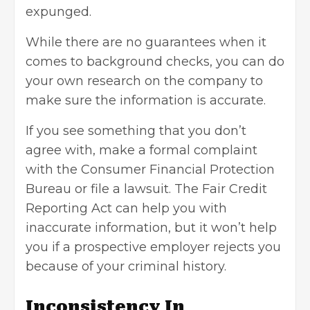
expunged.
While there are no guarantees when it
comes to background checks, you can do
your own research on the company to
make sure the information is accurate.
If you see something that you don’t
agree with, make a formal complaint
with the Consumer Financial Protection
Bureau or file a lawsuit. The
Fair Credit
Reporting Act
can help you with
inaccurate information, but it won’t help
you if a prospective employer rejects you
because of your criminal history.
Inconsistency In