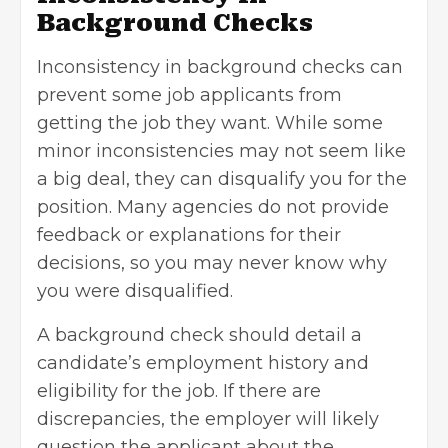
Background Checks
Inconsistency in background checks can
prevent some job applicants from
getting the job they want. While some
minor inconsistencies may not seem like
a big deal, they can disqualify you for the
position. Many agencies do not provide
feedback or explanations for their
decisions, so you may never know why
you were disqualified.
A background check should detail a
candidate’s employment history and
eligibility for the job
. If there are
discrepancies, the employer will likely
question the applicant about the