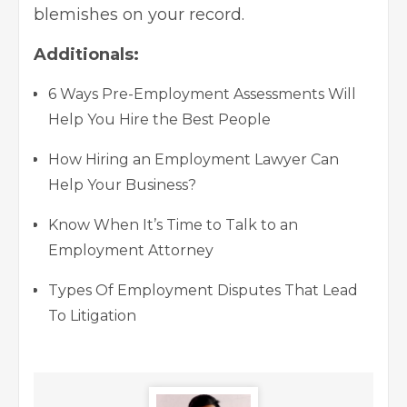
blemishes on your record.
Additionals:
6 Ways Pre-Employment Assessments Will
Help You Hire the Best People
How Hiring an Employment Lawyer Can
Help Your Business?
Know When It’s Time to Talk to an
Employment Attorney
Types Of Employment Disputes That Lead
To Litigation