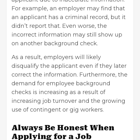
For example, an employer may find that
an applicant has a criminal record, but it
didn’t report that. Even worse, the
incorrect information may still show up
on another background check.
As a result, employers will likely
disqualify the applicant even if they later
correct the information. Furthermore, the
demand for employee background
checks is increasing as a result of
increasing job turnover and the growing
use of contingent or gig workers.
Always Be Honest When
Applying for a Job