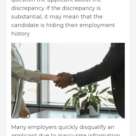
discrepancy. If the discrepancy is
substantial, it may mean that the
candidate is hiding their employment
history.
Many employers quickly disqualify an
applicant due to inaccurate information.