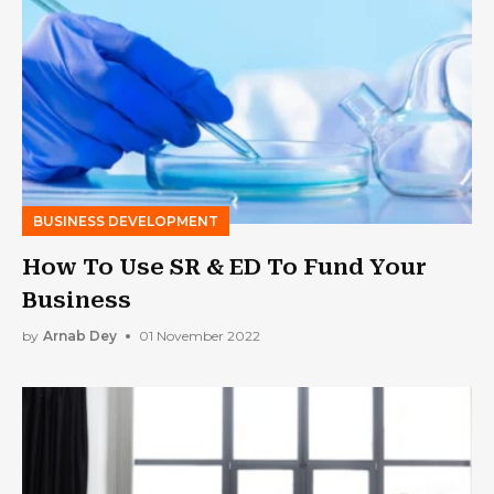
BUSINESS DEVELOPMENT
How To Use SR & ED To Fund Your
Business
by
Arnab Dey
01 November 2022