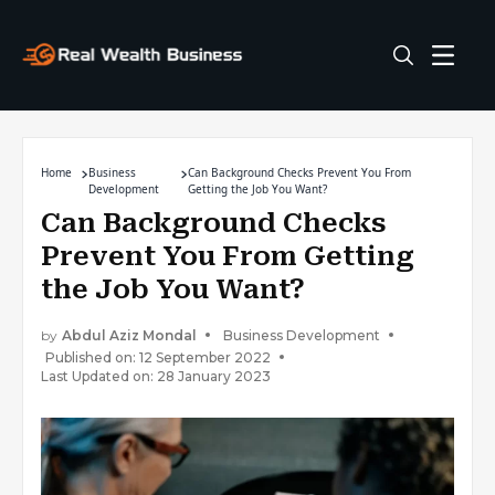
Home
Business
Can Background Checks Prevent You From
Development
Getting the Job You Want?
Can Background Checks
Prevent You From Getting
the Job You Want?
by
Abdul Aziz Mondal
Business Development
Published on: 12 September 2022
Last Updated on: 28 January 2023