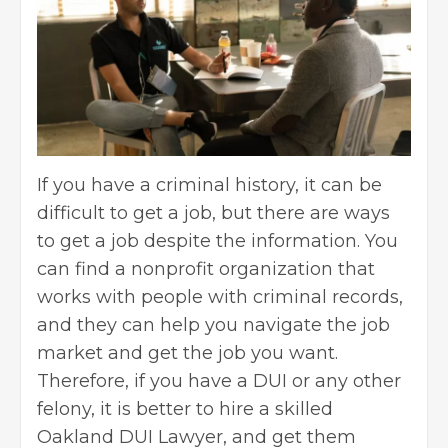
If you have a criminal history, it can be
difficult to get a job, but there are ways
to get a job despite the information. You
can find a nonprofit organization that
works with people with criminal records,
and they can help you navigate the job
market and get the job you want.
Therefore, if you have a DUI or any other
felony, it is better to hire a
skilled
Oakland DUI Lawyer
, and get them