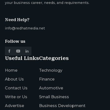
your business career, needs, and requirements.
Need Help?
info@redhatmedia.net
Follow us
Useful Links
Categories
Home
Technology
About Us
Finance
Contact Us
Automotive
Write or Us
Small Business
Advertise
Business Development