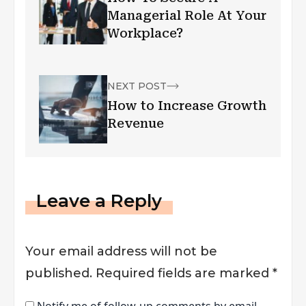
Managerial Role At Your
Workplace?
NEXT POST
How to Increase Growth
Revenue
Leave a Reply
Your email address will not be
published.
Required fields are marked
*
Notify me of follow-up comments by email.