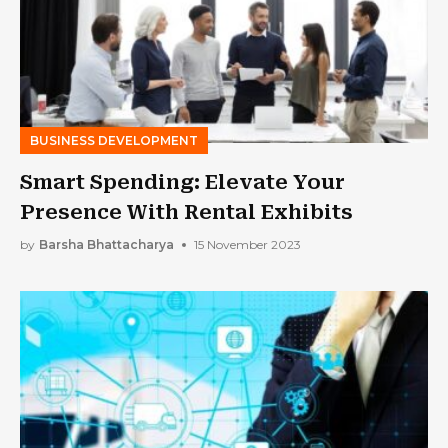
BUSINESS DEVELOPMENT
Smart Spending: Elevate Your
Presence With Rental Exhibits
by
Barsha Bhattacharya
15 November 2023