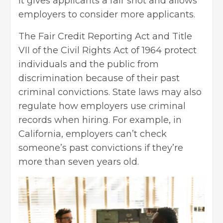
it gives applicants a fair shot and allows
employers to consider more applicants.
The Fair
Credit Reporting
Act and Title
VII of the Civil Rights Act of 1964 protect
individuals and the public from
discrimination because of their past
criminal convictions. State laws may also
regulate how employers use criminal
records when hiring. For example, in
California, employers can’t check
someone’s past convictions if they’re
more than seven years old.