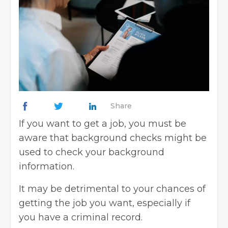
Share
If you want to get a job, you must be
aware that background checks might be
used to
check your background
information
.
It may be detrimental to your chances of
getting the job you want, especially if
you have a
criminal record
.