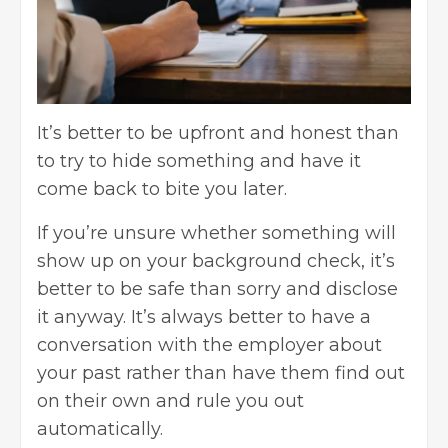
It’s better to be upfront and honest than
to try to hide something and have it
come back to bite you later.
If you’re unsure whether something will
show up on your background check, it’s
better to be safe than sorry and disclose
it anyway. It’s always better to have a
conversation with the employer about
your past rather than have them find out
on their own and rule you out
automatically.