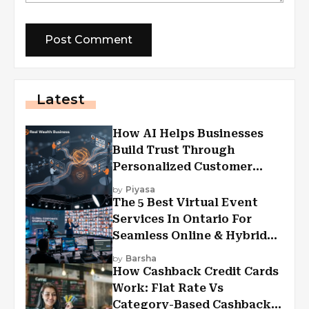
Latest
How AI Helps Businesses
Build Trust Through
Personalized Customer
Experiences?
by
Piyasa
The 5 Best Virtual Event
Services In Ontario For
Seamless Online & Hybrid
Experiences
by
Barsha
How Cashback Credit Cards
Work: Flat Rate Vs
Category-Based Cashback