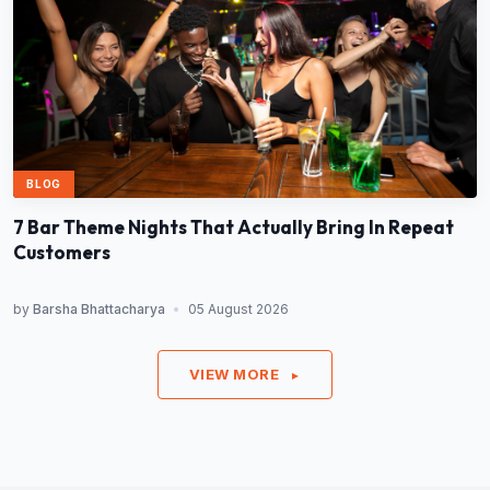
BLOG
7 Bar Theme Nights That Actually Bring In Repeat
Customers
by
Barsha Bhattacharya
•
05 August 2026
VIEW MORE
►