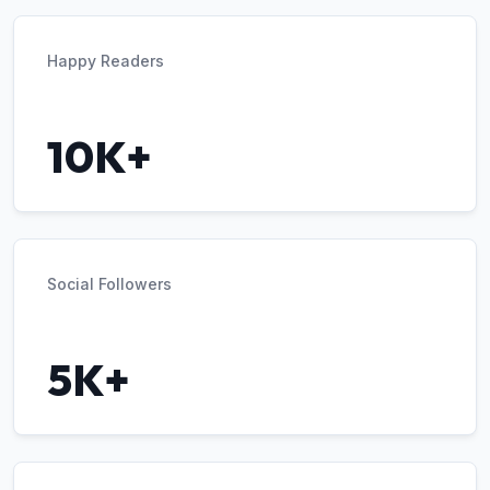
Happy Readers
10K+
Social Followers
5K+