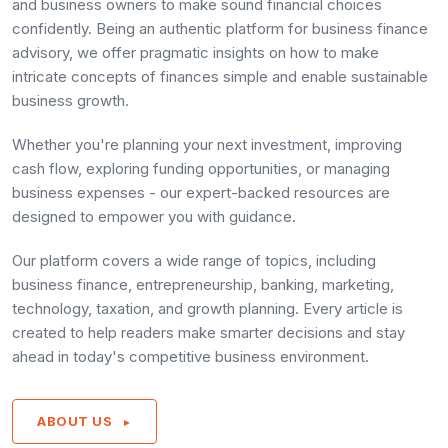
and business owners to make sound financial choices
confidently. Being an authentic platform for business finance
advisory, we offer pragmatic insights on how to make
intricate concepts of finances simple and enable sustainable
business growth.
Whether you're planning your next investment, improving
cash flow, exploring funding opportunities, or managing
business expenses - our expert-backed resources are
designed to empower you with guidance.
Our platform covers a wide range of topics, including
business finance, entrepreneurship, banking, marketing,
technology, taxation, and growth planning. Every article is
created to help readers make smarter decisions and stay
ahead in today's competitive business environment.
ABOUT US
►