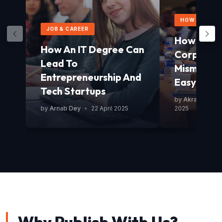
HOW TO GUID
JOB & CAREER
How To Av
How An IT Degree Can
Corporat
Lead To
Mismanag
Entrepreneurship And
Easy Guid
Tech Startups
by
Akram Mond
by
Arnab Dey
•
22 April 2025
2025