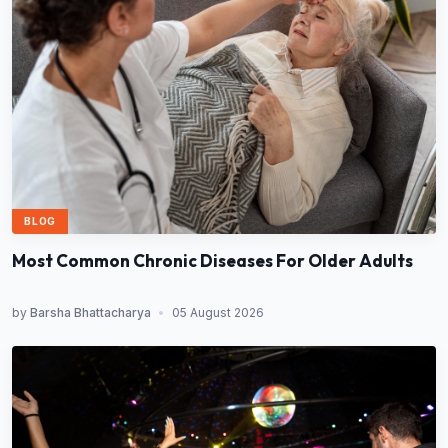
BLOG
Most Common Chronic Diseases For Older Adults
by
Barsha Bhattacharya
•
05 August 2026