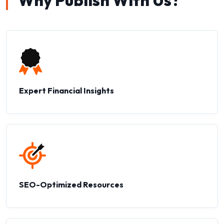
Why Publish With Us?
Expert Financial Insights
SEO-Optimized Resources