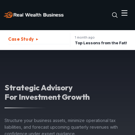
1 month ago
Case Study
▸
The Best Strategies to Turn A Recession into Business Growth Opportunity
Top Lessons from the Father of Marketing for Indian Businesses in 2026
Strategic Advisory
For Investment Growth
Structure your business assets, minimize operational tax
liabilities, and forecast upcoming quarterly revenues with
confidence under expert guidance.