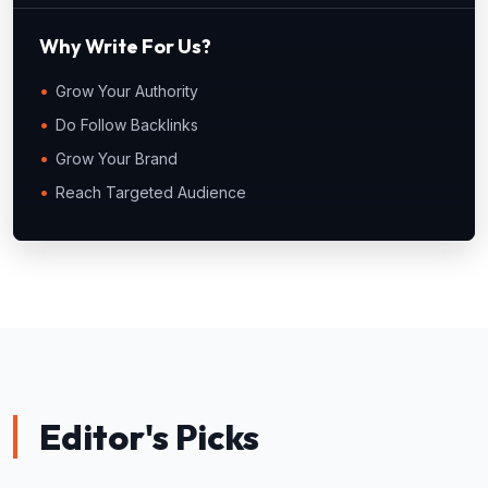
Why Write For Us?
Grow Your Authority
Do Follow Backlinks
Grow Your Brand
Reach Targeted Audience
Editor's Picks