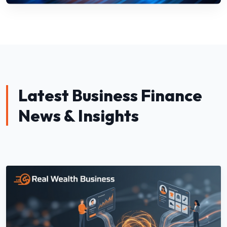
Latest Business Finance
News & Insights