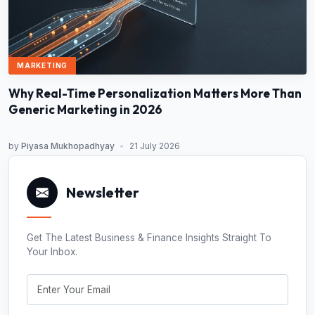
MARKETING
Why Real-Time Personalization Matters More Than
Generic Marketing in 2026
by
Piyasa Mukhopadhyay
•
21 July 2026
Newsletter
Get The Latest Business & Finance Insights Straight To
Your Inbox.