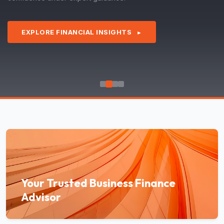
EXPLORE FINANCIAL INSIGHTS
►
Your Trusted Business Finance
Advisor