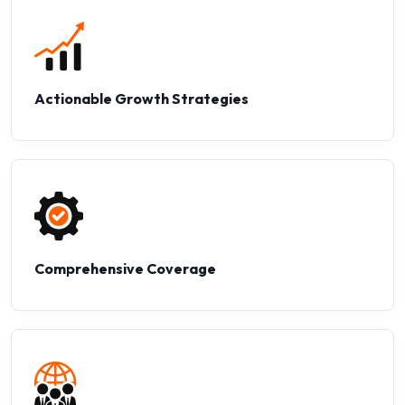
Actionable Growth Strategies
Comprehensive Coverage