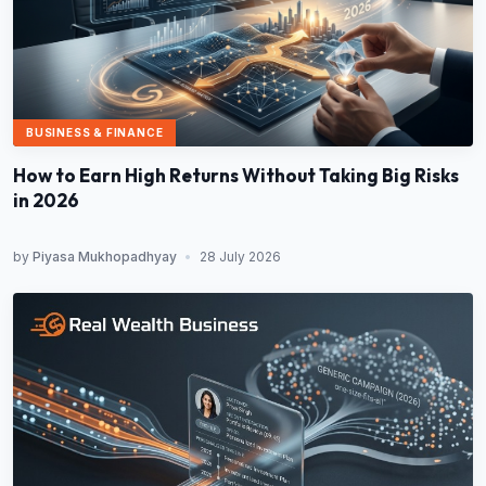
BUSINESS & FINANCE
How to Earn High Returns Without Taking Big Risks
in 2026
by
Piyasa Mukhopadhyay
•
28 July 2026