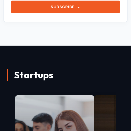
SUBSCRIBE
►
Startups