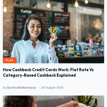
BLOG
How Cashback Credit Cards Work: Flat Rate Vs
Category-Based Cashback Explained
by
Barsha Bhattacharya
•
06 August 2026