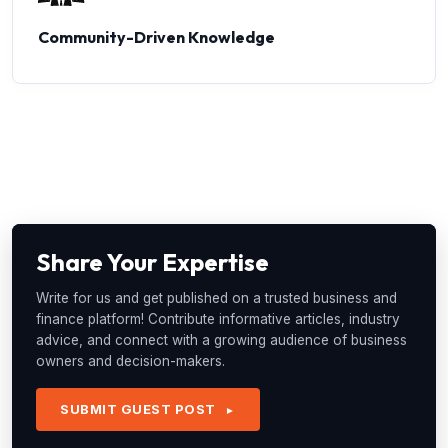
Community-Driven Knowledge
Share Your Expertise
Write for us and get published on a trusted business and
finance platform! Contribute informative articles, industry
advice, and connect with a growing audience of business
owners and decision-makers.
SUBMIT GUEST POST
►