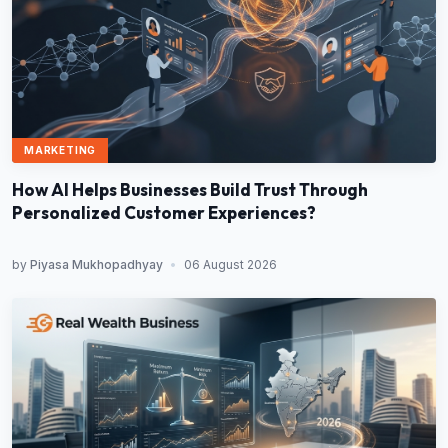
MARKETING
How AI Helps Businesses Build Trust Through
Personalized Customer Experiences?
by
Piyasa Mukhopadhyay
•
06 August 2026