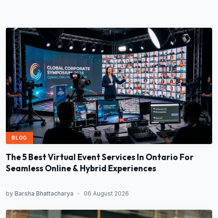
BLOG
The 5 Best Virtual Event Services In Ontario For
Seamless Online & Hybrid Experiences
by
Barsha Bhattacharya
•
06 August 2026