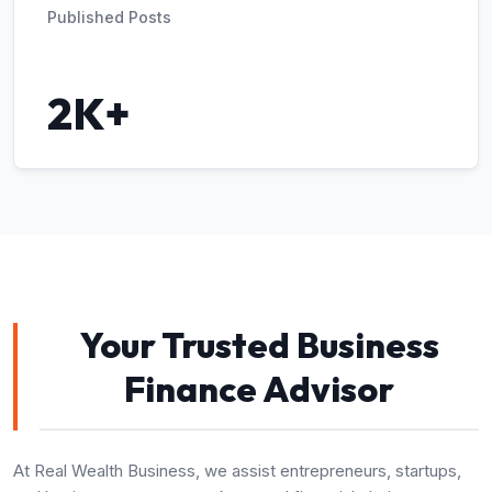
Published Posts
2K+
Your Trusted Business
Finance Advisor
At Real Wealth Business, we assist entrepreneurs, startups,