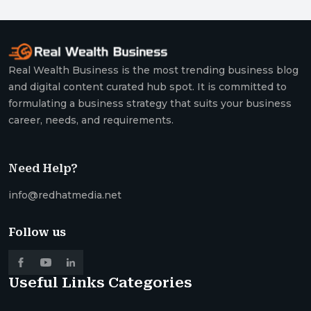
Real Wealth Business is the most trending business blog
and digital content curated hub spot. It is committed to
formulating a business strategy that suits your business
career, needs, and requirements.
Need Help?
info@redhatmedia.net
Follow us
Useful Links
Categories