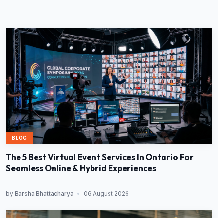
BLOG
The 5 Best Virtual Event Services In Ontario For
Seamless Online & Hybrid Experiences
by
Barsha Bhattacharya
•
06 August 2026