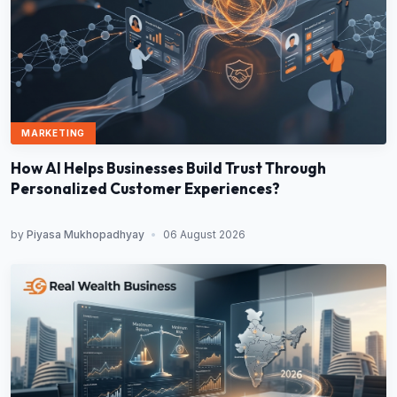
MARKETING
How AI Helps Businesses Build Trust Through
Personalized Customer Experiences?
by
Piyasa Mukhopadhyay
•
06 August 2026