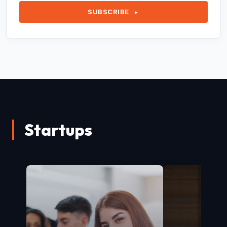
SUBSCRIBE
►
Startups