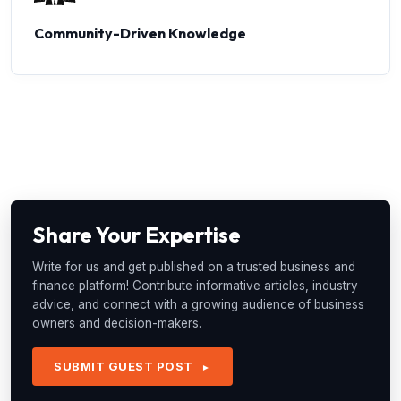
Community-Driven Knowledge
Share Your Expertise
Write for us and get published on a trusted business and
finance platform! Contribute informative articles, industry
advice, and connect with a growing audience of business
owners and decision-makers.
SUBMIT GUEST POST
►