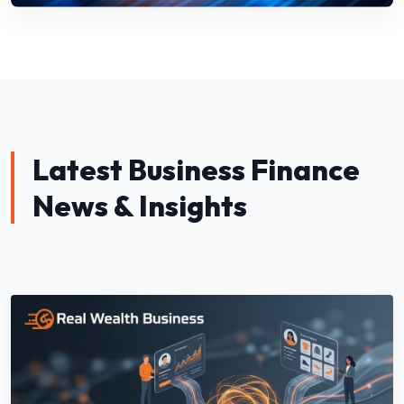
Latest Business Finance
News & Insights