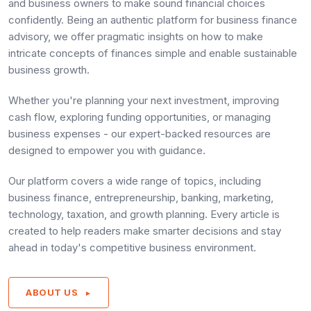
and business owners to make sound financial choices
confidently. Being an authentic platform for business finance
advisory, we offer pragmatic insights on how to make
intricate concepts of finances simple and enable sustainable
business growth.
Whether you're planning your next investment, improving
cash flow, exploring funding opportunities, or managing
business expenses - our expert-backed resources are
designed to empower you with guidance.
Our platform covers a wide range of topics, including
business finance, entrepreneurship, banking, marketing,
technology, taxation, and growth planning. Every article is
created to help readers make smarter decisions and stay
ahead in today's competitive business environment.
ABOUT US
►