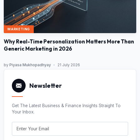
MARKETING
Why Real-Time Personalization Matters More Than
Generic Marketing in 2026
by
Piyasa Mukhopadhyay
•
21 July 2026
Newsletter
Get The Latest Business & Finance Insights Straight To
Your Inbox.