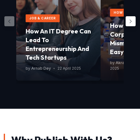
HOW TO GUID
JOB & CAREER
How To Av
How An IT Degree Can
Corporat
Lead To
Mismanag
Entrepreneurship And
Easy Guid
Tech Startups
by
Akram Mond
by
Arnab Dey
•
22 April 2025
2025