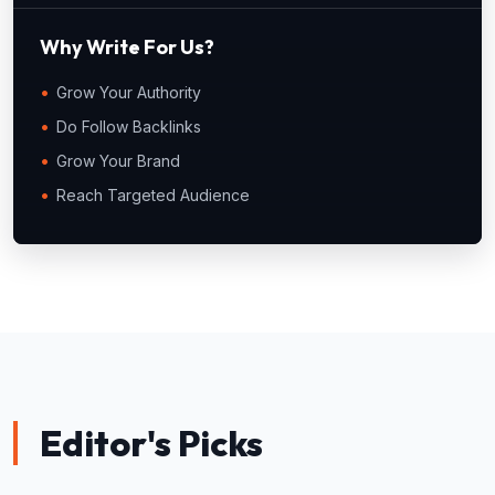
Why Write For Us?
Grow Your Authority
Do Follow Backlinks
Grow Your Brand
Reach Targeted Audience
Editor's Picks