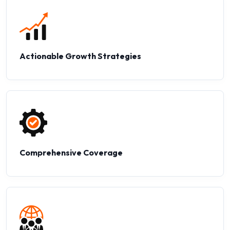
Actionable Growth Strategies
Comprehensive Coverage