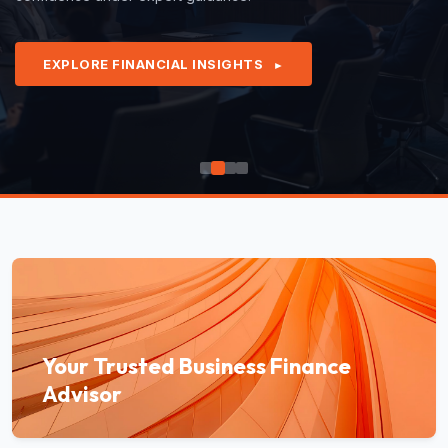
EXPLORE FINANCIAL INSIGHTS
►
Your Trusted Business Finance
Advisor