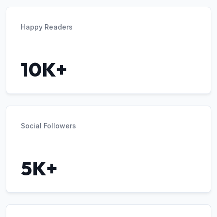
Happy Readers
10K+
Social Followers
5K+