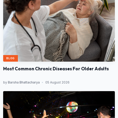
BLOG
Most Common Chronic Diseases For Older Adults
by
Barsha Bhattacharya
•
05 August 2026