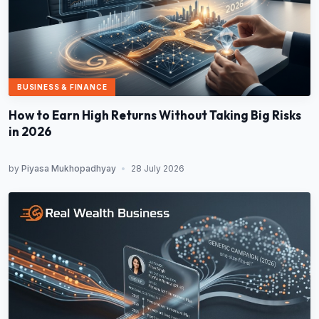
BUSINESS & FINANCE
How to Earn High Returns Without Taking Big Risks
in 2026
by
Piyasa Mukhopadhyay
•
28 July 2026