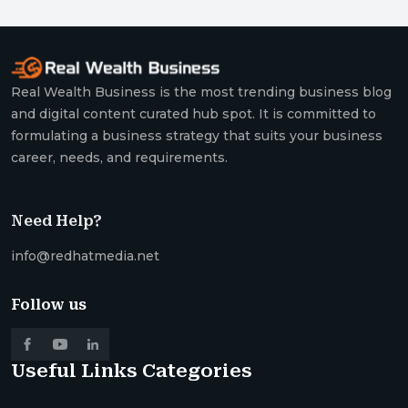
Real Wealth Business is the most trending business blog
and digital content curated hub spot. It is committed to
formulating a business strategy that suits your business
career, needs, and requirements.
Need Help?
info@redhatmedia.net
Follow us
Useful Links
Categories