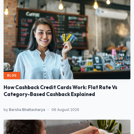
BLOG
How Cashback Credit Cards Work: Flat Rate Vs
Category-Based Cashback Explained
by
Barsha Bhattacharya
•
06 August 2026