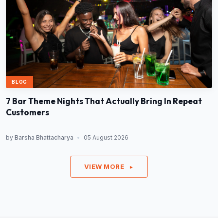
BLOG
7 Bar Theme Nights That Actually Bring In Repeat
Customers
by
Barsha Bhattacharya
•
05 August 2026
VIEW MORE
►