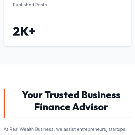
Published Posts
2K+
Your Trusted Business
Finance Advisor
At Real Wealth Business, we assist entrepreneurs, startups,