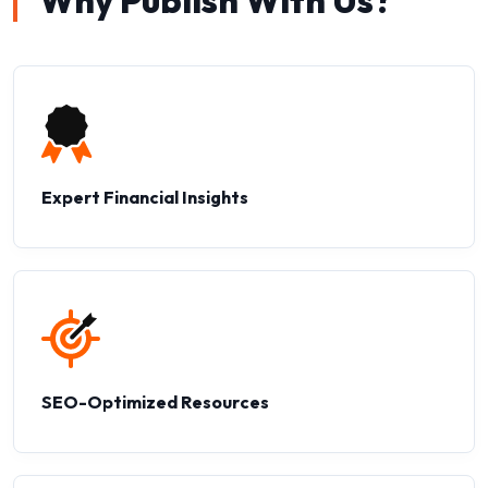
Why Publish With Us?
Expert Financial Insights
SEO-Optimized Resources