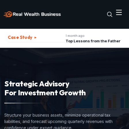
1 month ago
2 
Case Study
▸
The Best Strategies to Turn A Recession into Business Growth Opportunity
Top Lessons from the Father of Marketing for Indian Businesses in 2026
Strategic Advisory
For Investment Growth
Structure your business assets, minimize operational tax
liabilities, and forecast upcoming quarterly revenues with
confidence under expert guidance.