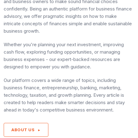
and business owners to make sound financial choices
confidently. Being an authentic platform for business finance
advisory, we offer pragmatic insights on how to make
intricate concepts of finances simple and enable sustainable
business growth.
Whether you're planning your next investment, improving
cash flow, exploring funding opportunities, or managing
business expenses - our expert-backed resources are
designed to empower you with guidance.
Our platform covers a wide range of topics, including
business finance, entrepreneurship, banking, marketing,
technology, taxation, and growth planning. Every article is
created to help readers make smarter decisions and stay
ahead in today's competitive business environment.
ABOUT US
►