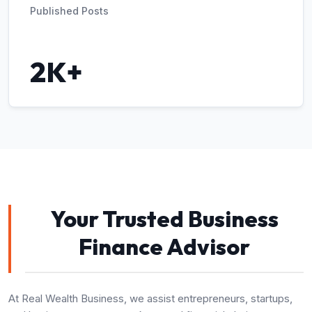
Published Posts
2K+
Your Trusted Business
Finance Advisor
At Real Wealth Business, we assist entrepreneurs, startups,