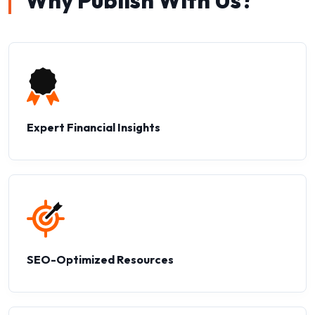
Why Publish With Us?
Expert Financial Insights
SEO-Optimized Resources