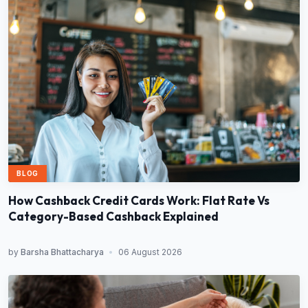
BLOG
How Cashback Credit Cards Work: Flat Rate Vs
Category-Based Cashback Explained
by
Barsha Bhattacharya
•
06 August 2026