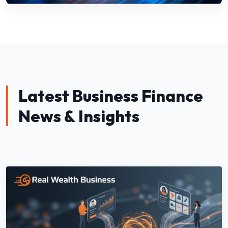
Latest Business Finance
News & Insights