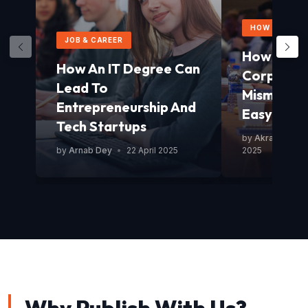
HOW TO GUID
JOB & CAREER
How To Av
How An IT Degree Can
Corporat
Lead To
Mismanag
Entrepreneurship And
Easy Guid
Tech Startups
by
Akram Mond
by
Arnab Dey
•
22 April 2025
2025