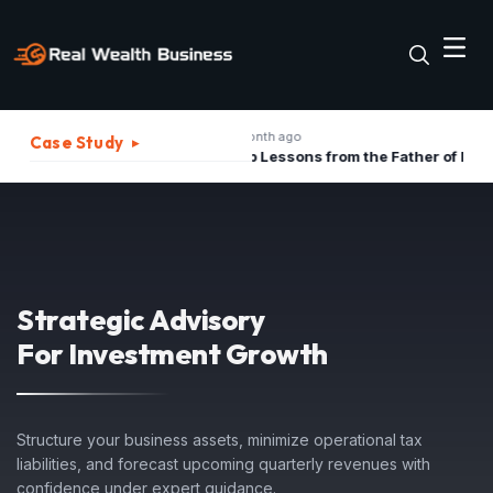
1 month ago
2
Case Study
▸
The Best Strategies to Turn A Recession into Business Growth Opportunity
Top Lessons from the Father of Marketing for Indian Businesses in 2026
Strategic Advisory
For Investment Growth
Structure your business assets, minimize operational tax
liabilities, and forecast upcoming quarterly revenues with
confidence under expert guidance.