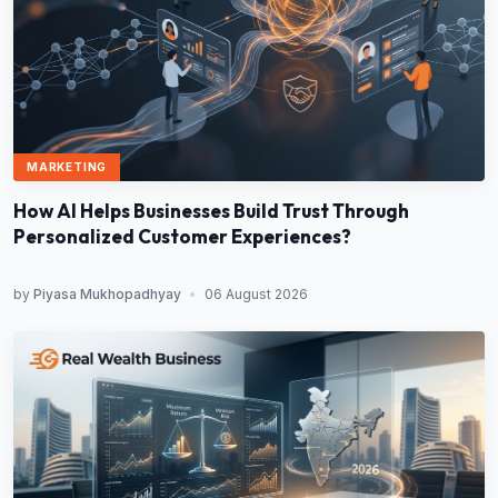
MARKETING
How AI Helps Businesses Build Trust Through
Personalized Customer Experiences?
by
Piyasa Mukhopadhyay
•
06 August 2026