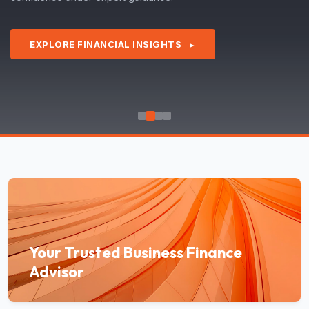
EXPLORE FINANCIAL INSIGHTS
►
Your Trusted Business Finance
Advisor