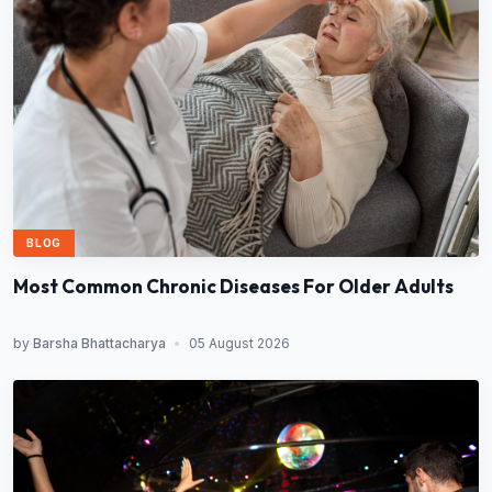
BLOG
Most Common Chronic Diseases For Older Adults
by
Barsha Bhattacharya
•
05 August 2026