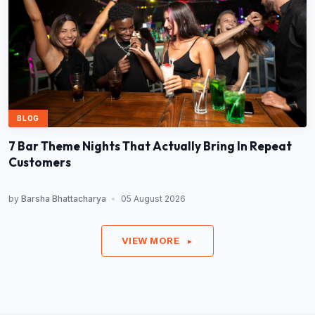
BLOG
7 Bar Theme Nights That Actually Bring In Repeat
Customers
by
Barsha Bhattacharya
•
05 August 2026
VIEW MORE
►