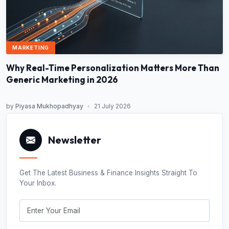
MARKETING
Why Real-Time Personalization Matters More Than
Generic Marketing in 2026
by
Piyasa Mukhopadhyay
•
21 July 2026
Newsletter
Get The Latest Business & Finance Insights Straight To
Your Inbox.