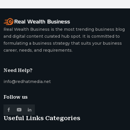
Real Wealth Business is the most trending business blog
and digital content curated hub spot. It is committed to
formulating a business strategy that suits your business
career, needs, and requirements.
Need Help?
info@redhatmedia.net
Follow us
Useful Links
Categories