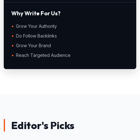
Why Write For Us?
Grow Your Authority
Do Follow Backlinks
Grow Your Brand
Reach Targeted Audience
Editor's Picks