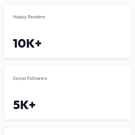
Happy Readers
10K+
Social Followers
5K+