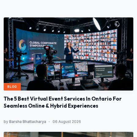
BLOG
The 5 Best Virtual Event Services In Ontario For
Seamless Online & Hybrid Experiences
by
Barsha Bhattacharya
•
06 August 2026