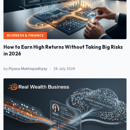
BUSINESS & FINANCE
How to Earn High Returns Without Taking Big Risks
in 2026
by
Piyasa Mukhopadhyay
•
28 July 2026