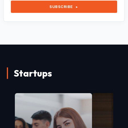
SUBSCRIBE
►
Startups