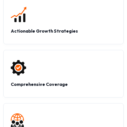
Actionable Growth Strategies
Comprehensive Coverage