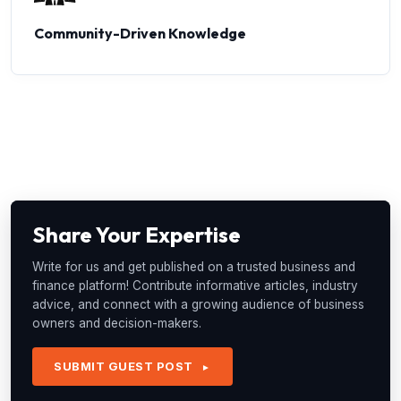
Community-Driven Knowledge
Share Your Expertise
Write for us and get published on a trusted business and
finance platform! Contribute informative articles, industry
advice, and connect with a growing audience of business
owners and decision-makers.
SUBMIT GUEST POST
►