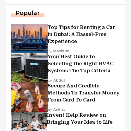
Popular
Top Tips for Renting a Car
in Dubai: A Hassel-Free
Experience
by
Mashum
Your Best Guide to
Selecting the Right HVAC
System: The Top Criteria
by
Abdul
Secure And Credible
Methods To Transfer Money
From Card To Card
by
Ankita
Invent Help Review on
Bringing Your Idea to Life