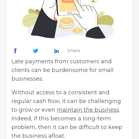
Share
Late payments from customers and
clients can be burdensome for small
businesses.
Without access to a consistent and
regular cash flow, it can be challenging
to grow or even
maintain the business
.
Indeed, if this becomes a long-term
problem, then it can be difficult to keep
the business afloat.