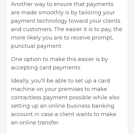
Another way to ensure that payments
are made smoothly is by tailoring your
payment technology toward your clients
and customers. The easier it is to pay, the
more likely you are to receive prompt,
punctual payment.
One option to make this easier is by
accepting card payments.
Ideally, you’ll be able to set up a card
machine on your premises to make
contactless payment possible while also
setting up an online business banking
account in case a client wants to make
an online transfer.