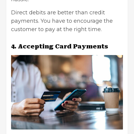
Direct debits are better than credit
payments. You have to encourage the
customer to pay at the right time.
4. Accepting Card Payments