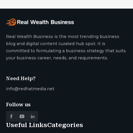
Real Wealth Business is the most trending business
blog and digital content curated hub spot. It is
committed to formulating a business strategy that suits
your business career, needs, and requirements.
Need Help?
info@redhatmedia.net
Follow us
Useful Links
Categories