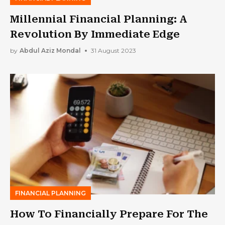
Millennial Financial Planning: A
Revolution By Immediate Edge
by
Abdul Aziz Mondal
31 August 2023
FINANCIAL PLANNING
How To Financially Prepare For The