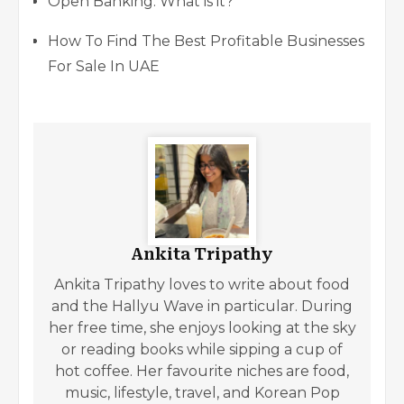
Open Banking: What is it?
How To Find The Best Profitable Businesses
For Sale In UAE
Ankita Tripathy
Ankita Tripathy loves to write about food
and the Hallyu Wave in particular. During
her free time, she enjoys looking at the sky
or reading books while sipping a cup of
hot coffee. Her favourite niches are food,
music, lifestyle, travel, and Korean Pop