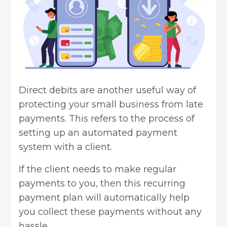
Direct debits are another useful way of
protecting your small business from late
payments. This refers to the process of
setting up an automated payment
system with a client.
If the client needs to make regular
payments to you, then this recurring
payment plan will automatically help
you collect these payments without any
hassle.