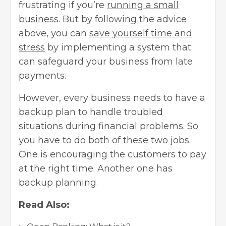
frustrating if you’re
running a small
business
. But by following the advice
above, you can
save yourself time and
stress
by implementing a system that
can safeguard your business from late
payments.
However, every business needs to have a
backup plan to handle troubled
situations during financial problems. So
you have to do both of these two jobs.
One is encouraging the customers to pay
at the right time. Another one has
backup planning.
Read Also: