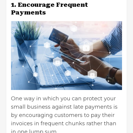
1. Encourage Frequent
Payments
One way in which you can protect your
small business against late payments is
by encouraging customers to pay their
invoices in frequent chunks rather than
in one lump sum.