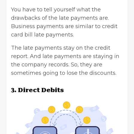
You have to tell yourself what the
drawbacks of the late payments are.
Business payments are similar to credit
card bill late payments.
The late payments stay on the credit
report. And late payments are staying in
the company records. So, they are
sometimes going to lose the discounts.
3. Direct Debits