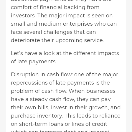
comfort of financial backing from
investors. The major impact is seen on
small and medium enterprises who can
face several challenges that can
deteriorate their upcoming service.
Let’s have a look at the different impacts
of late payments:
Disruption in cash flow: one of the major
repercussions of late payments is the
problem of cash flow. When businesses
have a steady cash flow, they can pay
their own bills, invest in their growth, and
purchase inventory. This leads to reliance
on short-term loans or lines of credit