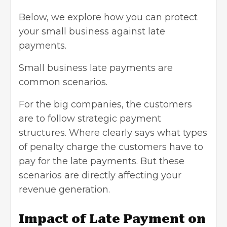
Below, we explore how you can protect
your small business against late
payments.
Small business late payments are
common scenarios.
For the big companies, the customers
are to follow strategic payment
structures. Where clearly says what types
of penalty charge the customers have to
pay for the late payments. But these
scenarios are directly affecting your
revenue generation.
Impact of Late Payment on