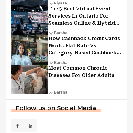
Experiences?
by
Piyasa
The 5 Best Virtual Event
Services In Ontario For
Seamless Online & Hybrid
Experiences
by
Barsha
How Cashback Credit Cards
Work: Flat Rate Vs
Category-Based Cashback
Explained
by
Barsha
Most Common Chronic
Diseases For Older Adults
by
Barsha
Follow us on Social Media