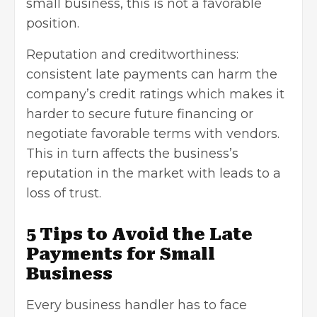
small business, this is not a favorable
position.
Reputation and creditworthiness:
consistent late payments can harm the
company’s credit ratings which makes it
harder to secure future financing or
negotiate favorable terms with vendors.
This in turn affects the business’s
reputation in the market with leads to a
loss of trust.
5 Tips to Avoid the Late
Payments for Small
Business
Every business handler has to face