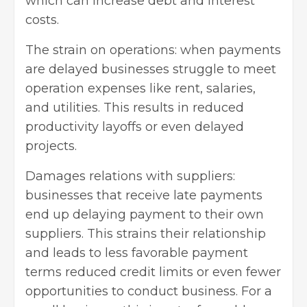
which can increase debt and interest
costs.
The strain on operations: when payments
are delayed businesses struggle to meet
operation expenses like rent, salaries,
and utilities. This results in reduced
productivity layoffs or even delayed
projects.
Damages relations with suppliers:
businesses that receive late payments
end up delaying payment to their own
suppliers. This strains their relationship
and leads to less favorable payment
terms reduced credit limits or even fewer
opportunities to conduct business. For a