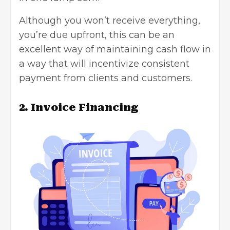
Although you won’t receive everything,
you’re due upfront, this can be an
excellent way of maintaining
cash flow
in
a way that will incentivize consistent
payment from clients and customers.
2. Invoice Financing