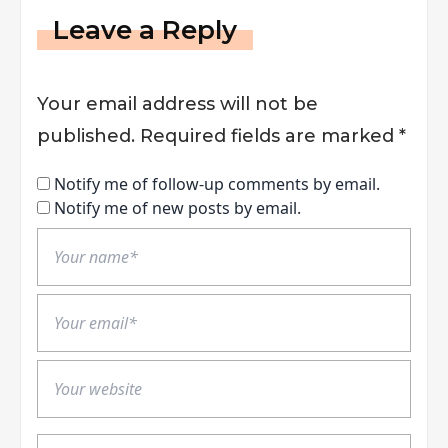
Leave a Reply
Your email address will not be
published.
Required fields are marked
*
Notify me of follow-up comments by email.
Notify me of new posts by email.