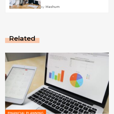
by
Mashum
Related
FINANCIAL PLANNING