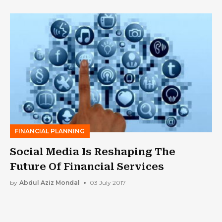
FINANCIAL PLANNING
Social Media Is Reshaping The
Future Of Financial Services
by
Abdul Aziz Mondal
03 July 2017