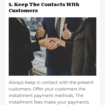
5. Keep The Contacts With
Customers
Always keep in contact with the present
customers. Offer your customers the
installment payment methods. The
installment fees make your payments