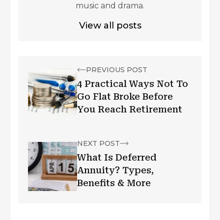
music and drama.
View all posts
PREVIOUS POST
4 Practical Ways Not To
Go Flat Broke Before
You Reach Retirement
NEXT POST
What Is Deferred
Annuity? Types,
Benefits & More