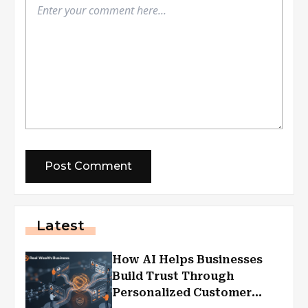
Latest
How AI Helps Businesses
Build Trust Through
Personalized Customer