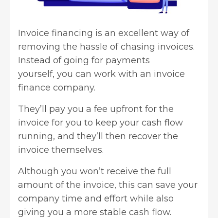
Invoice financing is an excellent way of
removing the hassle of chasing invoices.
Instead of going for payments
yourself,
you can work with an invoice
finance company
.
They’ll pay you a fee upfront for the
invoice for you to keep your cash flow
running, and they’ll then recover the
invoice themselves.
Although you won’t receive the full
amount of the invoice, this can save your
company time and effort while also
giving you a more stable cash flow.