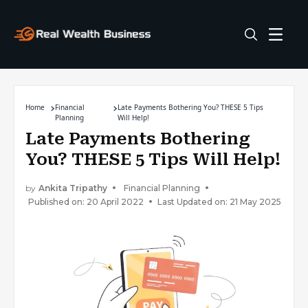
Home
Financial
Late Payments Bothering You? THESE 5 Tips
Planning
Will Help!
Late Payments Bothering
You? THESE 5 Tips Will Help!
by
Ankita Tripathy
Financial Planning
Published on: 20 April 2022
Last Updated on: 21 May 2025