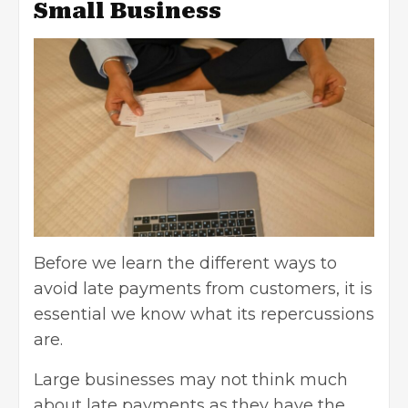
Small Business
Before we learn the different ways to
avoid late payments from customers, it is
essential we know what its repercussions
are.
Large businesses may not think much
about late payments as they have the