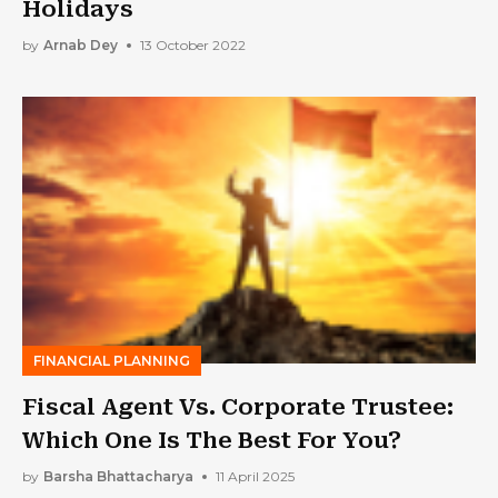
Holidays
by
Arnab Dey
13 October 2022
FINANCIAL PLANNING
Fiscal Agent Vs. Corporate Trustee:
Which One Is The Best For You?
by
Barsha Bhattacharya
11 April 2025