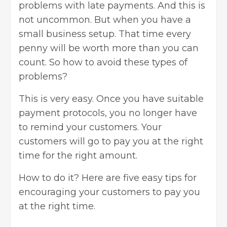
problems with late payments. And this is
not uncommon. But when you have a
small business setup. That time every
penny will be worth more than you can
count. So how to avoid these types of
problems?
This is very easy. Once you have suitable
payment protocols, you no longer have
to remind your customers. Your
customers will go to pay you at the right
time for the right amount.
How to do it? Here are five easy tips for
encouraging your customers to pay you
at the right time.