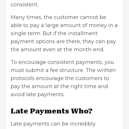
consistent.
Many times, the customer cannot be
able to pay a large amount of money in a
single term. But if the installment
payment options are there, they can pay
the amount even at the month-end.
To encourage consistent payments, you
must submit a fee structure. The written
protocols encourage the customers to
pay the amount at the right time and
avoid late payments.
Late Payments Who?
Late payments can be incredibly