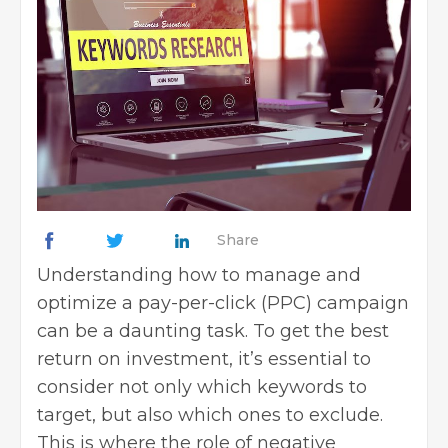
Share
Understanding how to manage and
optimize a
pay-per-click
(PPC) campaign
can be a daunting task. To get the best
return on investment, it’s essential to
consider not only which keywords to
target, but also which ones to exclude.
This is where the role of negative