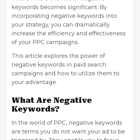
keywords becomes significant. By
incorporating negative keywords into
your strategy, you can dramatically
increase the efficiency and effectiveness
of your PPC campaigns.
This article explores the power of
negative keywords in paid search
campaigns and how to utilize them to
your advantage.
What Are Negative
Keywords?
In the world of PPC, negative keywords
are terms you do not want your ad to be