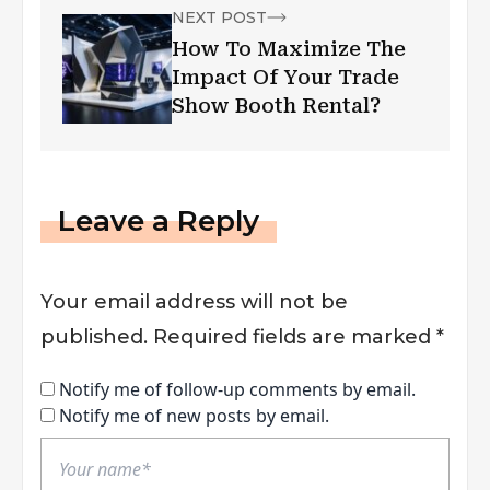
NEXT POST
How To Maximize The
Impact Of Your Trade
Show Booth Rental?
Leave a Reply
Your email address will not be
published.
Required fields are marked
*
Notify me of follow-up comments by email.
Notify me of new posts by email.