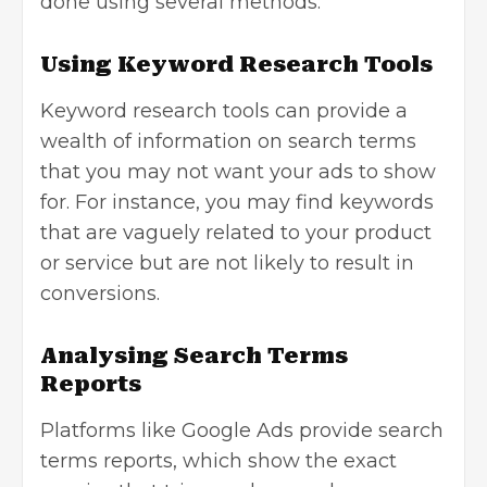
done using several methods:
Using Keyword Research Tools
Keyword research tools can provide a
wealth of information on search terms
that you may not want your ads to show
for. For instance, you may find keywords
that are vaguely related to your product
or service but are not likely to result in
conversions.
Analysing Search Terms
Reports
Platforms like Google Ads provide search
terms reports, which show the exact