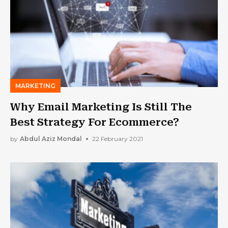
MARKETING
Why Email Marketing Is Still The
Best Strategy For Ecommerce?
by
Abdul Aziz Mondal
22 February 2021