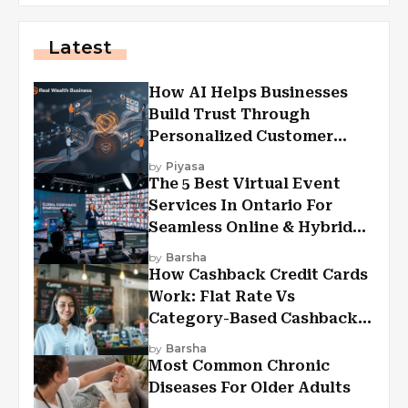
Latest
How AI Helps Businesses
Build Trust Through
Personalized Customer
Experiences?
by
Piyasa
The 5 Best Virtual Event
Services In Ontario For
Seamless Online & Hybrid
Experiences
by
Barsha
How Cashback Credit Cards
Work: Flat Rate Vs
Category-Based Cashback
Explained
by
Barsha
Most Common Chronic
Diseases For Older Adults