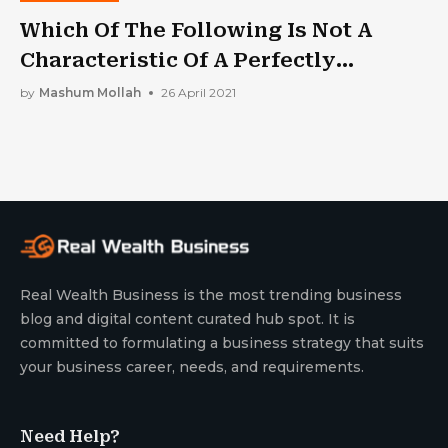
Which Of The Following Is Not A
Characteristic Of A Perfectly
Competitive Market?
by
Mashum Mollah
26 April 2021
Real Wealth Business is the most trending business
blog and digital content curated hub spot. It is
committed to formulating a business strategy that suits
your business career, needs, and requirements.
Need Help?