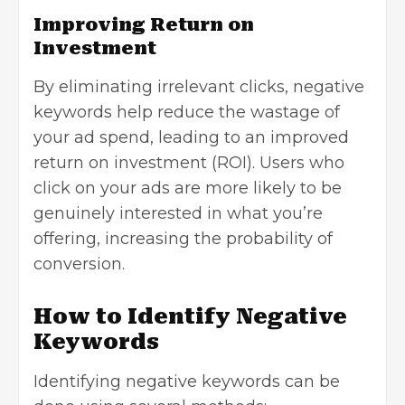
Improving Return on
Investment
By eliminating irrelevant clicks, negative
keywords help reduce the wastage of
your ad spend, leading to an improved
return on investment (ROI). Users who
click on your ads are more likely to be
genuinely interested in what you’re
offering, increasing the probability of
conversion.
How to Identify Negative
Keywords
Identifying negative keywords can be