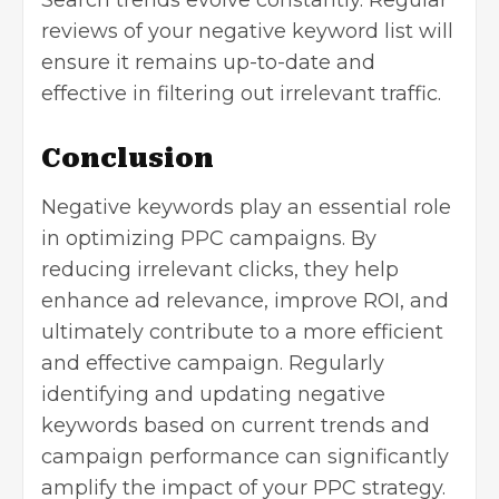
reviews of your negative keyword list will
ensure it remains up-to-date and
effective in filtering out irrelevant traffic.
Conclusion
Negative keywords play an essential role
in optimizing PPC campaigns. By
reducing irrelevant clicks, they help
enhance ad relevance,
improve ROI
, and
ultimately contribute to a more efficient
and effective campaign. Regularly
identifying and updating negative
keywords based on current trends and
campaign performance can significantly
amplify the impact of your PPC strategy.