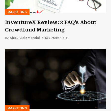
MARKETING
InventureX Review: 3 FAQ’s About
Crowdfund Marketing
by
Abdul Aziz Mondal
10 October 2018
MARKETING