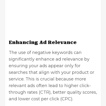
Enhancing Ad Relevance
The use of negative keywords can
significantly enhance ad relevance by
ensuring your ads appear only for
searches that align with your product or
service. This is crucial because more
relevant ads often lead to higher click-
through rates (CTR), better quality scores,
and lower cost per click (CPC).