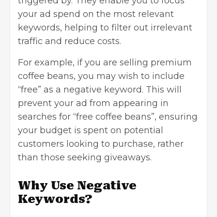
triggered by. They enable you to focus
your ad spend on the most relevant
keywords, helping to filter out irrelevant
traffic and reduce costs.
For example, if you are selling premium
coffee beans, you may wish to include
“free” as a negative keyword. This will
prevent your ad from appearing in
searches for “free coffee beans”, ensuring
your budget is spent on potential
customers looking to purchase, rather
than those seeking giveaways.
Why Use Negative
Keywords?