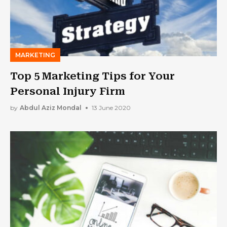
MARKETING
Top 5 Marketing Tips for Your
Personal Injury Firm
by
Abdul Aziz Mondal
13 June 2020