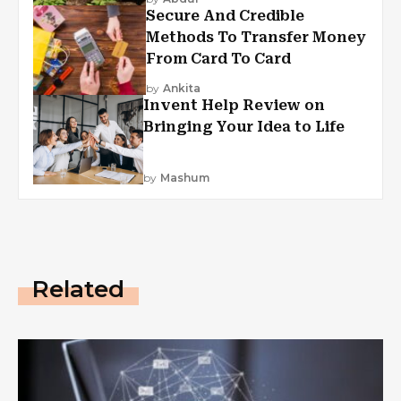
Secure And Credible
Methods To Transfer Money
From Card To Card
by
Ankita
Invent Help Review on
Bringing Your Idea to Life
by
Mashum
Related