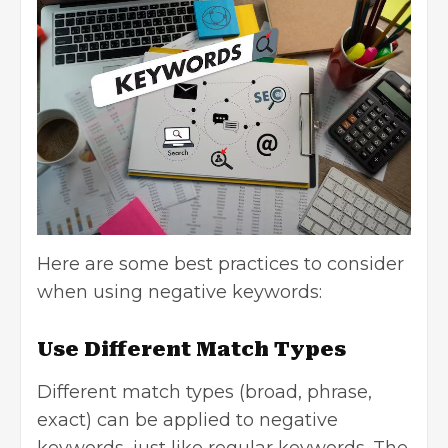
Here are some best practices to consider
when using negative keywords:
Use Different Match Types
Different match types (broad, phrase,
exact) can be applied to negative
keywords, just like regular keywords. The