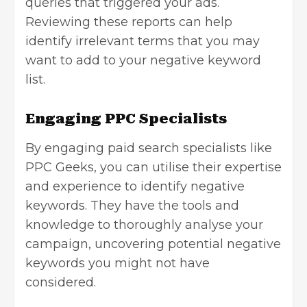
queries that triggered your ads.
Reviewing these reports can help
identify irrelevant terms that you may
want to add to your negative keyword
list.
Engaging PPC Specialists
By engaging paid search specialists like
PPC Geeks
, you can utilise their expertise
and experience to identify negative
keywords. They have the tools and
knowledge to thoroughly analyse your
campaign, uncovering potential negative
keywords you might not have
considered.