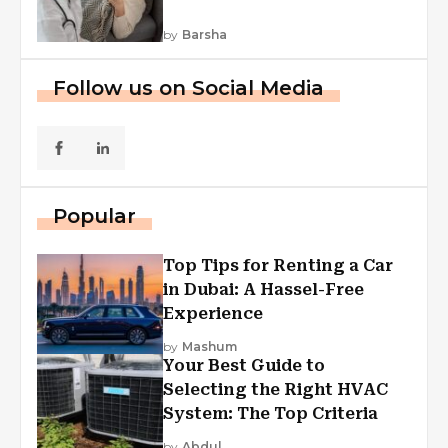
by
Barsha
Follow us on Social Media
Popular
Top Tips for Renting a Car
in Dubai: A Hassel-Free
Experience
by
Mashum
Your Best Guide to
Selecting the Right HVAC
System: The Top Criteria
by
Abdul