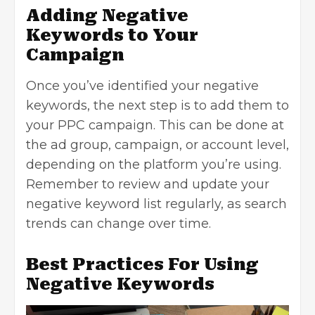
Adding Negative
Keywords to Your
Campaign
Once you’ve identified your negative
keywords, the next step is to add them to
your PPC campaign. This can be done at
the ad group, campaign, or account level,
depending on the platform you’re using.
Remember to review and update your
negative keyword list regularly, as search
trends can change over time.
Best Practices For Using
Negative Keywords