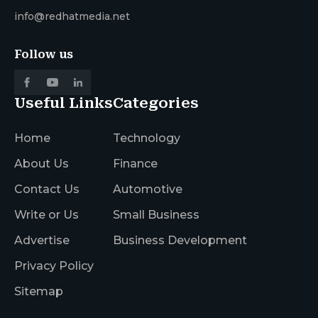
info@redhatmedia.net
Follow us
Useful Links
Categories
Home
Technology
About Us
Finance
Contact Us
Automotive
Write or Us
Small Business
Advertise
Business Development
Privacy Policy
Sitemap