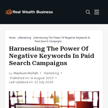
Home
Marketing
Harnessing The Power Of Negative Keywords In
Paid Search Campaigns
Harnessing The Power Of
Negative Keywords In Paid
Search Campaigns
by
Mashum Mollah
Marketing
Published on: 14 August 2023
Last Updated on: 22 July 2026