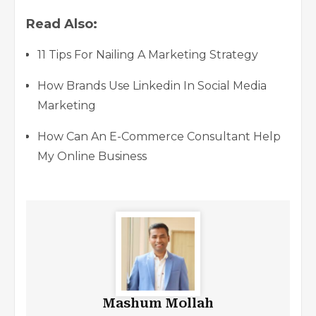
Read Also:
11 Tips For Nailing A Marketing Strategy
How Brands Use Linkedin In Social Media
Marketing
How Can An E-Commerce Consultant Help
My Online Business
Mashum Mollah