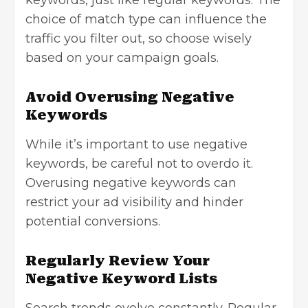
choice of match type can influence the
traffic you filter out, so choose wisely
based on your campaign goals.
Avoid Overusing Negative
Keywords
While it’s important to use negative
keywords, be careful not to overdo it.
Overusing negative keywords can
restrict your ad visibility and hinder
potential conversions.
Regularly Review Your
Negative Keyword Lists
Search trends evolve constantly. Regular