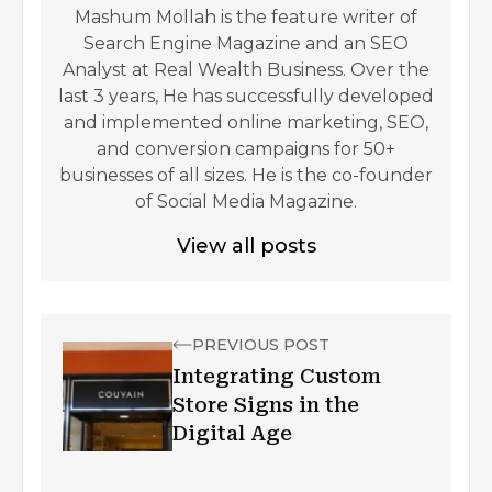
Mashum Mollah is the feature writer of
Search Engine Magazine and an SEO
Analyst at Real Wealth Business. Over the
last 3 years, He has successfully developed
and implemented online marketing, SEO,
and conversion campaigns for 50+
businesses of all sizes. He is the co-founder
of Social Media Magazine.
View all posts
PREVIOUS POST
Integrating Custom
Store Signs in the
Digital Age