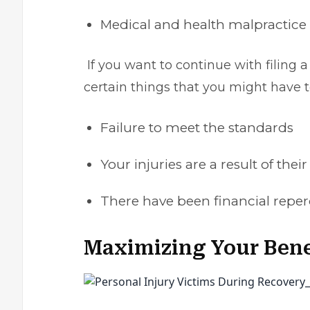
Medical and health malpractice
If you want to continue with filing a
certain things that you might have to
Failure to meet the standards
Your injuries are a result of thei
There have been financial reper
Maximizing Your Bene