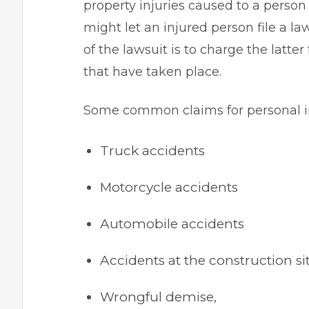
property injuries caused to a person
might let an injured person file a la
of the lawsuit is to charge the latt
that have taken place.
Some common claims for personal in
Truck accidents
Motorcycle accidents
Automobile accidents
Accidents at the construction sit
Wrongful demise,