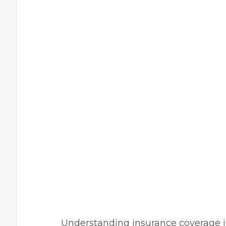
Understanding insurance coverage is 