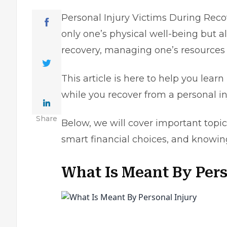
Personal Injury Victims During Recov
only one’s physical well-being but al
recovery, managing one’s resource
This article is here to help you lea
while you recover from a personal i
Share
Below, we will cover important topi
smart financial choices, and knowin
What Is Meant By Per