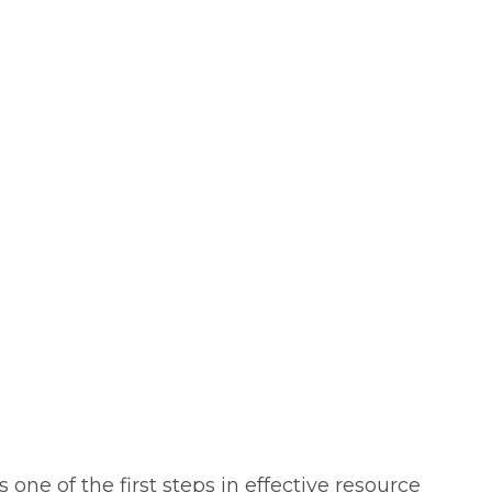
one of the first steps in effective resource