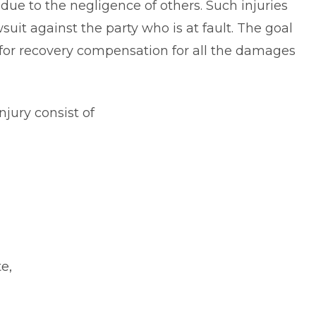
 due to the negligence of others. Such injuries
wsuit against the party who is at fault. The goal
er for recovery compensation for all the damages
jury consist of
e,