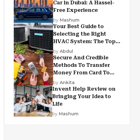
Car in Dubai: A Hassel-
Free Experience
by
Mashum
Your Best Guide to
Selecting the Right
HVAC System: The Top
Criteria
by
Abdul
Secure And Credible
Methods To Transfer
Money From Card To
Card
by
Ankita
Invent Help Review on
Bringing Your Idea to
Life
by
Mashum