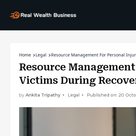
Home
Legal
Resource Management For Personal Injury
Resource Management F
Victims During Recove
by
Ankita Tripathy
Legal
Published on: 20 Oct