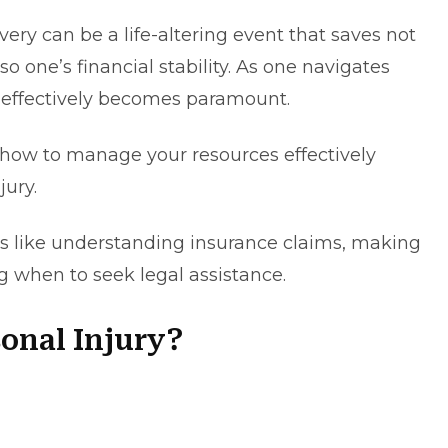
ery can be a life-altering event that saves not
so one’s financial stability. As one navigates
s effectively becomes paramount.
rn how to manage your resources effectively
njury.
cs like understanding insurance claims, making
g when to seek legal assistance.
sonal Injury?