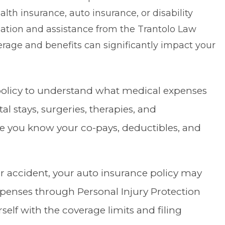
h insurance, auto insurance, or disability
mation and assistance from the
Trantolo Law
rage and benefits can significantly impact your
 policy to understand what medical expenses
al stays, surgeries, therapies, and
e you know your co-pays, deductibles, and
car accident, your auto insurance policy may
expenses through
Personal Injury Protection
self with the coverage limits and filing