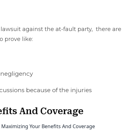
 lawsuit against the at-fault party, there are
 prove like:
r negligency
cussions because of the injuries
fits And Coverage