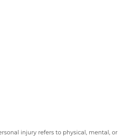
sonal injury refers to physical, mental, or