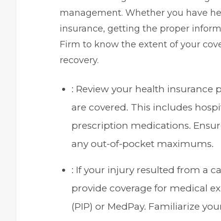
management. Whether you have healt
insurance, getting the proper infor
Firm
to know the extent of your cove
recovery.
: Review your health insurance
are covered. This includes hospit
prescription medications. Ensur
any out-of-pocket maximums.
: If your injury resulted from a 
provide coverage for medical 
(PIP) or MedPay. Familiarize your