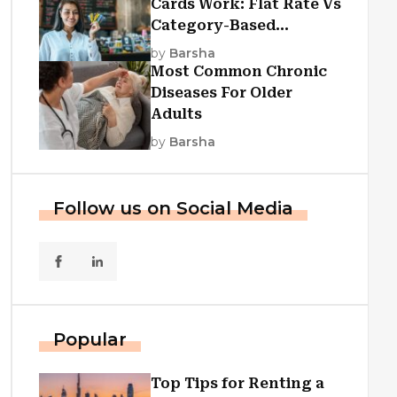
Cards Work: Flat Rate Vs
Category-Based
Cashback Explained
by
Barsha
Most Common Chronic
Diseases For Older
Adults
by
Barsha
Follow us on Social Media
Popular
Top Tips for Renting a