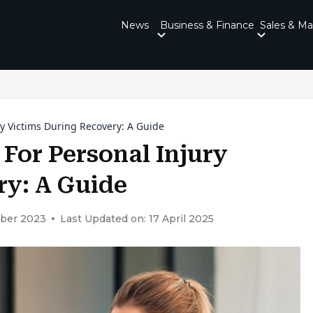
News
Business & Finance
Sales & Ma
 Victims During Recovery: A Guide
or Personal Injury
ry: A Guide
ober 2023
Last Updated on: 17 April 2025