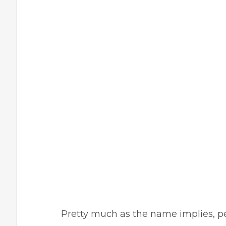
Pretty much as the name implies, per