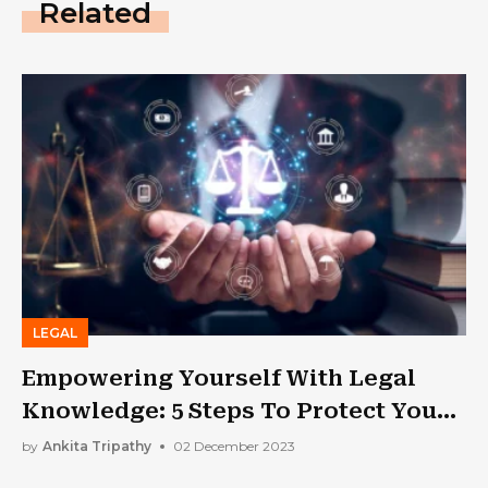
Related
LEGAL
Empowering Yourself With Legal
Knowledge: 5 Steps To Protect Your
Rights
by
Ankita Tripathy
02 December 2023