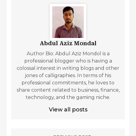
Abdul Aziz Mondal
Author Bio: Abdul Aziz Mondol is a
professional blogger who is having a
colossal interest in writing blogs and other
jones of calligraphies. In terms of his
professional commitments, he loves to
share content related to business, finance,
technology, and the gaming niche.
View all posts