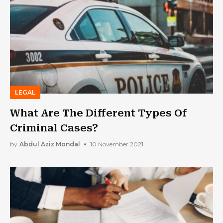
LEGAL
What Are The Different Types Of
Criminal Cases?
by
Abdul Aziz Mondal
10 November 2021