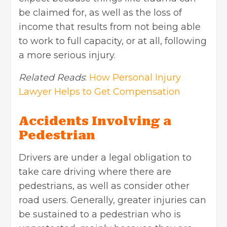
be claimed for, as well as the loss of
income that results from not being able
to work to full capacity, or at all, following
a more serious injury.
Related Reads
:
How Personal Injury
Lawyer Helps to Get Compensation
Accidents Involving a
Pedestrian
Drivers are under a legal obligation to
take care driving where there are
pedestrians, as well as consider other
road users. Generally, greater injuries can
be sustained to a pedestrian who is