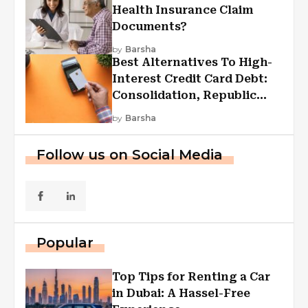
Health Insurance Claim
Documents?
by
Barsha
Best Alternatives To High-
Interest Credit Card Debt:
Consolidation, Republic
First Funding, And More
by
Barsha
Follow us on Social Media
Popular
Top Tips for Renting a Car
in Dubai: A Hassel-Free