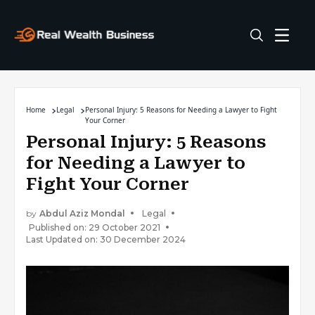
Home
Legal
Personal Injury: 5 Reasons for Needing a Lawyer to Fight
Your Corner
Personal Injury: 5 Reasons
for Needing a Lawyer to
Fight Your Corner
by
Abdul Aziz Mondal
Legal
Published on: 29 October 2021
Last Updated on: 30 December 2024