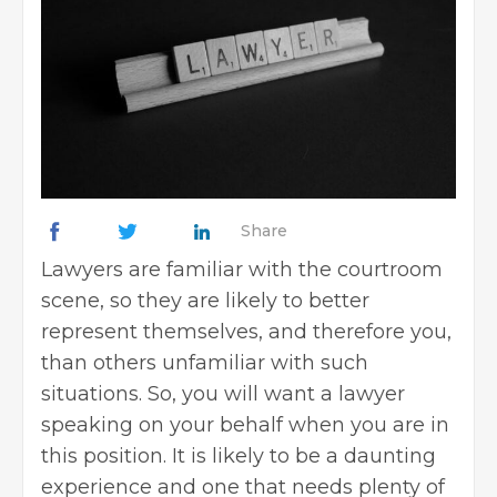
Share
Lawyers are familiar with the courtroom
scene, so they are likely to better
represent themselves, and therefore you,
than others unfamiliar with such
situations. So, you will want a lawyer
speaking on your behalf when you are in
this position. It is likely to be a daunting
experience and one that needs plenty of