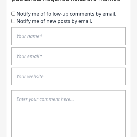
Notify me of follow-up comments by email.
Notify me of new posts by email.