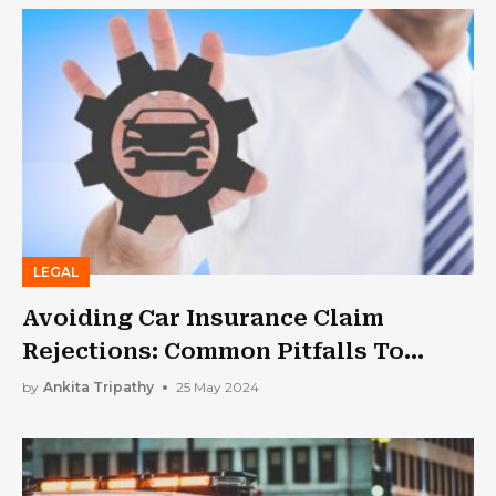
LEGAL
Avoiding Car Insurance Claim
Rejections: Common Pitfalls To
Watch Out For
by
Ankita Tripathy
25 May 2024