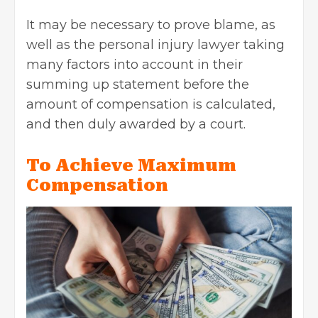
It may be necessary to prove blame, as
well as the personal injury lawyer taking
many factors into account in their
summing up statement before the
amount of compensation is calculated,
and then duly awarded by a court.
To Achieve Maximum
Compensation