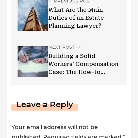
PREVIOUS POST
What Are the Main
Duties of an Estate
Planning Lawyer?
NEXT POST
Building a Solid
Workers’ Compensation
Case: The How-to
Manual
Leave a Reply
Your email address will not be
published.
Required fields are marked
*