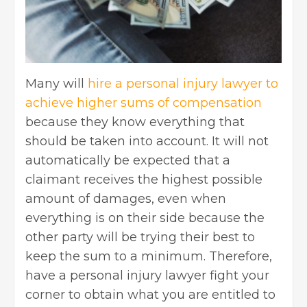
Many will
hire a personal injury lawyer to
achieve higher sums of compensation
because they know everything that
should be taken into account. It will not
automatically be expected that a
claimant receives the highest possible
amount of damages, even when
everything is on their side because the
other party will be trying their best to
keep the sum to a minimum. Therefore,
have a personal injury lawyer fight your
corner to obtain what you are entitled to