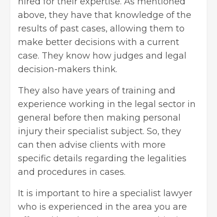
hired for their expertise. As mentioned
above, they have that knowledge of the
results of past cases, allowing them to
make better decisions with a current
case. They know how judges and legal
decision-makers think.
They also have years of training and
experience working in the legal sector in
general before then making personal
injury their specialist subject. So, they
can then advise clients with more
specific details regarding the legalities
and procedures in cases.
It is important to hire a specialist lawyer
who is experienced in the area you are