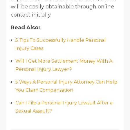
will be easily obtainable through online
contact initially.
Read Also:
5 Tips To Successfully Handle Personal
Injury Cases
Will I Get More Settlement Money With A
Personal Injury Lawyer?
5 Ways A Personal Injury Attorney Can Help
You Claim Compensation
Can I File a Personal Injury Lawsuit After a
Sexual Assault?