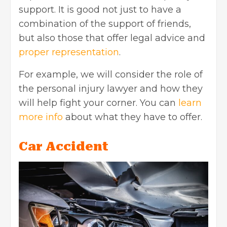
support. It is good not just to have a
combination of the support of friends,
but also those that offer legal advice and
proper representation
.
For example, we will consider the role of
the personal injury lawyer and how they
will help fight your corner. You can
learn
more info
about what they have to offer.
Car Accident