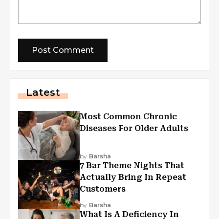
Latest
Most Common Chronic
Diseases For Older Adults
by
Barsha
7 Bar Theme Nights That
Actually Bring In Repeat
Customers
by
Barsha
What Is A Deficiency In