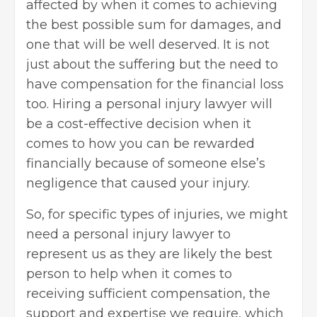
affected by when it comes to achieving
the best possible sum for damages, and
one that will be well deserved. It is not
just about the suffering but the need to
have compensation for the financial loss
too. Hiring a personal injury lawyer will
be a cost-effective decision when it
comes to how you can be rewarded
financially because of someone else’s
negligence that caused your injury.
So, for specific types of injuries, we might
need a personal injury lawyer to
represent us as they are likely the best
person to help when it comes to
receiving sufficient compensation, the
support and expertise we require, which