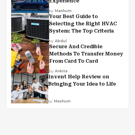
Experience
by
Mashum
Your Best Guide to
Selecting the Right HVAC
System: The Top Criteria
by
Abdul
Secure And Credible
Methods To Transfer Money
From Card To Card
by
Ankita
Invent Help Review on
Bringing Your Idea to Life
by
Mashum