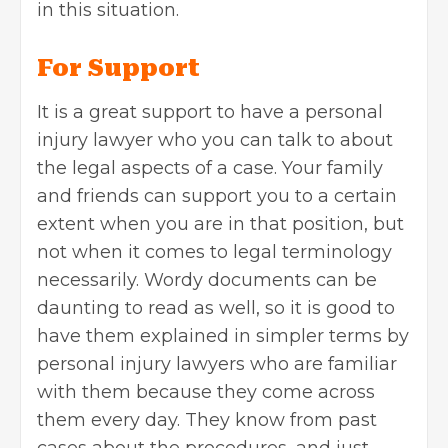
in this situation.
For Support
It is a great support to have a personal
injury lawyer who you can talk to about
the legal aspects of a case. Your family
and friends can support you to a certain
extent when you are in that position, but
not when it comes to legal terminology
necessarily. Wordy documents can be
daunting to read as well, so it is good to
have them explained in simpler terms by
personal injury lawyers who are familiar
with them because they come across
them every day. They know from past
cases about the procedures, and just