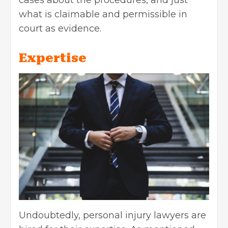
what is claimable and permissible in
court as evidence.
Expertise
Undoubtedly, personal injury lawyers are