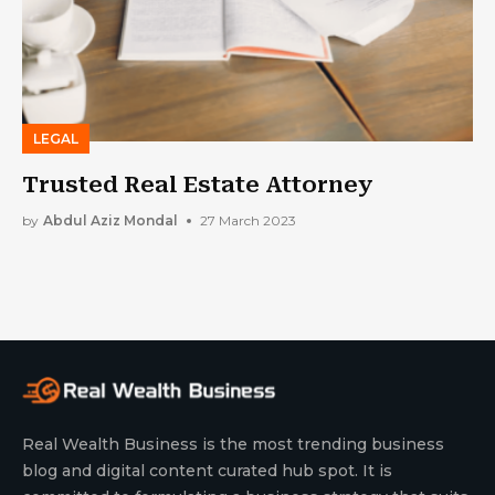
LEGAL
Trusted Real Estate Attorney
by
Abdul Aziz Mondal
27 March 2023
Real Wealth Business is the most trending business
blog and digital content curated hub spot. It is