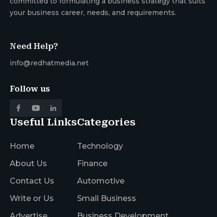
committed to formulating a business strategy that suits
your business career, needs, and requirements.
Need Help?
info@redhatmedia.net
Follow us
Useful Links
Categories
Home
Technology
About Us
Finance
Contact Us
Automotive
Write or Us
Small Business
Advertise
Business Development