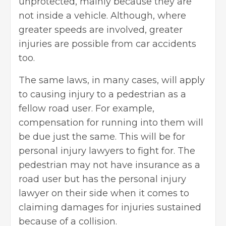
unprotected, mainly because they are
not inside a vehicle. Although, where
greater speeds are involved, greater
injuries are possible from car accidents
too.
The same laws, in many cases, will apply
to causing injury to a pedestrian as a
fellow road user. For example,
compensation for running into them will
be due just the same. This will be for
personal injury lawyers to fight for. The
pedestrian may not have insurance as a
road user but has the personal injury
lawyer on their side when it comes to
claiming damages for injuries sustained
because of a collision.