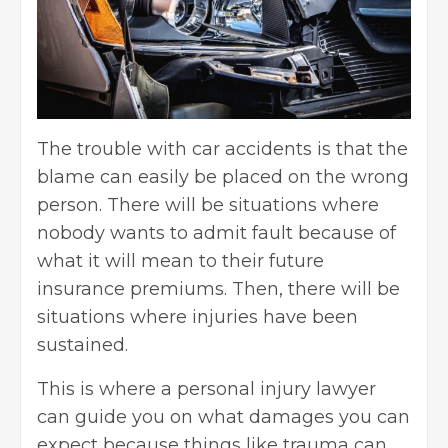
The trouble with car accidents is that the
blame can easily be placed on the wrong
person. There will be situations where
nobody wants to admit fault because of
what it will mean to their future
insurance premiums. Then, there will be
situations where injuries have been
sustained.
This is where a personal injury lawyer
can guide you on what damages you can
expect because things like trauma can