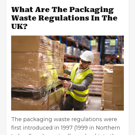
What Are The Packaging
Waste Regulations In The
UK?
The packaging waste regulations were
first introduced in 1997 (1999 in Northern