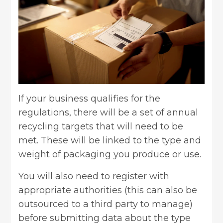
If your business qualifies for the
regulations, there will be a set of annual
recycling targets that will need to be
met. These will be linked to the type and
weight of packaging you produce or use.
You will also need to register with
appropriate authorities (this can also be
outsourced to a third party to manage)
before submitting data about the type