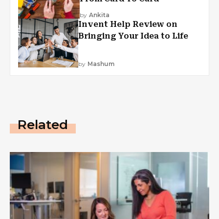
by
Ankita
Invent Help Review on
Bringing Your Idea to Life
by
Mashum
Related