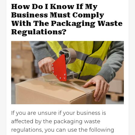
How Do I Know If My
Business Must Comply
With The Packaging Waste
Regulations?
If you are unsure if your business is
affected by the packaging waste
regulations, you can use the following