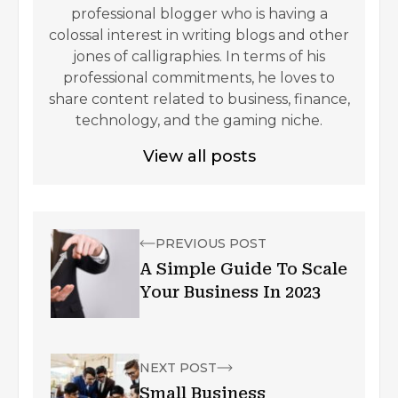
professional blogger who is having a
colossal interest in writing blogs and other
jones of calligraphies. In terms of his
professional commitments, he loves to
share content related to business, finance,
technology, and the gaming niche.
View all posts
PREVIOUS POST
A Simple Guide To Scale
Your Business In 2023
NEXT POST
Small Business