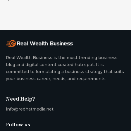
Real Wealth Business is the most trending business
blog and digital content curated hub spot. It is
committed to formulating a business strategy that suits
your business career, needs, and requirements.
Need Help?
info@redhatmedia.net
Follow us