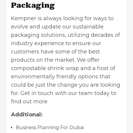
Packaging
Kempner is always looking for ways to
evolve and update our sustainable
packaging solutions, utilizing decades of
industry experience to ensure our
customers have some of the best
products on the market. We offer
compostable shrink wrap and a host of
environmentally friendly options that
could be just the change you are looking
for. Get in touch with our team today to
find out more
Additional:
Business Planning For Dubai