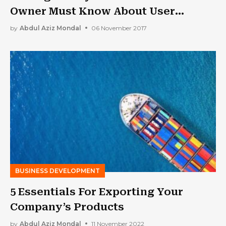
Owner Must Know About User
Experience
by
Abdul Aziz Mondal
06 November 2017
BUSINESS DEVELOPMENT
5 Essentials For Exporting Your
Company’s Products
by
Abdul Aziz Mondal
11 November 2022