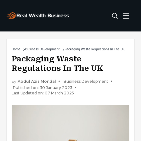
Home
Business Development
Packaging Waste Regulations In The UK
Packaging Waste
Regulations In The UK
by
Abdul Aziz Mondal
Business Development
Published on: 30 January 2023
Last Updated on: 07 March 2025