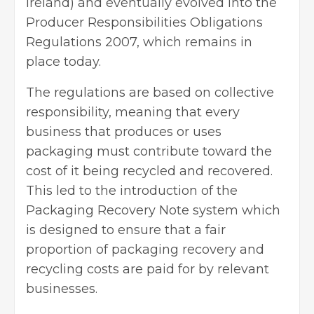
Ireland) and eventually evolved into the
Producer Responsibilities Obligations
Regulations 2007, which remains in
place today.
The regulations are based on collective
responsibility, meaning that every
business that produces or uses
packaging must contribute toward the
cost of it being recycled and recovered.
This led to the introduction of the
Packaging Recovery Note system which
is designed to ensure that a fair
proportion of packaging recovery and
recycling costs are paid for by
relevant
businesses
.