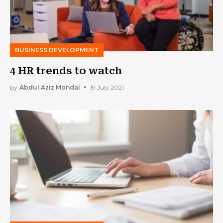
BUSINESS DEVELOPMENT
4 HR trends to watch
by
Abdul Aziz Mondal
19 July 2021