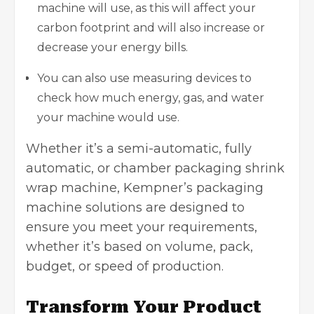
machine will use, as this will affect your
carbon footprint and will also increase or
decrease your energy bills.
You can also use measuring devices to
check how much energy, gas, and water
your machine would use.
Whether it’s a semi-automatic, fully
automatic, or chamber
packaging shrink
wrap machine
, Kempner’s packaging
machine solutions are designed to
ensure you meet your requirements,
whether it’s based on volume, pack,
budget, or speed of production.
Transform Your Product