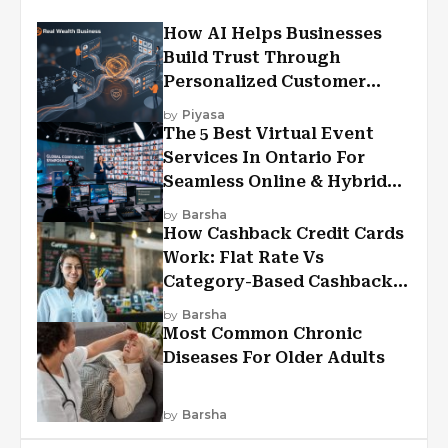
How AI Helps Businesses
Build Trust Through
Personalized Customer
Experiences?
by
Piyasa
The 5 Best Virtual Event
Services In Ontario For
Seamless Online & Hybrid
Experiences
by
Barsha
How Cashback Credit Cards
Work: Flat Rate Vs
Category-Based Cashback
Explained
by
Barsha
Most Common Chronic
Diseases For Older Adults
by
Barsha