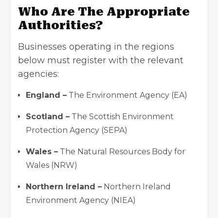
Who Are The Appropriate
Authorities?
Businesses operating in the regions
below must register with the relevant
agencies:
England –
The Environment Agency (EA)
Scotland –
The Scottish Environment
Protection Agency (SEPA)
Wales –
The Natural Resources Body for
Wales (NRW)
Northern Ireland –
Northern Ireland
Environment Agency (NIEA)