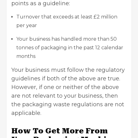
points as a guideline:
Turnover that exceeds at least £2 million
per year
Your business has handled more than 50
tonnes of packaging in the past 12 calendar
months
Your business must follow the regulatory
guidelines if both of the above are true.
However, if one or neither of the above
are not relevant to your business, then
the packaging waste regulations are not
applicable.
How To Get More From