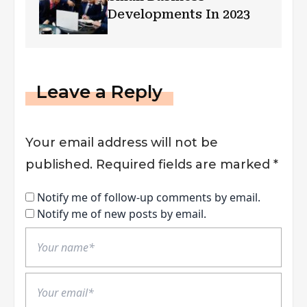
Developments In 2023
Leave a Reply
Your email address will not be
published.
Required fields are marked
*
Notify me of follow-up comments by email.
Notify me of new posts by email.