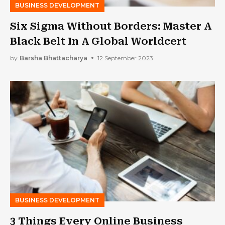
BUSINESS DEVELOPMENT
Six Sigma Without Borders: Master A
Black Belt In A Global Worldcert
by
Barsha Bhattacharya
12 September 2023
BUSINESS DEVELOPMENT
3 Things Every Online Business