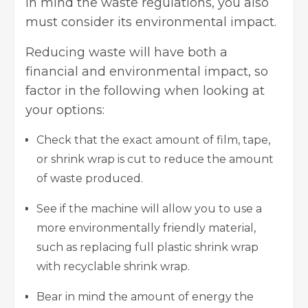
in mind the waste regulations, you also
must consider its environmental impact.
Reducing waste will have both a
financial and environmental impact, so
factor in the following when looking at
your options:
Check that the exact amount of film, tape,
or shrink wrap is cut to reduce the amount
of waste produced.
See if the machine will allow you to use a
more environmentally friendly material,
such as replacing full plastic shrink wrap
with recyclable shrink wrap.
Bear in mind the amount of energy the