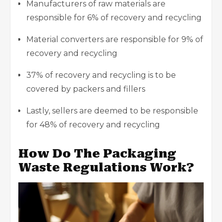
Manufacturers of raw materials are
responsible for 6% of recovery and recycling
Material converters are responsible for 9% of
recovery and recycling
37% of recovery and recycling is to be
covered by packers and fillers
Lastly, sellers are deemed to be responsible
for 48% of recovery and recycling
How Do The Packaging
Waste Regulations Work?