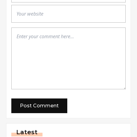
Latest