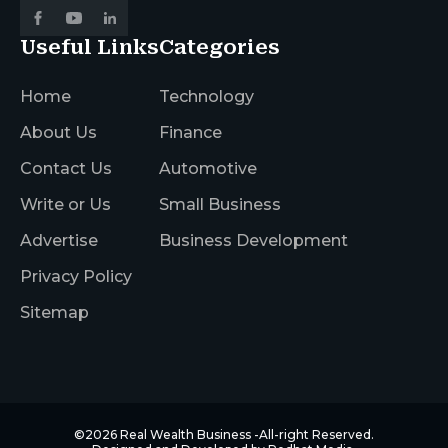
Useful Links
Categories
Home
Technology
About Us
Finance
Contact Us
Automotive
Write or Us
Small Business
Advertise
Business Development
Privacy Policy
Sitemap
©2026
Real Wealth Business
-All-right Reserved.