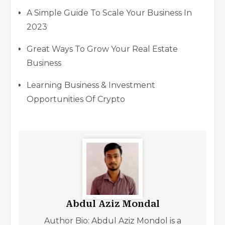
A Simple Guide To Scale Your Business In
2023
Great Ways To Grow Your Real Estate
Business
Learning Business & Investment
Opportunities Of Crypto
Abdul Aziz Mondal
Author Bio: Abdul Aziz Mondol is a