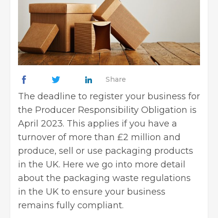
Share
The deadline to
register your business
for
the Producer Responsibility Obligation is
April 2023. This applies if you have a
turnover of more than £2 million and
produce, sell or use packaging products
in the UK. Here we go into more detail
about the packaging waste regulations
in the UK to ensure your business
remains fully compliant.