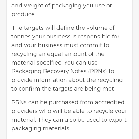
and weight of packaging you use or
produce.
The targets will define the volume of
tonnes your business is responsible for,
and your business must commit to
recycling an equal amount of the
material specified. You can use
Packaging Recovery Notes (PRNs) to
provide information about the recycling
to confirm the targets are being met.
PRNs can be purchased from accredited
providers who will be able to recycle your
material. They can also be used to export
packaging materials.