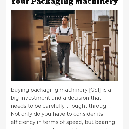
Your Packaging Machinery
Buying packaging machinery [GS1] is a
big investment and a decision that
needs to be carefully thought through.
Not only do you have to consider its
efficiency in terms of speed, but bearing