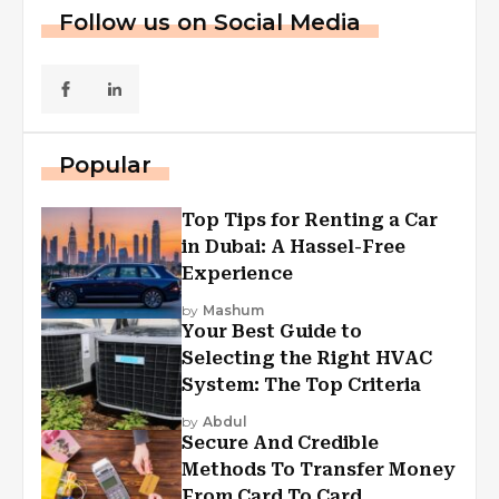
Follow us on Social Media
Popular
Top Tips for Renting a Car
in Dubai: A Hassel-Free
Experience
by
Mashum
Your Best Guide to
Selecting the Right HVAC
System: The Top Criteria
by
Abdul
Secure And Credible
Methods To Transfer Money
From Card To Card