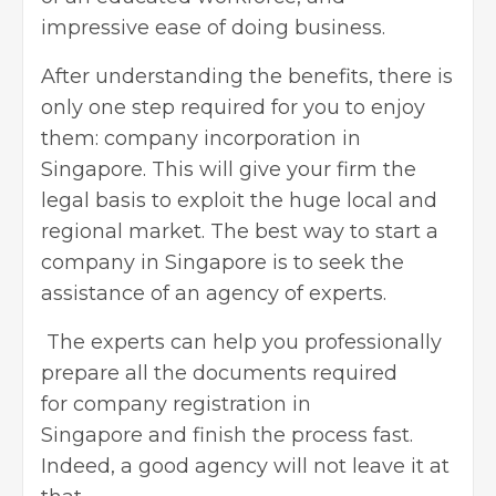
impressive ease of doing business.
After understanding the benefits, there is
only one step required for you to enjoy
them: company incorporation in
Singapore. This will give your firm the
legal basis to exploit the huge local and
regional market. The best way to
start a
company in Singapore
is to seek the
assistance of an agency of experts.
The experts can help you professionally
prepare all the documents required
for company registration in
Singapore and finish the process fast.
Indeed, a good agency will not leave it at