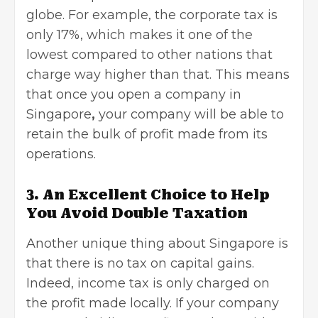
globe. For example, the corporate tax is
only 17%, which makes it one of the
lowest compared to other nations that
charge way higher than that. This means
that once you open a company in
Singapore
,
your company will be able to
retain the bulk of profit made from its
operations.
3. An Excellent Choice to Help
You Avoid Double Taxation
Another unique thing about Singapore is
that there is no tax on capital gains.
Indeed, income tax is only charged on
the profit made locally. If your company