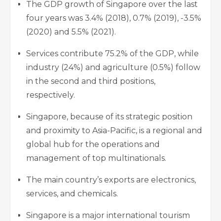
The GDP growth of Singapore over the last
four years was 3.4% (2018), 0.7% (2019), -3.5%
(2020) and 5.5% (2021).
Services contribute 75.2% of the GDP, while
industry (24%) and agriculture (0.5%) follow
in the second and third positions,
respectively.
Singapore, because of its strategic position
and proximity to Asia-Pacific, is a regional and
global hub for the operations and
management of top multinationals.
The main country’s exports are electronics,
services, and chemicals.
Singapore is a major international tourism