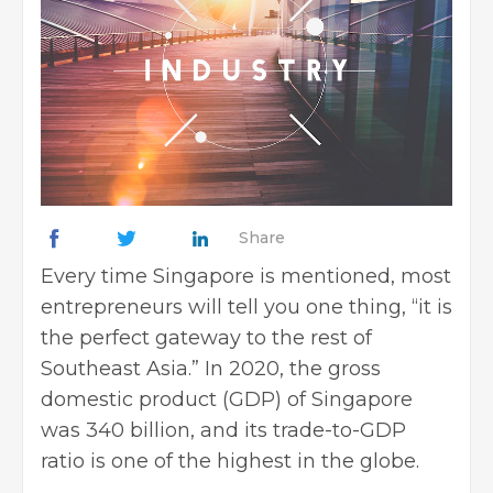
Share
Every time Singapore is mentioned, most
entrepreneurs will tell you one thing, “it is
the perfect gateway to the rest of
Southeast Asia.” In 2020, the gross
domestic product (GDP) of Singapore
was 340 billion, and its trade-to-GDP
ratio is one of the highest in the globe.