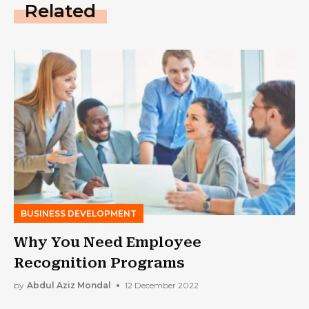
Related
BUSINESS DEVELOPMENT
Why You Need Employee
Recognition Programs
by
Abdul Aziz Mondal
12 December 2022