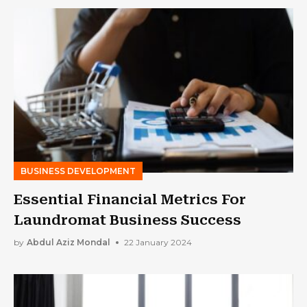
BUSINESS DEVELOPMENT
Essential Financial Metrics For
Laundromat Business Success
by
Abdul Aziz Mondal
22 January 2024