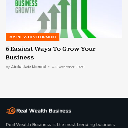
BUSINESS DEVELOPMENT
6 Easiest Ways To Grow Your
Business
by
Abdul Aziz Mondal
04 December 2020
Real Wealth Business is the most trending business