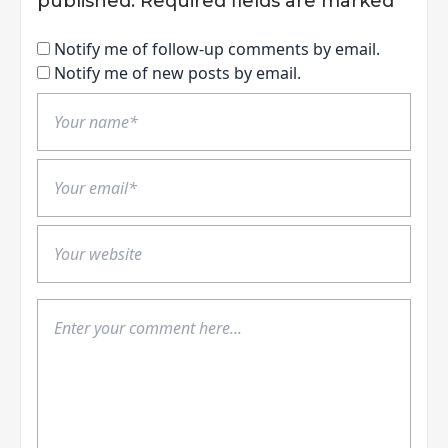
published.
Required fields are marked
*
Notify me of follow-up comments by email.
Notify me of new posts by email.