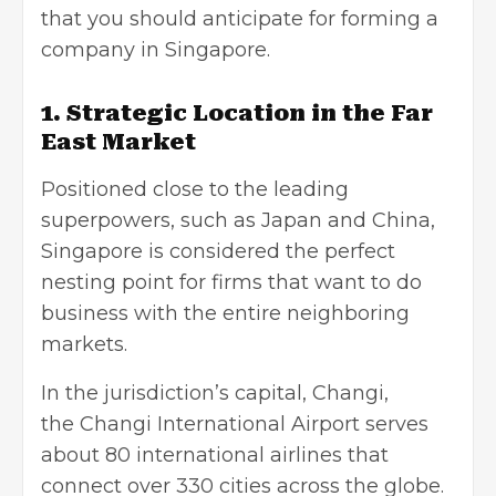
that you should anticipate for forming a
company in Singapore.
1. Strategic Location in the Far
East Market
Positioned close to the leading
superpowers, such as Japan and China,
Singapore is considered the perfect
nesting point for firms that want to do
business with the entire neighboring
markets.
In the jurisdiction’s capital, Changi,
the Changi International Airport
serves
about 80 international airlines that
connect over 330 cities across the globe.