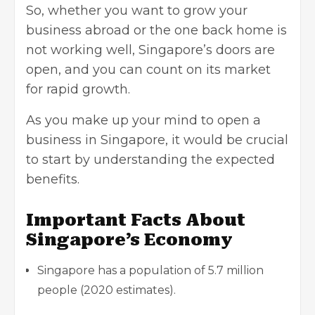
So, whether you want to
grow your
business
abroad or the one back home is
not working well, Singapore’s doors are
open, and you can count on its market
for rapid growth.
As you make up your mind to open a
business in Singapore, it would be crucial
to start by understanding the expected
benefits.
Important Facts About
Singapore’s Economy
Singapore has a population of 5.7 million
people (2020 estimates).