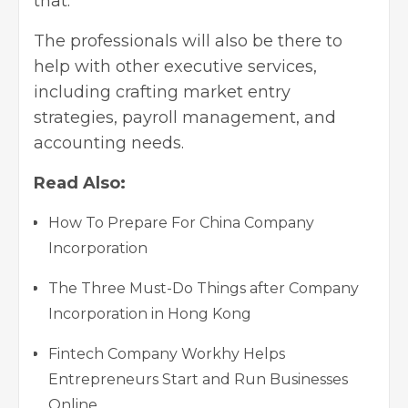
that.
The professionals will also be there to
help with other executive services,
including crafting market entry
strategies, payroll management, and
accounting needs.
Read Also:
How To Prepare For China Company
Incorporation
The Three Must-Do Things after Company
Incorporation in Hong Kong
Fintech Company Workhy Helps
Entrepreneurs Start and Run Businesses
Online