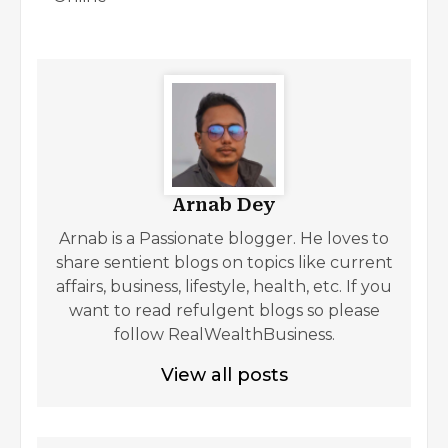
Arnab Dey
Arnab is a Passionate blogger. He loves to
share sentient blogs on topics like current
affairs, business, lifestyle, health, etc. If you
want to read refulgent blogs so please
follow RealWealthBusiness.
View all posts