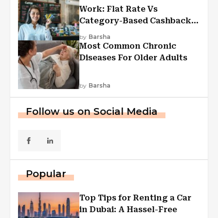
Work: Flat Rate Vs
Category-Based Cashback
Explained
by
Barsha
Most Common Chronic
Diseases For Older Adults
by
Barsha
Follow us on Social Media
Popular
Top Tips for Renting a Car
in Dubai: A Hassel-Free