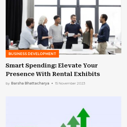
BUSINESS DEVELOPMENT
Smart Spending: Elevate Your
Presence With Rental Exhibits
by
Barsha Bhattacharya
15 November 2023