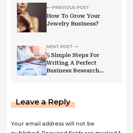
PREVIOUS POST
How To Grow Your
Jewelry Business?
NEXT POST
5 Simple Steps For
Writing A Perfect
Business Research
Paper
Leave a Reply
Your email address will not be