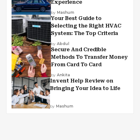
Experience
by
Mashum
Your Best Guide to
Selecting the Right HVAC
System: The Top Criteria
by
Abdul
Secure And Credible
Methods To Transfer Money
From Card To Card
by
Ankita
Invent Help Review on
Bringing Your Idea to Life
by
Mashum