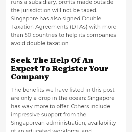
runs a subsidiary, profits made outside
the jurisdiction will not be taxed.
Singapore has also signed Double
Taxation Agreements (DTAs) with more
than 50 countries to help its companies
avoid double taxation.
Seek The Help Of An
Expert To Register Your
Company
The benefits we have listed in this post
are only a drop in the ocean: Singapore
has way more to offer. Others include
impressive support from the
Singaporean administration, availability
of an educated workforce, and