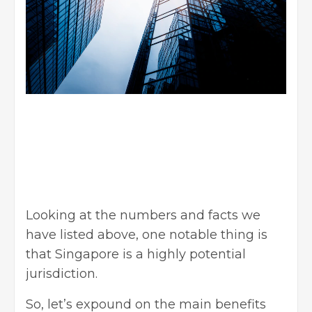
Looking at the numbers and facts we
have listed above, one notable thing is
that Singapore is a highly potential
jurisdiction.
So, let’s expound on the main benefits