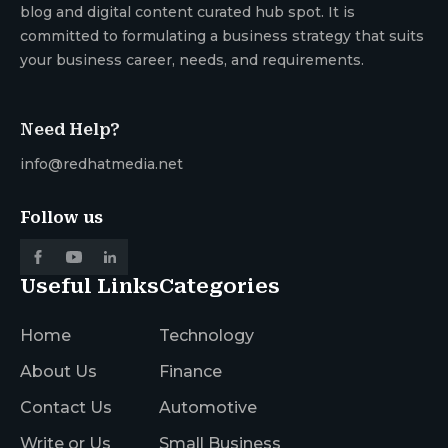
blog and digital content curated hub spot. It is
committed to formulating a business strategy that suits
your business career, needs, and requirements.
Need Help?
info@redhatmedia.net
Follow us
Useful Links
Categories
Home
Technology
About Us
Finance
Contact Us
Automotive
Write or Us
Small Business