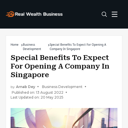
Home
Business
Special Benefits To Expect For Opening A
Development
Company In Singapore
Special Benefits To Expect
For Opening A Company In
Singapore
by
Arnab Dey
Business Development
Published on: 13 August 2022
Last Updated on: 20 May 2025