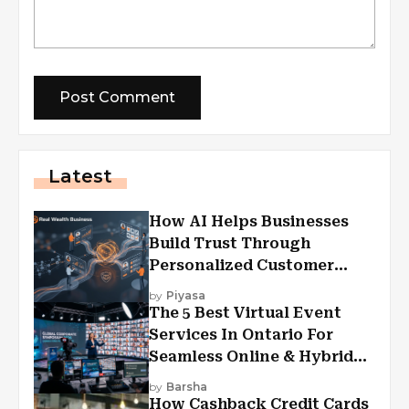
Latest
How AI Helps Businesses
Build Trust Through
Personalized Customer
Experiences?
by
Piyasa
The 5 Best Virtual Event
Services In Ontario For
Seamless Online & Hybrid
Experiences
by
Barsha
How Cashback Credit Cards