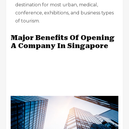
destination for most urban, medical,
conference, exhibitions, and business types
of tourism.
Major Benefits Of Opening
A Company In Singapore