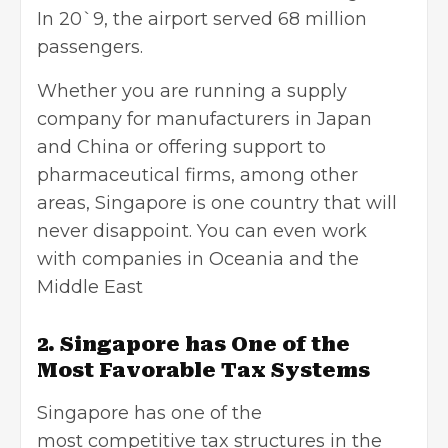
In 20`9, the airport served 68 million
passengers.
Whether you are running a supply
company for manufacturers in Japan
and China or offering support to
pharmaceutical firms, among other
areas, Singapore is one country that will
never disappoint. You can even work
with companies in Oceania and the
Middle East
2. Singapore has One of the
Most Favorable Tax Systems
Singapore has one of the
most competitive tax structures in the