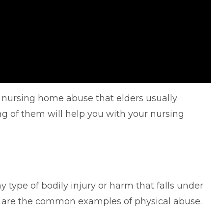
nursing home abuse that elders usually
g of them will help you with your nursing
 type of bodily injury or harm that falls under
e are the common examples of physical abuse.