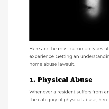
Here are the most common types of 
experience. Getting an understandin
home abuse lawsuit.
1. Physical Abuse
Whenever a resident suffers from any
the
category of physical abuse
, her