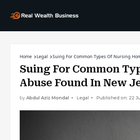
Home
Legal
Suing For Common Types Of Nursing Hom
Suing For Common Typ
Abuse Found In New J
by
Abdul Aziz Mondal
Legal
Published on: 22 J