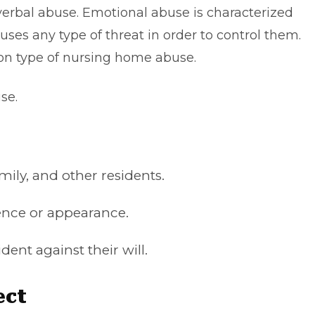
 verbal abuse. Emotional abuse is characterized
ses any type of threat in order to control them.
n type of nursing home abuse.
use.
amily, and other residents.
igence or appearance.
ident against their will.
ect