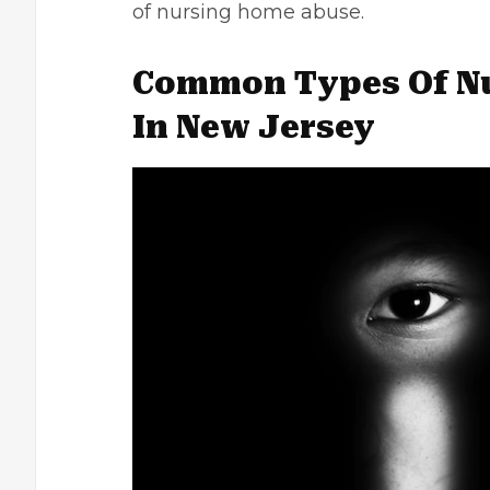
of nursing home abuse.
Common Types Of N
In New Jersey