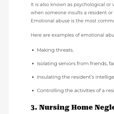
It is also known as psychological or
when someone insults a resident or u
Emotional abuse is the most commo
Here are examples of emotional ab
Making threats.
Isolating seniors from friends, f
Insulating the resident’s intell
Controlling the activities of a res
3. Nursing Home Negl