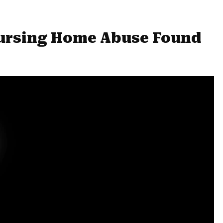
ursing Home Abuse Found