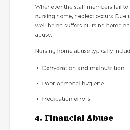
Whenever the staff members fail to 
nursing home, neglect occurs. Due to
well-being suffers. Nursing home neg
abuse.
Nursing home abuse typically includ
Dehydration and malnutrition.
Poor personal hygiene.
Medication errors.
4. Financial Abuse