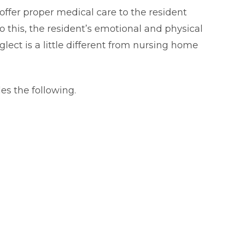
offer proper medical care to the resident
 this, the resident’s emotional and physical
lect is a little different from nursing home
es the following.