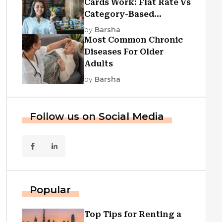
Cards Work: Flat Rate Vs
Category-Based
Cashback Explained
by
Barsha
Most Common Chronic
Diseases For Older
Adults
by
Barsha
Follow us on Social Media
Popular
Top Tips for Renting a