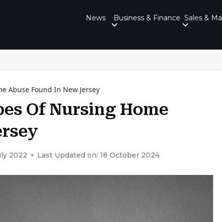
News
Business & Finance
Sales & Ma
e Abuse Found In New Jersey
es Of Nursing Home
ersey
uly 2022
Last Updated on: 18 October 2024