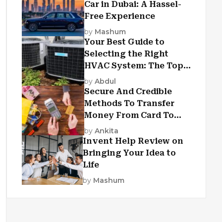
Car in Dubai: A Hassel-
Free Experience
by
Mashum
Your Best Guide to
Selecting the Right
HVAC System: The Top
Criteria
by
Abdul
Secure And Credible
Methods To Transfer
Money From Card To
Card
by
Ankita
Invent Help Review on
Bringing Your Idea to
Life
by
Mashum