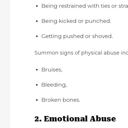
Being restrained with ties or str
Being kicked or punched.
Getting pushed or shoved.
Summon signs of physical abuse in
Bruises,
Bleeding,
Broken bones.
2. Emotional Abuse