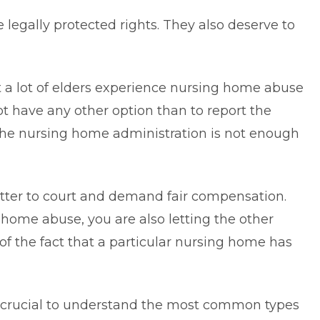
legally protected rights. They also deserve to
at a lot of elders experience nursing home abuse
ot have any other option than to report the
 the nursing home administration is not enough
 matter to court and demand fair compensation.
home abuse, you are also letting the other
of the fact that a particular nursing home has
 crucial to
understand the most common types