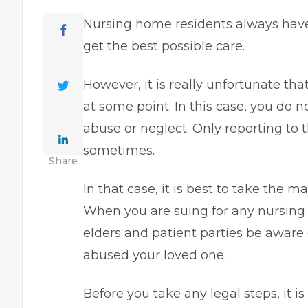
Nursing home residents always have 
get the best possible care.
However, it is really unfortunate th
at some point. In this case, you do n
abuse or neglect. Only reporting to
sometimes.
Share
In that case, it is best to take the
When you are suing for any nursing 
elders and patient parties be aware 
abused your loved one.
Before you take any legal steps, it is