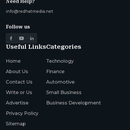
Need Help?
info@redhatmedia.net
Follow us
Useful Links
Categories
Home
Technology
About Us
Finance
Contact Us
Automotive
Write or Us
Small Business
Advertise
Business Development
Privacy Policy
Sitemap