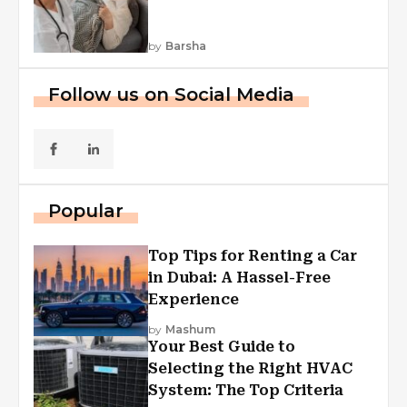
by
Barsha
Follow us on Social Media
Popular
Top Tips for Renting a Car
in Dubai: A Hassel-Free
Experience
by
Mashum
Your Best Guide to
Selecting the Right HVAC
System: The Top Criteria