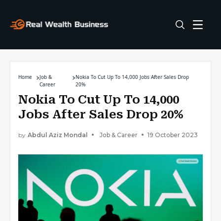
Home
Job &
Nokia To Cut Up To 14,000 Jobs After Sales Drop
Career
20%
Nokia To Cut Up To 14,000
Jobs After Sales Drop 20%
by
Abdul Aziz Mondal
Job & Career
19 October 2023