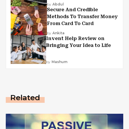
by
Abdul
Secure And Credible
Methods To Transfer Money
From Card To Card
by
Ankita
Invent Help Review on
Bringing Your Idea to Life
by
Mashum
Related