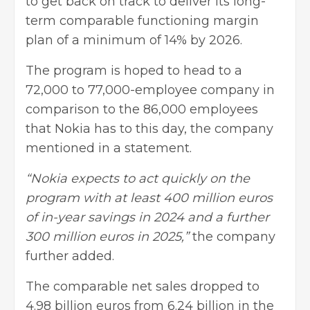
to get back on track to deliver its long-
term comparable functioning margin
plan of a minimum of 14% by 2026.
The program is hoped to head to a
72,000 to 77,000-employee company in
comparison to the 86,000 employees
that Nokia has to this day, the company
mentioned in a statement.
“Nokia expects to act quickly on the
program with at least 400 million euros
of in-year savings in 2024 and a further
300 million euros in 2025,”
the company
further added.
The comparable net sales dropped to
4.98 billion euros from 6.24 billion in the