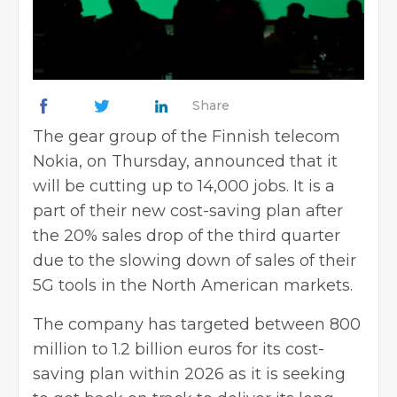
Share
The gear group of the Finnish telecom
Nokia, on Thursday, announced that it
will be cutting up to 14,000 jobs. It is a
part of their new cost-saving plan after
the 20% sales drop of the third quarter
due to the slowing down of sales of their
5G tools in the North American markets.
The company has targeted between 800
million to 1.2 billion euros for its cost-
saving plan within 2026 as it is seeking