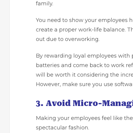
family.
You need to show your employees h
create a proper work-life balance. T
out due to overworking.
By rewarding loyal employees with p
batteries and come back to work ref
will be worth it considering the incr
However, make sure you
use softwa
3. Avoid Micro-Manag
Making your employees feel like the
spectacular fashion.