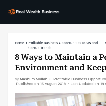
Home
Profitable Business Opportunities Ideas and
Startup Trends
8 Ways to Maintain a P
Environment and Kee
by
Mashum Mollah
Profitable Business Opportuni
Published on: 15 August 2018
Last Updated on: 19