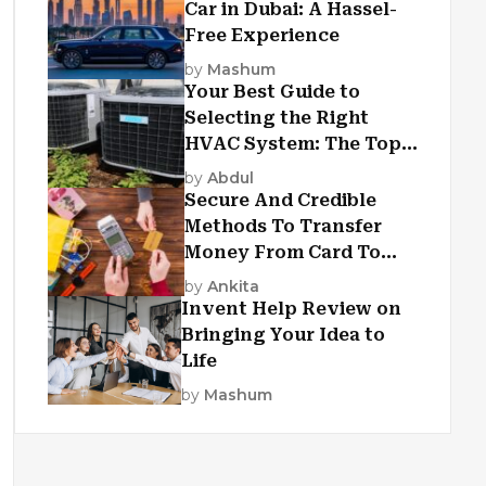
Car in Dubai: A Hassel-
Free Experience
by
Mashum
Your Best Guide to
Selecting the Right
HVAC System: The Top
Criteria
by
Abdul
Secure And Credible
Methods To Transfer
Money From Card To
Card
by
Ankita
Invent Help Review on
Bringing Your Idea to
Life
by
Mashum