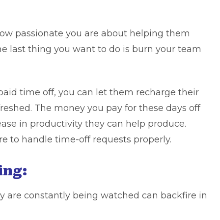
ow passionate you are about helping them
he last thing you want to do is burn your team
aid time off, you can let them recharge their
reshed. The money you pay for these days off
ease in productivity they can help produce.
re to handle time-off requests
properly.
ing:
y are constantly being watched can backfire in