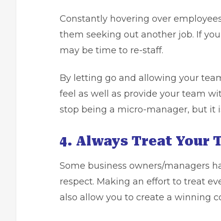
Constantly hovering over employees
them seeking out another job. If you 
may be time to re-staff.
By letting go and allowing your team
feel as well as provide your team wi
stop being a micro-manager, but it 
4. Always Treat Your
Some business owners/managers have
respect. Making an effort to treat ev
also allow you to create a winning 