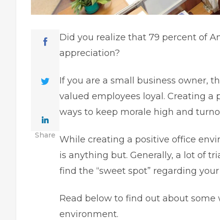
Did you realize that
79 percent of A
appreciation?
If you are a small business owner, 
valued employees loyal. Creating a 
ways to keep morale high and turnov
Share
While creating a positive office envi
is anything but. Generally, a lot of tr
find the “sweet spot” regarding your
Read below to find out about some
environment.