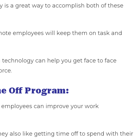
 is a great way to accomplish both of these
emote employees will keep them on task and
g technology can help you get face to face
orce.
me Off Program:
or employees can improve your work
y also like getting time off to spend with their