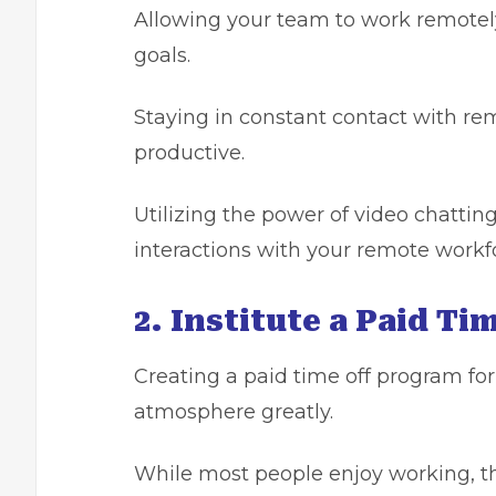
Allowing your team to work remotely
goals.
Staying in constant contact with r
productive.
Utilizing the power of video chattin
interactions with your remote workf
2. Institute a Paid Ti
Creating a paid time off program f
atmosphere greatly.
While most people enjoy working, the