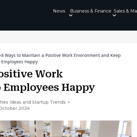
News
Business & Finance
Sales & Ma
8 Ways to Maintain a Positive Work Environment and Keep
Employees Happy
ositive Work
p Employees Happy
ties Ideas and Startup Trends
 October 2024