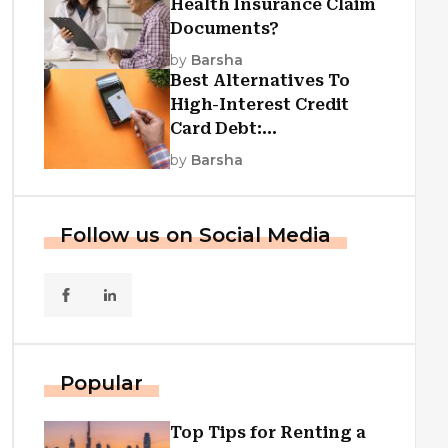
Health Insurance Claim
Documents?
by
Barsha
Best Alternatives To
High-Interest Credit
Card Debt:
Consolidation, Republic
by
Barsha
First Funding, And More
Follow us on Social Media
Popular
Top Tips for Renting a