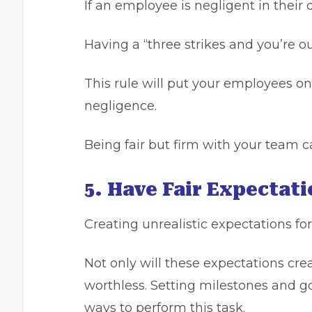
If an employee is negligent in their
Having a “three strikes and you’re out
This rule will put your employees on
negligence.
Being fair but firm with your team 
5. Have Fair Expectat
Creating unrealistic expectations for
Not only will these expectations cre
worthless. Setting milestones and go
ways to perform this task.