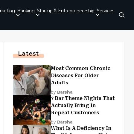
rketing
Banking
Startup & Entrepreneurship
Services
Latest
Most Common Chronic
Diseases For Older
Adults
by
Barsha
7 Bar Theme Nights That
Actually Bring In
Repeat Customers
by
Barsha
What Is A Deficiency In