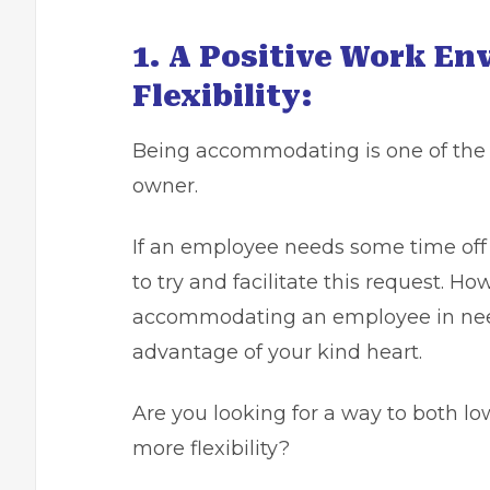
1. A Positive Work En
Flexibility:
Being accommodating is one of the 
owner.
If an employee needs some time off 
to try and facilitate this request. Ho
accommodating an employee in need
advantage of your kind heart.
Are you looking for a way to both 
more flexibility?