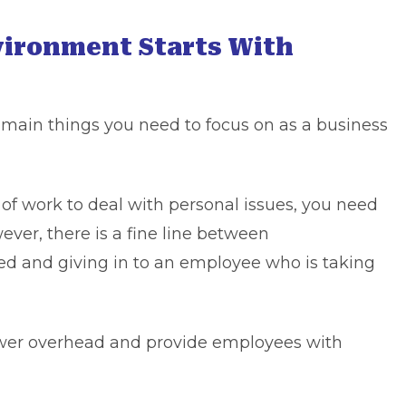
vironment Starts With
main things you need to focus on as a business
of work to deal with personal issues, you need
wever, there is a fine line between
 and giving in to an employee who is taking
lower overhead and provide employees with