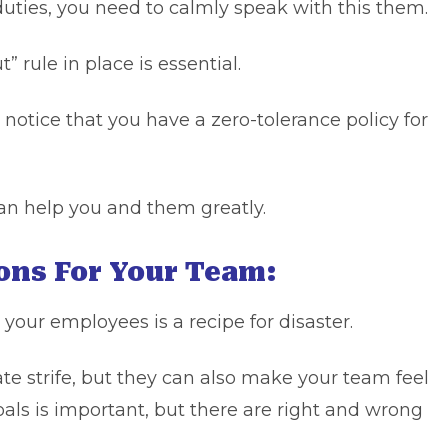
 duties, you need to calmly speak with this them.
” rule in place is essential.
 notice that you have a zero-tolerance policy for
can help you and them greatly.
ions For Your Team:
 your employees is a recipe for disaster.
ate strife, but they can also make your team feel
als is important, but there are right and wrong