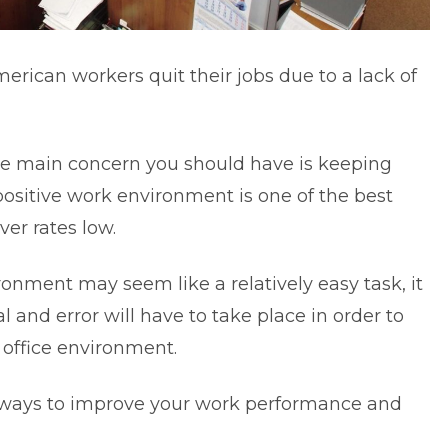
merican workers
quit their jobs due to a lack of
the main concern you should have is keeping
positive work environment is one of the best
er rates low.
ronment may seem like a relatively easy task, it
ial and error will have to take place in order to
 office environment.
 ways to improve your work performance and