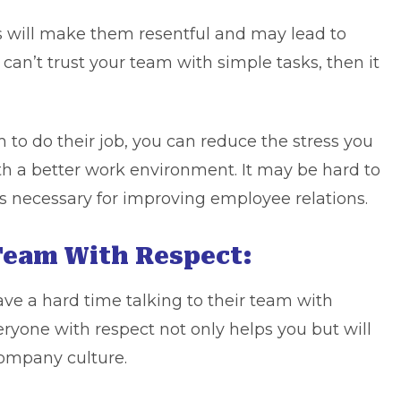
 will make them resentful and may lead to
can’t trust your team with simple tasks, then it
 to do their job, you can reduce the stress you
th a better work environment. It may be hard to
is necessary for improving employee relations.
 Team With Respect:
 a hard time talking to their team with
eryone with respect not only helps you but will
company culture.