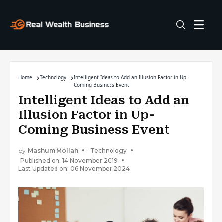
Home
Technology
Intelligent Ideas to Add an Illusion Factor in Up-
Coming Business Event
Intelligent Ideas to Add an
Illusion Factor in Up-
Coming Business Event
by
Mashum Mollah
Technology
Published on: 14 November 2019
Last Updated on: 06 November 2024