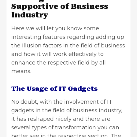
Supportive of Business
Industry
Here we will let you know some
interesting features regarding adding up
the illusion factors in the field of business
and how it will work effectively to
enhance the respective field by all
means.
The Usage of IT Gadgets
No doubt, with the involvement of IT
gadgets in the field of business industry,
it has reshaped nicely and there are
several types of transformation you can
better see in the respective section. The