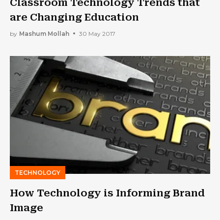
Classroom Technology Trends that
are Changing Education
by
Mashum Mollah
30 May 2017
TECHNOLOGY
How Technology is Informing Brand
Image