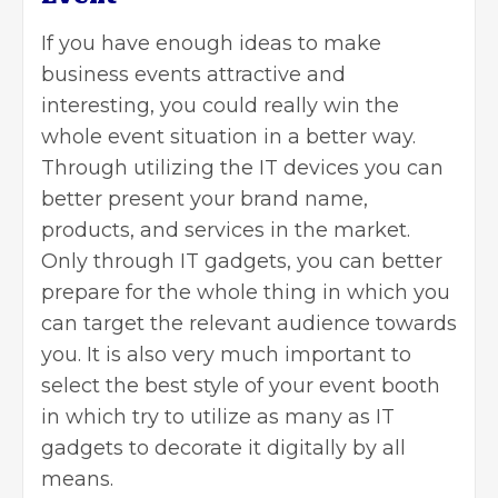
If you have enough ideas to make
business events attractive and
interesting, you could really win the
whole event situation in a better way.
Through utilizing the IT devices you can
better present your brand name,
products, and services in the market.
Only through IT gadgets, you can better
prepare for the whole thing in which you
can target the relevant audience towards
you. It is also very much important to
select the best style of your event booth
in which try to utilize as many as IT
gadgets to decorate it digitally by all
means.