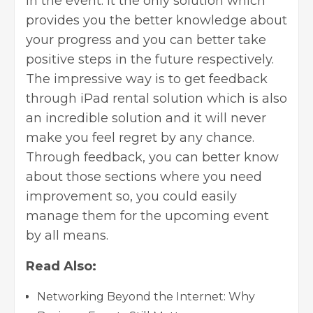
in the event. It the only solution which
provides you the better knowledge about
your progress and you can better take
positive steps in the future respectively.
The impressive way is to get feedback
through
iPad rental
solution which is also
an incredible solution and it will never
make you feel regret by any chance.
Through feedback, you can better know
about those sections where you need
improvement so, you could easily
manage them for the upcoming event
by all means.
Read Also:
Networking Beyond the Internet: Why