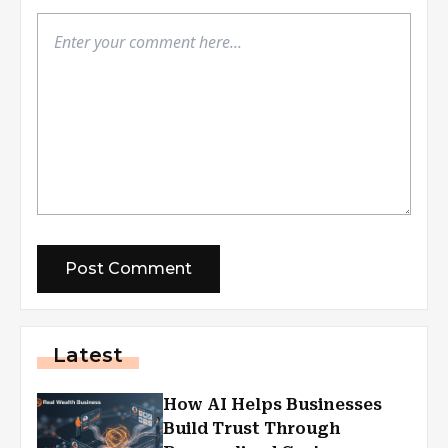
Latest
How AI Helps Businesses
Build Trust Through