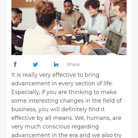
Share
It is really very effective to bring
advancement in every section of life.
Especially, if you are thinking to make
some interesting changes in the field of
business, you will definitely find it
effective by all means. We, humans, are
very much conscious regarding
advancement in the era and we also try