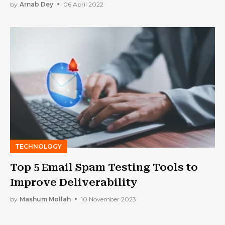
by
Arnab Dey
06 April 2022
TECHNOLOGY
Top 5 Email Spam Testing Tools to
Improve Deliverability
by
Mashum Mollah
10 November 2023