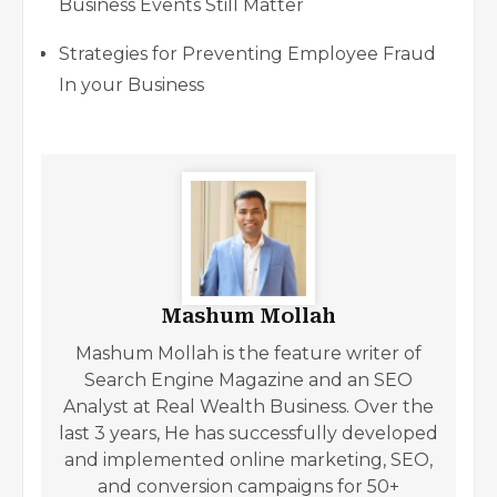
Business Events Still Matter
Strategies for Preventing Employee Fraud
In your Business
Mashum Mollah
Mashum Mollah is the feature writer of
Search Engine Magazine and an SEO
Analyst at Real Wealth Business. Over the
last 3 years, He has successfully developed
and implemented online marketing, SEO,
and conversion campaigns for 50+