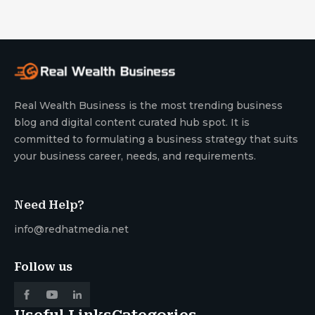
Real Wealth Business is the most trending business
blog and digital content curated hub spot. It is
committed to formulating a business strategy that suits
your business career, needs, and requirements.
Need Help?
info@redhatmedia.net
Follow us