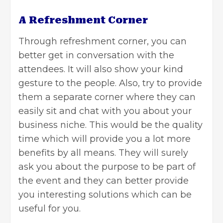
A Refreshment Corner
Through refreshment corner, you can
better get in conversation with the
attendees. It will also show your kind
gesture to the people. Also, try to provide
them a separate corner where they can
easily sit and chat with you about your
business niche. This would be the quality
time which will provide you a lot more
benefits by all means. They will surely
ask you about the purpose to be part of
the event and they can better provide
you interesting solutions which can be
useful for you.