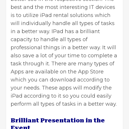
best and the most interesting IT devices
is to utilize
iPad rental
solutions which
will individually handle all types of tasks
in a better way. IPad has a brilliant
capacity to handle all types of
professional things in a better way. It will
also save a lot of your time to complete a
task through it. There are many types of
Apps are available on the App Store
which you can download according to
your needs. These apps will modify the
iPad according to it so you could easily
perform all types of tasks in a better way.
Brilliant Presentation in the
Event