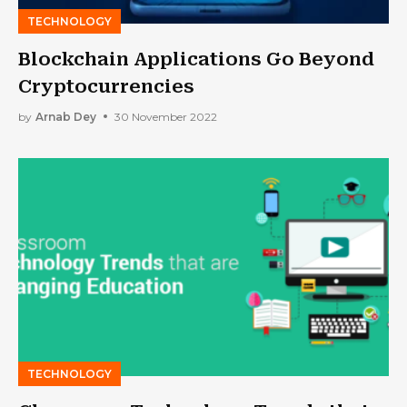
TECHNOLOGY
Blockchain Applications Go Beyond
Cryptocurrencies
by
Arnab Dey
30 November 2022
TECHNOLOGY