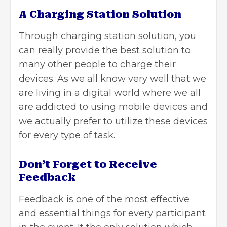
A Charging Station Solution
Through charging station solution, you
can really provide the best solution to
many other people to charge their
devices. As we all know very well that we
are living in a digital world where we all
are addicted to using mobile devices and
we actually prefer to utilize these devices
for every type of task.
Don’t Forget to Receive
Feedback
Feedback is one of the most effective
and essential things for every participant