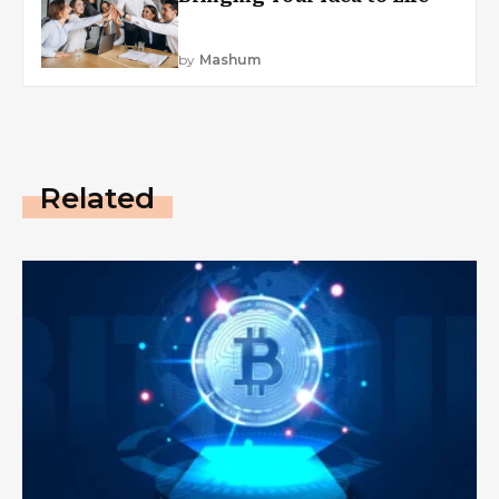
by
Mashum
Related