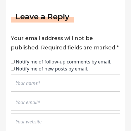
Leave a Reply
Your email address will not be
published.
Required fields are marked
*
Notify me of follow-up comments by email.
Notify me of new posts by email.