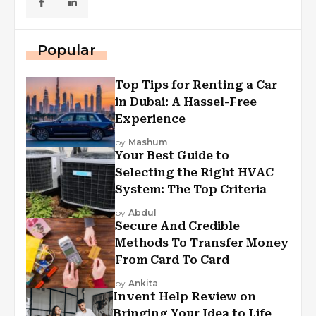
Popular
Top Tips for Renting a Car
in Dubai: A Hassel-Free
Experience
by
Mashum
Your Best Guide to
Selecting the Right HVAC
System: The Top Criteria
by
Abdul
Secure And Credible
Methods To Transfer Money
From Card To Card
by
Ankita
Invent Help Review on
Bringing Your Idea to Life