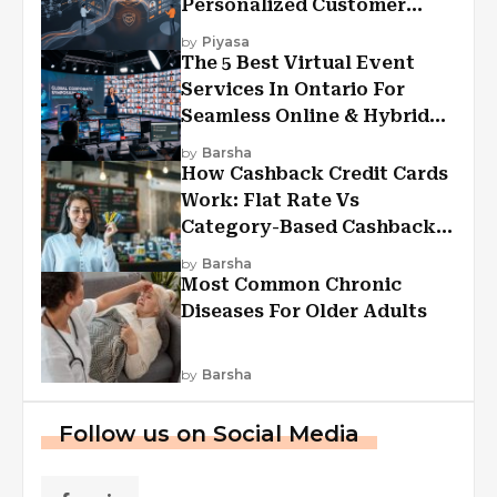
Personalized Customer
Experiences?
by
Piyasa
The 5 Best Virtual Event
Services In Ontario For
Seamless Online & Hybrid
Experiences
by
Barsha
How Cashback Credit Cards
Work: Flat Rate Vs
Category-Based Cashback
Explained
by
Barsha
Most Common Chronic
Diseases For Older Adults
by
Barsha
Follow us on Social Media