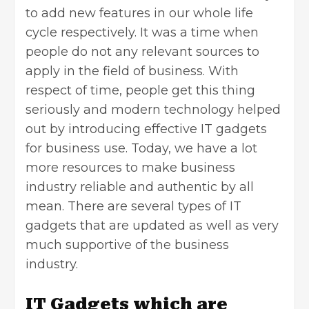
to add new features in our whole life
cycle respectively. It was a time when
people do not any relevant sources to
apply in the field of business. With
respect of time, people get this thing
seriously and modern technology helped
out by introducing effective IT gadgets
for business use. Today, we have a lot
more resources to make business
industry reliable and authentic by all
mean. There are several types of IT
gadgets that are updated as well as very
much supportive of the business
industry.
IT Gadgets which are