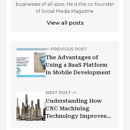
businesses of all sizes. He is the co-founder
of Social Media Magazine.
View all posts
PREVIOUS POST
The Advantages of
Using a BaaS Platform
in Mobile Development
NEXT POST
Understanding How
CNC Machining
Technology Improves
Business Fronts?