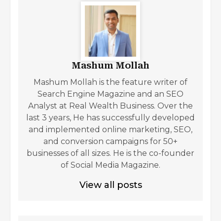
Mashum Mollah
Mashum Mollah is the feature writer of
Search Engine Magazine and an SEO
Analyst at Real Wealth Business. Over the
last 3 years, He has successfully developed
and implemented online marketing, SEO,
and conversion campaigns for 50+
businesses of all sizes. He is the co-founder
of Social Media Magazine.
View all posts