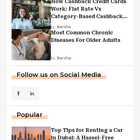
How Cashback Credit Cards
Work: Flat Rate Vs
Category-Based Cashback
Explained
by
Barsha
Most Common Chronic
Diseases For Older Adults
by
Barsha
Follow us on Social Media
Popular
Top Tips for Renting a Car
in Dubai: A Hassel-Free