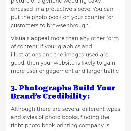
picture of a generic wedding cake
encased in a protective sleeve. You can
put the photo book on your counter for
customers to browse through.
Visuals appeal more than any other form
of content. If your graphics and
illustrations and the images used are
good, then your website is likely to gain
more user engagement and larger traffic.
3. Photographs Build Your
Brand’s Credibility:
Although there are several different types
and styles of photo books, finding the
right photo book printing company is