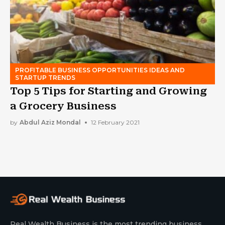
PROFITABLE BUSINESS OPPORTUNITIES IDEAS AND
STARTUP TRENDS
Top 5 Tips for Starting and Growing
a Grocery Business
by
Abdul Aziz Mondal
12 February 2021
Real Wealth Business is the most trending business