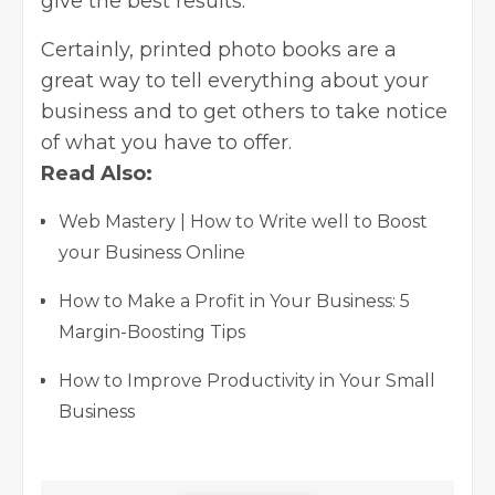
give the best results.
Certainly, printed photo books are a
great way to tell everything about your
business and to get others to take notice
of what you have to offer.
Read Also:
Web Mastery | How to Write well to Boost
your Business Online
How to Make a Profit in Your Business: 5
Margin-Boosting Tips
How to Improve Productivity in Your Small
Business