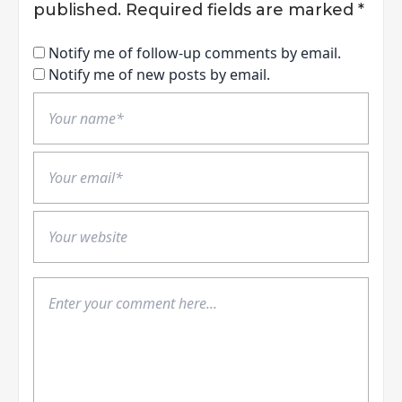
published.
Required fields are marked
*
Notify me of follow-up comments by email.
Notify me of new posts by email.