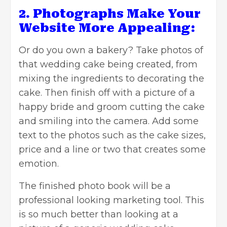
2. Photographs Make Your
Website More Appealing:
Or do you own a bakery? Take photos of
that wedding cake being created, from
mixing the ingredients to decorating the
cake. Then finish off with a picture of a
happy bride and groom cutting the cake
and smiling into the camera. Add some
text to the photos such as the cake sizes,
price and a line or two that creates some
emotion.
The finished photo book will be a
professional looking marketing tool. This
is so much better than looking at a