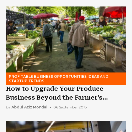
PROFITABLE BUSINESS OPPORTUNITIES IDEAS AND
STARTUP TRENDS
How to Upgrade Your Produce
Business Beyond the Farmer’s
Market
by
Abdul Aziz Mondal
06 September 2018