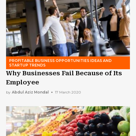
PROFITABLE BUSINESS OPPORTUNITIES IDEAS AND
STARTUP TRENDS
Why Businesses Fail Because of Its
Employee
by
Abdul Aziz Mondal
17 March 2020