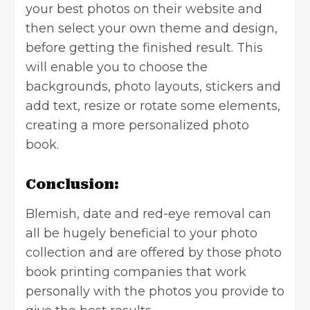
your best photos on their website and
then select your own theme and design,
before getting the finished result. This
will enable you to choose the
backgrounds, photo layouts, stickers and
add text, resize or rotate some elements,
creating a more personalized photo
book.
Conclusion:
Blemish, date and red-eye removal can
all be hugely beneficial to your photo
collection and are offered by those photo
book printing companies that work
personally with the photos you provide to