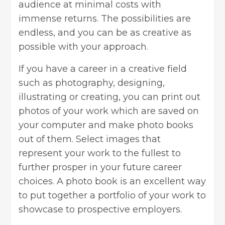
audience at minimal costs with
immense returns. The possibilities are
endless, and you can be as creative as
possible with your approach.
If you have a career in a creative field
such as photography, designing,
illustrating or creating, you can print out
photos of your work which are saved on
your computer and make photo books
out of them. Select images that
represent your work to the fullest to
further prosper in your future career
choices. A photo book is an excellent way
to put together a portfolio of your work to
showcase to prospective employers.