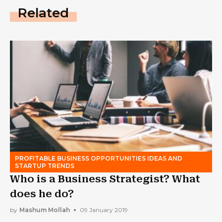
Related
PROFITABLE BUSINESS OPPORTUNITIES IDEAS AND
STARTUP TRENDS
Who is a Business Strategist? What
does he do?
by
Mashum Mollah
09 January 2019