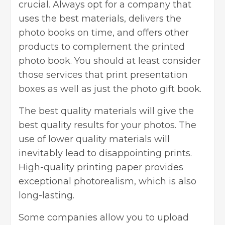
crucial. Always opt for a company that
uses the best materials, delivers the
photo books on time, and offers other
products to complement the printed
photo book. You should at least consider
those services that print presentation
boxes as well as just the photo gift book.
The best quality materials will give the
best quality results for your photos. The
use of lower quality materials will
inevitably lead to disappointing prints.
High-quality printing paper provides
exceptional photorealism, which is also
long-lasting.
Some companies allow you to upload