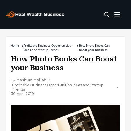
Home
Profitable Business Opportunities
How Photo Books Can
Ideas and Startup Trends
Boost your Business
How Photo Books Can Boost
your Business
by
Mashum Mollah
Profitable Business Opportunities Ideas and Startup
Trends
30 April 2019