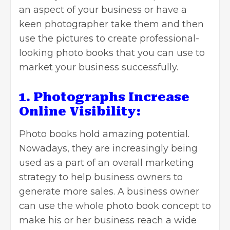
an aspect of your business or have a
keen photographer take them and then
use the pictures to create professional-
looking
photo books
that you can use to
market your business successfully.
1. Photographs Increase
Online Visibility:
Photo books hold amazing potential.
Nowadays, they are increasingly being
used as a part of an overall marketing
strategy to help business owners to
generate more sales. A
business owner
can use the whole photo book concept to
make his or her business reach a wide