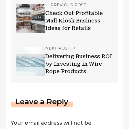
PREVIOUS POST
Check Out Profitable
Mall Kiosk Business
Ideas for Retails
NEXT POST
Delivering Business ROI
by Investing in Wire
Rope Products
Leave a Reply
Your email address will not be