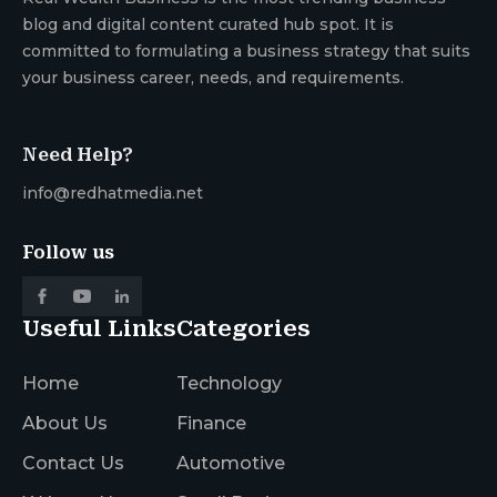
blog and digital content curated hub spot. It is
committed to formulating a business strategy that suits
your business career, needs, and requirements.
Need Help?
info@redhatmedia.net
Follow us
Useful Links
Categories
Home
Technology
About Us
Finance
Contact Us
Automotive