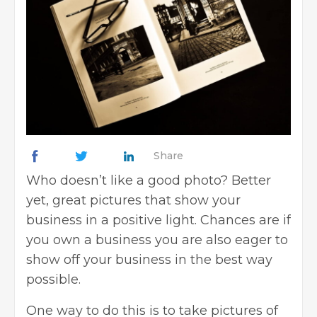
Share
Who doesn’t like a good photo? Better
yet, great pictures that show your
business in a positive light. Chances are if
you own a business you are also eager to
show off your business in the best way
possible.
One way to do this is to take pictures of