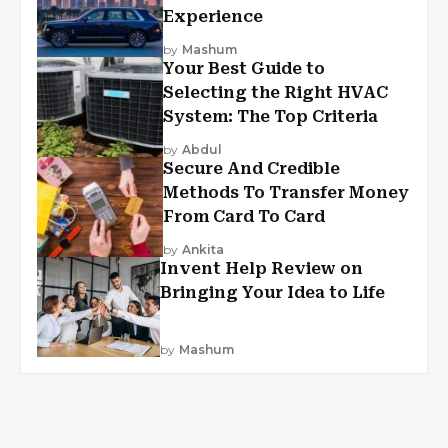
Experience
by
Mashum
Your Best Guide to
Selecting the Right HVAC
System: The Top Criteria
by
Abdul
Secure And Credible
Methods To Transfer Money
From Card To Card
by
Ankita
Invent Help Review on
Bringing Your Idea to Life
by
Mashum