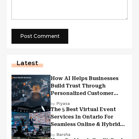
Latest
How AI Helps Businesses
Build Trust Through
Personalized Customer
Experiences?
by
Piyasa
The 5 Best Virtual Event
Services In Ontario For
Seamless Online & Hybrid
Experiences
by
Barsha