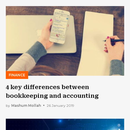
FINANCE
4 key differences between
bookkeeping and accounting
by
Mashum Mollah
26 January 2019