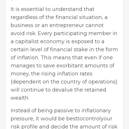
It is essential to understand that
regardless of the financial situation, a
business or an entrepreneur cannot
avoid risk. Every participating member in
a capitalist economy is exposed to a
certain level of financial stake in the form
of inflation. This means that even if one
manages to save exorbitant amounts of
money, the rising inflation rates
(dependent on the country of operations)
will continue to devalue the retained
wealth.
Instead of being passive to inflationary
pressure, it would be besttocontrolyour
risk profile and decide the amount of risk