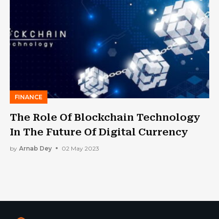
FINANCE
The Role Of Blockchain Technology
In The Future Of Digital Currency
by
Arnab Dey
02 May 2023