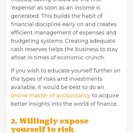
‘expense’ as soon as an income is
generated. This builds the habit of
financial discipline early on and creates
efficient management of expenses and
budgeting systems. Creating adequate
cash reserves helps the business to stay
afloat in times of economic crunch.
If you wish to educate yourself further on
the types of risks and investments
available, it would be best to do an
online master of accountancy
to acquire
better insights into the world of finance.
2. Willingly expose
yourself to risk