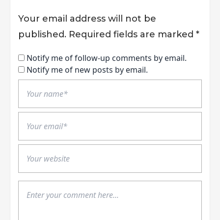
Your email address will not be
published.
Required fields are marked
*
Notify me of follow-up comments by email.
Notify me of new posts by email.