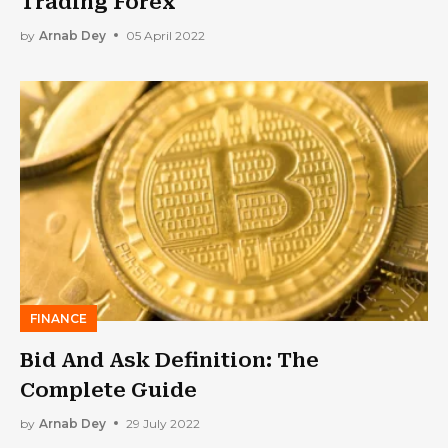
Trading Forex
by
Arnab Dey
05 April 2022
FINANCE
Bid And Ask Definition: The
Complete Guide
by
Arnab Dey
29 July 2022