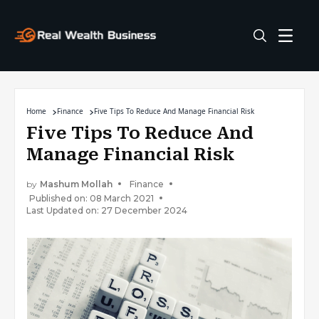
Home
Finance
Five Tips To Reduce And Manage Financial Risk
Five Tips To Reduce And
Manage Financial Risk
by
Mashum Mollah
Finance
Published on: 08 March 2021
Last Updated on: 27 December 2024