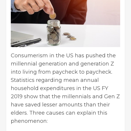
Consumerism in the US has pushed the
millennial generation and generation Z
into living from paycheck to paycheck.
Statistics regarding mean annual
household expenditures in the US FY
2019 show that the millennials and Gen Z
have saved lesser amounts than their
elders. Three causes can explain this
phenomenon: