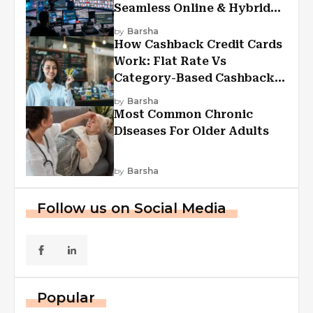
Seamless Online & Hybrid
Experiences
by
Barsha
How Cashback Credit Cards
Work: Flat Rate Vs
Category-Based Cashback
Explained
by
Barsha
Most Common Chronic
Diseases For Older Adults
by
Barsha
Follow us on Social Media
Popular