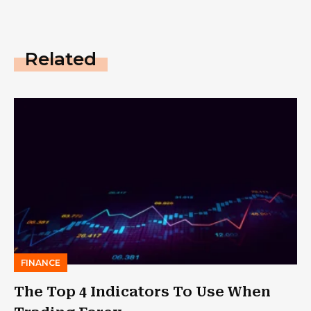
Related
FINANCE
The Top 4 Indicators To Use When