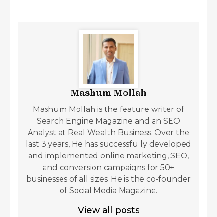
Mashum Mollah
Mashum Mollah is the feature writer of
Search Engine Magazine and an SEO
Analyst at Real Wealth Business. Over the
last 3 years, He has successfully developed
and implemented online marketing, SEO,
and conversion campaigns for 50+
businesses of all sizes. He is the co-founder
of Social Media Magazine.
View all posts