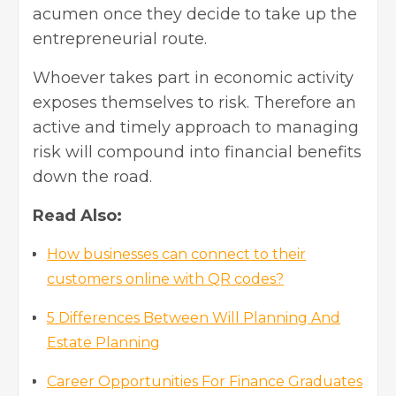
acumen once they decide to take up the
entrepreneurial route.
Whoever takes part in economic activity
exposes themselves to risk. Therefore an
active and timely approach to managing
risk will compound into financial benefits
down the road.
Read Also:
How businesses can connect to their
customers online with QR codes?
5 Differences Between Will Planning And
Estate Planning
Career Opportunities For Finance Graduates