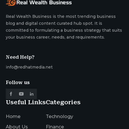
Real Wealth Business is the most trending business
blog and digital content curated hub spot. It is
committed to formulating a business strategy that suits
your business career, needs, and requirements.
Need Help?
info@redhatmedia.net
Follow us
Useful Links
Categories
Home
Technology
About Us
Finance