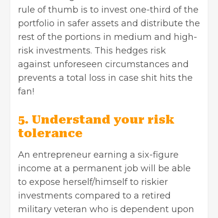
rule of thumb is to invest one-third of the
portfolio in safer assets and distribute the
rest of the portions in medium and high-
risk investments. This hedges risk
against unforeseen circumstances and
prevents a total loss in case shit hits the
fan!
5. Understand your risk
tolerance
An entrepreneur earning a six-figure
income at a permanent job will be able
to expose herself/himself to riskier
investments compared to a retired
military veteran who is dependent upon