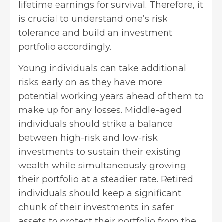
lifetime earnings for survival. Therefore, it
is crucial to understand one’s risk
tolerance and build an investment
portfolio accordingly.
Young individuals can take additional
risks early on as they have more
potential working years ahead of them to
make up for any losses. Middle-aged
individuals should strike a balance
between high-risk and low-risk
investments to sustain their existing
wealth while simultaneously growing
their portfolio at a steadier rate. Retired
individuals should keep a significant
chunk of their investments in safer
assets to protect their portfolio from the