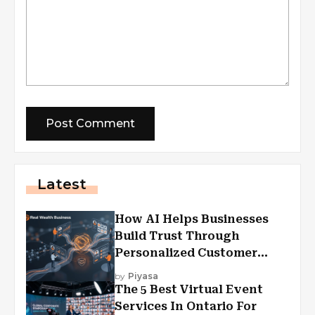
Latest
How AI Helps Businesses
Build Trust Through
Personalized Customer
Experiences?
by
Piyasa
The 5 Best Virtual Event
Services In Ontario For