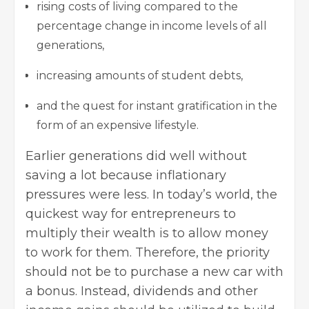
rising costs of living compared to the
percentage change in income levels of all
generations,
increasing amounts of student debts,
and the quest for instant gratification in the
form of an expensive lifestyle.
Earlier generations did well without
saving a lot because inflationary
pressures were less. In today’s world, the
quickest way for entrepreneurs to
multiply their wealth is to allow money
to work for them. Therefore, the priority
should not be to purchase a new car with
a bonus. Instead, dividends and other