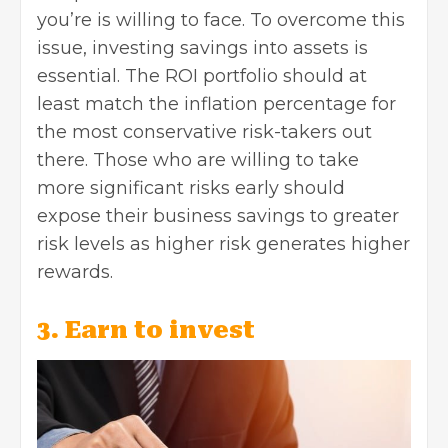
you’re is willing to face. To overcome this
issue, investing savings into assets is
essential. The ROI portfolio should at
least match the inflation percentage for
the most conservative risk-takers out
there. Those who are willing to take
more significant risks early should
expose their business savings to greater
risk levels as higher risk generates higher
rewards.
3. Earn to invest