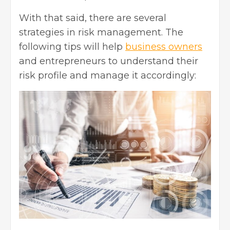
With that said, there are several
strategies in risk management. The
following tips will help
business owners
and entrepreneurs to understand their
risk profile and manage it accordingly: