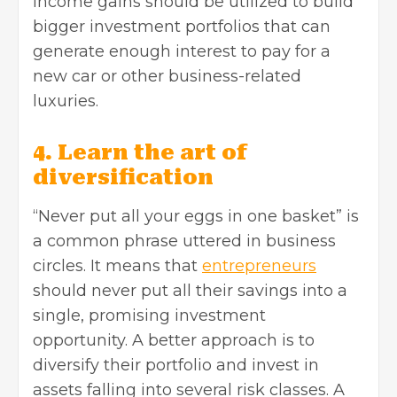
income gains should be utilized to build
bigger investment portfolios that can
generate enough interest to pay for a
new car or other business-related
luxuries.
4. Learn the art of
diversification
“Never put all your eggs in one basket” is
a common phrase uttered in business
circles. It means that
entrepreneurs
should never put all their savings into a
single, promising investment
opportunity. A better approach is to
diversify their portfolio and invest in
assets falling into several risk classes. A