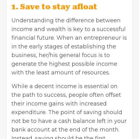
1. Save to stay afloat
Understanding the difference between
income and wealth is key to a successful
financial future. When an entrepreneur is
in the early stages of establishing the
business, her/his general focus is to
generate the highest possible income
with the least amount of resources.
While a decent income is essential on
the path to success, people often offset
their income gains with increased
expenditure. The point of saving should
not be to have a cash balance left in your
bank account at the end of the month.
Instead, saving should be the first