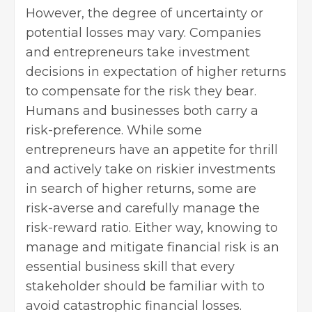
However, the degree of uncertainty or
potential losses may vary. Companies
and entrepreneurs take investment
decisions in expectation of higher returns
to compensate for the risk they bear.
Humans and businesses both carry a
risk-preference. While some
entrepreneurs have an appetite for thrill
and actively take on riskier investments
in search of higher returns, some are
risk-averse and carefully manage the
risk-reward ratio. Either way, knowing to
manage and mitigate financial risk is an
essential business skill that every
stakeholder should be familiar with to
avoid catastrophic financial losses.