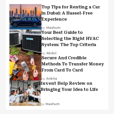
Top Tips for Renting a Car
in Dubai: A Hassel-Free
Experience
by
Mashum
Your Best Guide to
Selecting the Right HVAC
System: The Top Criteria
by
Abdul
Secure And Credible
Methods To Transfer Money
From Card To Card
by
Ankita
Invent Help Review on
Bringing Your Idea to Life
by
Mashum