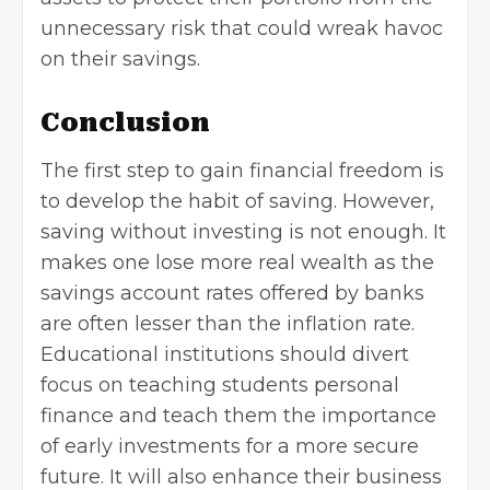
unnecessary risk that could wreak havoc
on their savings.
Conclusion
The first step to gain financial freedom is
to develop the habit of saving. However,
saving without investing is not enough. It
makes one lose more real wealth as the
savings account rates offered by banks
are often lesser than the inflation rate.
Educational institutions should divert
focus on teaching students personal
finance and teach them the importance
of early investments for a more secure
future. It will also enhance their business