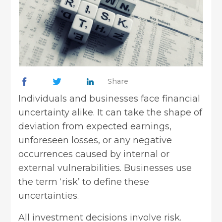
Share
Individuals and businesses face financial
uncertainty alike. It can take the shape of
deviation from expected earnings,
unforeseen losses, or any negative
occurrences caused by internal or
external vulnerabilities. Businesses use
the term ‘risk’ to define these
uncertainties.
All investment decisions involve risk.