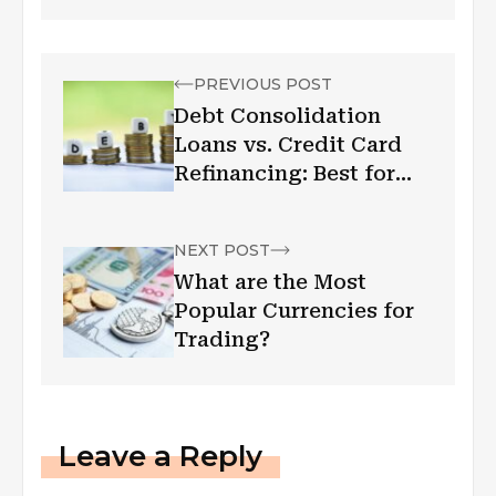
PREVIOUS POST
Debt Consolidation
Loans vs. Credit Card
Refinancing: Best for
You
NEXT POST
What are the Most
Popular Currencies for
Trading?
Leave a Reply