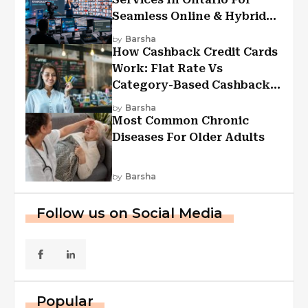
Seamless Online & Hybrid
Experiences
by
Barsha
How Cashback Credit Cards
Work: Flat Rate Vs
Category-Based Cashback
Explained
by
Barsha
Most Common Chronic
Diseases For Older Adults
by
Barsha
Follow us on Social Media
Popular