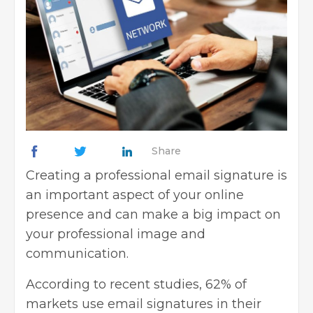
Share
Creating a professional
email signature is
an important aspect
of your online
presence and can make a big impact on
your professional image and
communication.
According to recent studies, 62% of
markets use email signatures in their