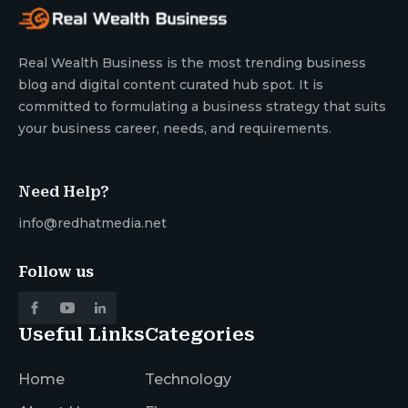
Real Wealth Business is the most trending business
blog and digital content curated hub spot. It is
committed to formulating a business strategy that suits
your business career, needs, and requirements.
Need Help?
info@redhatmedia.net
Follow us
Useful Links
Categories
Home
Technology