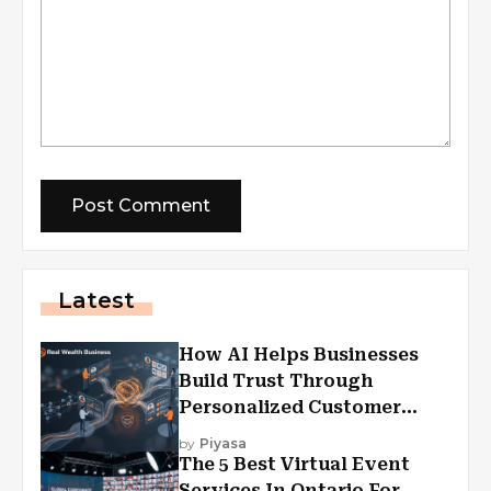
Latest
How AI Helps Businesses
Build Trust Through
Personalized Customer
Experiences?
by
Piyasa
The 5 Best Virtual Event
Services In Ontario For