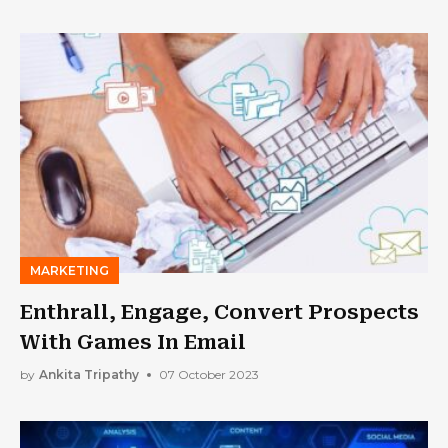
MARKETING
Enthrall, Engage, Convert Prospects
With Games In Email
by
Ankita Tripathy
07 October 2023