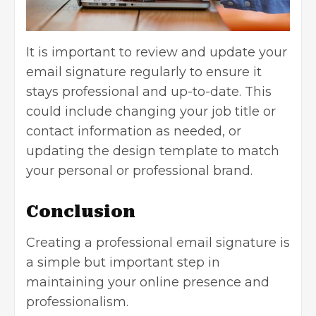
It is important to review and update your
email signature regularly to ensure it
stays professional and up-to-date. This
could include changing your job title or
contact information as needed, or
updating the design template to match
your personal or professional brand.
Conclusion
Creating a professional email signature is
a simple but important step in
maintaining your online presence and
professionalism.