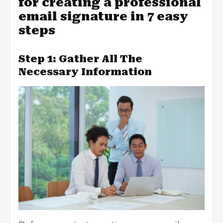
for creating a professional
email signature in 7 easy
steps
Step 1: Gather All The
Necessary Information