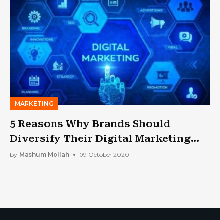
MARKETING
5 Reasons Why Brands Should
Diversify Their Digital Marketing
Strategies
by
Mashum Mollah
09 October 2020