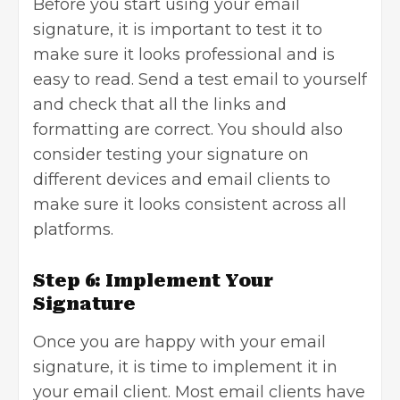
Before you start using your email
signature, it is important to test it to
make sure it looks professional and is
easy to read. Send a test email to yourself
and check that all the links and
formatting are correct. You should also
consider testing your signature on
different devices and email clients to
make sure it looks consistent across all
platforms.
Step 6: Implement Your
Signature
Once you are happy with your email
signature, it is time to implement it in
your email client. Most email clients have