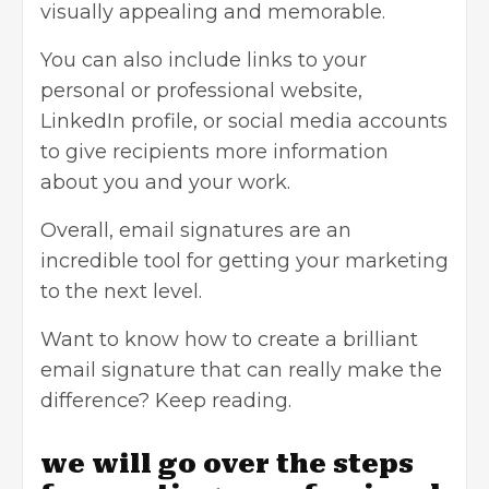
visually appealing and memorable.
You can also include links to your
personal or professional website,
LinkedIn profile
, or
social media accounts
to give recipients more information
about you and your work.
Overall, email signatures are an
incredible tool for getting your marketing
to the next level.
Want to know how to create a brilliant
email signature that can really make the
difference? Keep reading.
we will go over the steps