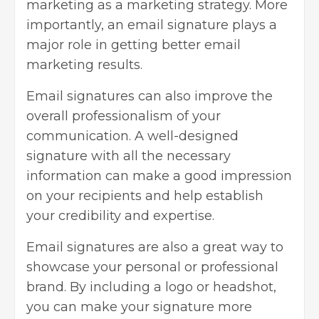
marketing as a marketing strategy. More
importantly, an email signature plays a
major role in getting better email
marketing results.
Email signatures can also improve the
overall professionalism of your
communication. A well-designed
signature with all the necessary
information can make a good impression
on your recipients and help establish
your credibility and expertise.
Email signatures are also a great way to
showcase your personal or professional
brand. By
including a logo
or headshot,
you can make your signature more