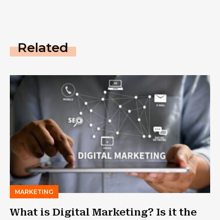
Related
MARKETING
What is Digital Marketing? Is it the