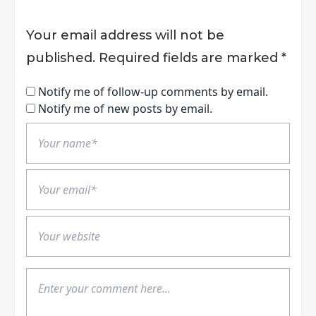
Your email address will not be
published.
Required fields are marked
*
Notify me of follow-up comments by email.
Notify me of new posts by email.