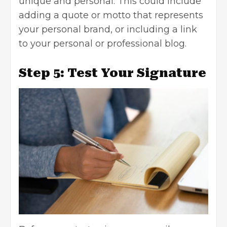
unique and personal. This could include
adding a quote or motto that represents
your personal brand, or including a link
to your personal or professional blog.
Step 5: Test Your Signature