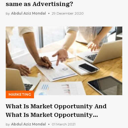
same as Advertising?
by
Abdul Aziz Mondal
29 December 2020
MARKETING
What Is Market Opportunity And
What Is Market Opportunity
Analysis?
by
Abdul Aziz Mondal
01 March 2021