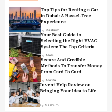
Top Tips for Renting a Car
in Dubai: A Hassel-Free
Experience
by
Mashum
Your Best Guide to
Selecting the Right HVAC
System: The Top Criteria
by
Abdul
Secure And Credible
Methods To Transfer Money
From Card To Card
by
Ankita
Invent Help Review on
Bringing Your Idea to Life
by
Mashum