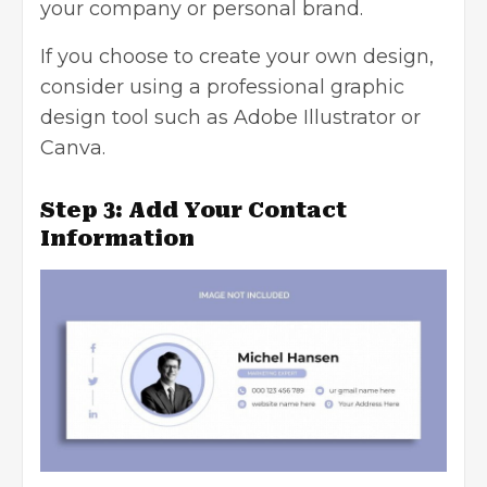
your company or personal brand.
If you choose to create your own design,
consider using a professional graphic
design tool such as Adobe Illustrator or
Canva.
Step 3: Add Your Contact
Information