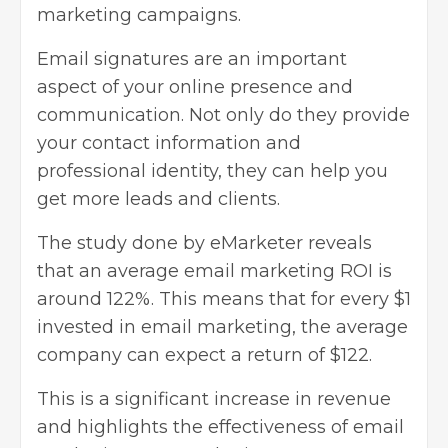
marketing campaigns
.
Email signatures are an important
aspect of your online presence and
communication. Not only do they provide
your contact information and
professional identity, they can help you
get more leads and clients.
The study done by eMarketer reveals
that an average email marketing ROI is
around 122%. This means that for every $1
invested in email marketing, the average
company can expect a return of $122.
This is a significant increase in revenue
and highlights the effectiveness of email