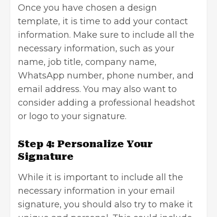
Once you have chosen a design
template, it is time to add your contact
information. Make sure to include all the
necessary information, such as your
name, job title, company name,
WhatsApp number, phone number, and
email address. You may also want to
consider adding a professional headshot
or logo to your signature.
Step 4: Personalize Your
Signature
While it is important to
include all the
necessary information
in your email
signature, you should also try to make it