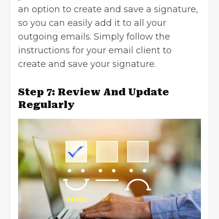
an option to create and save a signature,
so you can easily add it to all your
outgoing emails. Simply follow the
instructions for your email client to
create and save your signature.
Step 7: Review And Update
Regularly