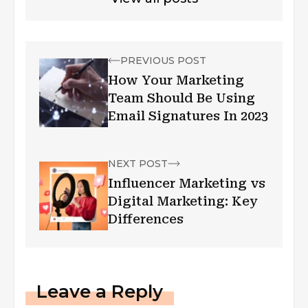
PREVIOUS POST
How Your Marketing
Team Should Be Using
Email Signatures In 2023
NEXT POST
Influencer Marketing vs
Digital Marketing: Key
Differences
Leave a Reply