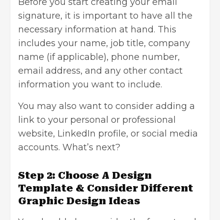
Before you start creating your
email
signature
, it is important to have all the
necessary information at hand. This
includes your name, job title, company
name (if applicable), phone number,
email address, and any other contact
information you want to include.
You may also want to consider adding a
link to your personal or professional
website, LinkedIn profile, or social media
accounts. What’s next?
Step 2: Choose A Design
Template & Consider Different
Graphic Design Ideas