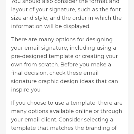
You should also consider the format and
layout of your signature, such as the font
size and style, and the order in which the
information will be displayed.
There are many options for designing
your email signature, including using a
pre-designed template or creating your
own from scratch. Before you make a
final decision, check these email
signature graphic design ideas that can
inspire you.
If you choose to use a template, there are
many options available online or through
your email client. Consider selecting a
template that matches the branding of