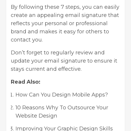
By following these 7 steps, you can easily
create an appealing email signature that
reflects your personal or
professional
brand
and makes it easy for others to
contact you.
Don’t forget to regularly review and
update your email signature to ensure it
stays current and effective.
Read Also:
How Can You Design Mobile Apps?
10 Reasons Why To Outsource Your
Website Design
Improving Your Graphic Design Skills