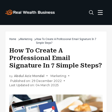
Home
Marketing
How To Create A Professional Email Signature In 7
Simple Steps?
How To Create A
Professional Email
Signature In 7 Simple Steps?
by
Abdul Aziz Mondal
Marketing
Published on: 29 December 2022
Last Updated on: 04 March 2025