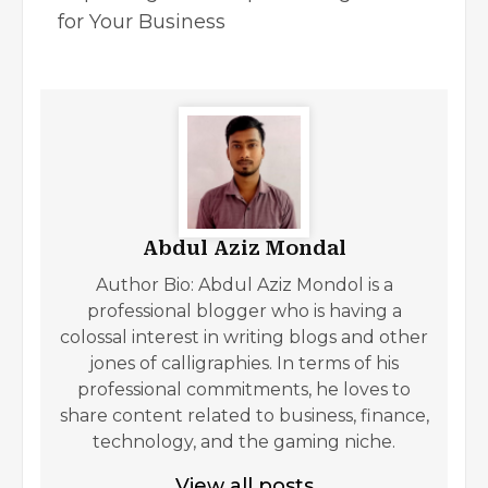
for Your Business
Abdul Aziz Mondal
Author Bio: Abdul Aziz Mondol is a
professional blogger who is having a
colossal interest in writing blogs and other
jones of calligraphies. In terms of his
professional commitments, he loves to
share content related to business, finance,
technology, and the gaming niche.
View all posts