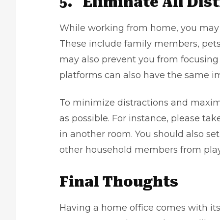
5.
Eliminate All Dis
While working from home, you may 
These include family members, pets
may also prevent you from focusing 
platforms can also have the same i
To minimize distractions and maximi
as possible. For instance, please ta
in another room. You should also se
other household members from play
Final Thoughts
Having a home office comes with its f