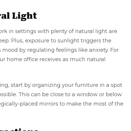
al Light
k in settings with plenty of natural light are
ep. Plus, exposure to sunlight triggers the
 mood by regulating feelings like anxiety. For
ur home office receives as much natural
ing, start by organizing your furniture in a spot
ssible. This can be close to a window or below
tegically-placed mirrors to make the most of the