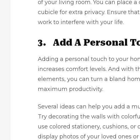
of your living room. You can place a
cubicle for extra privacy. Ensure th
work to interfere with your life.
3.
Add A Personal T
Adding a personal touch to your ho
increases comfort levels. And with 
elements, you can turn a bland hom
maximum productivity.
Several ideas can help you add a m
Try decorating the walls with colorfu
use colored stationery, cushions, or c
display photos of your loved ones or f