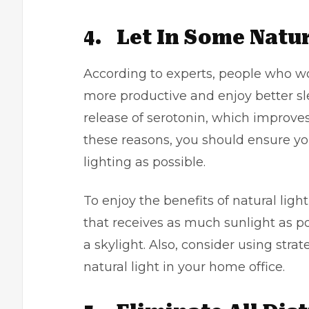
4.
Let In Some Natur
According to experts, people who wor
more productive and enjoy better sle
release of serotonin, which improves
these reasons, you should ensure yo
lighting as possible.
To enjoy the benefits of natural light
that receives as much sunlight as po
a skylight. Also, consider using stra
natural light in your home office.