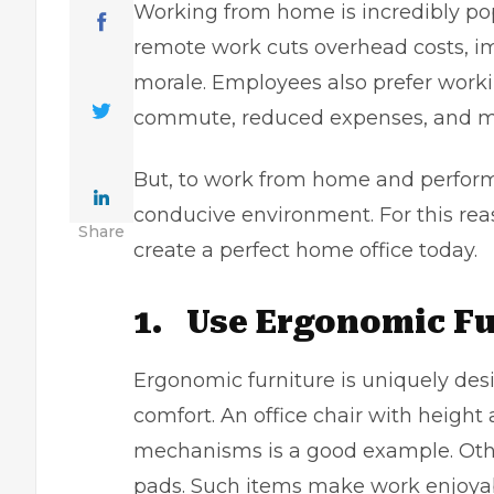
Working from home is incredibly po
remote work cuts overhead costs, i
morale. Employees also prefer worki
commute, reduced expenses, and m
But, to work from home and perform 
conducive environment. For this reas
Share
create a perfect home office today.
1.
Use Ergonomic Fu
Ergonomic furniture is uniquely de
comfort. An office chair with height 
mechanisms is a good example. Othe
pads. Such items make work enjoyab