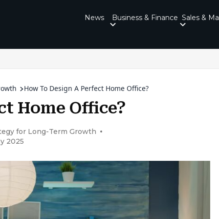
News
Business & Finance
Sales & Ma
rowth
How To Design A Perfect Home Office?
ct Home Office?
ategy for Long-Term Growth
ay 2025