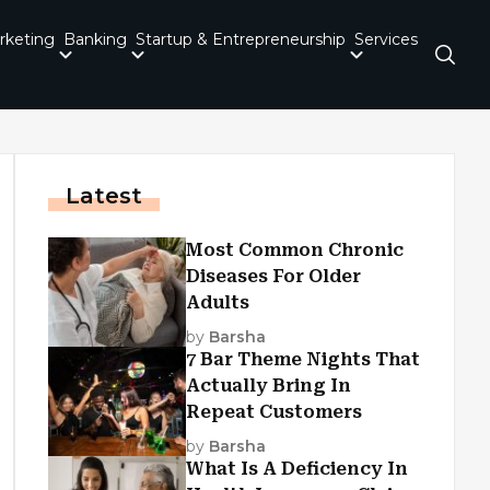
rketing
Banking
Startup & Entrepreneurship
Services
Latest
Most Common Chronic
Diseases For Older
Adults
by
Barsha
7 Bar Theme Nights That
Actually Bring In
Repeat Customers
by
Barsha
What Is A Deficiency In