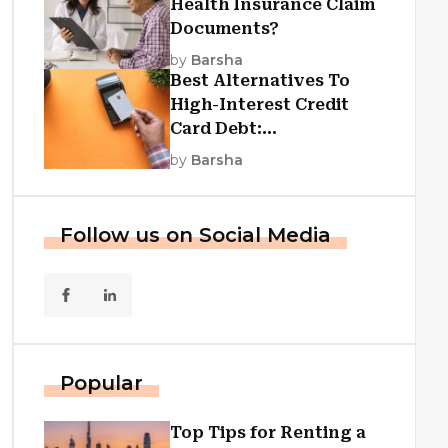
Health Insurance Claim
Documents?
by
Barsha
Best Alternatives To
High-Interest Credit
Card Debt:
Consolidation, Republic
by
Barsha
First Funding, And More
Follow us on Social Media
Popular
Top Tips for Renting a