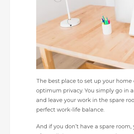
The best place to set up your home o
optimum privacy. You simply go in a
and leave your work in the spare ro
perfect work-life balance.
And if you don’t have a spare room, 