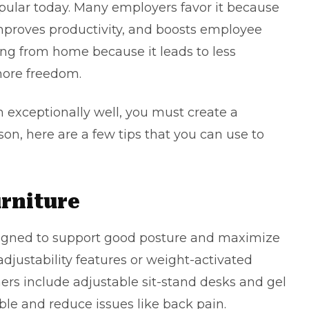
pular today. Many employers favor it because
mproves productivity, and boosts employee
ng from home because it leads to less
ore freedom.
exceptionally well, you must create a
on, here are a few tips that you can use to
rniture
signed to support good posture and maximize
adjustability features or weight-activated
rs include adjustable sit-stand desks and gel
le and reduce issues like back pain.