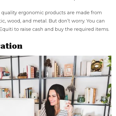
ce quality ergonomic products are made from
tic, wood, and metal. But don’t worry. You can
Equiti
to raise cash and buy the required items.
cation