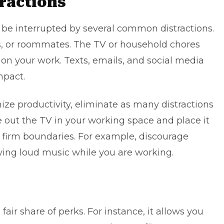
tractions
be interrupted by several
common distractions
.
, or roommates. The TV or household chores
on your work. Texts, emails, and social media
mpact.
ze productivity, eliminate as many distractions
ke out the TV in your working space and place it
t firm boundaries. For example, discourage
ing loud music while you are working.
air share of perks. For instance, it allows you