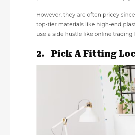
However, they are often pricey sin
top-tier materials like high-end plas
use a side hustle like
online trading 
2.
Pick A Fitting Lo