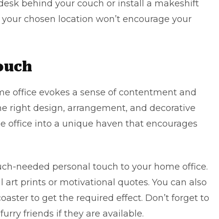
 desk behind your couch or install a makeshift
at your chosen location won’t encourage your
ouch
me office evokes a sense of contentment and
the right design, arrangement, and decorative
e office into a unique haven that encourages
uch-needed personal touch to your home office.
l art prints or motivational quotes. You can also
oaster to get the required effect. Don’t forget to
urry friends if they are available.