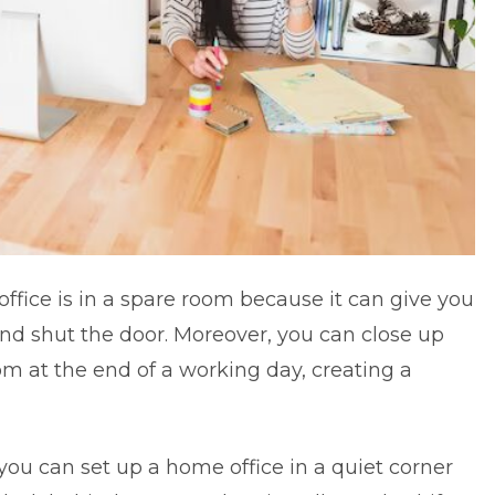
ffice is in a spare room because it can give you
nd shut the door. Moreover, you can close up
om at the end of a working day, creating a
you can set up a home office in a quiet corner