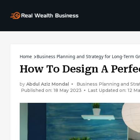
Home
Business Planning and Strategy for Long-Term G
How To Design A Perfe
by
Abdul Aziz Mondal
Business Planning and Str
Published on: 18 May 2023
Last Updated on: 12 M