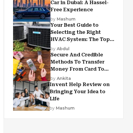
Car in Dubai: A Hassel-
Free Experience
by
Mashum
Your Best Guide to
Selecting the Right
HVAC System: The Top
Criteria
by
Abdul
Secure And Credible
Methods To Transfer
Money From Card To
Card
by
Ankita
Invent Help Review on
Bringing Your Idea to
Life
by
Mashum