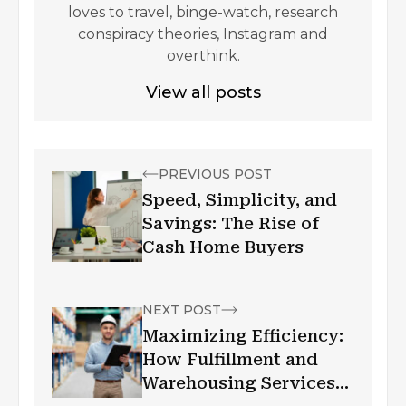
loves to travel, binge-watch, research
conspiracy theories, Instagram and
overthink.
View all posts
PREVIOUS POST
Speed, Simplicity, and
Savings: The Rise of
Cash Home Buyers
NEXT POST
Maximizing Efficiency:
How Fulfillment and
Warehousing Services