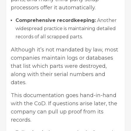
processors offer it automatically.
Comprehensive recordkeeping:
Another
widespread practice is maintaining detailed
records of all scrapped parts.
Although it’s not mandated by law, most
companies maintain logs or databases
that list which parts were destroyed,
along with their serial numbers and
dates.
This documentation goes hand-in-hand
with the CoD. If questions arise later, the
company can pull up proof from its
records.