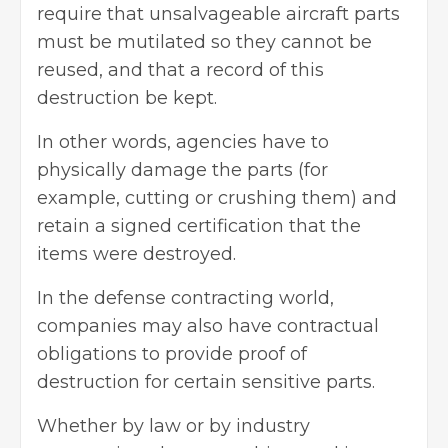
require that unsalvageable aircraft parts
must be mutilated so they cannot be
reused, and that a record of this
destruction be kept.
In other words, agencies have to
physically damage the parts (for
example, cutting or crushing them) and
retain a signed certification that the
items were destroyed.
In the defense contracting world,
companies may also have contractual
obligations to provide proof of
destruction for certain sensitive parts.
Whether by law or by industry