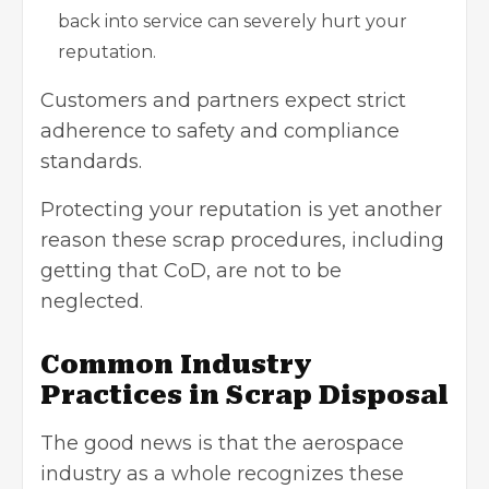
back into service can severely hurt your
reputation.
Customers and partners expect strict
adherence to safety and compliance
standards.
Protecting your reputation is yet another
reason these scrap procedures, including
getting that CoD, are not to be
neglected.
Common Industry
Practices in Scrap Disposal
The good news is that the aerospace
industry as a whole recognizes these