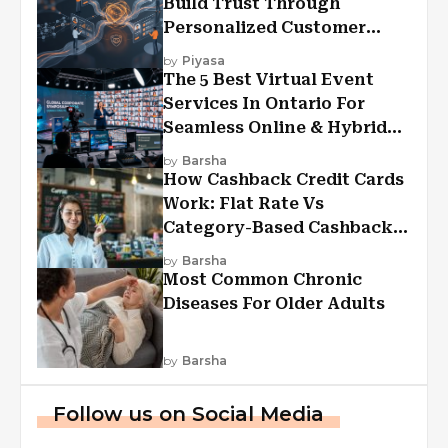
Build Trust Through
Personalized Customer
Experiences?
by
Piyasa
The 5 Best Virtual Event
Services In Ontario For
Seamless Online & Hybrid
Experiences
by
Barsha
How Cashback Credit Cards
Work: Flat Rate Vs
Category-Based Cashback
Explained
by
Barsha
Most Common Chronic
Diseases For Older Adults
by
Barsha
Follow us on Social Media