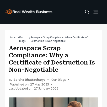
Home
Our
Aerospace Scrap Compliance: Why a Certificate of
Blogs
Destruction Is Non-Negotiable
Aerospace Scrap
Compliance: Why a
Certificate of Destruction Is
Non-Negotiable
by
Barsha Bhattacharya
Our Blogs
Published on: 27 May 2025
Last Updated on: 27 January 2026