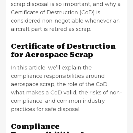
scrap disposal is so important, and why a
Certificate of Destruction
(CoD) is
considered non-negotiable whenever an
aircraft part is retired as scrap.
Certificate of Destruction
for Aerospace Scrap
In this article, we’ll explain the
compliance responsibilities around
aerospace scrap, the role of the CoD,
what makes a CoD valid, the risks of non-
compliance, and common industry
practices for safe disposal.
Compliance