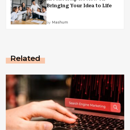
Bringing Your Idea to Life
by
Mashum
Related