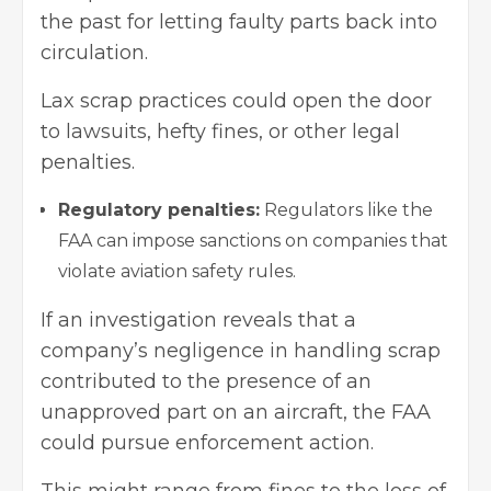
the past for letting faulty parts back into
circulation.
Lax scrap practices could open the door
to lawsuits, hefty fines, or other legal
penalties.
Regulatory penalties:
Regulators like the
FAA can impose sanctions on companies that
violate aviation safety rules.
If an investigation reveals that a
company’s negligence in handling scrap
contributed to the presence of an
unapproved part on an aircraft, the FAA
could pursue enforcement action.