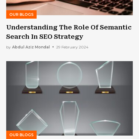
OUR BLOGS
Understanding The Role Of Semantic
Search In SEO Strategy
by
Abdul Aziz Mondal
29 February 2024
OUR BLOGS