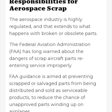
Responsibilities for
Aerospace Scrap
The aerospace industry is highly
regulated, and that extends to what
happens with broken or obsolete parts.
The Federal Aviation Administration
(FAA) has long warned about the
dangers of scrap aircraft parts re-
entering service improperly.
FAA guidance is aimed at preventing
scrapped or salvaged parts from being
distributed and sold as serviceable
products, to reduce the chance of
unapproved parts winding up on
airplanes.