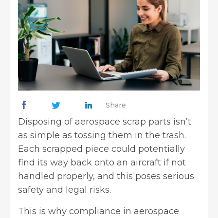
Share
Disposing of aerospace scrap parts isn’t
as simple as tossing them in the trash.
Each scrapped piece could potentially
find its way back onto an aircraft if not
handled properly, and this poses serious
safety and legal risks.
This is why compliance in aerospace