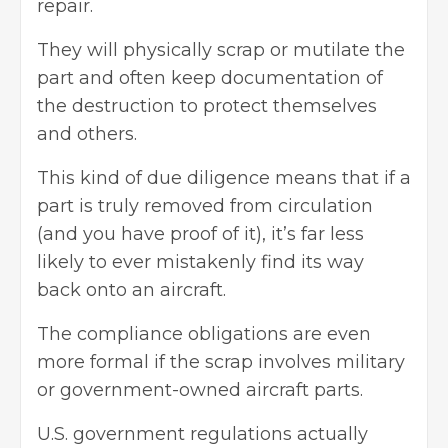
repair.
They will physically scrap or mutilate the
part and often keep documentation of
the destruction to protect themselves
and others.
This kind of due diligence means that if a
part is truly removed from circulation
(and you have proof of it), it’s far less
likely to ever mistakenly find its way
back onto an aircraft.
The compliance obligations are even
more formal if the scrap involves military
or government-owned aircraft parts.
U.S. government regulations actually