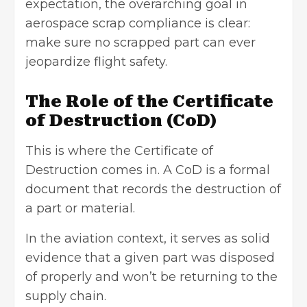
expectation, the overarching goal in
aerospace scrap compliance is clear:
make sure no scrapped part can ever
jeopardize flight safety.
The Role of the Certificate
of Destruction (CoD)
This is where the Certificate of
Destruction comes in. A CoD is a formal
document that records the destruction of
a part or material.
In the aviation context, it serves as solid
evidence that a given part was disposed
of properly and won’t be returning to the
supply chain.