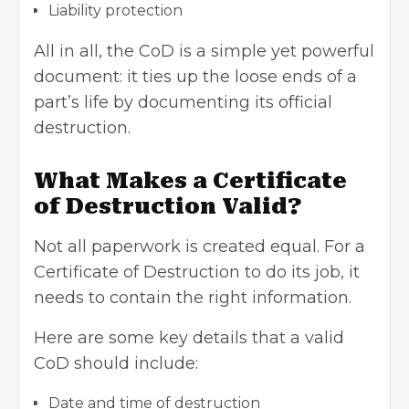
Liability protection
All in all, the CoD is a simple yet powerful
document: it ties up the loose ends of a
part’s life by documenting its official
destruction.
What Makes a Certificate
of Destruction Valid?
Not all paperwork is created equal. For a
Certificate of Destruction to do its job, it
needs to contain the right information.
Here are some key details that a valid
CoD should include:
Date and time of destruction