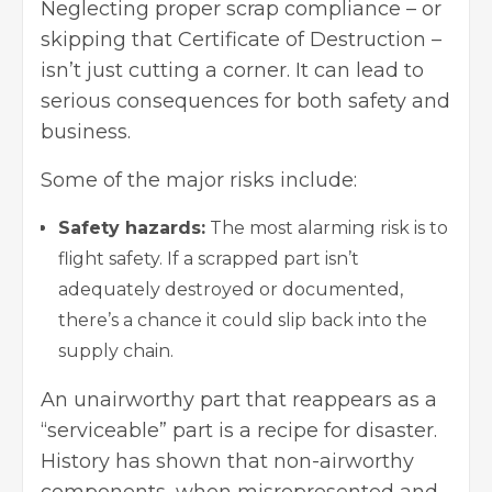
Neglecting proper scrap compliance – or
skipping that Certificate of Destruction –
isn’t just cutting a corner. It can lead to
serious consequences for both safety and
business.
Some of the major risks include:
Safety hazards:
The most alarming risk is to
flight safety. If a scrapped part isn’t
adequately destroyed or documented,
there’s a chance it could slip back into the
supply chain.
An unairworthy part that reappears as a
“serviceable” part is a recipe for disaster.
History has shown that non-airworthy