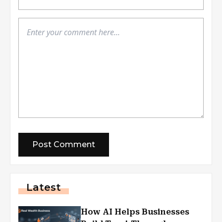
Latest
How AI Helps Businesses