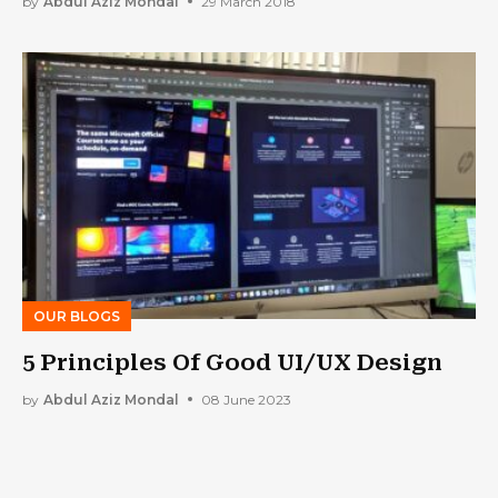
by
Abdul Aziz Mondal
29 March 2018
OUR BLOGS
5 Principles Of Good UI/UX Design
by
Abdul Aziz Mondal
08 June 2023