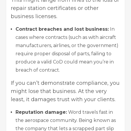
This might range from fines to the loss of
repair station certificates or other
business licenses.
Contract breaches and lost business:
In
cases where contracts (such as with aircraft
manufacturers, airlines, or the government)
require proper disposal of parts, failing to
produce a valid CoD could mean you’re in
breach of contract.
If you can’t demonstrate compliance, you
might lose that business. At the very
least, it damages trust with your clients.
Reputation damage:
Word travels fast in
the aerospace community. Being known as
the company that lets a scrapped part slip