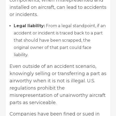
components, when misrepresented and
installed on aircraft, can lead to accidents
or incidents.
Legal liability:
From a legal standpoint, if an
accident or incident is traced back to a part
that should have been scrapped, the
original owner of that part could face
liability.
Even outside of an accident scenario,
knowingly selling or transferring a part as
airworthy when it is not is illegal. U.S.
regulations prohibit the
misrepresentation of unairworthy aircraft
parts as serviceable.
Companies have been fined or sued in