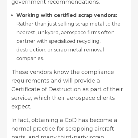
government recommendations.
Working with certified scrap vendors:
Rather than just selling scrap metal to the
nearest junkyard, aerospace firms often
partner with specialized recycling,
destruction, or scrap metal removal
companies.
These vendors know the compliance
requirements and will provide a
Certificate of Destruction as part of their
service, which their aerospace clients
expect.
In fact, obtaining a CoD has become a
normal practice for scrapping aircraft
parts, and many third-party scrap