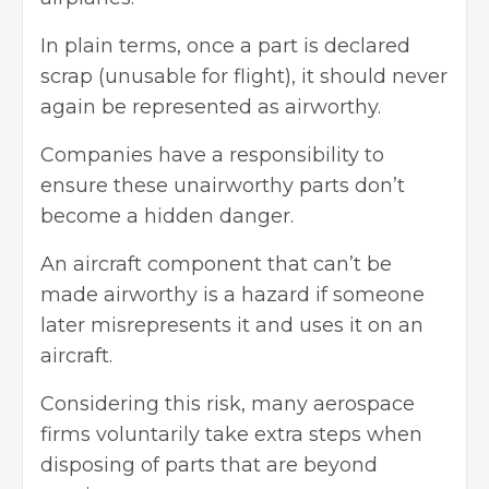
In plain terms, once a part is declared
scrap (unusable for flight), it should never
again be represented as airworthy.
Companies have a responsibility to
ensure these unairworthy parts don’t
become a hidden danger.
An aircraft component that can’t be
made airworthy is a hazard if someone
later misrepresents it and uses it on an
aircraft.
Considering this risk, many aerospace
firms voluntarily take extra steps when
disposing of parts that are beyond