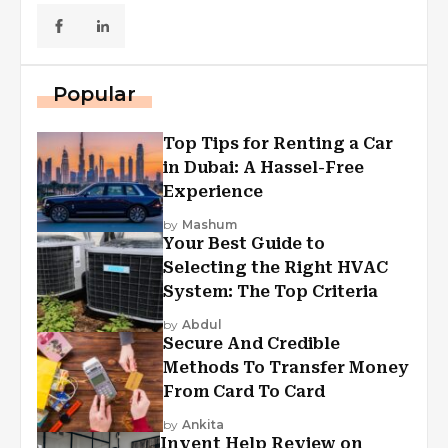
Popular
Top Tips for Renting a Car
in Dubai: A Hassel-Free
Experience
by
Mashum
Your Best Guide to
Selecting the Right HVAC
System: The Top Criteria
by
Abdul
Secure And Credible
Methods To Transfer Money
From Card To Card
by
Ankita
Invent Help Review on