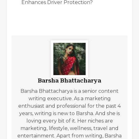
Enhances Driver Protection?
Barsha Bhattacharya
Barsha Bhattacharya is a senior content
writing executive. As a marketing
enthusiast and professional for the past 4
years, writing is new to Barsha. And she is
loving every bit of it. Her niches are
marketing, lifestyle, wellness, travel and
entertainment. Apart from writing, Barsha