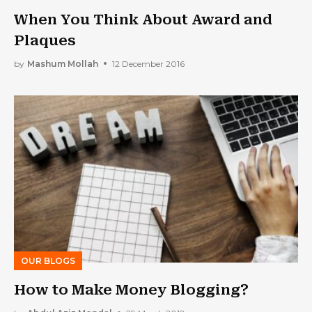
When You Think About Award and
Plaques
by
Mashum Mollah
12 December 2016
OUR BLOGS
How to Make Money Blogging?