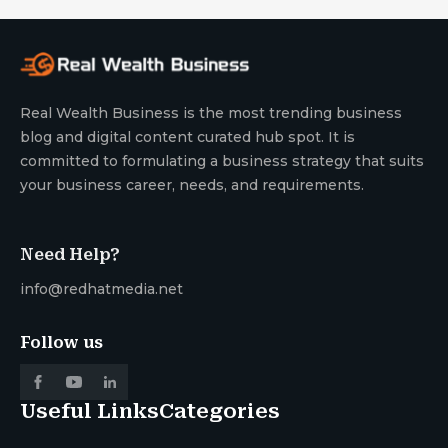
Real Wealth Business is the most trending business
blog and digital content curated hub spot. It is
committed to formulating a business strategy that suits
your business career, needs, and requirements.
Need Help?
info@redhatmedia.net
Follow us
Useful Links
Categories