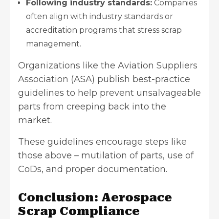
Following industry standards:
Companies
often align with industry standards or
accreditation programs that stress scrap
management.
Organizations like the Aviation
Suppliers
Association (ASA) publish best-practice
guidelines to help prevent unsalvageable
parts from creeping back into the
market.
These guidelines encourage steps like
those above – mutilation of parts, use of
CoDs, and proper documentation.
Conclusion: Aerospace
Scrap Compliance