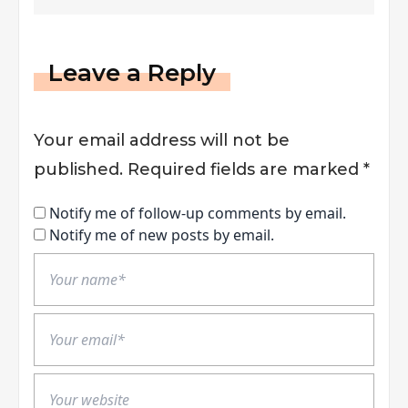
Improve Supply Chain
Management
Leave a Reply
Your email address will not be
published.
Required fields are marked
*
Notify me of follow-up comments by email.
Notify me of new posts by email.