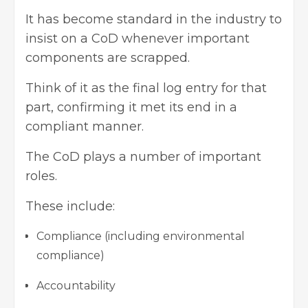
It has become standard in the industry to
insist on a CoD whenever important
components are scrapped.
Think of it as the final log entry for that
part, confirming it met its end in a
compliant manner.
The CoD plays a number of important
roles.
These include:
Compliance (including environmental
compliance)
Accountability