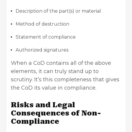
Description of the part(s) or material
Method of destruction
Statement of compliance
Authorized signatures
When a CoD contains all of the above
elements, it can truly stand up to
scrutiny. It’s this completeness that gives
the CoD its value in compliance.
Risks and Legal
Consequences of Non-
Compliance