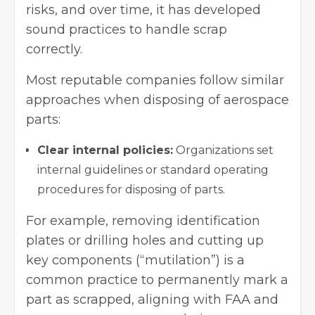
risks, and over time, it has developed
sound practices to handle scrap
correctly.
Most reputable companies follow similar
approaches when disposing of aerospace
parts:
Clear internal policies:
Organizations set
internal guidelines or standard operating
procedures for disposing of parts.
For example, removing identification
plates or drilling holes and cutting up
key components (“mutilation”) is a
common practice to permanently mark a
part as scrapped, aligning with FAA and