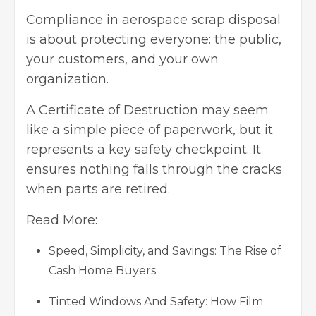
Compliance in aerospace scrap disposal
is about protecting everyone: the public,
your customers, and your own
organization.
A Certificate of Destruction may seem
like a simple piece of paperwork, but it
represents a key safety checkpoint. It
ensures nothing falls through the cracks
when parts are retired.
Read More:
Speed, Simplicity, and Savings: The Rise of
Cash Home Buyers
Tinted Windows And Safety: How Film