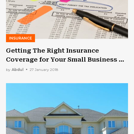
INSURANCE
Getting The Right Insurance
Coverage for Your Small Business –
Here’s What You Should Know!
by
Abdul
27 January 2018