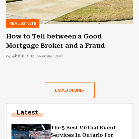
REAL ESTATE
How to Tell between a Good
Mortgage Broker and a Fraud
by
Abdul
18 December 2017
LOAD MORE
Latest
The 5 Best Virtual Event
Services In Ontario For