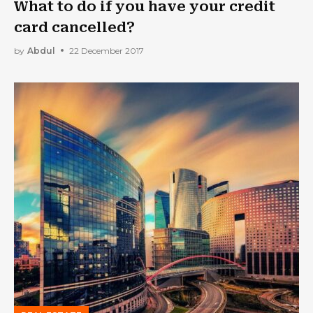
What to do if you have your credit
card cancelled?
by
Abdul
22 December 2017