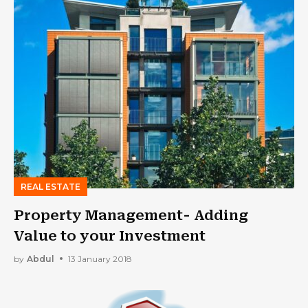
REAL ESTATE
Property Management- Adding
Value to your Investment
by
Abdul
13 January 2018