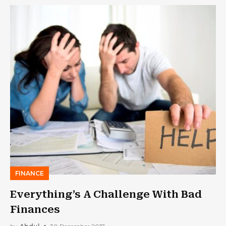
FINANCE
Everything’s A Challenge With Bad
Finances