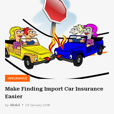
INSURANCE
Make Finding Import Car Insurance
Easier
by
Abdul
03 January 2018