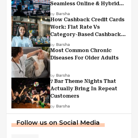
Seamless Online & Hybrid
Experiences
by
Barsha
How Cashback Credit Cards
Work: Flat Rate Vs
Category-Based Cashback
Explained
by
Barsha
Most Common Chronic
Diseases For Older Adults
by
Barsha
7 Bar Theme Nights That
Actually Bring In Repeat
Customers
by
Barsha
Follow us on Social Media