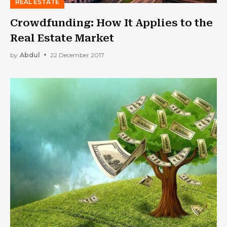
REAL ESTATE
Crowdfunding: How It Applies to the
Real Estate Market
by
Abdul
22 December 2017