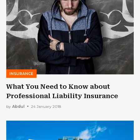
INSURANCE
What You Need to Know about
Professional Liability Insurance
by
Abdul
24 January 2018