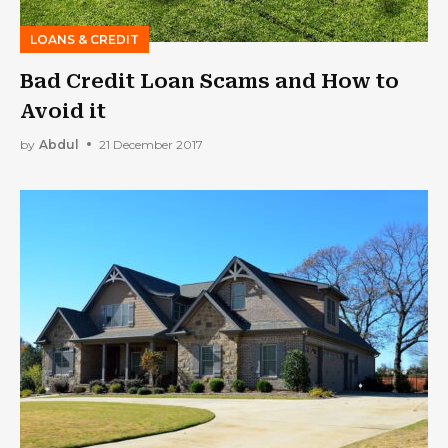
LOANS & CREDIT
Bad Credit Loan Scams and How to
Avoid it
by
Abdul
21 December 2017