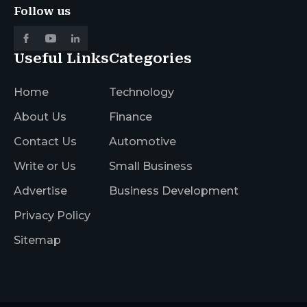
Follow us
Useful Links
Categories
Home
Technology
About Us
Finance
Contact Us
Automotive
Write or Us
Small Business
Advertise
Business Development
Privacy Policy
Sitemap