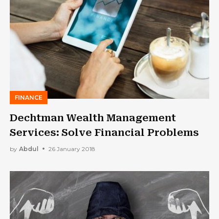
FINANCE
Dechtman Wealth Management
Services: Solve Financial Problems
by
Abdul
26 January 2018