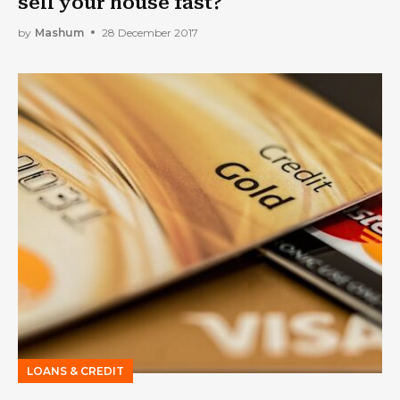
sell your house fast?
by
Mashum
28 December 2017
LOANS & CREDIT