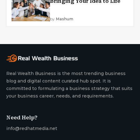
Bringing Your Idea to Life
by
Mashum
Real Wealth Business is the most trending business
blog and digital content curated hub spot. It is
committed to formulating a business strategy that suits
your business career, needs, and requirements.
Need Help?
info@redhatmedia.net