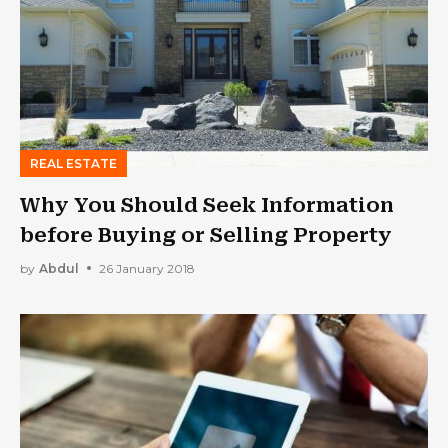
REAL ESTATE
Why You Should Seek Information
before Buying or Selling Property
by
Abdul
26 January 2018