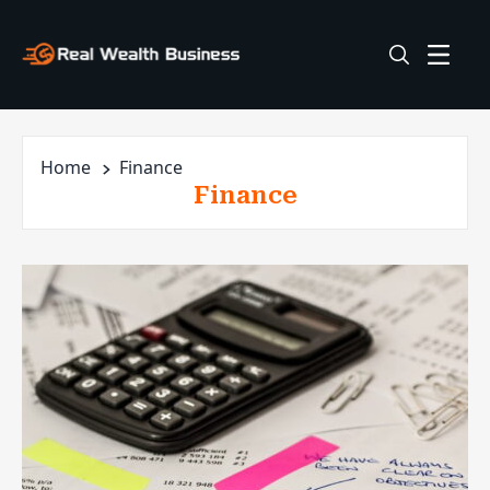
Home
Finance
Finance