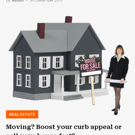
by
Abdul
30 December 2017
REAL ESTATE
Moving? Boost your curb appeal or