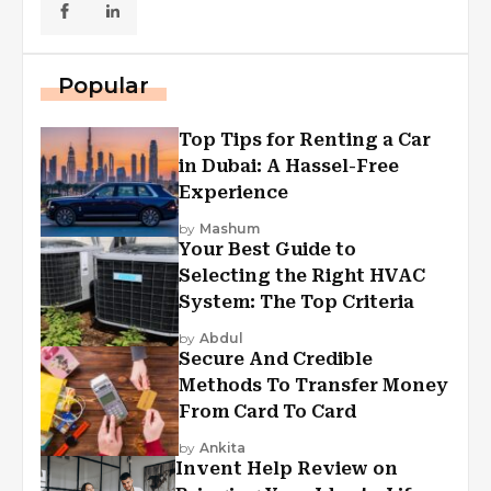
Popular
Top Tips for Renting a Car
in Dubai: A Hassel-Free
Experience
by
Mashum
Your Best Guide to
Selecting the Right HVAC
System: The Top Criteria
by
Abdul
Secure And Credible
Methods To Transfer Money
From Card To Card
by
Ankita
Invent Help Review on