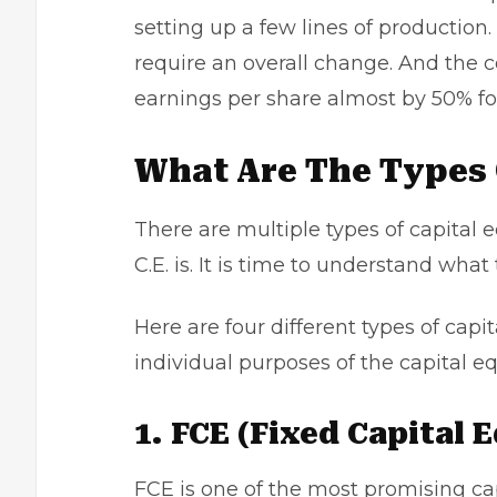
setting up a few lines of producti
require an overall change. And the 
earnings per share almost by 50% for
What Are The Types 
There are multiple types of capita
C.E. is. It is time to understand what 
Here are four different types of cap
individual purposes of the capital 
1. FCE (Fixed Capital
FCE is one of the most promising ca