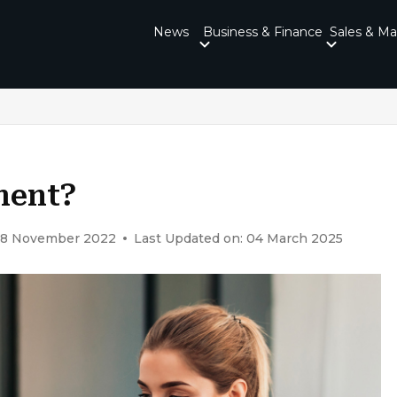
News
Business & Finance
Sales & Ma
ment?
 18 November 2022
Last Updated on: 04 March 2025