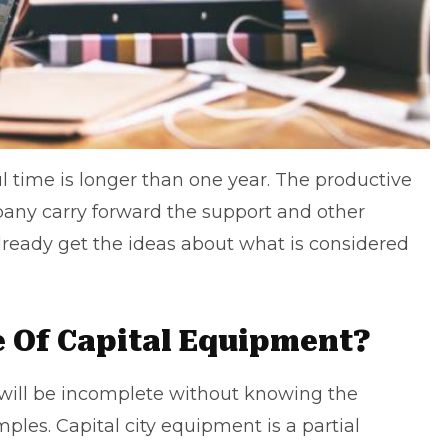
ul time is longer than one year. The productive
pany
carry forward the support and other
lready get the ideas about what is considered
 Of Capital Equipment?
 will be incomplete without knowing the
les. Capital city equipment is a partial