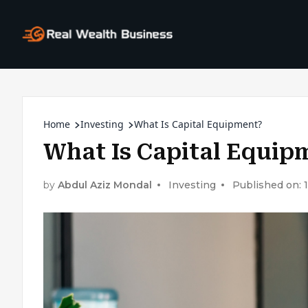
Home
Investing
What Is Capital Equipment?
What Is Capital Equip
by
Abdul Aziz Mondal
Investing
Published on: