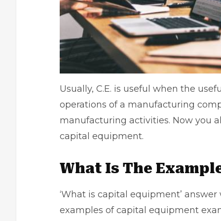
Usually, C.E. is useful when the usef
operations of a
manufacturing com
manufacturing activities. Now you a
capital equipment.
What Is The Example
‘What is capital equipment’ answer
examples of capital equipment examp