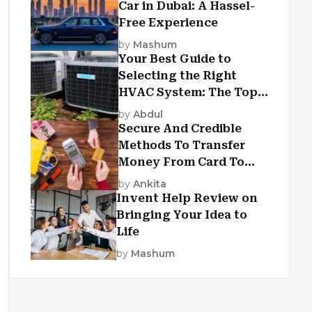
Car in Dubai: A Hassel-
Free Experience
by
Mashum
Your Best Guide to
Selecting the Right
HVAC System: The Top
Criteria
by
Abdul
Secure And Credible
Methods To Transfer
Money From Card To
Card
by
Ankita
Invent Help Review on
Bringing Your Idea to
Life
by
Mashum