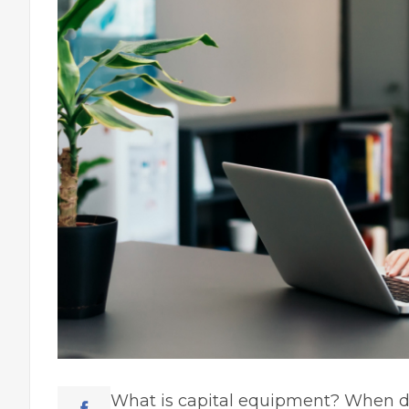
What is capital equipment? When de