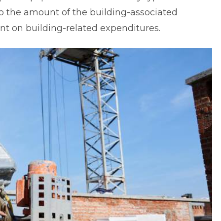
to the amount of the building-associated
ent on building-related expenditures.