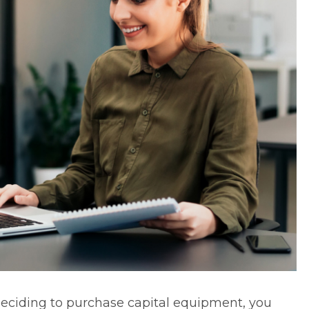
ciding to purchase capital equipment, you