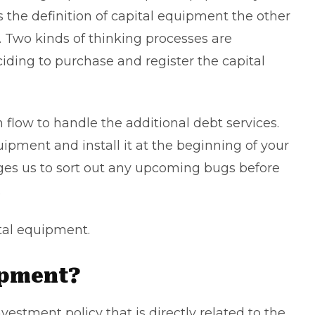
s the definition of capital equipment the other
. Two kinds of thinking processes are
iding to purchase and register the capital
h flow
to handle the additional debt services.
ipment and install it at the beginning of your
ges us to sort out any upcoming bugs before
.
ital equipment.
ipment?
estment policy that is directly related to the