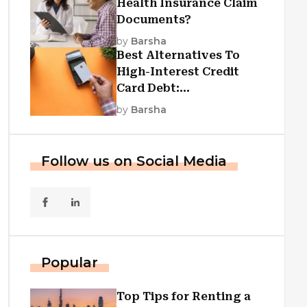
Health Insurance Claim
Documents?
by
Barsha
Best Alternatives To
High-Interest Credit
Card Debt:
Consolidation, Republic
by
Barsha
First Funding, And More
Follow us on Social Media
Popular
Top Tips for Renting a