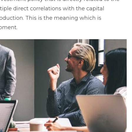
tiple direct correlations with the capital
roduction
. This is the meaning which is
ipment.