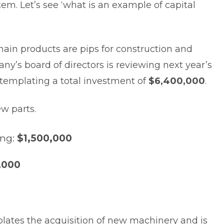
em. Let’s see ‘what is an example of capital
in products are pips for construction and
y’s board of directors is reviewing next year’s
ntemplating a total investment of
$6,400,000
.
ew parts.
ing:
$1,500,000
,000
plates the acquisition of new machinery and is