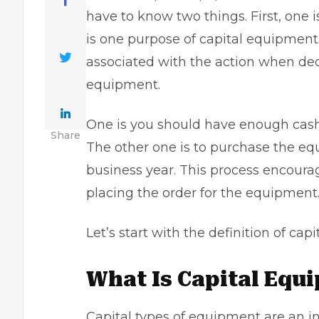
have to know two things. First, one i
is one purpose of capital equipment
associated with the action when dec
equipment.
One is you should have enough
cas
Share
The other one is to purchase the equ
business year. This process encoura
placing the order for the equipment
Let’s start with the definition of cap
What Is Capital Equ
Capital types of equipment are an inv