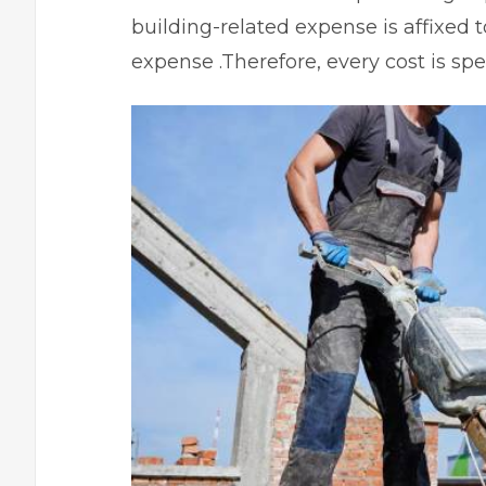
building-related expense is affixed 
expense .Therefore, every cost is sp