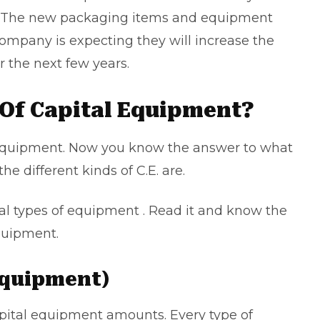
on. The new packaging items and equipment
company is expecting they will increase the
 the next few years.
Of Capital Equipment?
l equipment. Now you know the answer to what
the different kinds of C.E. are.
ital types of equipment . Read it and know the
equipment.
 Equipment)
pital equipment amounts. Every type of