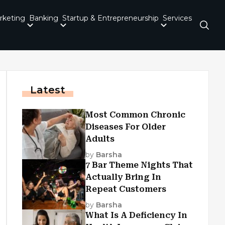
rketing
Banking
Startup & Entrepreneurship
Services
Latest
Most Common Chronic
Diseases For Older
Adults
by
Barsha
7 Bar Theme Nights That
Actually Bring In
Repeat Customers
by
Barsha
What Is A Deficiency In