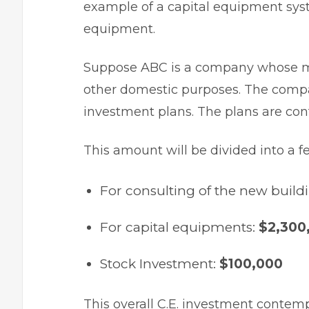
example of a capital equipment syst
equipment.
Suppose ABC is a company whose ma
other domestic purposes. The compan
investment plans
. The plans are co
This amount will be divided into a f
For consulting of the new build
For capital equipments:
$2,300
Stock Investment:
$100,000
This overall C.E. investment contem