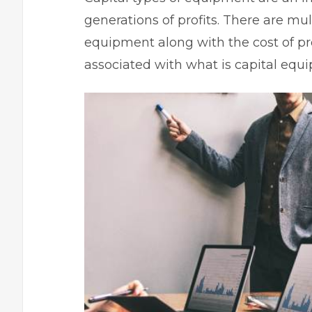
generations of profits. There are mul
equipment along with the
cost of p
associated with what is capital equ