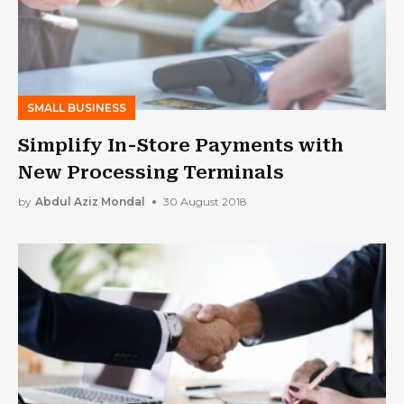
SMALL BUSINESS
Simplify In-Store Payments with
New Processing Terminals
by
Abdul Aziz Mondal
30 August 2018