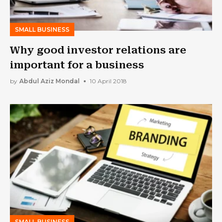
SMALL BUSINESS
Why good investor relations are
important for a business
by
Abdul Aziz Mondal
10 April 2018
SMALL BUSINESS