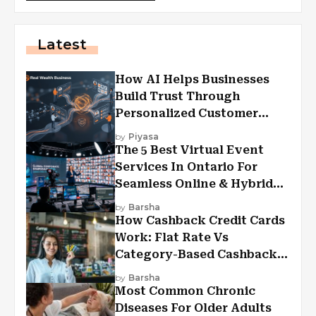
Latest
How AI Helps Businesses
Build Trust Through
Personalized Customer
Experiences?
by
Piyasa
The 5 Best Virtual Event
Services In Ontario For
Seamless Online & Hybrid
Experiences
by
Barsha
How Cashback Credit Cards
Work: Flat Rate Vs
Category-Based Cashback
Explained
by
Barsha
Most Common Chronic
Diseases For Older Adults