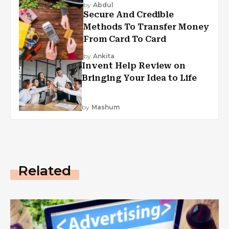
by
Abdul
Secure And Credible
Methods To Transfer Money
From Card To Card
by
Ankita
Invent Help Review on
Bringing Your Idea to Life
by
Mashum
Related