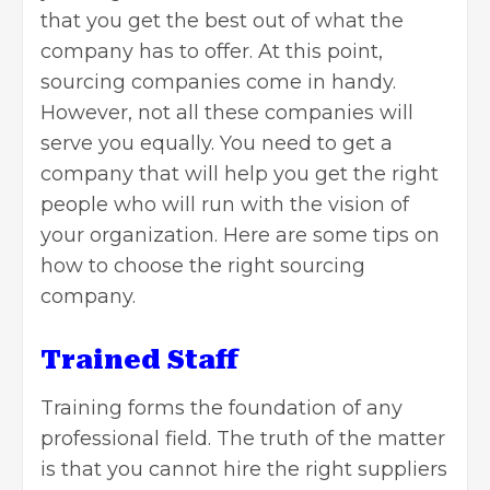
that you get the best out of what the
company has to offer. At this point,
sourcing companies come in handy.
However, not all these companies will
serve you equally. You need to get a
company that will help you get the right
people who will run with the vision of
your organization. Here are some tips on
how to choose the right sourcing
company.
Trained Staff
Training forms the foundation of any
professional field. The truth of the matter
is that you cannot hire the right suppliers