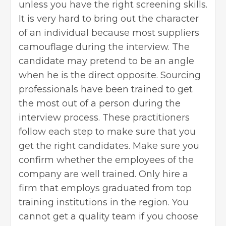
unless you have the right screening skills.
It is very hard to bring out the character
of an individual because most suppliers
camouflage during the interview. The
candidate may pretend to be an angle
when he is the direct opposite. Sourcing
professionals have been trained to get
the most out of a person during the
interview process. These practitioners
follow each step to make sure that you
get the right candidates. Make sure you
confirm whether the employees of the
company are well trained. Only hire a
firm that employs graduated from top
training institutions in the region. You
cannot get a quality team if you choose