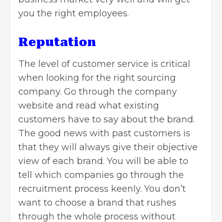
you the right employees.
Reputation
The level of customer service is critical
when looking for the right sourcing
company. Go through the company
website and read what existing
customers have to say about the brand.
The good news with past customers is
that they will always give their objective
view of each brand. You will be able to
tell which companies go through the
recruitment process keenly. You don’t
want to choose a brand that rushes
through the whole process without