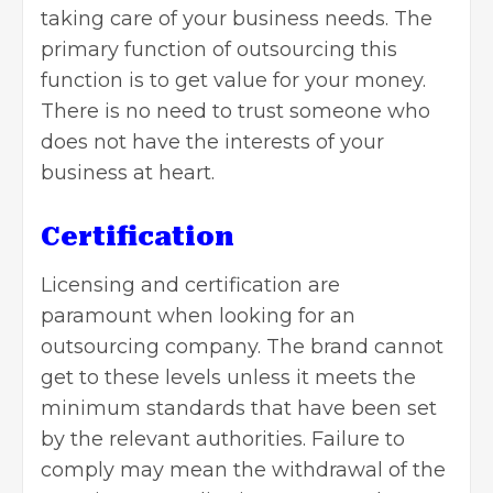
taking care of your business needs. The
primary function of outsourcing this
function is to get value for your money.
There is no need to trust someone who
does not have the interests of your
business at heart.
Certification
Licensing and certification are
paramount when looking for an
outsourcing company
. The brand cannot
get to these levels unless it meets the
minimum standards that have been set
by the relevant authorities. Failure to
comply may mean the withdrawal of the