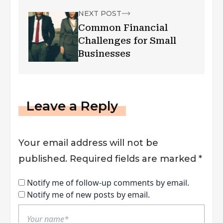
NEXT POST
Common Financial
Challenges for Small
Businesses
Leave a Reply
Your email address will not be
published.
Required fields are marked
*
Notify me of follow-up comments by email.
Notify me of new posts by email.