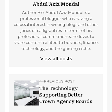
Abdul Aziz Mondal
Author Bio: Abdul Aziz Mondol is a
professional blogger who is having a
colossal interest in writing blogs and other
jones of calligraphies. In terms of his
professional commitments, he loves to
share content related to business, finance,
technology, and the gaming niche.
View all posts
PREVIOUS POST
The Technology
Supporting Better
Crown Agency Boards