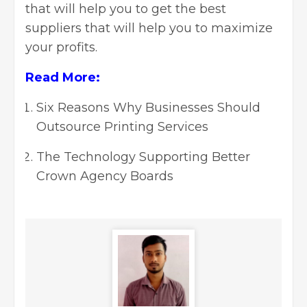
that will help you to get the best
suppliers that will help you to maximize
your profits.
Read More:
Six Reasons Why Businesses Should
Outsource Printing Services
The Technology Supporting Better
Crown Agency Boards