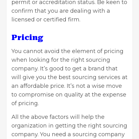
permit or accreditation status. Be keen to
confirm that you are dealing with a
licensed or certified firm.
Pricing
You cannot avoid the element of pricing
when looking for the right sourcing
company. It’s good to get a brand that
will give you the best sourcing services at
an affordable price. It’s not a wise move
to compromise on quality at the expense
of pricing.
All the above factors will help the
organization in getting the right sourcing
company. You need a sourcing company