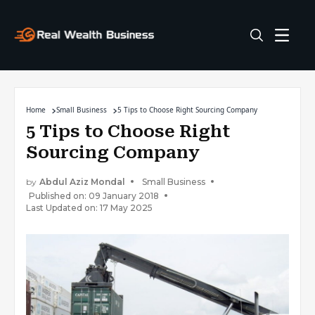
Home
Small Business
5 Tips to Choose Right Sourcing Company
5 Tips to Choose Right
Sourcing Company
by
Abdul Aziz Mondal
Small Business
Published on: 09 January 2018
Last Updated on: 17 May 2025