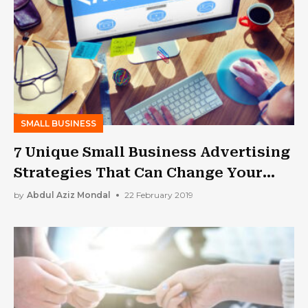
SMALL BUSINESS
7 Unique Small Business Advertising
Strategies That Can Change Your
Life!
by
Abdul Aziz Mondal
22 February 2019