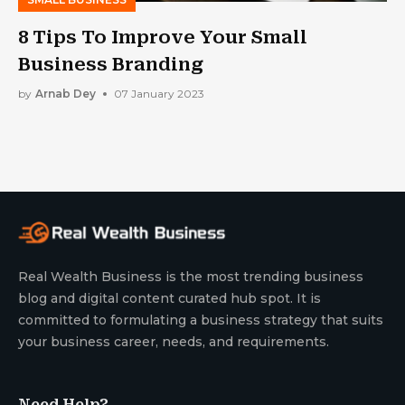
8 Tips To Improve Your Small
Business Branding
by
Arnab Dey
07 January 2023
Real Wealth Business is the most trending business
blog and digital content curated hub spot. It is
committed to formulating a business strategy that suits
your business career, needs, and requirements.
Need Help?