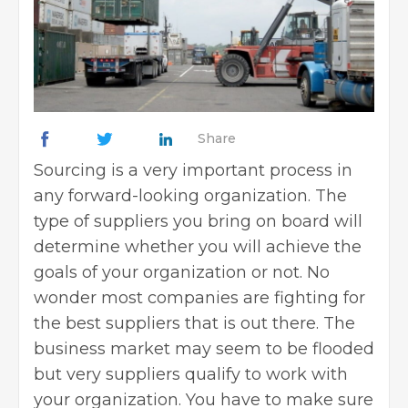
Share
Sourcing is a very important process in
any forward-looking organization. The
type of suppliers you bring on board will
determine whether you will achieve the
goals of your organization or not. No
wonder most companies are fighting for
the best suppliers that is out there. The
business market may seem to be flooded
but very suppliers qualify to work with
your organization. You have to make sure