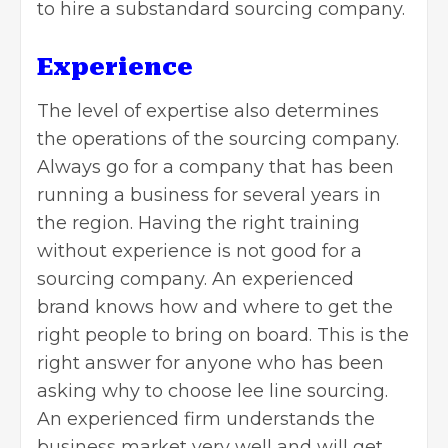
to hire a substandard sourcing company.
Experience
The level of expertise also determines
the operations of the sourcing company.
Always go for a company that has been
running a business for several years in
the region. Having the right training
without experience is not good for a
sourcing company. An experienced
brand knows how and where to get the
right people to bring on board. This is the
right answer for anyone who has been
asking why to choose lee line sourcing.
An experienced firm understands the
business market very well and will get