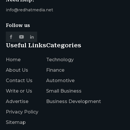
info@redhatmedia.net
Follow us
Useful Links
Categories
Home
Technology
About Us
Finance
Contact Us
Automotive
Write or Us
Small Business
Advertise
Business Development
Privacy Policy
Sitemap