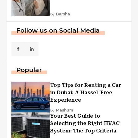
by
Barsha
Follow us on Social Media
Popular
Top Tips for Renting a Car
in Dubai: A Hassel-Free
Experience
by
Mashum
Your Best Guide to
Selecting the Right HVAC
System: The Top Criteria