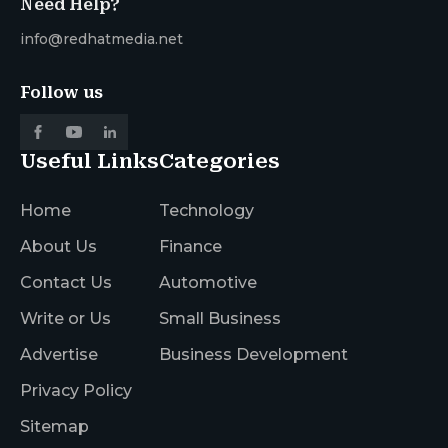
Need Help?
info@redhatmedia.net
Follow us
Useful Links
Categories
Home
Technology
About Us
Finance
Contact Us
Automotive
Write or Us
Small Business
Advertise
Business Development
Privacy Policy
Sitemap