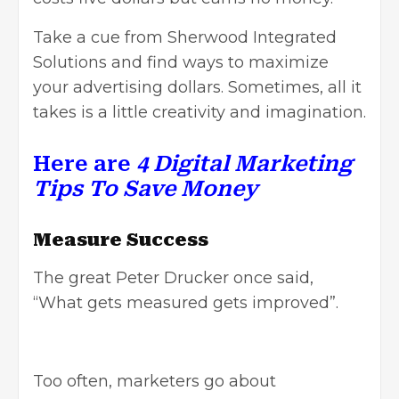
Take a cue from Sherwood Integrated
Solutions and find ways to maximize
your advertising dollars. Sometimes, all it
takes is a little creativity and imagination.
Here are
4 Digital Marketing
Tips To Save Money
Measure Success
The great Peter Drucker once said,
“What gets measured gets improved”.
Too often, marketers go about