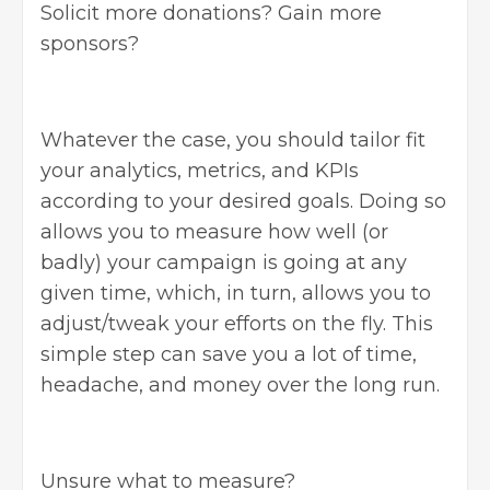
Solicit more donations? Gain more
sponsors?
Whatever the case, you should tailor fit
your analytics, metrics, and KPIs
according to your desired goals. Doing so
allows you to measure how well (or
badly) your campaign is going at any
given time, which, in turn, allows you to
adjust/tweak your efforts on the fly. This
simple step can save you a lot of time,
headache, and money over the long run.
Unsure what to measure?