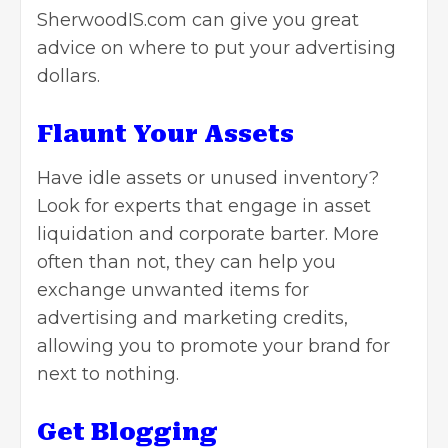
SherwoodIS.com
can give you great
advice on where to put your advertising
dollars.
Flaunt Your Assets
Have idle assets or unused inventory?
Look for experts that engage in asset
liquidation and corporate barter. More
often than not, they can help you
exchange unwanted items for
advertising and marketing credits,
allowing you to promote your brand for
next to nothing.
Get Blogging