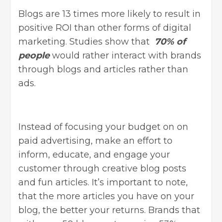
Blogs are
13 times more likely
to result in
positive ROI than other forms of digital
marketing. Studies show that
70% of
people
would rather interact with brands
through blogs and articles rather than
ads.
Instead of focusing your budget on on
paid advertising, make an effort to
inform, educate, and engage your
customer through creative blog posts
and fun articles. It’s important to note,
that the more articles you have on your
blog, the better your returns. Brands that