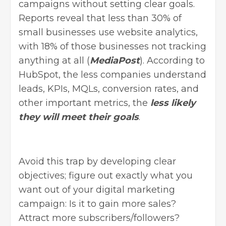
campaigns without setting clear goals.
Reports reveal that less than 30% of
small businesses use website analytics,
with 18% of those businesses not tracking
anything at all (
MediaPost
). According to
HubSpot, the less companies understand
leads, KPIs, MQLs, conversion rates, and
other important metrics, the
less likely
they will meet their goals
.
Avoid this trap by developing clear
objectives; figure out exactly what you
want out of your
digital marketing
campaign
: Is it to gain more sales?
Attract more subscribers/followers?