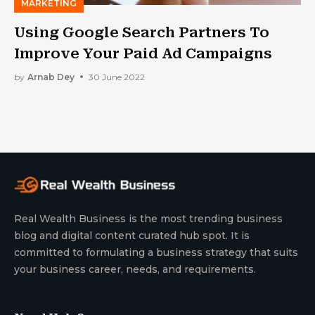
MARKETING
Using Google Search Partners To
Improve Your Paid Ad Campaigns
by
Arnab Dey
30 June 2022
Real Wealth Business is the most trending business
blog and digital content curated hub spot. It is
committed to formulating a business strategy that suits
your business career, needs, and requirements.