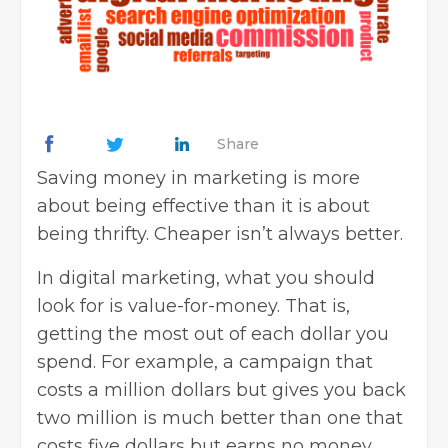
Share
Saving money in marketing is more
about being effective than it is about
being thrifty. Cheaper isn’t always better.
In
digital marketing
, what you should
look for is value-for-money. That is,
getting the most out of each dollar you
spend. For example, a campaign that
costs a million dollars but gives you back
two million is much better than one that
costs five dollars but earns no money.