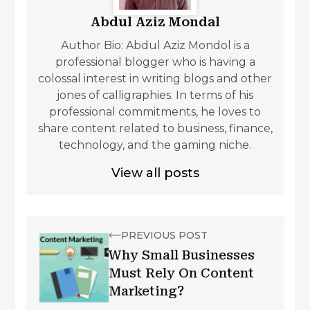
Abdul Aziz Mondal
Author Bio: Abdul Aziz Mondol is a
professional blogger who is having a
colossal interest in writing blogs and other
jones of calligraphies. In terms of his
professional commitments, he loves to
share content related to business, finance,
technology, and the gaming niche.
View all posts
PREVIOUS POST
Why Small Businesses
Must Rely On Content
Marketing?