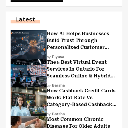
Latest
How AI Helps Businesses
Build Trust Through
Personalized Customer
Experiences?
by
Piyasa
The 5 Best Virtual Event
Services In Ontario For
Seamless Online & Hybrid
Experiences
by
Barsha
How Cashback Credit Cards
Work: Flat Rate Vs
Category-Based Cashback
Explained
by
Barsha
Most Common Chronic
Diseases For Older Adults