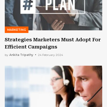
MARKETING
Strategies Marketers Must Adopt For
Efficient Campaigns
by
Ankita Tripathy
24 February 2024