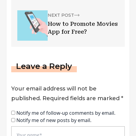
NEXT POST
How to Promote Movies
App for Free?
Leave a Reply
Your email address will not be
published.
Required fields are marked
*
Notify me of follow-up comments by email.
Notify me of new posts by email.