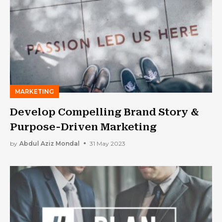
MARKETING
Develop Compelling Brand Story &
Purpose-Driven Marketing
by
Abdul Aziz Mondal
31 May 2023