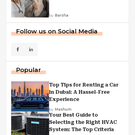
by
Barsha
Follow us on Social Media
Popular
Top Tips for Renting a Car
in Dubai: A Hassel-Free
Experience
by
Mashum
Your Best Guide to
Selecting the Right HVAC
System: The Top Criteria