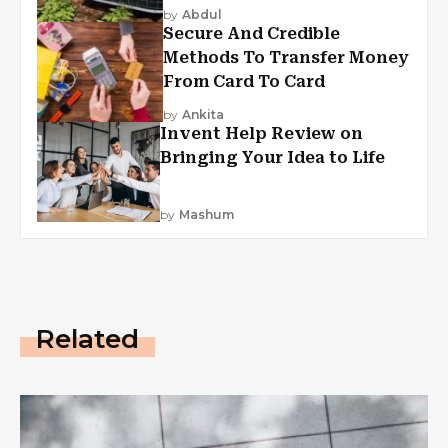
by
Abdul
Secure And Credible
Methods To Transfer Money
From Card To Card
by
Ankita
Invent Help Review on
Bringing Your Idea to Life
by
Mashum
Related