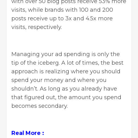
with over 50 blog posts receive 53% more
visits, while brands with 100 and 200
posts receive up to 3x and 4.5x more
visits, respectively.
Managing your ad spending is only the
tip of the iceberg. A lot of times, the best
approach is realizing where you should
spend your money and where you
shouldn’t. As long as you already have
that figured out, the amount you spend
becomes secondary.
Real More :