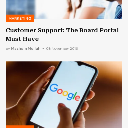
MARKETING
Customer Support: The Board Portal
Must Have
by
Mashum Mollah
08 November 2016