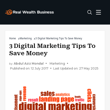
Home
Marketing
3 Digital Marketing Tips To Save Money
3 Digital Marketing Tips To
Save Money
by
Abdul Aziz Mondal
Marketing
Published on: 12 July 2017
Last Updated on: 27 May 2025