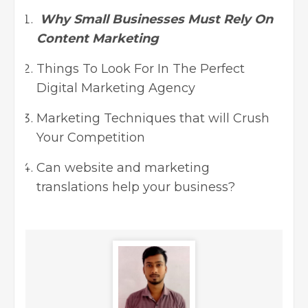
Why Small Businesses Must Rely On
Content Marketing
Things To Look For In The Perfect
Digital Marketing Agency
Marketing Techniques that will Crush
Your Competition
Can website and marketing
translations help your business?