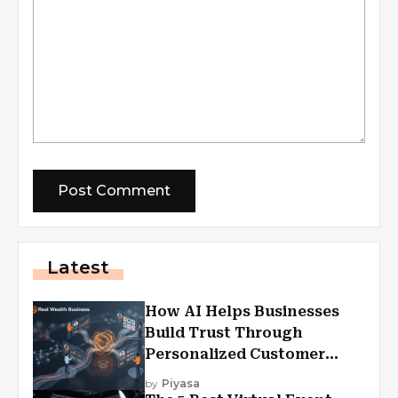
Latest
How AI Helps Businesses
Build Trust Through
Personalized Customer
Experiences?
by
Piyasa