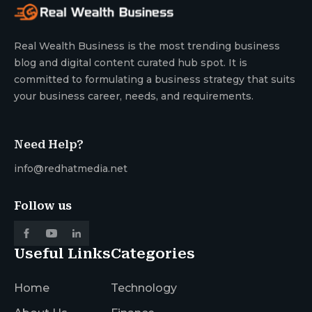
Real Wealth Business is the most trending business
blog and digital content curated hub spot. It is
committed to formulating a business strategy that suits
your business career, needs, and requirements.
Need Help?
info@redhatmedia.net
Follow us
Useful Links
Categories
Home
Technology