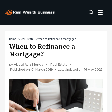
Home
Real Estate
When to Refinance a Mortgage?
When to Refinance a
Mortgage?
by
Abdul Aziz Mondal
Real Estate
Published on: 01 March 2019
Last Updated on: 16 May 2025