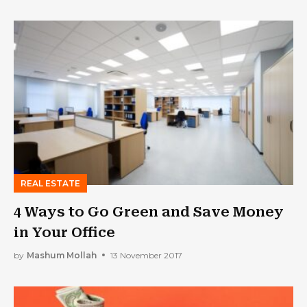
REAL ESTATE
4 Ways to Go Green and Save Money
in Your Office
by
Mashum Mollah
13 November 2017