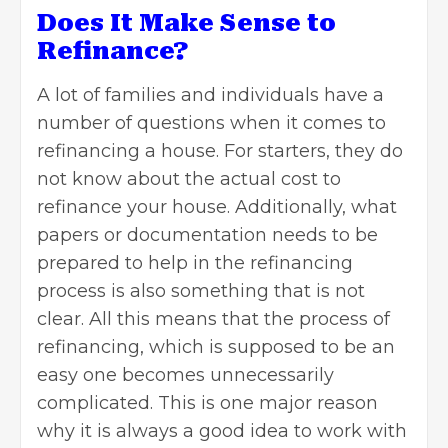
Does It Make Sense to
Refinance?
A lot of families and individuals have a
number of questions when it comes to
refinancing a house. For starters, they do
not know about the actual cost to
refinance your house. Additionally, what
papers or documentation needs to be
prepared to help in the refinancing
process is also something that is not
clear. All this means that the process of
refinancing, which is supposed to be an
easy one becomes unnecessarily
complicated. This is one major reason
why it is always a good idea to work with