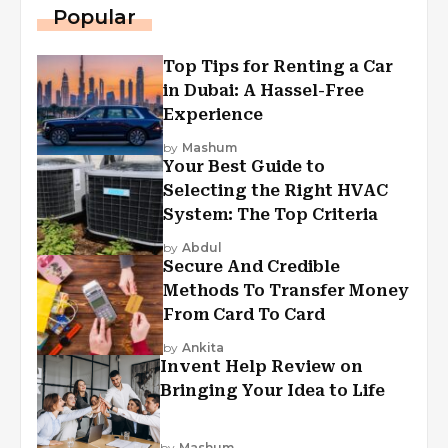
Popular
Top Tips for Renting a Car
in Dubai: A Hassel-Free
Experience
by
Mashum
Your Best Guide to
Selecting the Right HVAC
System: The Top Criteria
by
Abdul
Secure And Credible
Methods To Transfer Money
From Card To Card
by
Ankita
Invent Help Review on
Bringing Your Idea to Life
by
Mashum