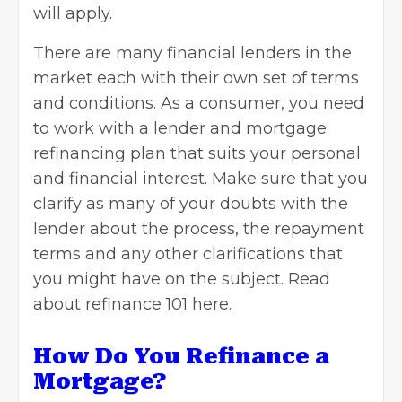
will apply.
There are many financial lenders in the
market each with their own set of terms
and conditions. As a consumer, you need
to work with a lender and mortgage
refinancing plan that suits your personal
and financial interest. Make sure that you
clarify as many of your doubts with the
lender about the process, the repayment
terms and any other clarifications that
you might have on the subject.
Read
about refinance 101 here
.
How Do You Refinance a
Mortgage?