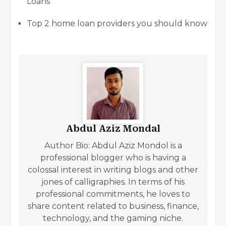
Loans
Top 2 home loan providers you should know
Abdul Aziz Mondal
Author Bio: Abdul Aziz Mondol is a
professional blogger who is having a
colossal interest in writing blogs and other
jones of calligraphies. In terms of his
professional commitments, he loves to
share content related to business, finance,
technology, and the gaming niche.