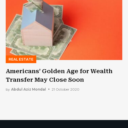
REAL ESTATE
Americans’ Golden Age for Wealth
Transfer May Close Soon
by
Abdul Aziz Mondal
21 October 2020