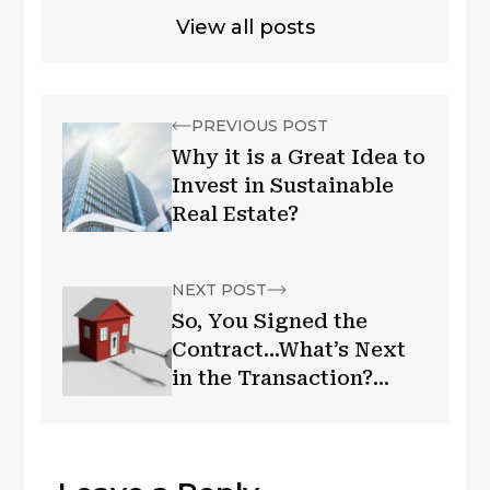
View all posts
PREVIOUS POST
Why it is a Great Idea to
Invest in Sustainable
Real Estate?
NEXT POST
So, You Signed the
Contract…What’s Next
in the Transaction?
George Campolo
Weighs In