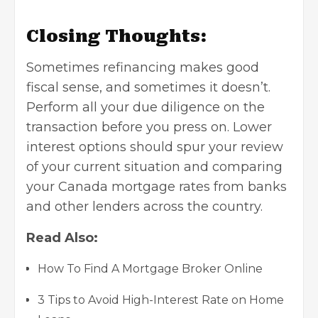
Closing Thoughts:
Sometimes refinancing makes good
fiscal sense, and sometimes it doesn’t.
Perform all your due diligence on the
transaction before you press on. Lower
interest options should spur your review
of your current situation and comparing
your Canada mortgage rates from banks
and other lenders across the country.
Read Also:
How To Find A Mortgage Broker Online
3 Tips to Avoid High-Interest Rate on Home