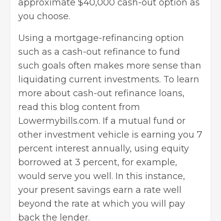
approximate $40,000 cash-out option as
you choose.
Using a
mortgage-refinancing option
such as a cash-out refinance to fund
such goals often makes more sense than
liquidating current investments. To learn
more about cash-out refinance loans,
read this blog content from
Lowermybills.com. If a mutual fund or
other investment vehicle is earning you 7
percent interest annually, using equity
borrowed at 3 percent, for example,
would serve you well. In this instance,
your present savings earn a rate well
beyond the rate at which you will pay
back the lender.