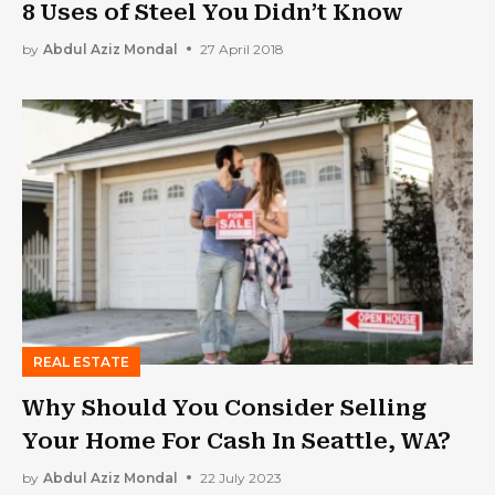
8 Uses of Steel You Didn’t Know
by
Abdul Aziz Mondal
27 April 2018
REAL ESTATE
Why Should You Consider Selling
Your Home For Cash In Seattle, WA?
by
Abdul Aziz Mondal
22 July 2023