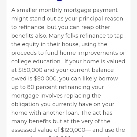
A smaller monthly mortgage payment
might stand out as your principal reason
to refinance, but you can reap other
benefits also. Many folks refinance to tap
the equity in their house, using the
proceeds to fund home improvements or
college education. If your home is valued
at $150,000 and your current balance
owed is $80,000, you can likely borrow
up to 80 percent refinancing your
mortgage involves replacing the
obligation you currently have on your
home with another loan. The act has
many benefits but at the very of the
assessed value of $120,000— and use the