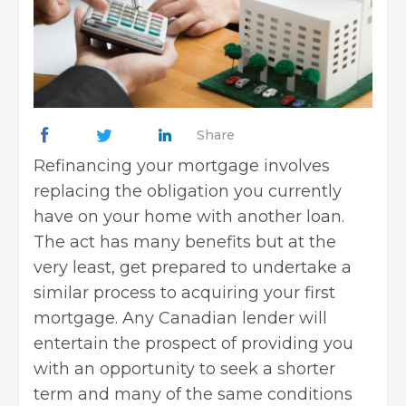
Share
Refinancing your mortgage involves
replacing the obligation you currently
have on your home with another loan.
The act has many benefits but at the
very least, get prepared to undertake a
similar process to acquiring your first
mortgage. Any Canadian lender will
entertain the prospect of providing you
with an opportunity to seek a shorter
term and many of the same conditions