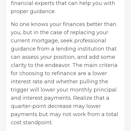
financial experts that can help you with
proper guidance.
No one knows your finances better than
you, but in the case of replacing your
current mortgage, seek professional
guidance from a lending institution that
can assess your position, and add some
clarity to the endeavor. The main criteria
for choosing to refinance are a lower
interest rate and whether pulling the
trigger will lower your monthly principal
and interest payments. Realize that a
quarter-point decrease may lower
payments but may not work from a total
cost standpoint.