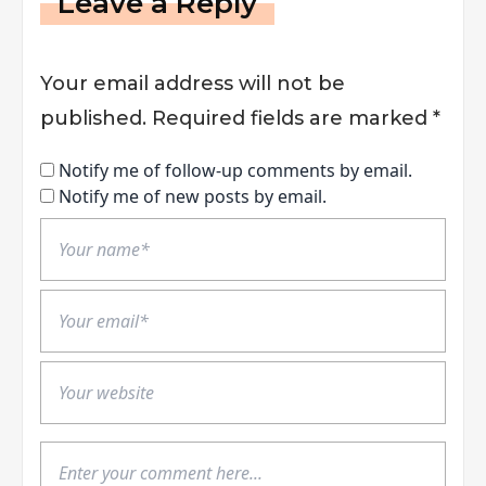
Leave a Reply
Your email address will not be
published.
Required fields are marked
*
Notify me of follow-up comments by email.
Notify me of new posts by email.