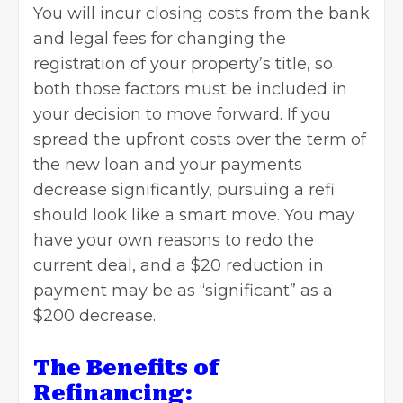
You will incur closing costs from the bank
and legal fees for changing the
registration of your property’s title, so
both those factors must be included in
your decision to move forward. If you
spread the upfront costs over the term of
the new loan and your payments
decrease significantly, pursuing a refi
should look like a smart move. You may
have your own reasons to redo the
current deal, and a $20 reduction in
payment may be as “significant” as a
$200 decrease.
The Benefits of
Refinancing: