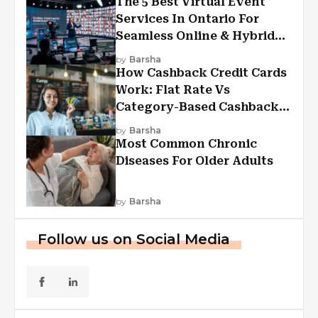
The 5 Best Virtual Event
Services In Ontario For
Seamless Online & Hybrid
Experiences
by
Barsha
How Cashback Credit Cards
Work: Flat Rate Vs
Category-Based Cashback
Explained
by
Barsha
Most Common Chronic
Diseases For Older Adults
by
Barsha
Follow us on Social Media