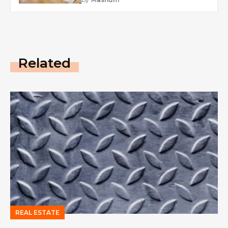
Related
REAL ESTATE