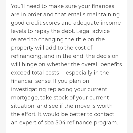
You’ll need to make sure your finances
are in order and that entails maintaining
good credit scores and adequate income
levels to repay the debt. Legal advice
related to changing the title on the
property will add to the cost of
refinancing, and in the end, the decision
will hinge on whether the overall benefits
exceed total costs— especially in the
financial sense. If you plan on
investigating replacing your current
mortgage, take stock of your current
situation, and see if the move is worth
the effort. It would be better to contact
an expert of sba 504 refinance program.