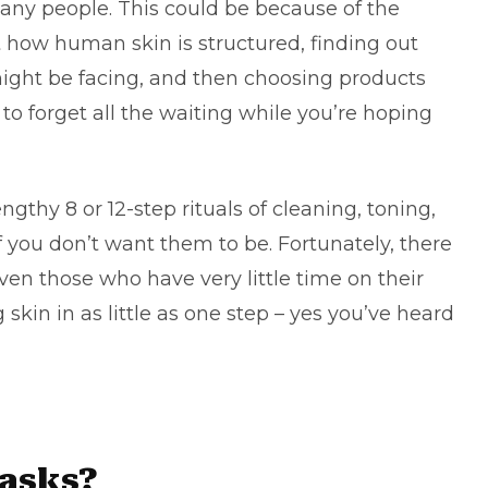
many people. This could be because of the
st how human skin is structured, finding out
ight be facing, and then choosing products
t to forget all the waiting while you’re hoping
ngthy 8 or 12-step rituals of cleaning, toning,
 you don’t want them to be. Fortunately, there
en those who have very little time on their
 skin in as little as one step – yes you’ve heard
masks?