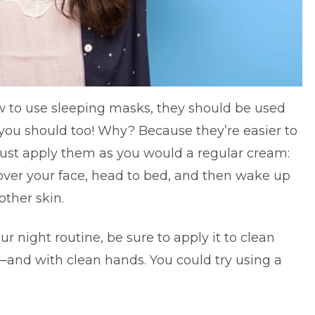
 to use sleeping masks, they should be used
you should too! Why? Because they’re easier to
ust apply them as you would a regular cream:
 over your face, head to bed, and then wake up
other skin.
ur night routine, be sure to apply it to clean
and with clean hands. You could try using a