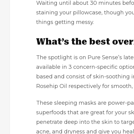
Waiting until about 30 minutes befo
staining your pillowcase, though yo
things getting messy.
What’s the best ove
The spotlight is on Pure Sense’s lat
available in 3 concern-specific optio
based and consist of skin-soothing 
Rosehip Oil respectively for smooth, 
These sleeping masks are power-pa
superfoods that are great for your 
penetrate deep into the skin to tar
acne, and dryness and give you health