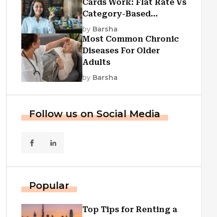
Cards Work: Flat Rate Vs
Category-Based
Cashback Explained
by
Barsha
Most Common Chronic
Diseases For Older
Adults
by
Barsha
Follow us on Social Media
Popular
Top Tips for Renting a