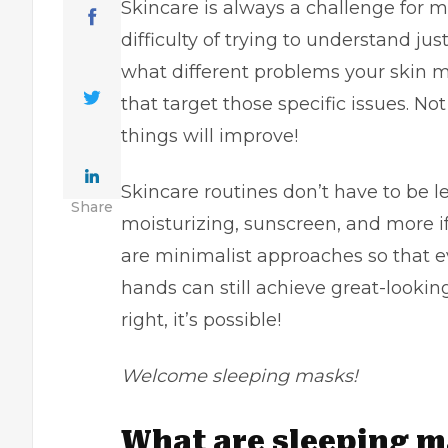
Skincare is always a challenge for 
difficulty of trying to understand ju
what different problems your skin m
that target those specific issues. No
things will improve!
Skincare routines
don’t have to be le
Share
moisturizing, sunscreen, and more if
are minimalist approaches so that ev
hands can still achieve great-looking
right, it’s possible!
Welcome sleeping masks!
What are sleeping 