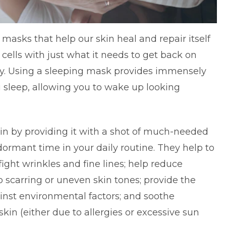
masks that help our skin heal and repair itself
 cells with just what it needs to get back on
uty. Using a sleeping mask provides immensely
ou sleep, allowing you to wake up looking
in by providing it with a shot of much-needed
ormant time in your daily routine. They help to
ight wrinkles and fine lines; help reduce
 scarring or uneven skin tones; provide the
ainst environmental factors; and soothe
f skin (either due to allergies or excessive sun