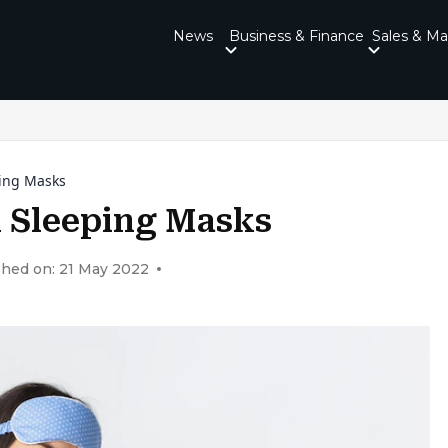
News
Business & Finance
Sales & Ma
ping Masks
 Sleeping Masks
shed on: 21 May 2022