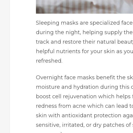
Sleeping masks are specialized face 
during the night, helping supply the
track and restore their natural bea
helpful nutrients for your skin as y
refreshed.
Overnight face masks benefit the sk
moisture and hydration during this d
boost cell rejuvenation which helps f
redness from acne which can lead to
skin with antioxidant protection ag
sensitive, irritated, or dry patches o