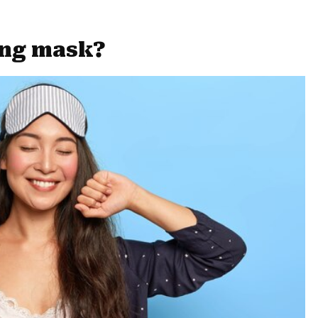
ing mask?