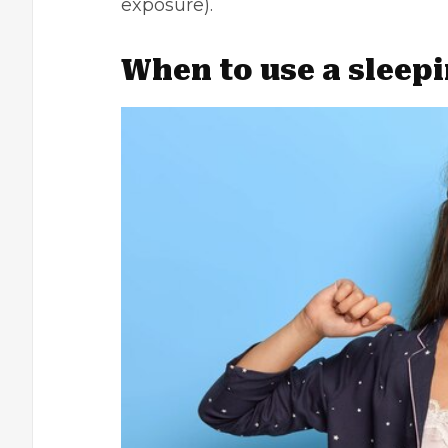
exposure).
When to use a sleep