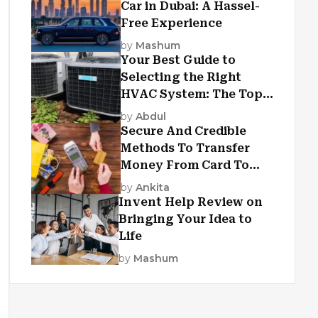
Car in Dubai: A Hassel-
Free Experience
by
Mashum
Your Best Guide to
Selecting the Right
HVAC System: The Top
Criteria
by
Abdul
Secure And Credible
Methods To Transfer
Money From Card To
Card
by
Ankita
Invent Help Review on
Bringing Your Idea to
Life
by
Mashum