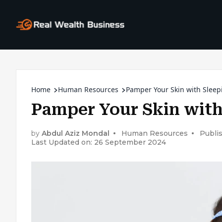
Home
Human Resources
Pamper Your Skin with Slee
Pamper Your Skin with
by
Abdul Aziz Mondal
Human Resources
Publi
Last Updated on: 26 September 2024