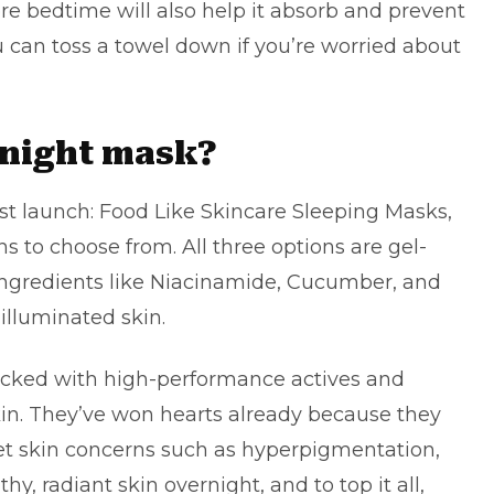
re bedtime will also help it absorb and prevent
u can toss a towel down if you’re worried about
rnight mask?
est launch:
Food Like Skincare Sleeping Masks
,
ns to choose from. All three options are gel-
ingredients like Niacinamide, Cucumber, and
illuminated skin.
cked with high-performance actives and
skin. They’ve won hearts already because they
get skin concerns such as hyperpigmentation,
y, radiant skin overnight, and to top it all,