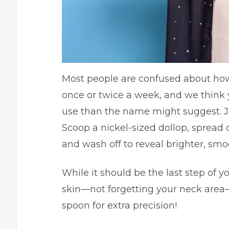
Most people are confused about how
once or twice a week, and we think 
use than the name might suggest. J
Scoop a nickel-sized dollop, spread
and wash off to reveal brighter, smo
While it should be the last step of yo
skin—not forgetting your neck area—
spoon for extra precision!