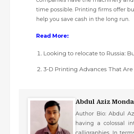
companies have the machinery and p
time possible. Printing firms offer 
help you save cash in the long run.
Read More:
Looking to relocate to Russia: B
3-D Printing Advances That Are 
Abdul Aziz Monda
Author Bio: Abdul Az
having a colossal in
calligraphies. In ter