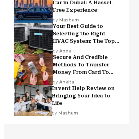
Car in Dubai: A Hassel-
Free Experience
by
Mashum
Your Best Guide to
Selecting the Right
HVAC System: The Top
Criteria
by
Abdul
Secure And Credible
Methods To Transfer
Money From Card To
Card
by
Ankita
Invent Help Review on
Bringing Your Idea to
Life
by
Mashum