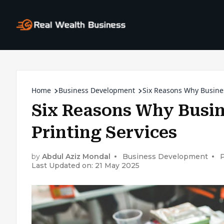
Home
Business Development
Six Reasons Why Busine
Six Reasons Why Busin
Printing Services
by
Abdul Aziz Mondal
Business Development
P
Last Updated on: 21 May 2025