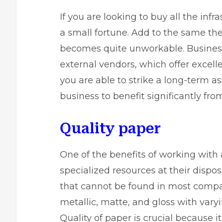
If you are looking to buy all the inf
a small fortune. Add to the same th
becomes quite unworkable. Business
external vendors, which offer excell
you are able to strike a long-term as
business to benefit significantly fro
Quality paper
One of the benefits of working with a
specialized resources at their dispos
that cannot be found in most compan
metallic, matte, and gloss with varyi
Quality of paper is crucial because i