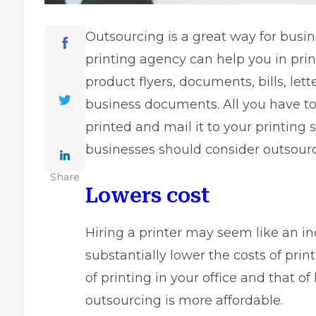
Outsourcing is a great way for busin
printing agency can help you in prin
product flyers, documents, bills, lett
business documents. All you have to
printed and mail it to your printing 
businesses should consider outsourci
Share
Lowers cost
Hiring a printer may seem like an in
substantially lower the costs of pr
of printing in your office and that of
outsourcing is more affordable.