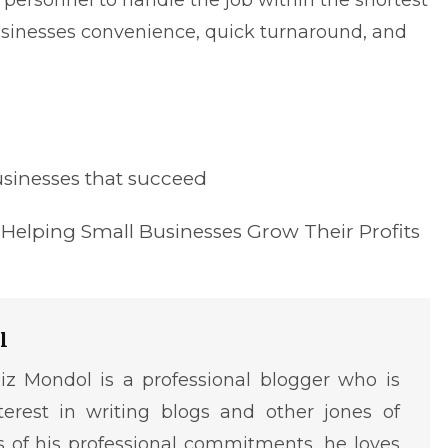
ersonnel to handle the job within the shortest
businesses convenience, quick turnaround, and
usinesses that succeed
Helping Small Businesses Grow Their Profits
l
iz Mondol is a professional blogger who is
terest in writing blogs and other jones of
ms of his professional commitments, he loves