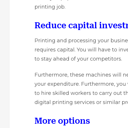
printing job.
Reduce capital inves
Printing and processing your busine
requires capital. You will have to i
to stay ahead of your competitors.
Furthermore, these machines will n
your expenditure. Furthermore, you 
to hire skilled workers to carry out 
digital printing services
or similar p
More options