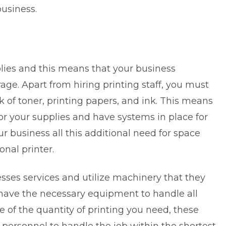
usiness.
pplies and this means that your business
ge. Apart from hiring printing staff, you must
 of toner, printing papers, and ink. This means
or your supplies and have systems in place for
r business all this additional need for space
onal printer.
sses services and utilize machinery that they
 have the necessary equipment to handle all
ve of the quantity of printing you need, these