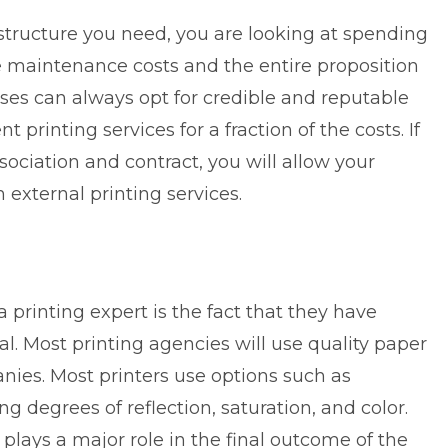
rastructure you need, you are looking at spending
e maintenance costs and the entire proposition
es can always opt for credible and reputable
ent
printing services
for a fraction of the costs. If
sociation and contract, you will allow your
m external printing services.
 printing expert is the fact that they have
al. Most printing agencies will use quality paper
ies. Most printers use options such as
ng degrees of reflection, saturation, and color.
t plays a major role in the final outcome of the