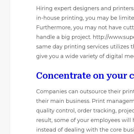
Hiring expert designers and printers
in-house printing, you may be limit
Furthermore, you may not have cutti
handle a big project.
http://www.supe
same day printing
services utilizes 
give you a wide variety of digital me
Concentrate on your 
Companies can outsource their print
their main business. Print managemen
quality control, order tracking, pr
result, some of your employees will 
instead of dealing with the core bus