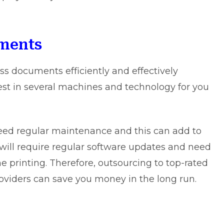
tments
ss documents efficiently and effectively
nvest in several machines and technology for you
eed regular maintenance and this can add to
will require regular software updates and need
the printing. Therefore, outsourcing to
top-rated
roviders can save you money in the long run.