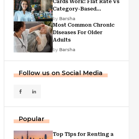
Cards Work: Flat Rate Vs
Category-Based
Cashback Explained
by
Barsha
Most Common Chronic
Diseases For Older
Adults
by
Barsha
Follow us on Social Media
Popular
Top Tips for Renting a