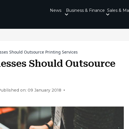
News
Business & Finance
Sales & Ma
sses Should Outsource Printing Services
esses Should Outsource
ublished on: 09 January 2018