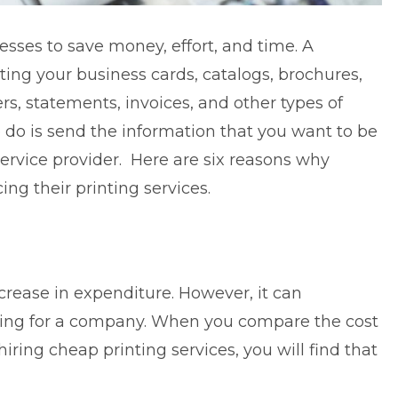
esses to save money, effort, and time. A
ting your business cards, catalogs, brochures,
ers, statements, invoices, and other types of
 do is send the information that you want to be
service provider. Here are six reasons why
ng their printing services.
crease in expenditure. However, it can
inting for a company. When you compare the cost
 hiring
cheap printing services
, you will find that