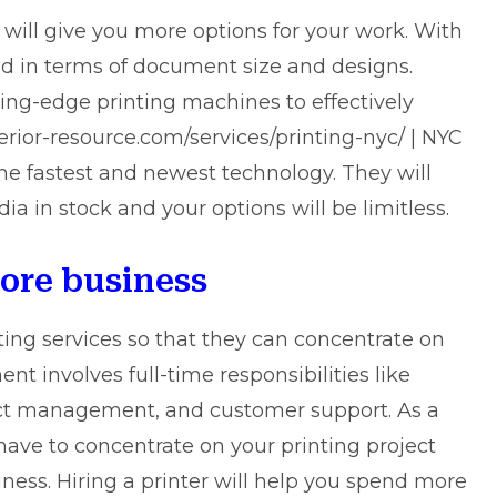
 will give you more options for your work. With
ed in terms of document size and designs.
ng-edge printing machines to effectively
rior-resource.com/services/printing-nyc/ | NYC
the fastest and newest technology. They will
dia in stock and your options will be limitless.
core business
ing services so that they can concentrate on
t involves full-time responsibilities like
oject management, and customer support. As a
have to concentrate on your printing project
iness. Hiring a printer will help you spend more