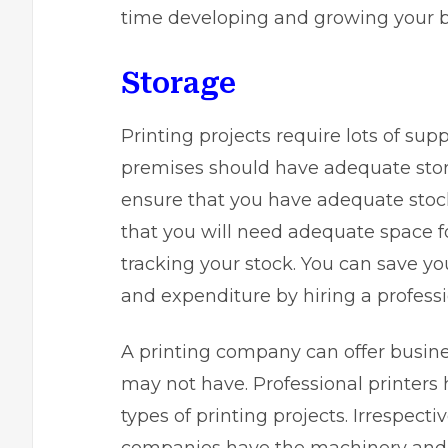
time developing and growing your b
Storage
Printing projects require lots of su
premises should have adequate stora
ensure that you have adequate stock
that you will need adequate space f
tracking your stock. You can save you
and expenditure by hiring a professi
A printing company can offer busine
may not have. Professional printers
types of printing projects. Irrespecti