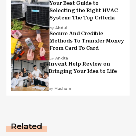
Your Best Guide to
Selecting the Right HVAC
System: The Top Criteria
by
Abdul
Secure And Credible
Methods To Transfer Money
From Card To Card
by
Ankita
Invent Help Review on
Bringing Your Idea to Life
by
Mashum
Related