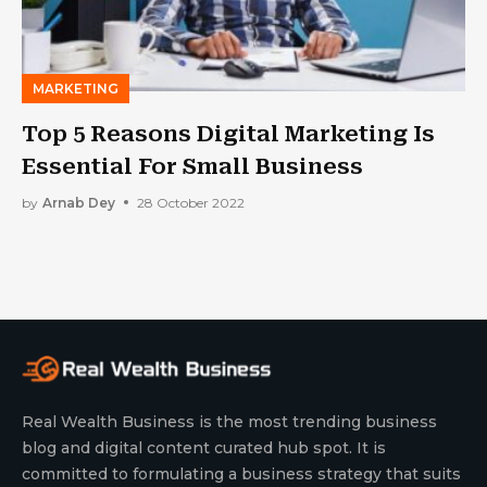
MARKETING
Top 5 Reasons Digital Marketing Is
Essential For Small Business
by
Arnab Dey
28 October 2022
Real Wealth Business is the most trending business
blog and digital content curated hub spot. It is
committed to formulating a business strategy that suits