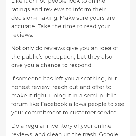
Like it or not, people look to online
ratings and reviews to inform their
decision-making. Make sure yours are
accurate. Take the time to read your
reviews.
Not only do reviews give you an idea of
the public’s perception, but they also
give you a chance to respond.
If someone has left you a scathing, but
honest review, reach out and offer to
make it right. Doing it in a semi-public
forum like Facebook allows people to see
your commitment to customer service.
Do a regular inventory of your online
reviews, and clean up the trash. Google