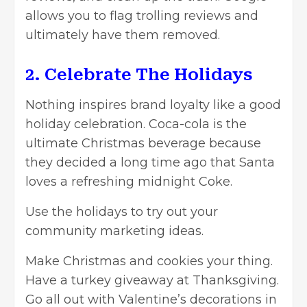
allows you to flag trolling reviews and
ultimately have them removed.
2. Celebrate The Holidays
Nothing inspires brand loyalty like a good
holiday celebration. Coca-cola is the
ultimate Christmas beverage because
they decided a long time ago that Santa
loves a refreshing midnight Coke.
Use the holidays to try out your
community marketing ideas.
Make Christmas and cookies your thing.
Have a turkey giveaway at Thanksgiving.
Go all out with Valentine’s decorations in