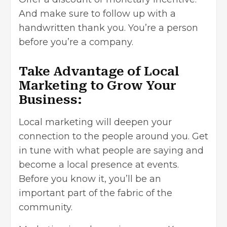
And make sure to follow up with a
handwritten thank you. You’re a person
before you’re a company.
Take Advantage of Local
Marketing to Grow Your
Business:
Local marketing will deepen your
connection to the people around you. Get
in tune with what people are saying and
become a local presence at events.
Before you know it, you’ll be an
important part of the fabric of the
community.