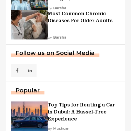
Explained
by
Barsha
Most Common Chronic
Diseases For Older Adults
by
Barsha
Follow us on Social Media
Popular
Top Tips for Renting a Car
in Dubai: A Hassel-Free
Experience
by
Mashum