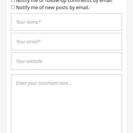
Notify me of follow-up comments by email.
Notify me of new posts by email.