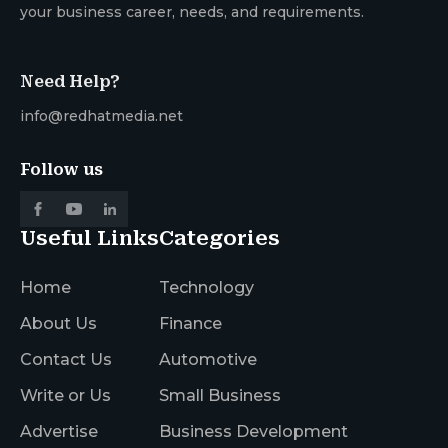
your business career, needs, and requirements.
Need Help?
info@redhatmedia.net
Follow us
Useful Links
Categories
Home
Technology
About Us
Finance
Contact Us
Automotive
Write or Us
Small Business
Advertise
Business Development