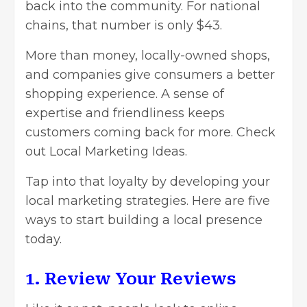
back into the community. For national
chains, that number is only $43.
More than money, locally-owned shops,
and companies give consumers a better
shopping experience. A sense of
expertise and friendliness keeps
customers coming back for more. Check
out Local Marketing Ideas.
Tap into that loyalty by developing your
local marketing strategies. Here are five
ways to start building a local presence
today.
1. Review Your Reviews