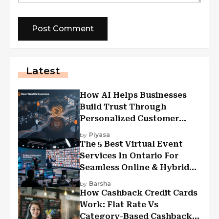
Latest
How AI Helps Businesses
Build Trust Through
Personalized Customer
Experiences?
by
Piyasa
The 5 Best Virtual Event
Services In Ontario For
Seamless Online & Hybrid
Experiences
by
Barsha
How Cashback Credit Cards
Work: Flat Rate Vs
Category-Based Cashback