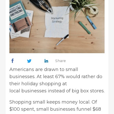
Share
Americans are drawn to small
businesses. At least 67% would rather do
their holiday shopping at
local businesses instead of big box stores.
Shopping small keeps money local. Of
$100 spent, small businesses funnel $68