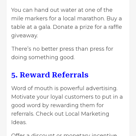
You can hand out water at one of the
mile markers for a local marathon. Buy a
table at a gala. Donate a prize for a raffle
giveaway.
There’s no better press than press for
doing something good.
5. Reward Referrals
Word of mouth is powerful advertising.
Motivate your loyal customers to put in a
good word by rewarding them for
referrals. Check out Local Marketing
Ideas.
Offer a discount or monetary incentive.