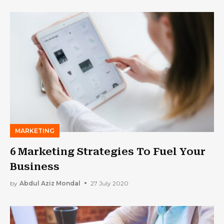
MARKETING
6 Marketing Strategies To Fuel Your
Business
by
Abdul Aziz Mondal
27 July 2020