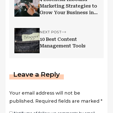
Marketing Strategies to
Grow Your Business in
2019
NEXT POST
10 Best Content
Management Tools
Leave a Reply
Your email address will not be
published.
Required fields are marked
*