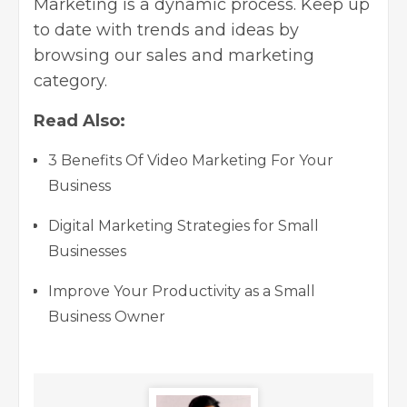
Marketing is a dynamic process. Keep up
to date with trends and ideas by
browsing
our sales and marketing
category
.
Read Also:
3 Benefits Of Video Marketing For Your
Business
Digital Marketing Strategies for Small
Businesses
Improve Your Productivity as a Small
Business Owner