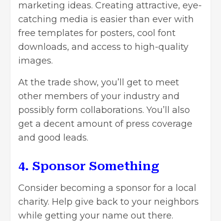
marketing ideas. Creating attractive, eye-
catching media is easier than ever with
free
templates
for posters, cool font
downloads, and access to high-quality
images.
At the trade show, you’ll get to meet
other members of your industry and
possibly form collaborations. You’ll also
get a decent amount of press coverage
and good leads.
4. Sponsor Something
Consider becoming a sponsor for a local
charity. Help give back to your neighbors
while getting your name out there.