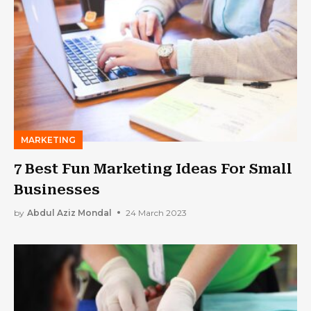
MARKETING
7 Best Fun Marketing Ideas For Small
Businesses
by
Abdul Aziz Mondal
24 March 2023