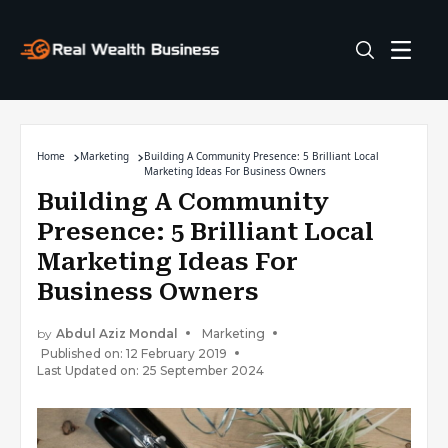
Home
Marketing
Building A Community Presence: 5 Brilliant Local
Marketing Ideas For Business Owners
Building A Community
Presence: 5 Brilliant Local
Marketing Ideas For
Business Owners
by
Abdul Aziz Mondal
Marketing
Published on: 12 February 2019
Last Updated on: 25 September 2024