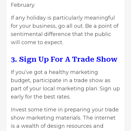
February.
If any holiday is particularly meaningful
for your business, go all out. Be a point of
sentimental difference that the public
will come to expect.
3. Sign Up For A Trade Show
If you’ve got a healthy marketing
budget, participate in a trade show as
part of your local marketing plan. Sign up
early for the best rates.
Invest some time in preparing your trade
show marketing materials. The internet
is a wealth of design resources and