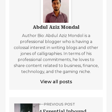
Abdul Aziz Mondal
Author Bio: Abdul Aziz Mondol is a
professional blogger who is having a
colossal interest in writing blogs and other
jones of calligraphies. In terms of his
professional commitments, he loves to
share content related to business, finance,
technology, and the gaming niche.
View all posts
PREVIOUS POST
4 Essential Inbound