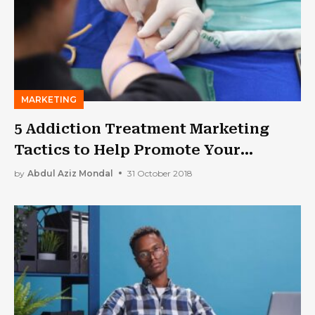
MARKETING
5 Addiction Treatment Marketing
Tactics to Help Promote Your
Facility
by
Abdul Aziz Mondal
31 October 2018