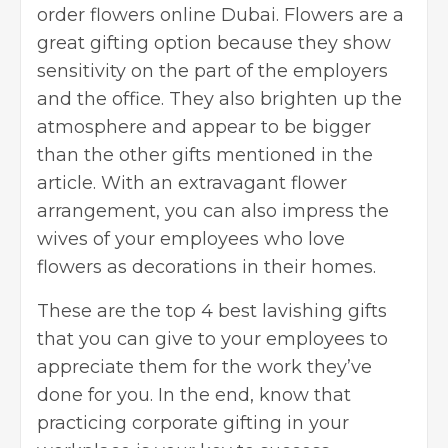
order
flowers online Dubai
. Flowers are a
great gifting option because they show
sensitivity on the part of the employers
and the office. They also brighten up the
atmosphere and appear to be bigger
than the other gifts mentioned in the
article. With an extravagant flower
arrangement, you can also impress the
wives of your employees who love
flowers as decorations in their homes.
These are the top 4 best lavishing gifts
that you can give to your employees to
appreciate them for the work they’ve
done for you. In the end, know that
practicing corporate gifting in your