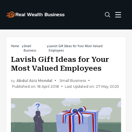
Home
Small
Lavish Gift Ideas for Your Most Valued
Business
Employees
Lavish Gift Ideas for Your
Most Valued Employees
by
Abdul Aziz Mondal
Small Business
Published on: 18 April 2018
Last Updated on: 27 May 2025