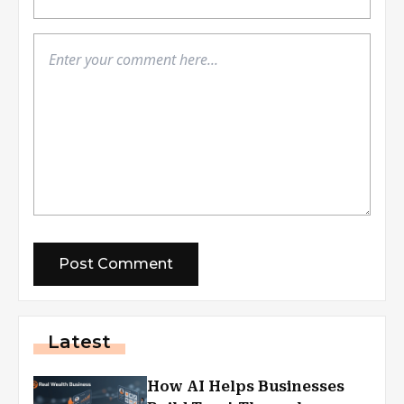
Latest
How AI Helps Businesses