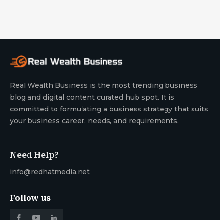
Real Wealth Business is the most trending business
blog and digital content curated hub spot. It is
committed to formulating a business strategy that suits
your business career, needs, and requirements.
Need Help?
info@redhatmedia.net
Follow us