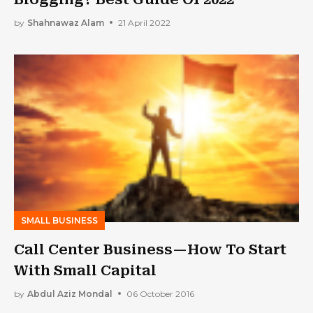
by
Shahnawaz Alam
21 April 2022
SMALL BUSINESS
Call Center Business—How To Start
With Small Capital
by
Abdul Aziz Mondal
06 October 2016