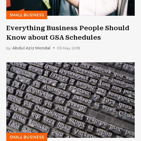
SMALL BUSINESS
Everything Business People Should
Know about GSA Schedules
by
Abdul Aziz Mondal
05 May 2018
SMALL BUSINESS