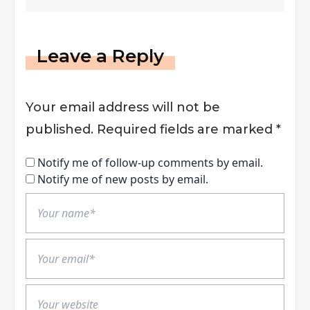
Leave a Reply
Your email address will not be
published.
Required fields are marked
*
Notify me of follow-up comments by email.
Notify me of new posts by email.