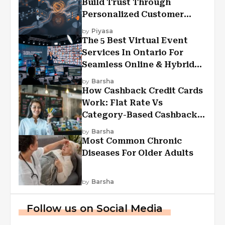
Build Trust Through
Personalized Customer
Experiences?
by
Piyasa
The 5 Best Virtual Event
Services In Ontario For
Seamless Online & Hybrid
Experiences
by
Barsha
How Cashback Credit Cards
Work: Flat Rate Vs
Category-Based Cashback
Explained
by
Barsha
Most Common Chronic
Diseases For Older Adults
by
Barsha
Follow us on Social Media