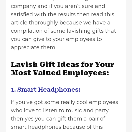
company
and if you aren’t sure and
satisfied with the results then read this
article thoroughly because we have a
compilation of some lavishing gifts that
you can give to your employees to
appreciate them
Lavish Gift Ideas for Your
Most Valued Employees:
1. Smart Headphones:
If you’ve got some really cool employees
who love to listen to music and party
then yes you can gift them a pair of
smart headphones because of this