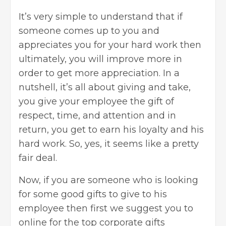
It’s very simple to understand that if
someone comes up to you and
appreciates you for your hard work then
ultimately, you will improve more in
order to get more appreciation. In a
nutshell, it’s all about giving and take,
you give your employee the gift of
respect, time, and attention and in
return, you get to earn his loyalty and his
hard work. So, yes, it seems like a pretty
fair deal.
Now, if you are someone who is looking
for some good gifts to give to his
employee then first we suggest you to
online for the
top corporate gifts