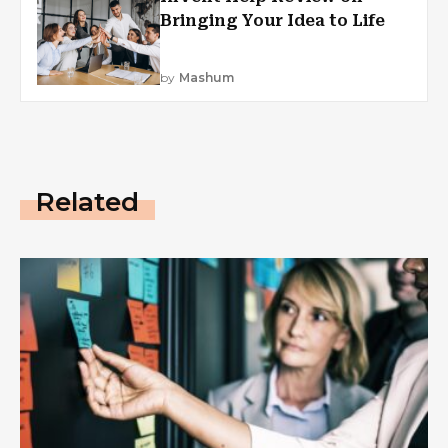
Bringing Your Idea to Life
by
Mashum
Related