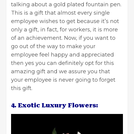
talking about a gold plated fountain pen.
This is a gift that almost every single
employee wishes to get because it’s not
only a gift, in fact, for workers, it is more
of an achievement. Now, if you want to
go out of the way to make your
employee feel happy and appreciated
then yes you can definitely opt for this
amazing gift and we assure you that
your employee is never going to forget
this gift.
4. Exotic Luxury Flowers: