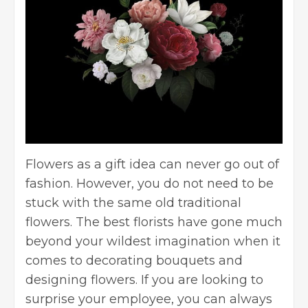
Flowers as a gift idea can never go out of
fashion. However, you do not need to be
stuck with the same old traditional
flowers. The best florists have gone much
beyond your wildest imagination when it
comes to decorating bouquets and
designing flowers. If you are looking to
surprise your employee, you can always