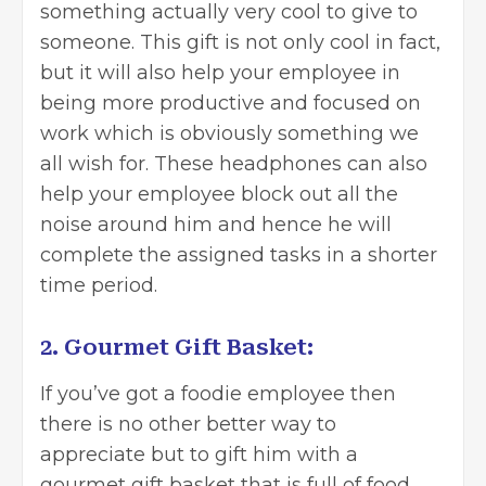
something actually very cool to give to
someone. This gift is not only cool in fact,
but it will also help your employee in
being more productive and focused on
work which is obviously something we
all wish for. These headphones can also
help your employee block out all the
noise around him and hence he will
complete the assigned tasks in a shorter
time period.
2. Gourmet Gift Basket:
If you’ve got a foodie employee then
there is no other better way to
appreciate but to gift him with a
gourmet gift basket that is full of food