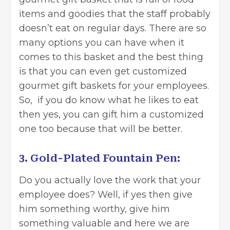
items and goodies that the staff probably
doesn’t eat on regular days. There are so
many options you can have when it
comes to this basket and the best thing
is that you can even get customized
gourmet gift baskets for your employees.
So, if you do know what he likes to eat
then yes, you can gift him a customized
one too because that will be better.
3. Gold-Plated Fountain Pen:
Do you actually love the work that your
employee does? Well, if yes then give
him something worthy, give him
something valuable and here we are