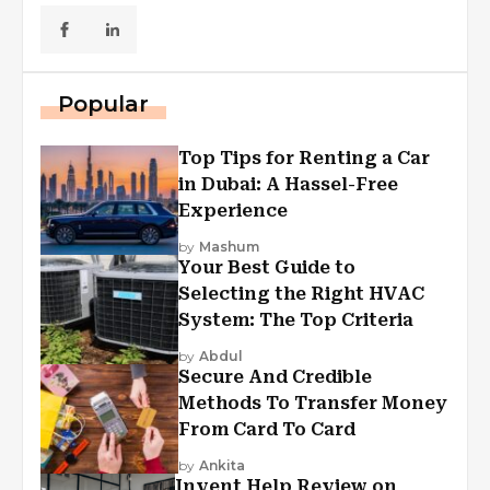
Popular
Top Tips for Renting a Car
in Dubai: A Hassel-Free
Experience
by
Mashum
Your Best Guide to
Selecting the Right HVAC
System: The Top Criteria
by
Abdul
Secure And Credible
Methods To Transfer Money
From Card To Card
by
Ankita
Invent Help Review on