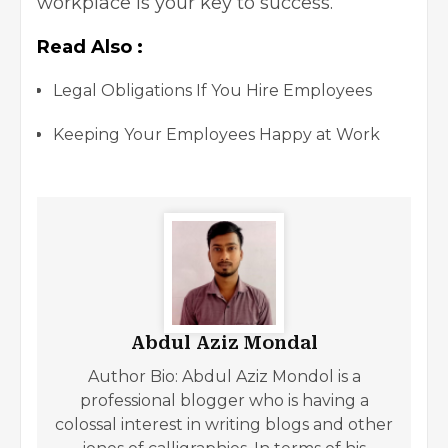
workplace
is your key to success.
Read Also :
Legal Obligations If You Hire Employees
Keeping Your Employees Happy at Work
Abdul Aziz Mondal
Author Bio: Abdul Aziz Mondol is a
professional blogger who is having a
colossal interest in writing blogs and other