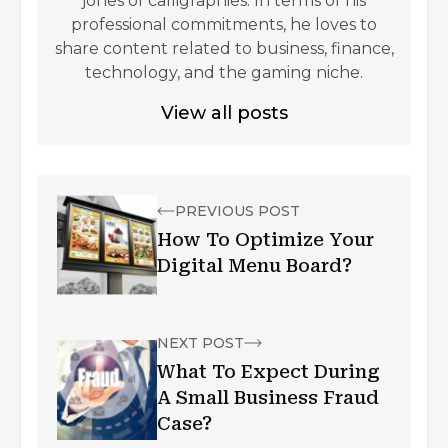
jones of calligraphies. In terms of his
professional commitments, he loves to
share content related to business, finance,
technology, and the gaming niche.
View all posts
PREVIOUS POST
How To Optimize Your
Digital Menu Board?
NEXT POST
What To Expect During
A Small Business Fraud
Case?