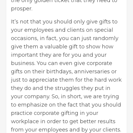
the only golden ticket that they need to
prosper.
It’s not that you should only give gifts to
your employees and clients on special
occasions, in fact, you can just randomly
give them a valuable gift to show how
important they are for you and your
business. You can even give corporate
gifts on their birthdays, anniversaries or
just to appreciate them for the hard work
they do and the struggles they put in
your company. So, in short, we are trying
to emphasize on the fact that
you should
practice corporate gifting in your
workplace
in order to get better results
from your employees and by your clients.