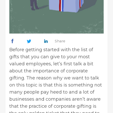
Share
Before getting started with the list of
gifts that you can give to your most
valued employees, let’s first talk a bit
about the importance of corporate
gifting. The reason why we want to talk
on this topic is that this is something not
many people pay heed to and a lot of
businesses and companies aren’t aware
that the practice of corporate gifting is