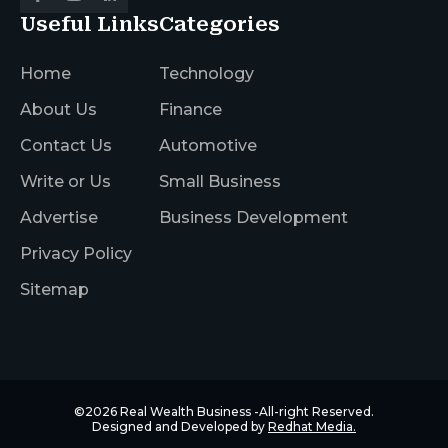
Useful Links
Categories
Home
Technology
About Us
Finance
Contact Us
Automotive
Write or Us
Small Business
Advertise
Business Development
Privacy Policy
Sitemap
©2026
Real Wealth Business
-All-right Reserved.
Designed and Developed by
Redhat Media.