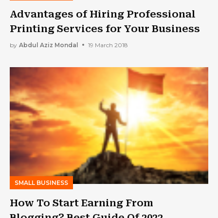
Advantages of Hiring Professional
Printing Services for Your Business
by
Abdul Aziz Mondal
19 March 2018
SMALL BUSINESS
How To Start Earning From
Blogging? Best Guide Of 2022